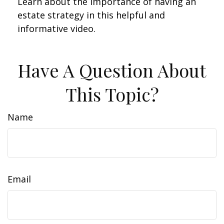
Learn about the importance of having an
estate strategy in this helpful and
informative video.
Have A Question About
This Topic?
Name
Email