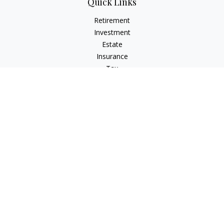
Quick Links
Retirement
Investment
Estate
Insurance
Tax
Money
Lifestyle
Latest Articles
All Videos
All Calculators
LPL
Financial Form CRS
Check the background of your financial professional on
FINRA's
BrokerCheck
.
The content is developed from sources believed to be
providing accurate information. The information in this
material is not intended as tax or legal advice. Please consult