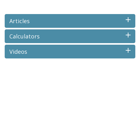
Articles
Calculators
Videos