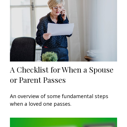
A Checklist for When a Spouse
or Parent Passes
An overview of some fundamental steps
when a loved one passes.