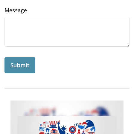
Message