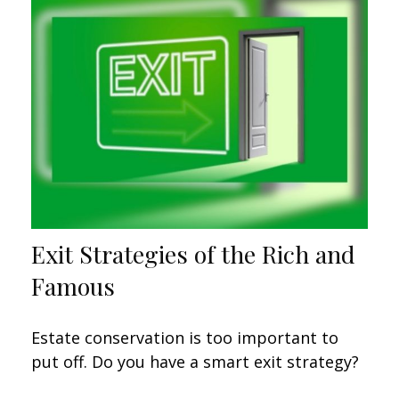
Exit Strategies of the Rich and
Famous
Estate conservation is too important to
put off. Do you have a smart exit strategy?