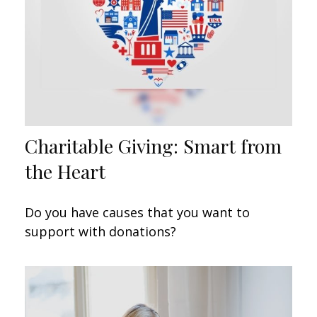
Charitable Giving: Smart from
the Heart
Do you have causes that you want to
support with donations?