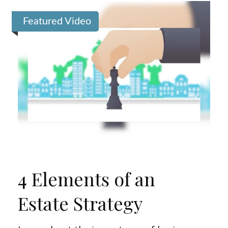
Featured Video
4 Elements of an
Estate Strategy