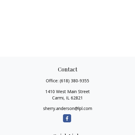
Contact
Office:
(618) 380-9355
1410 West Main Street
Carmi,
IL
62821
sherry.anderson@lpl.com