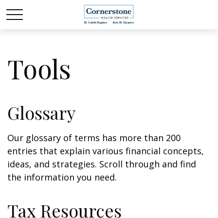
Tools
Glossary
Our glossary of terms has more than 200
entries that explain various financial concepts,
ideas, and strategies. Scroll through and find
the information you need.
Tax Resources