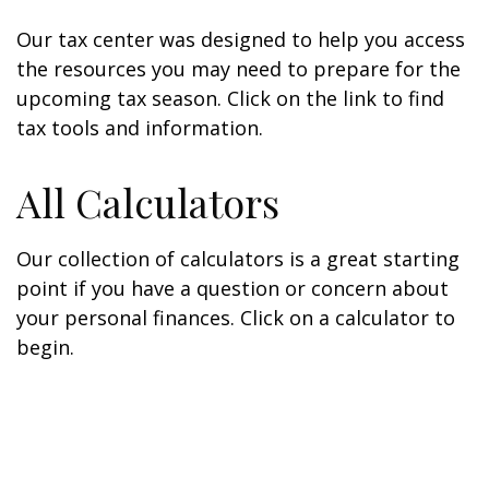
Our tax center was designed to help you access
the resources you may need to prepare for the
upcoming tax season. Click on the link to find
tax tools and information.
All Calculators
Our collection of calculators is a great starting
point if you have a question or concern about
your personal finances. Click on a calculator to
begin.