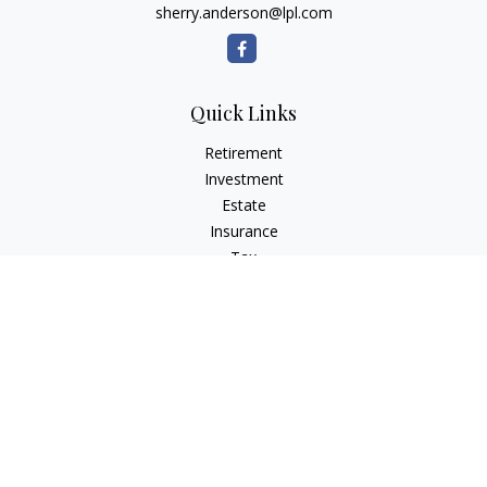
sherry.anderson@lpl.com
Quick Links
Retirement
Investment
Estate
Insurance
Tax
Money
Lifestyle
Latest Articles
All Videos
All Calculators
LPL
Financial Form CRS
Check the background of your financial professional on