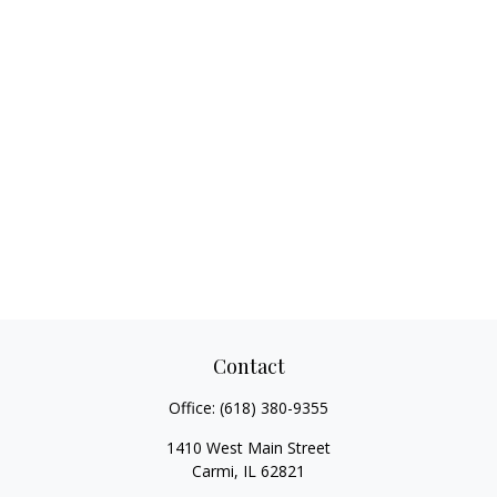
Contact
Office:
(618) 380-9355
1410 West Main Street
Carmi,
IL
62821