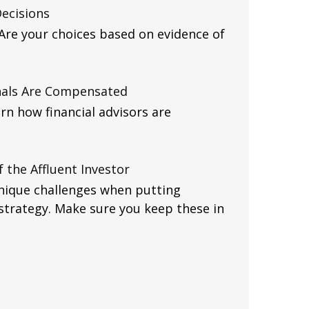
Decisions
. Are your choices based on evidence of
nals Are Compensated
rn how financial advisors are
 the Affluent Investor
unique challenges when putting
strategy. Make sure you keep these in