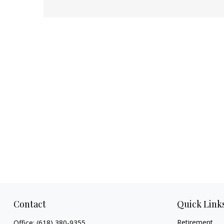
Contact
Quick Link
Retirement
Office:
(618) 380-9355