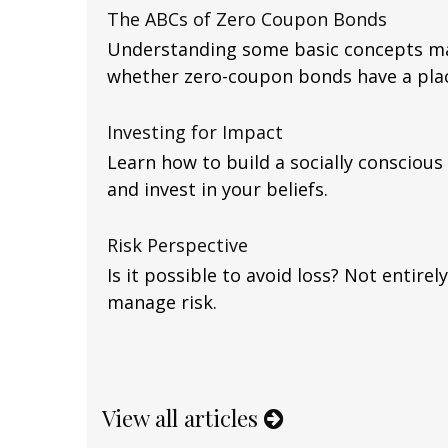
The ABCs of Zero Coupon Bonds
Understanding some basic concepts ma
whether zero-coupon bonds have a place
Investing for Impact
Learn how to build a socially conscious
and invest in your beliefs.
Risk Perspective
Is it possible to avoid loss? Not entire
manage risk.
View all articles