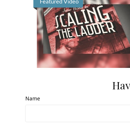
Featured Video
Hav
Name