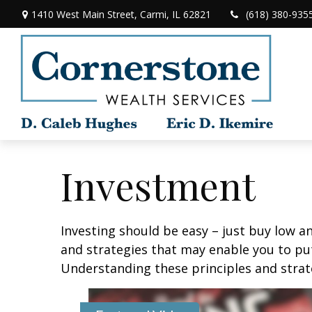
1410 West Main Street,
Carmi,
IL
62821
(618) 380-935
Investment
Investing should be easy – just buy low an
and strategies that may enable you to put
Understanding these principles and strate