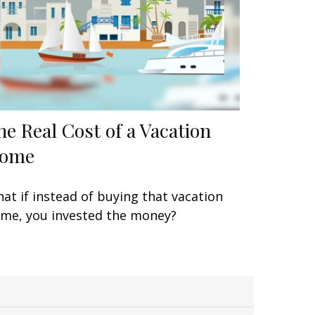
he Real Cost of a Vacation
ome
at if instead of buying that vacation
me, you invested the money?