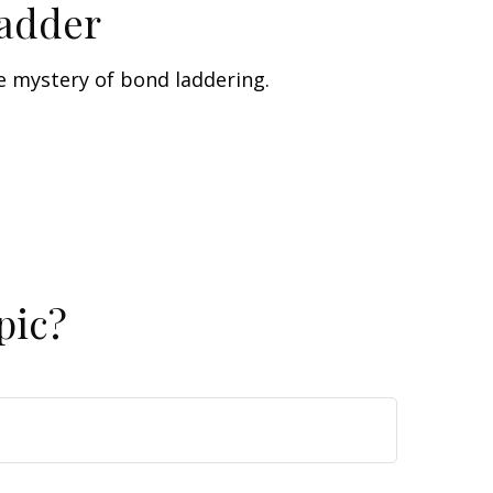
Ladder
e mystery of bond laddering.
pic?