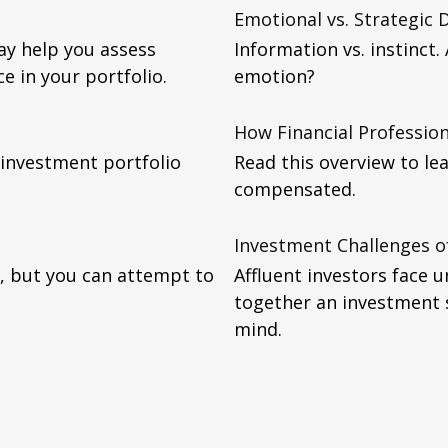
Emotional vs. Strategic 
y help you assess
Information vs. instinct
 in your portfolio.
emotion?
How Financial Professio
 investment portfolio
Read this overview to lea
compensated.
Investment Challenges of
ly, but you can attempt to
Affluent investors face 
together an investment 
mind.