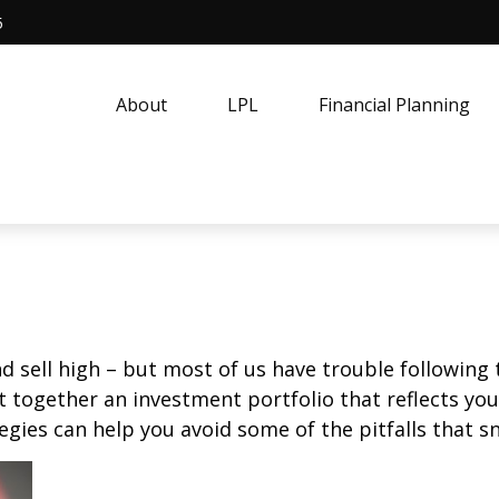
5
About
LPL
Financial Planning
d sell high – but most of us have trouble following 
 together an investment portfolio that reflects your
gies can help you avoid some of the pitfalls that s