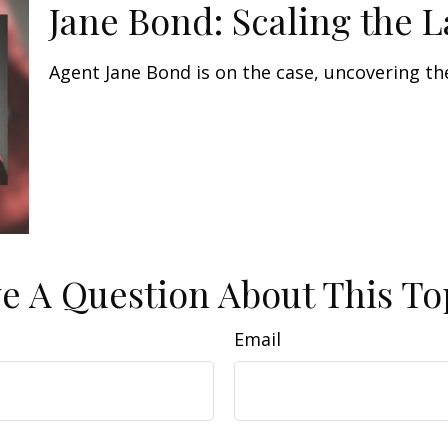
Jane Bond: Scaling the 
Agent Jane Bond is on the case, uncovering th
e A Question About This To
Email