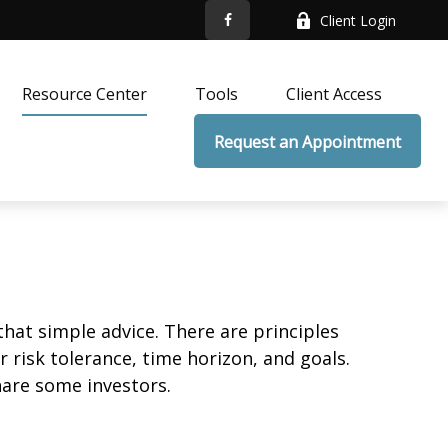
Client Login
Resource Center
Tools
Client Access
Request an Appointment
that simple advice. There are principles
 risk tolerance, time horizon, and goals.
nare some investors.