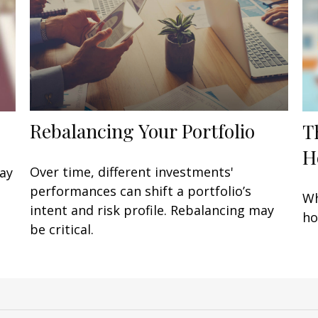
Rebalancing Your Portfolio
T
H
Over time, different investments'
may
performances can shift a portfolio’s
Wh
intent and risk profile. Rebalancing may
ho
be critical.