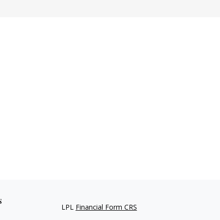
s
LPL
Financial Form CRS