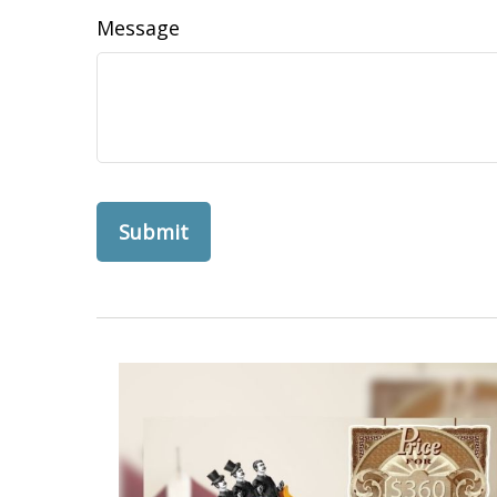
Message