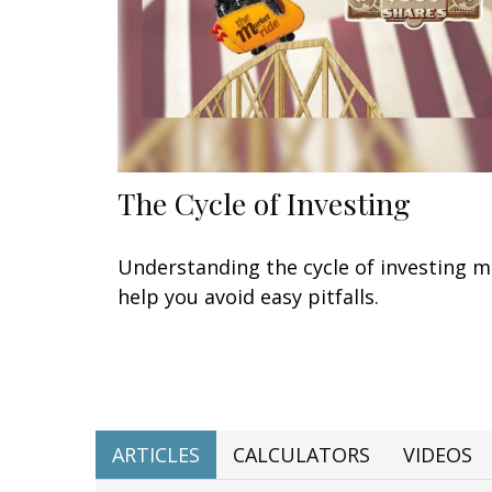
The Cycle of Investing
Understanding the cycle of investing 
help you avoid easy pitfalls.
ARTICLES
CALCULATORS
VIDEOS