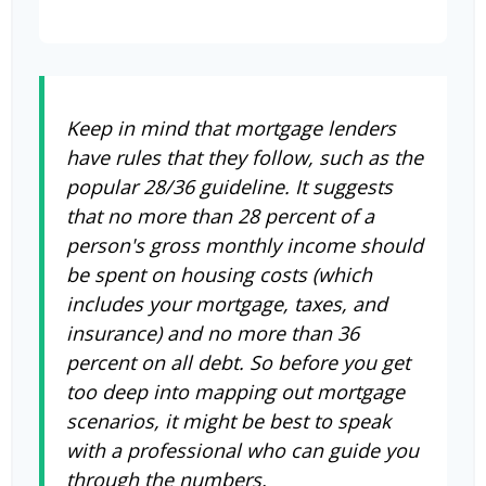
Keep in mind that mortgage lenders
have rules that they follow, such as the
popular 28/36 guideline. It suggests
that no more than 28 percent of a
person's gross monthly income should
be spent on housing costs (which
includes your mortgage, taxes, and
insurance) and no more than 36
percent on all debt. So before you get
too deep into mapping out mortgage
scenarios, it might be best to speak
with a professional who can guide you
through the numbers.