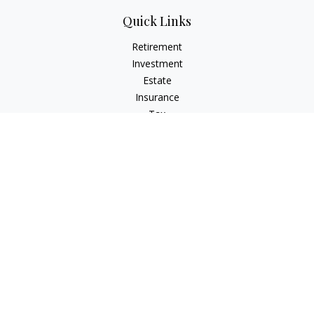
Quick Links
Retirement
Investment
Estate
Insurance
Tax
Money
Lifestyle
Latest Articles
All Videos
All Calculators
LPL
Financial Form CRS
Check the background of your financial professional on
FINRA's
BrokerCheck
.
The content is developed from sources believed to be
providing accurate information. The information in this