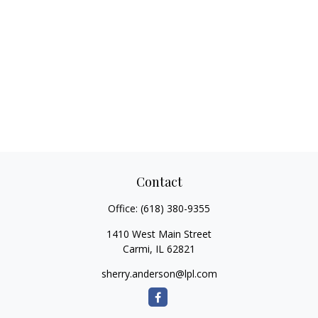
Contact
Office:
(618) 380-9355
1410 West Main Street
Carmi,
IL
62821
sherry.anderson@lpl.com