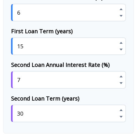
First Loan Term (years)
Second Loan Annual Interest Rate (%)
Second Loan Term (years)