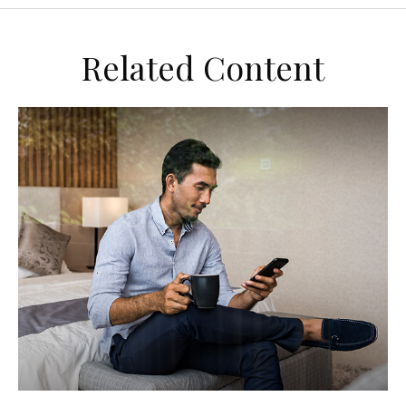
Related Content