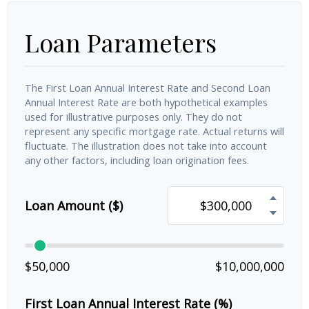
Loan Parameters
The First Loan Annual Interest Rate and Second Loan
Annual Interest Rate are both hypothetical examples
used for illustrative purposes only. They do not
represent any specific mortgage rate. Actual returns will
fluctuate. The illustration does not take into account
any other factors, including loan origination fees.
Loan Amount ($)
$50,000
$10,000,000
First Loan Annual Interest Rate (%)