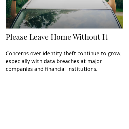
Please Leave Home Without It
Concerns over identity theft continue to grow,
especially with data breaches at major
companies and financial institutions.