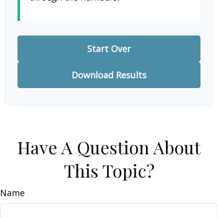
Start Over
Download Results
Have A Question About
This Topic?
Name