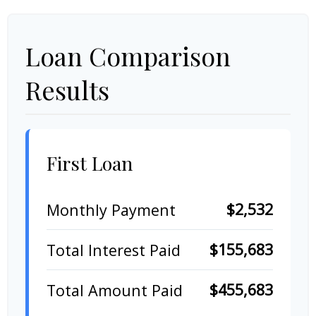
Loan Comparison
Results
First Loan
$2,532
Monthly Payment
$155,683
Total Interest Paid
$455,683
Total Amount Paid