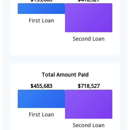
First Loan
Second Loan
Total Amount Paid
$455,683
$718,527
First Loan
Second Loan