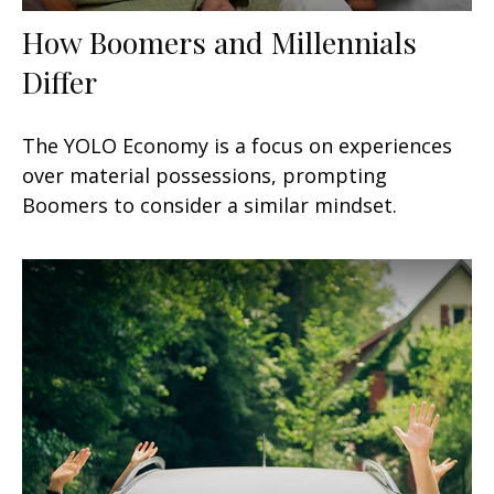
How Boomers and Millennials
Differ
The YOLO Economy is a focus on experiences
over material possessions, prompting
Boomers to consider a similar mindset.