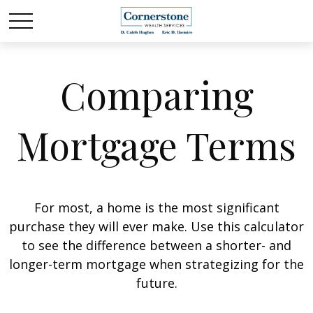
Comparing
Mortgage Terms
For most, a home is the most significant
purchase they will ever make. Use this calculator
to see the difference between a shorter- and
longer-term mortgage when strategizing for the
future.