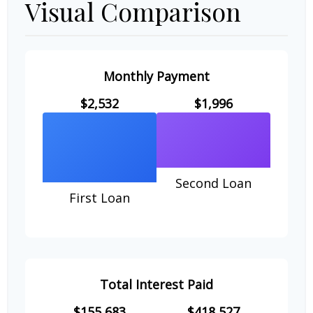
Visual Comparison
Monthly Payment
$2,532
$1,996
Second Loan
First Loan
Total Interest Paid
$155,683
$418,527