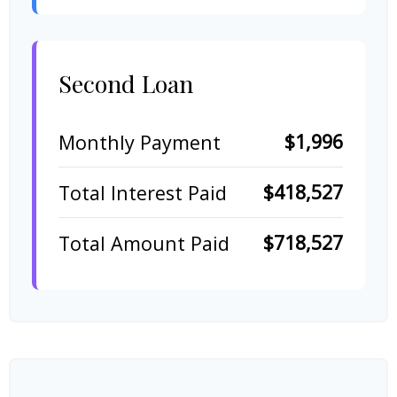
Second Loan
$1,996
Monthly Payment
$418,527
Total Interest Paid
$718,527
Total Amount Paid