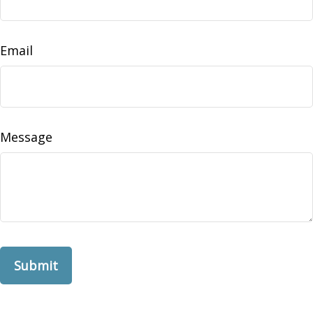
Email
Message