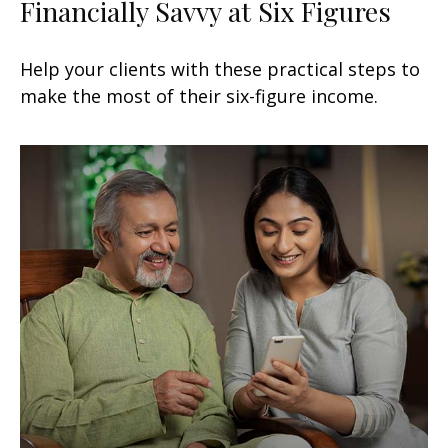
Financially Savvy at Six Figures
Help your clients with these practical steps to
make the most of their six-figure income.