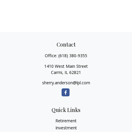
Contact
Office:
(618) 380-9355
1410 West Main Street
Carmi,
IL
62821
sherry.anderson@lpl.com
Quick Links
Retirement
Investment