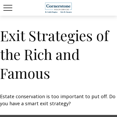
Exit Strategies of
the Rich and
Famous
Estate conservation is too important to put off. Do
you have a smart exit strategy?