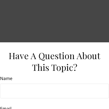
Have A Question About
This Topic?
Name
Email