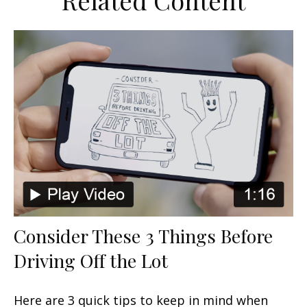
Related Content
Consider These 3 Things Before
Driving Off the Lot
Here are 3 quick tips to keep in mind when