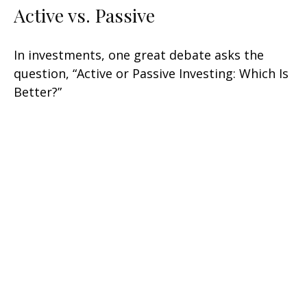
Active vs. Passive
In investments, one great debate asks the
question, “Active or Passive Investing: Which Is
Better?”