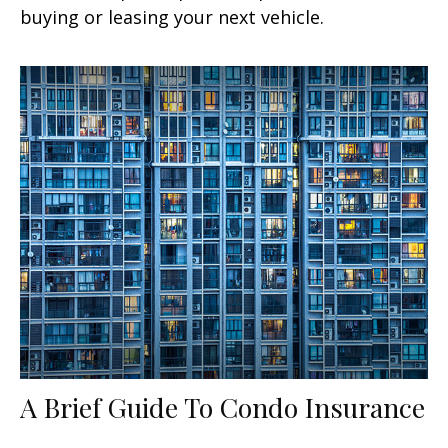
buying or leasing your next vehicle.
A Brief Guide To Condo Insurance