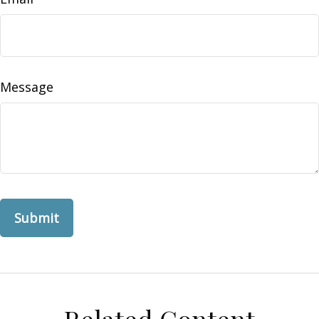
Message