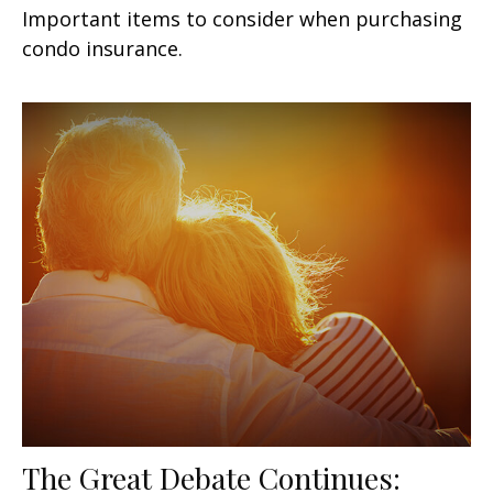
Important items to consider when purchasing
condo insurance.
The Great Debate Continues: