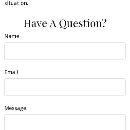
situation.
Have A Question?
Name
Email
Message