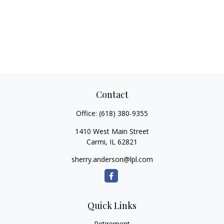
Contact
Office:
(618) 380-9355
1410 West Main Street
Carmi,
IL
62821
sherry.anderson@lpl.com
Quick Links
Retirement