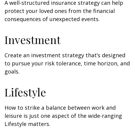
A well-structured insurance strategy can help
protect your loved ones from the financial
consequences of unexpected events.
Investment
Create an investment strategy that’s designed
to pursue your risk tolerance, time horizon, and
goals.
Lifestyle
How to strike a balance between work and
leisure is just one aspect of the wide-ranging
Lifestyle matters.