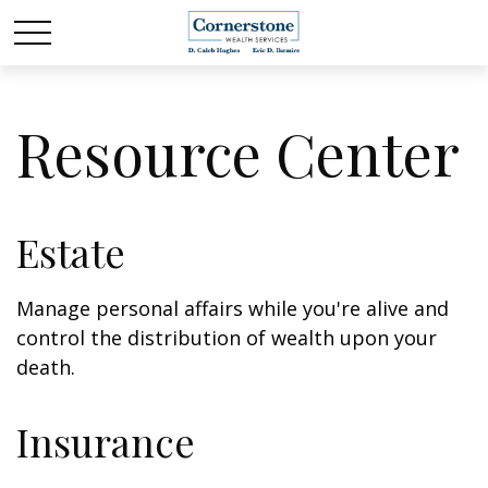
Resource Center
Estate
Manage personal affairs while you're alive and
control the distribution of wealth upon your
death.
Insurance