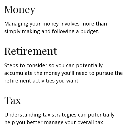
Money
Managing your money involves more than
simply making and following a budget.
Retirement
Steps to consider so you can potentially
accumulate the money you'll need to pursue the
retirement activities you want.
Tax
Understanding tax strategies can potentially
help you better manage your overall tax