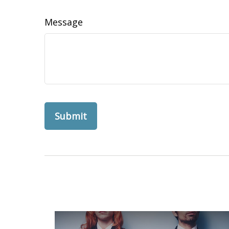
Message