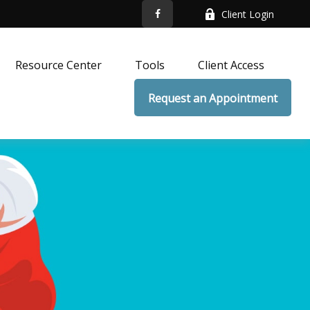
Client Login
Resource Center
Tools
Client Access
Request an Appointment