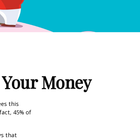
g Your Money
es this
fact, 45% of
s that