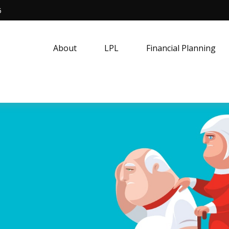
5
About
LPL
Financial Planning