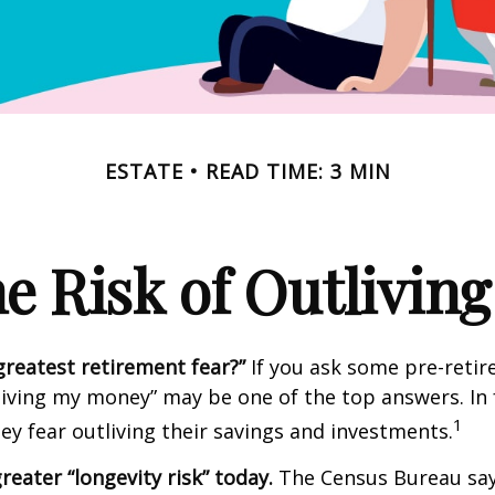
ESTATE
READ TIME: 3 MIN
e Risk of Outlivin
greatest retirement fear?”
If you ask some pre-retire
living my money” may be one of the top answers. In 
1
ey fear outliving their savings and investments.
reater “longevity risk” today.
The Census Bureau say