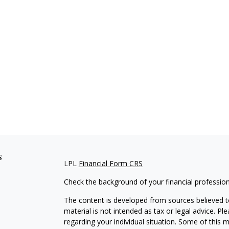
s
LPL
Financial Form CRS
Check the background of your financial professio
The content is developed from sources believed to
material is not intended as tax or legal advice. Pl
regarding your individual situation. Some of this