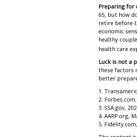
Preparing for 
65, but how do
retire before 
economic sense
healthy couple
health care ex
Luck is not a p
these factors 
better prepare
1. Transameri
2. Forbes.com,
3. SSA.gov, 20
4. AARP.org, M
5. Fidelity.com
The content is