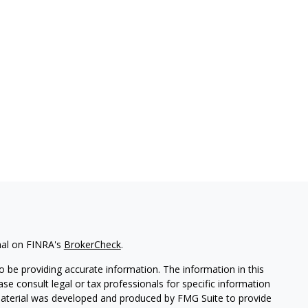
nal on FINRA's
BrokerCheck
.
 be providing accurate information. The information in this
ease consult legal or tax professionals for specific information
 material was developed and produced by FMG Suite to provide