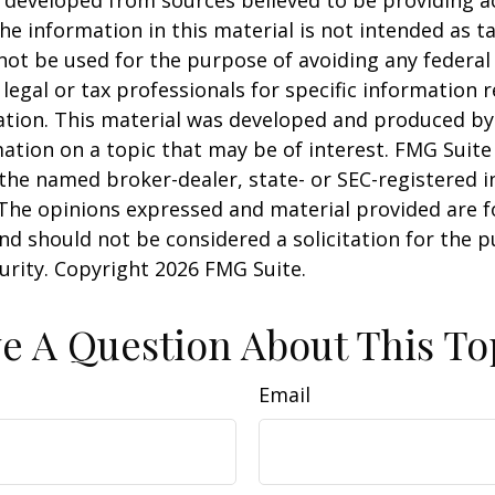
he information in this material is not intended as ta
 not be used for the purpose of avoiding any federal 
 legal or tax professionals for specific information 
uation. This material was developed and produced b
ation on a topic that may be of interest. FMG Suite 
h the named broker-dealer, state- or SEC-registered
 The opinions expressed and material provided are f
nd should not be considered a solicitation for the 
curity. Copyright
2026 FMG Suite.
e A Question About This To
Email