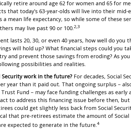
cally retire around age 62 for women and 65 for men
ts that today’s 63-year-olds will live into their mid-
is a mean life expectancy, so while some of these s
2,3
thers may live past 90 or 100.
ment lasts 20, 30, or even 40 years, how well do you t
ings will hold up? What financial steps could you ta
try and prevent those savings from eroding? As you
llowing possibilities and realities.
l Security work in the future?
For decades, Social Sec
er year than it paid out. That ongoing surplus – al
y Trust Fund – may face funding challenges as early 
ct to address this financing issue before then, but 
tirees could get slightly less back from Social Securi
itical that pre-retirees estimate the amount of Social
4
are expected to generate in the future.