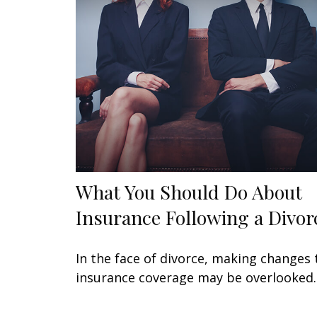
What You Should Do About
Insurance Following a Divor
In the face of divorce, making changes 
insurance coverage may be overlooked.