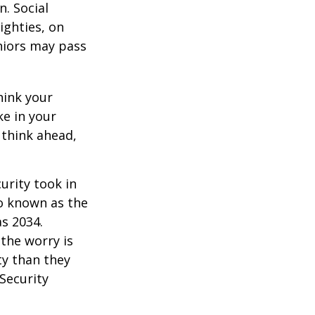
. Social
eighties, on
eniors may pass
hink your
ke in your
 think ahead,
urity took in
so known as the
as 2034.
the worry is
ty than they
 Security