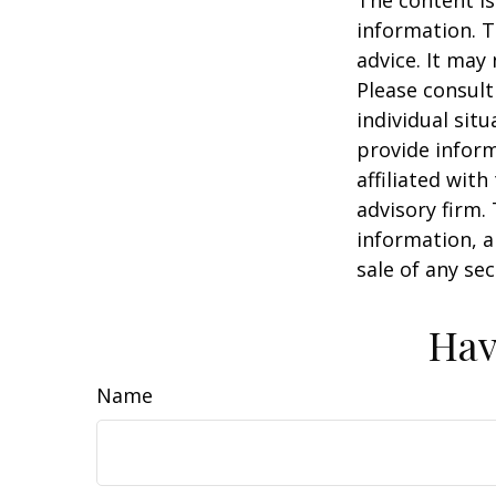
information. T
advice. It may
Please consult
individual sit
provide inform
affiliated wit
advisory firm.
information, a
sale of any se
Hav
Name