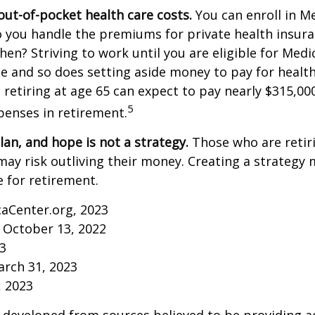
out-of-pocket health care costs.
You can enroll in M
 you handle the premiums for private health insura
then? Striving to work until you are eligible for Med
 and so does setting aside money to pay for health
 retiring at age 65 can expect to pay nearly $315,00
5
penses in retirement.
lan, and hope is not a strategy.
Those who are retir
may risk outliving their money. Creating a strategy
 for retirement.
caCenter.org, 2023
 October 13, 2022
23
arch 31, 2023
, 2023
 developed from sources believed to be providing a