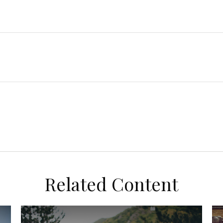
Related Content