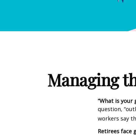
Managing th
“What is your 
question, “out
workers say th
Retirees face g