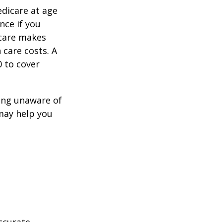
edicare at age
nce if you
icare makes
 care costs. A
0 to cover
ing unaware of
 may help you
ccurate