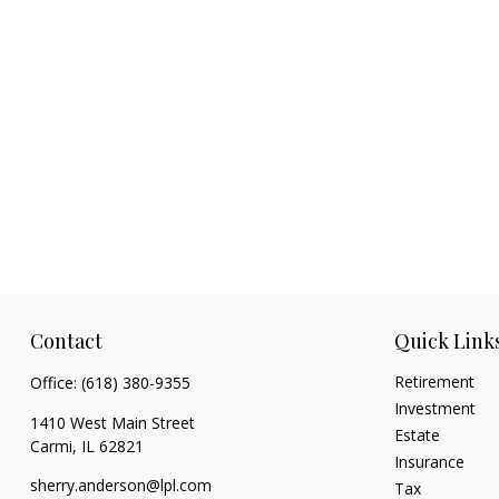
Contact
Quick Link
Retirement
Office:
(618) 380-9355
Investment
1410 West Main Street
Estate
Carmi,
IL
62821
Insurance
sherry.anderson@lpl.com
Tax