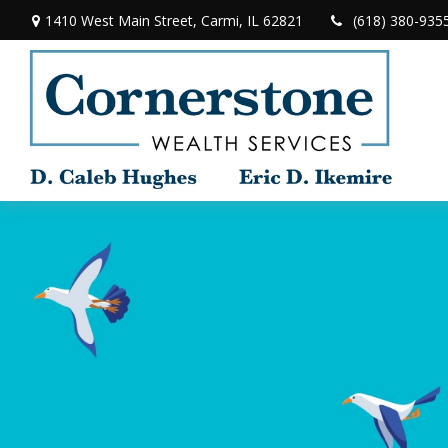
1410 West Main Street,
Carmi,
IL
62821
(618) 380-935