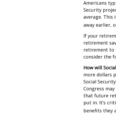
Americans typi
Security projec
average. This 
away earlier, o
If your retire
retirement sav
retirement to 
consider the fo
How will Socia
more dollars p
Social Securit
Congress may a
that future re
put in. It’s cr
benefits they 