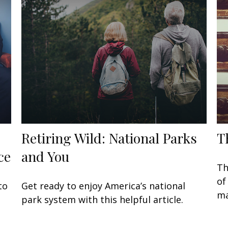
Retiring Wild: National Parks
T
ce
and You
Th
of
to
Get ready to enjoy America’s national
ma
park system with this helpful article.