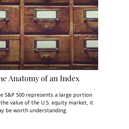
he Anatomy of an Index
e S&P 500 represents a large portion
 the value of the U.S. equity market, it
y be worth understanding.