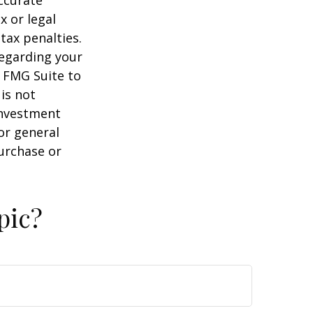
x or legal
tax penalties.
regarding your
y FMG Suite to
is not
 investment
or general
purchase or
pic?