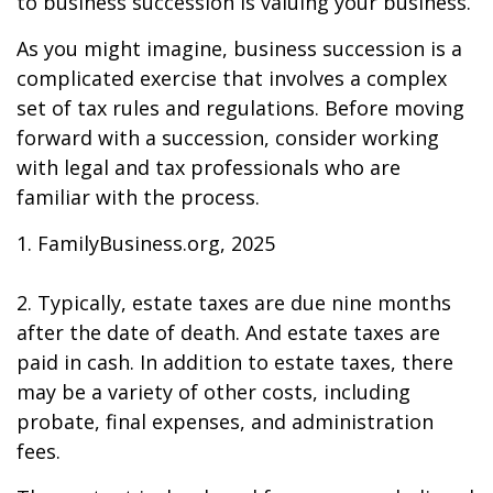
to business succession is valuing your business.
As you might imagine, business succession is a
complicated exercise that involves a complex
set of tax rules and regulations. Before moving
forward with a succession, consider working
with legal and tax professionals who are
familiar with the process.
1. FamilyBusiness.org, 2025
2. Typically, estate taxes are due nine months
after the date of death. And estate taxes are
paid in cash. In addition to estate taxes, there
may be a variety of other costs, including
probate, final expenses, and administration
fees.