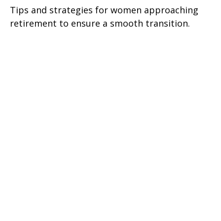
Tips and strategies for women approaching
retirement to ensure a smooth transition.