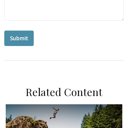
Related Content