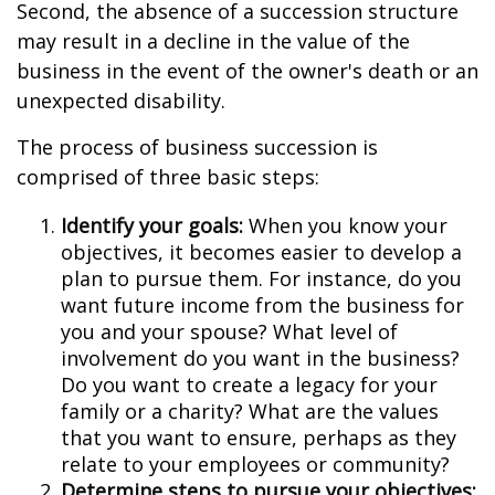
Second, the absence of a succession structure
may result in a decline in the value of the
business in the event of the owner's death or an
unexpected disability.
The process of business succession is
comprised of three basic steps:
Identify your goals:
When you know your
objectives, it becomes easier to develop a
plan to pursue them. For instance, do you
want future income from the business for
you and your spouse? What level of
involvement do you want in the business?
Do you want to create a legacy for your
family or a charity? What are the values
that you want to ensure, perhaps as they
relate to your employees or community?
Determine steps to pursue your objectives: