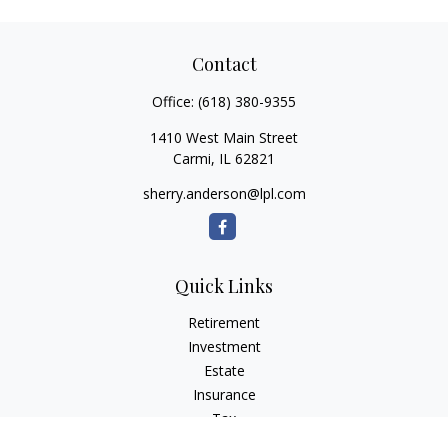
Contact
Office:
(618) 380-9355
1410 West Main Street
Carmi,
IL
62821
sherry.anderson@lpl.com
Quick Links
Retirement
Investment
Estate
Insurance
Tax
Money