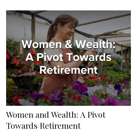
Women and Wealth: A Pivot
Towards Retirement