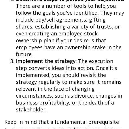
There are a number of tools to help you
follow the goals you've identified. They may
include buy/sell agreements, gifting
shares, establishing a variety of trusts, or
even creating an employee stock
ownership plan if your desire is that
employees have an ownership stake in the
future.
Implement the strategy:
The execution
step converts ideas into action. Once it's
implemented, you should revisit the
strategy regularly to make sure it remains
relevant in the face of changing
circumstances, such as divorce, changes in
business profitability, or the death of a
stakeholder.
Keep in mind that a fundamental prerequisite