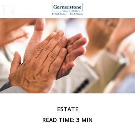
ESTATE
READ TIME: 3 MIN