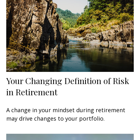
Your Changing Definition of Risk
in Retirement
A change in your mindset during retirement
may drive changes to your portfolio.