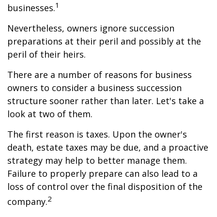
1
businesses.
Nevertheless, owners ignore succession
preparations at their peril and possibly at the
peril of their heirs.
There are a number of reasons for business
owners to consider a business succession
structure sooner rather than later. Let's take a
look at two of them.
The first reason is taxes. Upon the owner's
death, estate taxes may be due, and a proactive
strategy may help to better manage them.
Failure to properly prepare can also lead to a
loss of control over the final disposition of the
2
company.