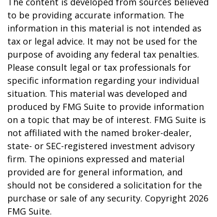
The content is developed from sources believed
to be providing accurate information. The
information in this material is not intended as
tax or legal advice. It may not be used for the
purpose of avoiding any federal tax penalties.
Please consult legal or tax professionals for
specific information regarding your individual
situation. This material was developed and
produced by FMG Suite to provide information
on a topic that may be of interest. FMG Suite is
not affiliated with the named broker-dealer,
state- or SEC-registered investment advisory
firm. The opinions expressed and material
provided are for general information, and
should not be considered a solicitation for the
purchase or sale of any security. Copyright
2026
FMG Suite.