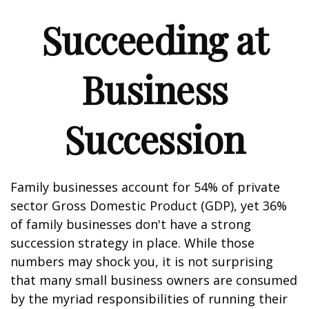
Succeeding at
Business
Succession
Family businesses account for 54% of private
sector Gross Domestic Product (GDP), yet 36%
of family businesses don't have a strong
succession strategy in place. While those
numbers may shock you, it is not surprising
that many small business owners are consumed
by the myriad responsibilities of running their