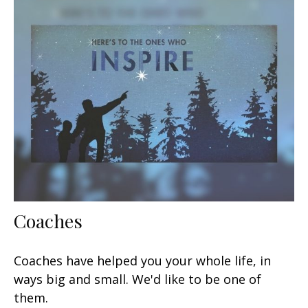
Coaches
Coaches have helped you your whole life, in
ways big and small. We'd like to be one of
them.