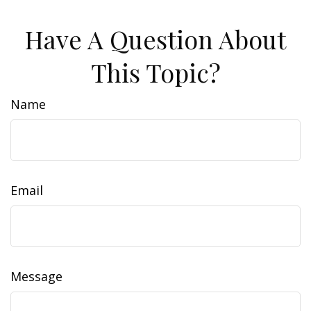
Have A Question About
This Topic?
Name
Email
Message