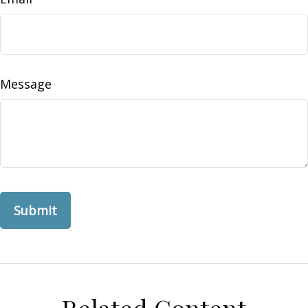
Message