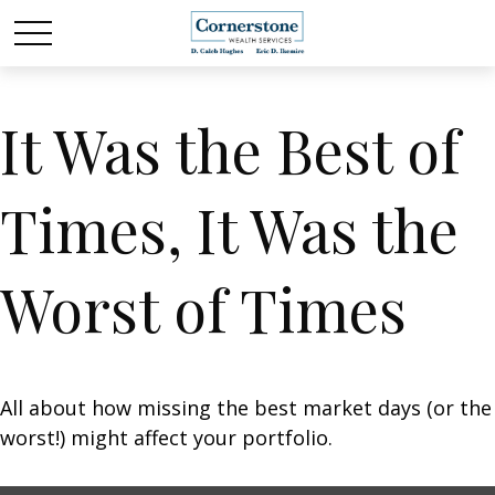
It Was the Best of
Times, It Was the
Worst of Times
All about how missing the best market days (or the
worst!) might affect your portfolio.