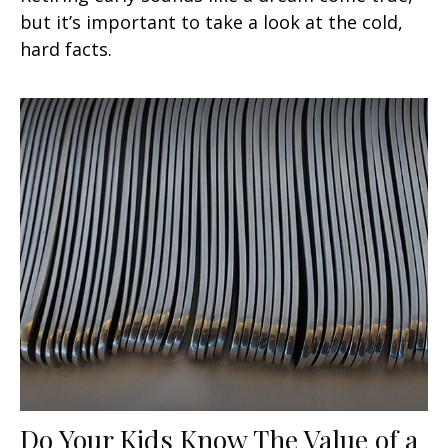
but it’s important to take a look at the cold,
hard facts.
Do Your Kids Know The Value of a