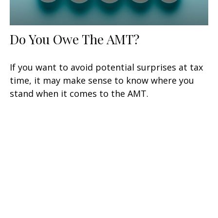
Do You Owe The AMT?
If you want to avoid potential surprises at tax
time, it may make sense to know where you
stand when it comes to the AMT.