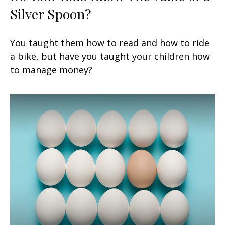
Silver Spoon?
You taught them how to read and how to ride
a bike, but have you taught your children how
to manage money?