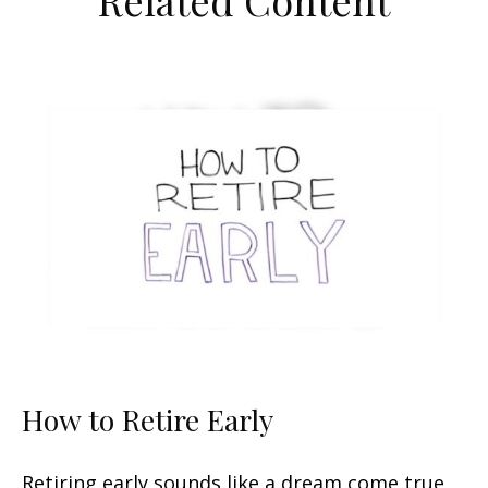
Related Content
How to Retire Early
Retiring early sounds like a dream come true,