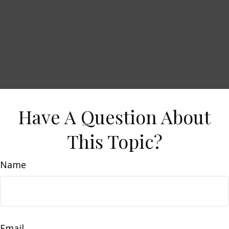
Have A Question About
This Topic?
Name
Email