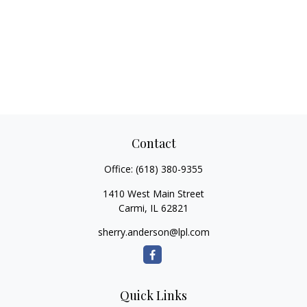
Contact
Office:
(618) 380-9355
1410 West Main Street
Carmi,
IL
62821
sherry.anderson@lpl.com
Quick Links