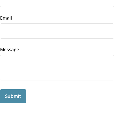
Email
Message