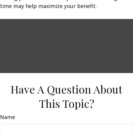
time may help maximize your benefit.
Have A Question About
This Topic?
Name