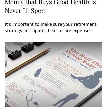
Money that Buys Good Health is
Never Ill Spent
It's important to make sure your retirement
strategy anticipates health-care expenses.