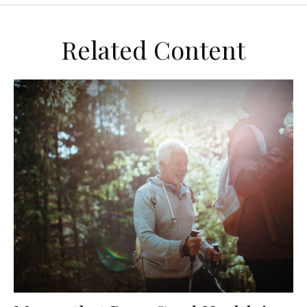
Related Content