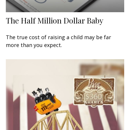
The Half Million Dollar Baby
The true cost of raising a child may be far
more than you expect.