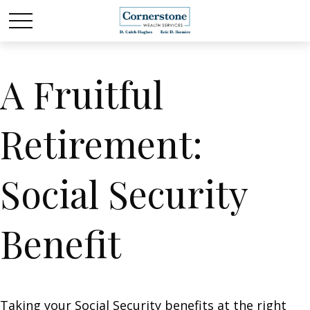
A Fruitful
Retirement:
Social Security
Benefit
Taking your Social Security benefits at the right