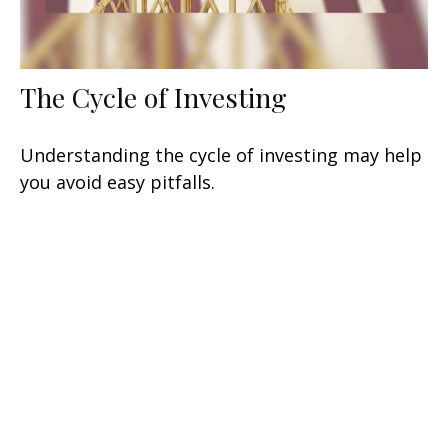
The Cycle of Investing
Understanding the cycle of investing may help
you avoid easy pitfalls.