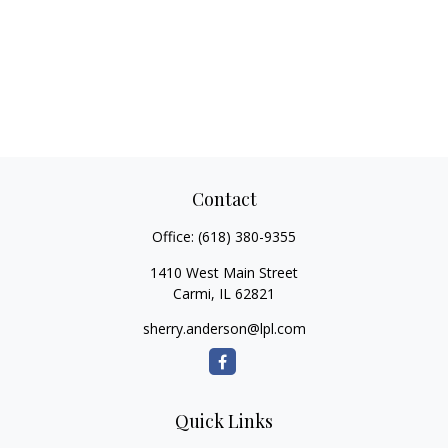
Contact
Office:
(618) 380-9355
1410 West Main Street
Carmi,
IL
62821
sherry.anderson@lpl.com
Quick Links