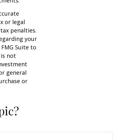
stments.
ccurate
x or legal
tax penalties.
regarding your
y FMG Suite to
is not
 investment
or general
purchase or
pic?