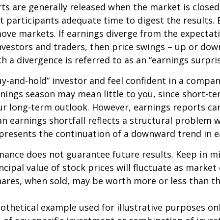
ts are generally released when the market is closed
 participants adequate time to digest the results. 
ve markets. If earnings diverge from the expectat
nvestors and traders, then price swings – up or do
ch a divergence is referred to as an “earnings surpris
buy-and-hold” investor and feel confident in a compa
nings season may mean little to you, since short-t
ur long-term outlook. However, earnings reports ca
an earnings shortfall reflects a structural problem w
presents the continuation of a downward trend in e
mance does not guarantee future results. Keep in m
ncipal value of stock prices will fluctuate as market
ares, when sold, may be worth more or less than the
pothetical example used for illustrative purposes only