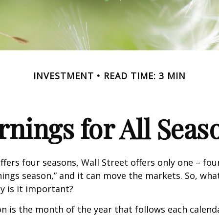
INVESTMENT
READ TIME: 3 MIN
rnings for All Seas
ffers four seasons, Wall Street offers only one – fou
arnings season,” and it can move the markets. So, wha
 is it important?
n is the month of the year that follows each calend