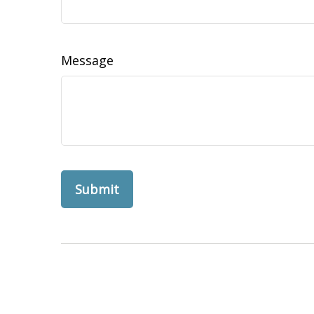
Message