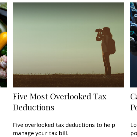
Five Most Overlooked Tax
C
Deductions
P
Five overlooked tax deductions to help
Lo
manage your tax bill.
po