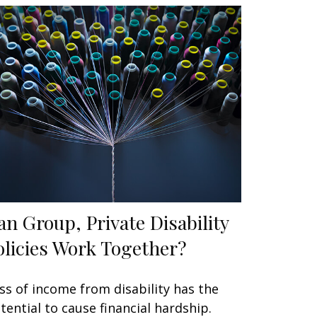
an Group, Private Disability
olicies Work Together?
ss of income from disability has the
tential to cause financial hardship.