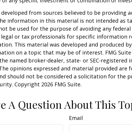
 of any specific investment or combination of inve
 developed from sources believed to be providing a
he information in this material is not intended as ta
 not be used for the purpose of avoiding any federal 
 legal or tax professionals for specific information 
uation. This material was developed and produced b
ation on a topic that may be of interest. FMG Suite 
h the named broker-dealer, state- or SEC-registered
 The opinions expressed and material provided are f
nd should not be considered a solicitation for the 
curity. Copyright
2026 FMG Suite.
e A Question About This To
Email