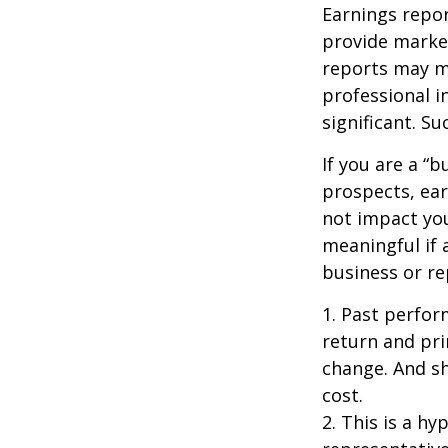
Earnings repor
provide market
reports may mo
professional i
significant. Su
If you are a “
prospects, ear
not impact yo
meaningful if 
business or re
1. Past perfor
return and pri
change. And sh
cost.
2. This is a hy