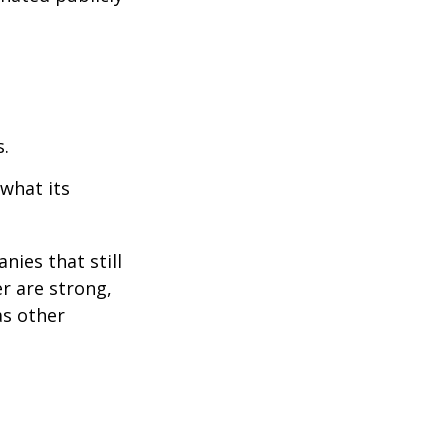
s.
 what its
nies that still
er are strong,
as other