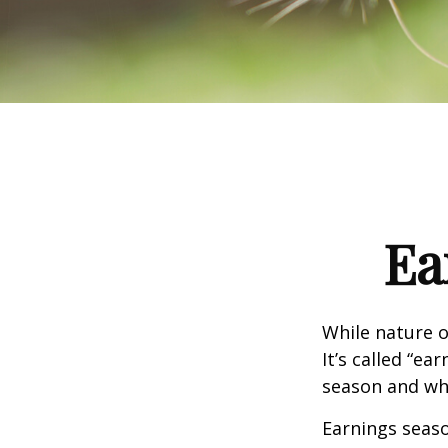
Ea
While nature o
It’s called “e
season and why
Earnings seaso