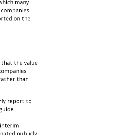
g which many
c companies
orted on the
that the value
 companies
rather than
rly report to
 guide
interim
inated publicly