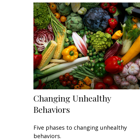
Changing Unhealthy
Behaviors
Five phases to changing unhealthy
behaviors.