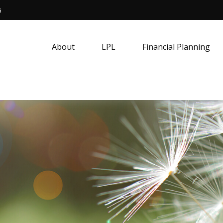
5
About
LPL
Financial Planning