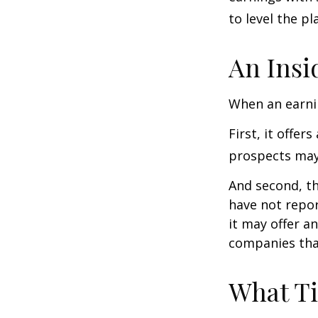
to level the pla
An Insi
When an earnin
First, it offe
prospects may 
And second, th
have not report
it may offer an
companies tha
What T