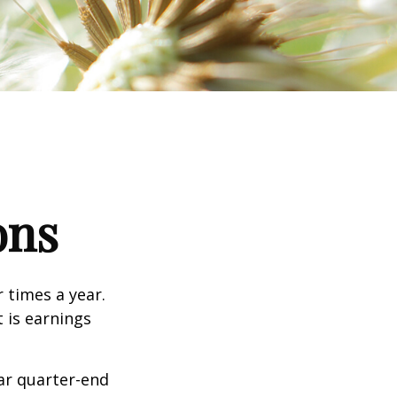
ons
r times a year.
t is earnings
ar quarter-end