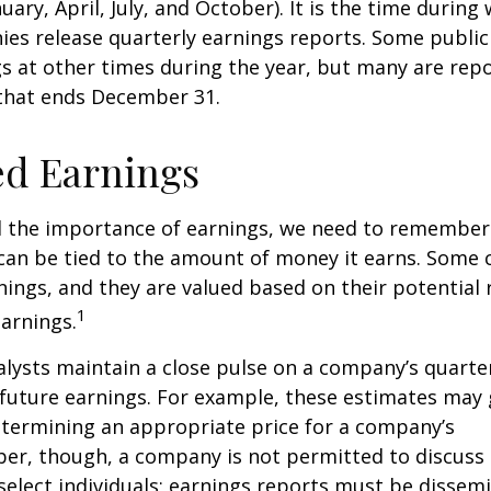
nuary, April, July, and October). It is the time durin
ies release quarterly earnings reports. Some publi
s at other times during the year, but many are rep
 that ends December 31.
ed Earnings
 the importance of earnings, we need to remember 
can be tied to the amount of money it earns. Some
nings, and they are valued based on their potential 
1
earnings.
alysts maintain a close pulse on a company’s quarte
future earnings. For example, these estimates may
etermining an appropriate price for a company’s
er, though, a company is not permitted to discuss 
select individuals; earnings reports must be dissem