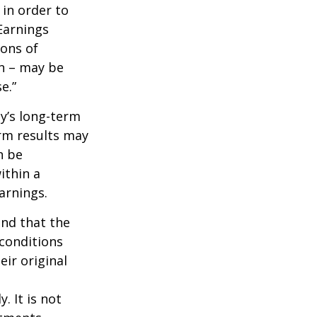
 in order to
Earnings
ions of
wn – may be
e.”
ny’s long-term
erm results may
n be
ithin a
arnings.
ind that the
 conditions
ir original
. It is not