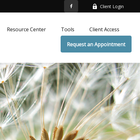
Client Login
Resource Center
Tools
Client Access
Request an Appointment