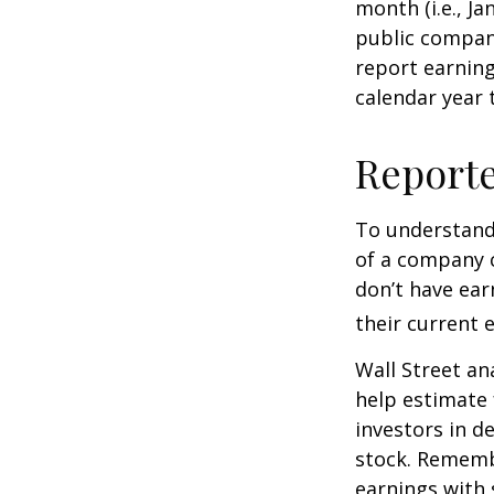
month (i.e., Ja
public compan
report earning
calendar year
Report
To understand
of a company 
don’t have ear
their current 
Wall Street an
help estimate 
investors in d
stock. Rememb
earnings with 