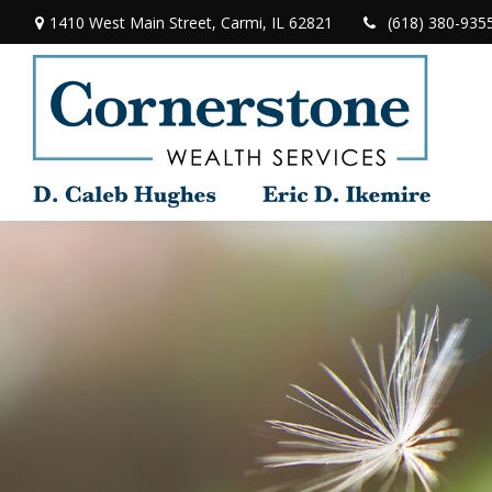
1410 West Main Street,
Carmi,
IL
62821
(618) 380-935