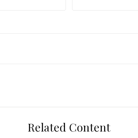
Related Content