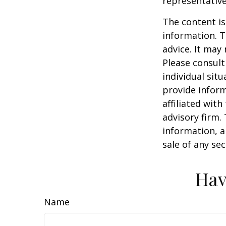
representative
The content is
information. T
advice. It may
Please consult
individual sit
provide inform
affiliated wit
advisory firm.
information, a
sale of any se
Hav
Name