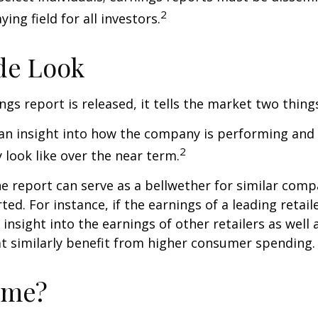
2
ying field for all investors.
de Look
gs report is released, it tells the market two thing
rs an insight into how the company is performing and
2
look like over the near term.
e report can serve as a bellwether for similar compa
ed. For instance, if the earnings of a leading retail
 insight into the earnings of other retailers as well 
t similarly benefit from higher consumer spending.
ime?