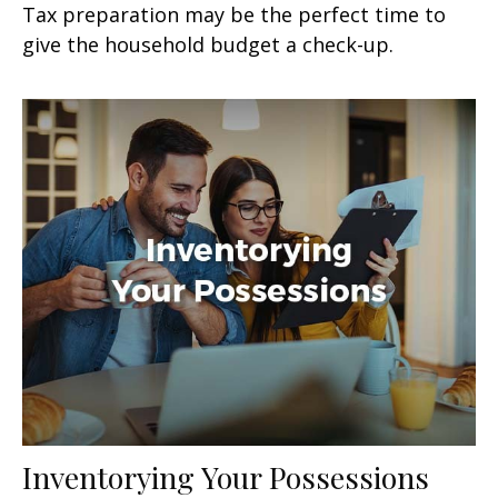
Tax preparation may be the perfect time to
give the household budget a check-up.
Inventorying Your Possessions