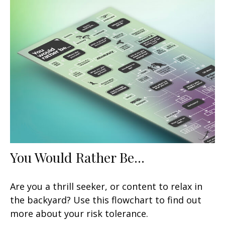
You Would Rather Be...
Are you a thrill seeker, or content to relax in
the backyard? Use this flowchart to find out
more about your risk tolerance.