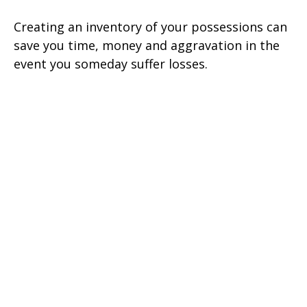
Creating an inventory of your possessions can
save you time, money and aggravation in the
event you someday suffer losses.