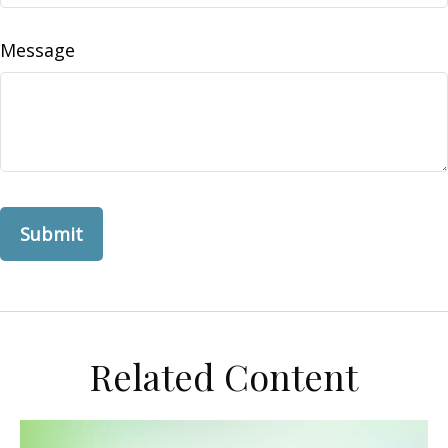
Message
Related Content