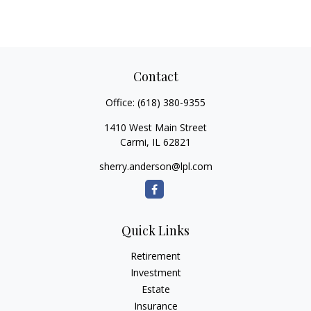
Contact
Office:
(618) 380-9355
1410 West Main Street
Carmi,
IL
62821
sherry.anderson@lpl.com
Quick Links
Retirement
Investment
Estate
Insurance