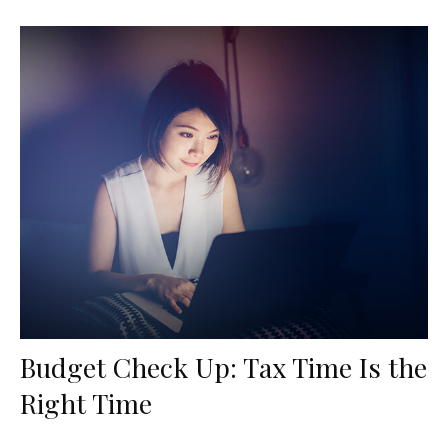
Budget Check Up: Tax Time Is the
Right Time