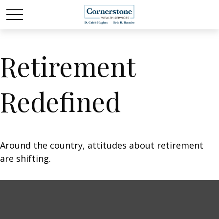
Retirement
Redefined
Around the country, attitudes about retirement
are shifting.