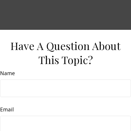
Have A Question About
This Topic?
Name
Email