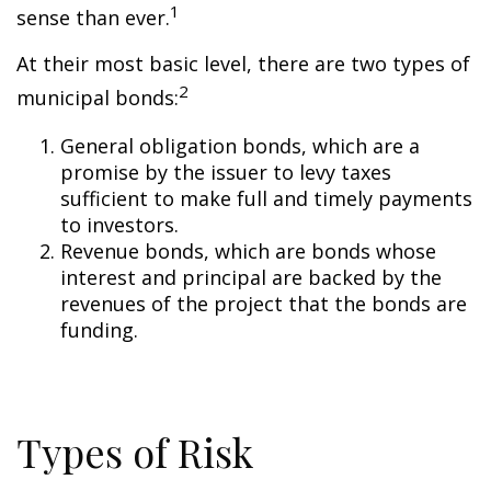
1
sense than ever.
At their most basic level, there are two types of
2
municipal bonds:
General obligation bonds, which are a
promise by the issuer to levy taxes
sufficient to make full and timely payments
to investors.
Revenue bonds, which are bonds whose
interest and principal are backed by the
revenues of the project that the bonds are
funding.
Types of Risk