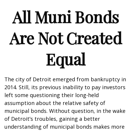
All Muni Bonds
Are Not Created
Equal
The city of Detroit emerged from bankruptcy in
2014. Still, its previous inability to pay investors
left some questioning their long-held
assumption about the relative safety of
municipal bonds. Without question, in the wake
of Detroit’s troubles, gaining a better
understanding of municipal bonds makes more