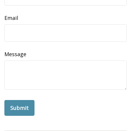
Email
Message