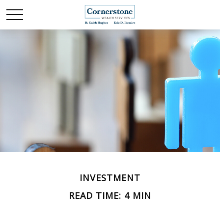
INVESTMENT
READ TIME: 4 MIN