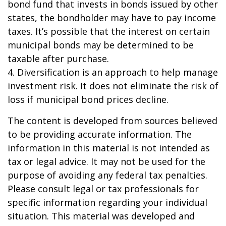
bond fund that invests in bonds issued by other
states, the bondholder may have to pay income
taxes. It’s possible that the interest on certain
municipal bonds may be determined to be
taxable after purchase.
4. Diversification is an approach to help manage
investment risk. It does not eliminate the risk of
loss if municipal bond prices decline.
The content is developed from sources believed
to be providing accurate information. The
information in this material is not intended as
tax or legal advice. It may not be used for the
purpose of avoiding any federal tax penalties.
Please consult legal or tax professionals for
specific information regarding your individual
situation. This material was developed and