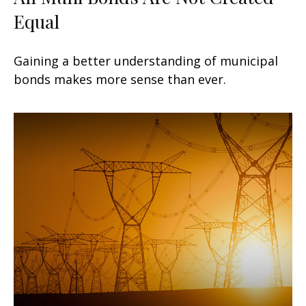
Equal
Gaining a better understanding of municipal
bonds makes more sense than ever.