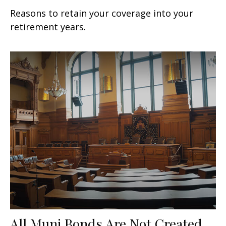
Reasons to retain your coverage into your
retirement years.
All Muni Bonds Are Not Created