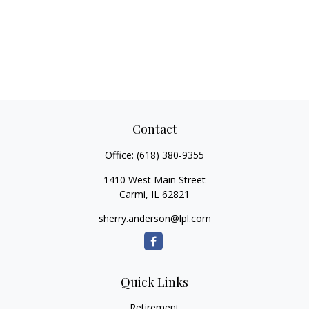
Contact
Office:
(618) 380-9355
1410 West Main Street
Carmi,
IL
62821
sherry.anderson@lpl.com
Quick Links
Retirement