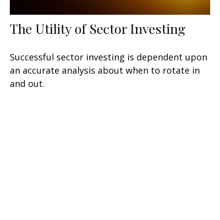
The Utility of Sector Investing
Successful sector investing is dependent upon
an accurate analysis about when to rotate in
and out.