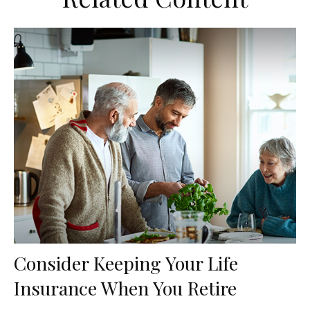
Consider Keeping Your Life
Insurance When You Retire