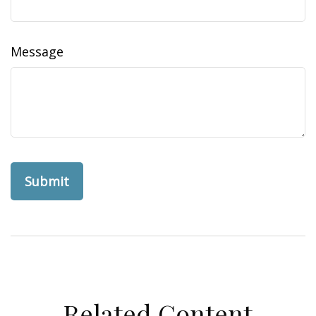
Message
Related Content