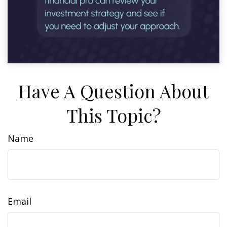
Have A Question About
This Topic?
Name
Email