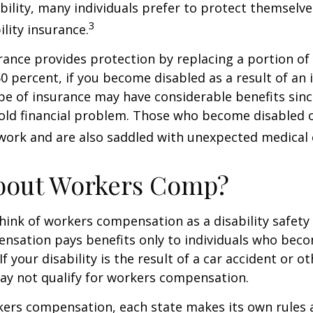
ability, many individuals prefer to protect themselve
3
ility insurance.
urance provides protection by replacing a portion of
60 percent, if you become disabled as a result of an 
type of insurance may have considerable benefits since
old financial problem. Those who become disabled o
work and are also saddled with unexpected medical
bout Workers Comp?
ink of workers compensation as a disability safety 
nsation pays benefits only to individuals who bec
If your disability is the result of a car accident or o
may not qualify for workers compensation.
kers compensation, each state makes its own rules