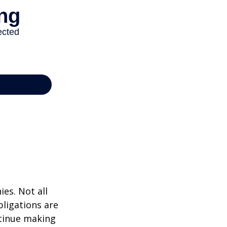
ies. Not all
bligations are
ntinue making