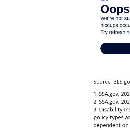
Source: BLS.go
1. SSA.gov, 20
2. SSA.gov, 20
3. Disability 
policy types a
dependent on t