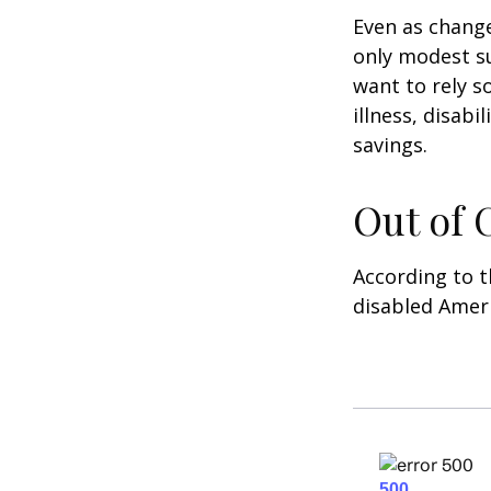
Even as change
only modest su
want to rely s
illness, disab
savings.
Out of
According to t
disabled Amer