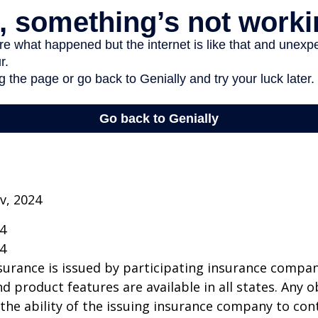
v, 2024
24
24
insurance is issued by participating insurance compan
nd product features are available in all states. Any o
he ability of the issuing insurance company to co