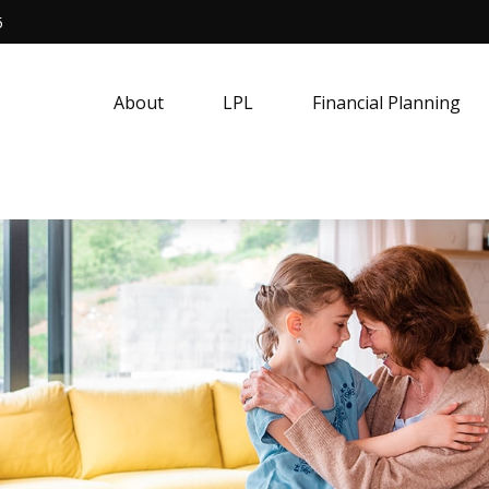
5
About
LPL
Financial Planning