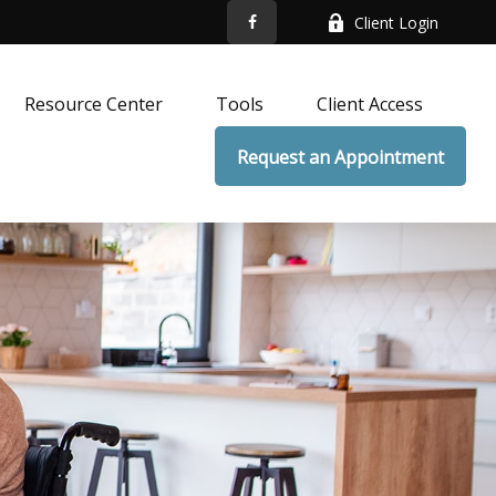
Client Login
Resource Center
Tools
Client Access
Request an Appointment