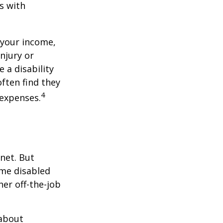
s with
 your income,
injury or
 a disability
ften find they
4
 expenses.
net. But
ome disabled
ther off-the-job
 about