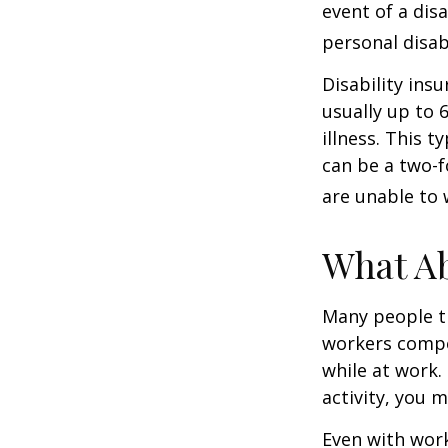
event of a dis
personal disab
Disability ins
usually up to 
illness. This 
can be a two-f
are unable to 
What A
Many people th
workers compe
while at work. 
activity, you 
Even with wor