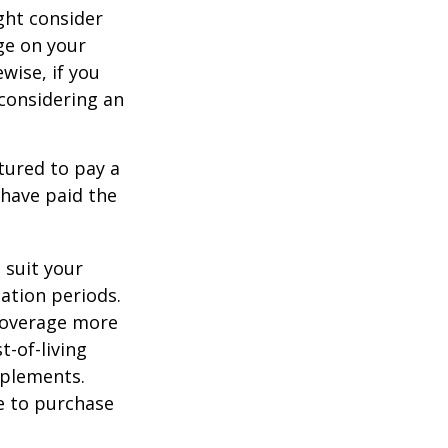
ght consider
ge on your
ewise, if you
, considering an
tured to pay a
 have paid the
 suit your
ation periods.
coverage more
t-of-living
pplements.
e to purchase