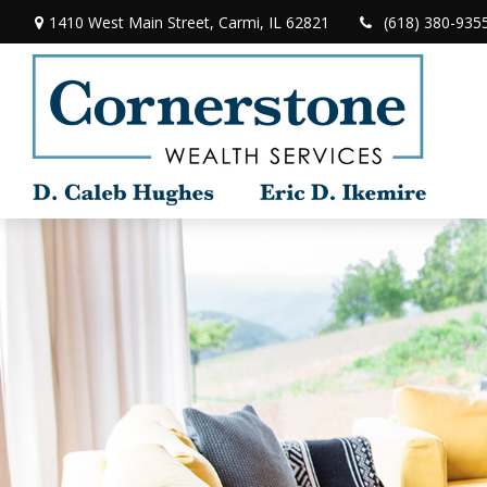
1410 West Main Street,
Carmi,
IL
62821
(618) 380-935