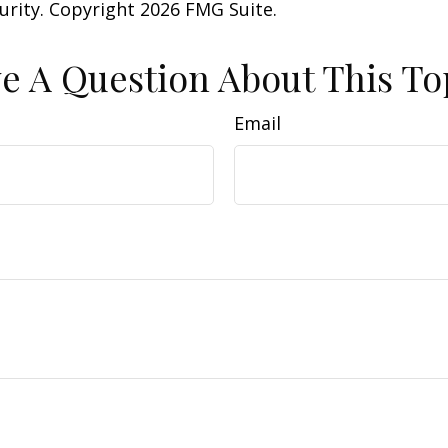
curity. Copyright
2026 FMG Suite.
e A Question About This To
Email