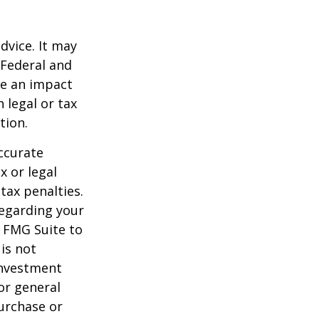
dvice. It may
 Federal and
ve an impact
 legal or tax
tion.
ccurate
x or legal
tax penalties.
regarding your
y FMG Suite to
is not
 investment
or general
purchase or