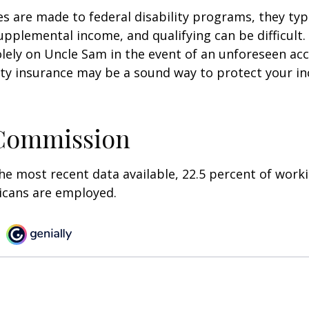
s are made to federal disability programs, they typi
pplemental income, and qualifying can be difficult. 
olely on Uncle Sam in the event of an unforeseen acc
ility insurance may be a sound way to protect your 
 Commission
he most recent data available, 22.5 percent of work
icans are employed.