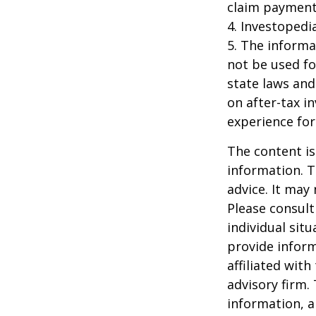
claim payment
4. Investopedi
5. The informat
not be used fo
state laws and
on after-tax i
experience for
The content is
information. T
advice. It may
Please consult
individual sit
provide inform
affiliated wit
advisory firm.
information, a