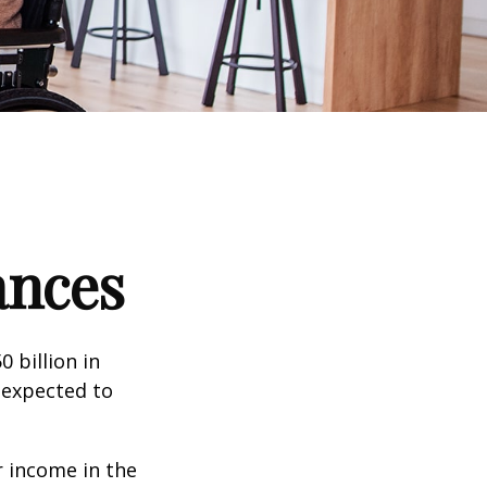
ances
 billion in
 expected to
 income in the