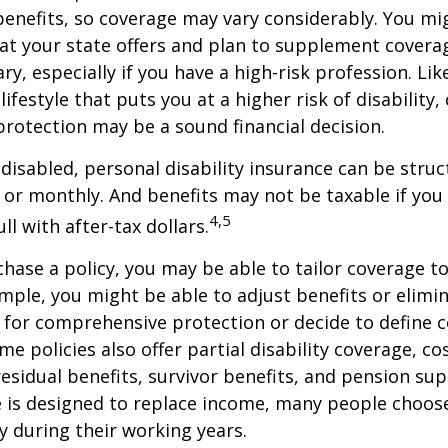
enefits, so coverage may vary considerably. You mi
at your state offers and plan to supplement covera
ry, especially if you have a high-risk profession. Lik
lifestyle that puts you at a higher risk of disability
 protection may be a sound financial decision.
disabled, personal disability insurance can be struc
 or monthly. And benefits may not be taxable if you
4,5
l with after-tax dollars.
ase a policy, you may be able to tailor coverage to
mple, you might be able to adjust benefits or elimin
 for comprehensive protection or decide to define 
ome policies also offer partial disability coverage, cos
esidual benefits, survivor benefits, and pension su
e is designed to replace income, many people choos
y during their working years.