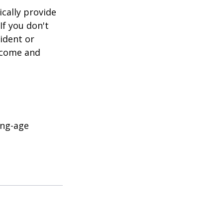
cally provide
If you don't
ident or
income and
ing-age