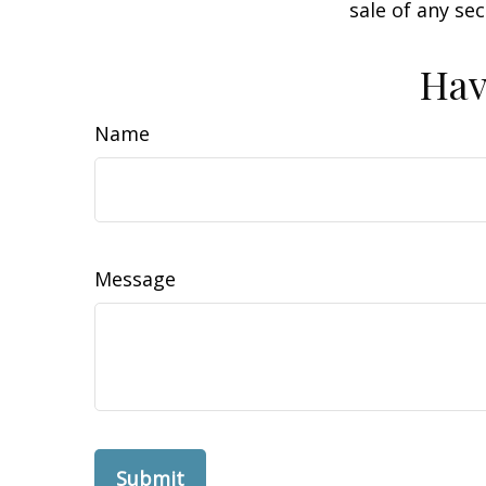
sale of any se
Hav
Name
Message