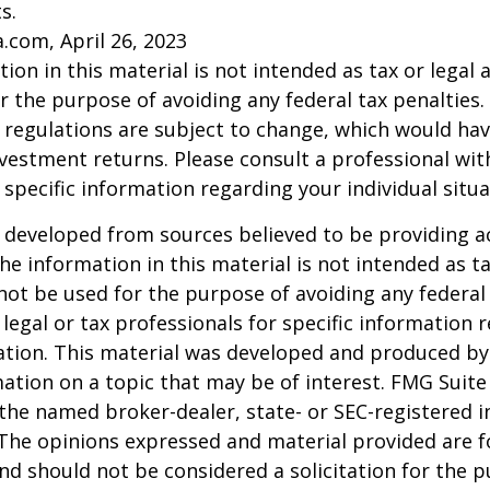
s.
a.com, April 26, 2023
ion in this material is not intended as tax or legal a
r the purpose of avoiding any federal tax penalties.
 regulations are subject to change, which would ha
nvestment returns. Please consult a professional with
 specific information regarding your individual situa
 developed from sources believed to be providing a
he information in this material is not intended as ta
 not be used for the purpose of avoiding any federal 
 legal or tax professionals for specific information 
uation. This material was developed and produced b
ation on a topic that may be of interest. FMG Suite 
h the named broker-dealer, state- or SEC-registered
 The opinions expressed and material provided are f
nd should not be considered a solicitation for the 