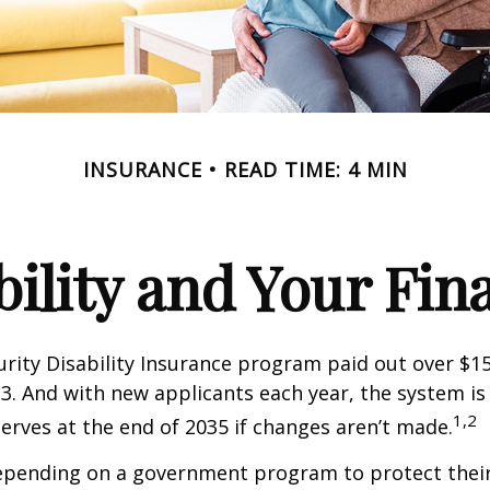
INSURANCE
READ TIME: 4 MIN
bility and Your Fin
urity Disability Insurance program paid out over $150
23. And with new applicants each year, the system is
1,2
serves at the end of 2035 if changes aren’t made.
epending on a government program to protect their