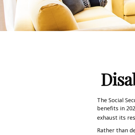
Disa
The Social Sec
benefits in 20
exhaust its re
Rather than d