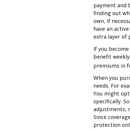
payment and b
finding out wh
own, if necessa
have an active 
extra layer of
If you become 
benefit weekly
premiums in ful
When you purch
needs. For exa
You might opt
specifically. S
adjustments, r
Since coverag
protection onl