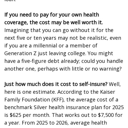
If you need to pay for your own health
coverage, the cost may be well worth it.
Imagining that you can go without it for the
next five or ten years may not be realistic, even
if you are a millennial or a member of
Generation Z just leaving college. You might
have a five-figure debt already; could you handle
another one, perhaps with little or no warning?
Just how much does it cost to self-insure?
Well,
here is one estimate. According to the Kaiser
Family Foundation (KFF), the average cost of a
benchmark Silver health insurance plan for 2025
is $625 per month. That works out to $7,500 for
a year. From 2025 to 2026, average health