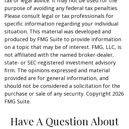
tax or legal advice. It may not be used for the
purpose of avoiding any federal tax penalties.
Please consult legal or tax professionals for
specific information regarding your individual
situation. This material was developed and
produced by FMG Suite to provide information
on a topic that may be of interest. FMG, LLC, is
not affiliated with the named broker-dealer,
state- or SEC-registered investment advisory
firm. The opinions expressed and material
provided are for general information, and
should not be considered a solicitation for the
purchase or sale of any security. Copyright
2026
FMG Suite.
Have A Question About