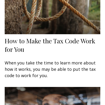
How to Make the Tax Code Work
for You
When you take the time to learn more about
how it works, you may be able to put the tax
code to work for you.