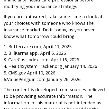
modifying your insurance strategy.
If you are uninsured, take some time to look at
your choices with someone who knows the
insurance market. Do it today, as you never
know what tomorrow could bring.
1. Bettercare.com, April 11, 2025
2. BillKarma.app, April 5, 2026
3. CareCostIndex.com, April 16, 2026
4. HealthSystemTracker.org January 14, 2026
5. CMS.gov April 10, 2026
6.ValuePenguin.com January 26, 2026
The content is developed from sources believed
to be providing accurate information. The
information in this material is not intended as