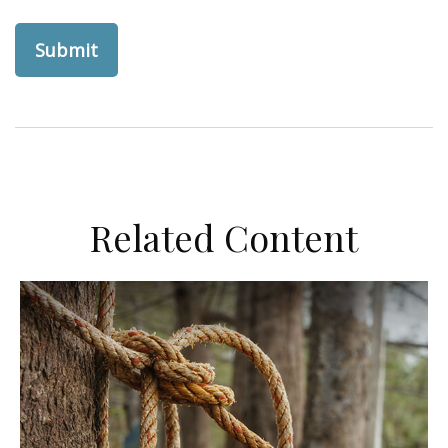
Related Content