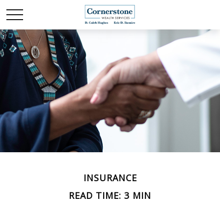
INSURANCE
READ TIME: 3 MIN