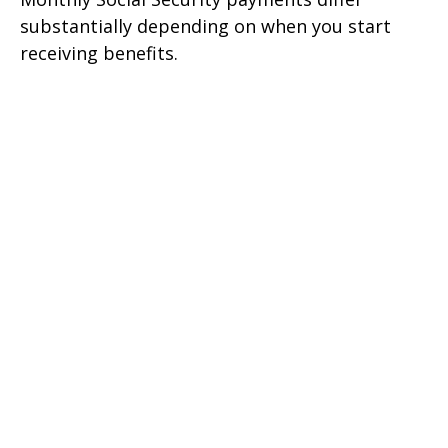
substantially depending on when you start
receiving benefits.