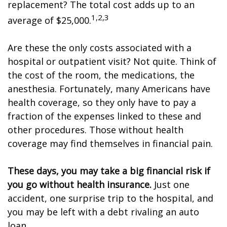
replacement? The total cost adds up to an
1,2,3
average of $25,000.
Are these the only costs associated with a
hospital or outpatient visit? Not quite. Think of
the cost of the room, the medications, the
anesthesia. Fortunately, many Americans have
health coverage, so they only have to pay a
fraction of the expenses linked to these and
other procedures. Those without health
coverage may find themselves in financial pain.
These days, you may take a big financial risk if
you go without health insurance.
Just one
accident, one surprise trip to the hospital, and
you may be left with a debt rivaling an auto
loan.