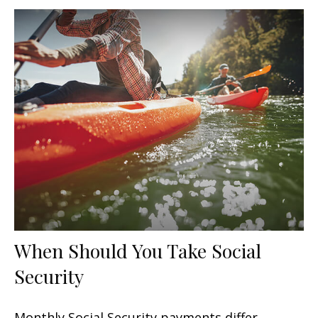
When Should You Take Social
Security
Monthly Social Security payments differ