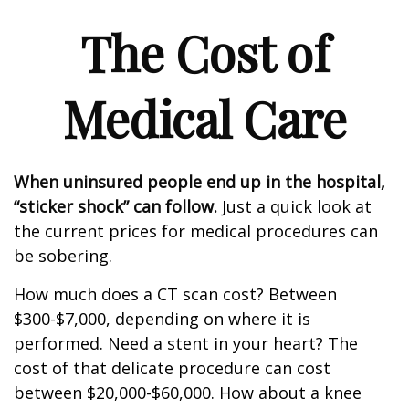
The Cost of
Medical Care
When uninsured people end up in the hospital,
“sticker shock” can follow.
Just a quick look at
the current prices for medical procedures can
be sobering.
How much does a CT scan cost? Between
$300-$7,000, depending on where it is
performed. Need a stent in your heart? The
cost of that delicate procedure can cost
between $20,000-$60,000. How about a knee