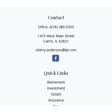
Contact
Office:
(618) 380-9355
1410 West Main Street
Carmi,
IL
62821
sherry.anderson@lpl.com
Quick Links
Retirement
Investment
Estate
Insurance
Tax