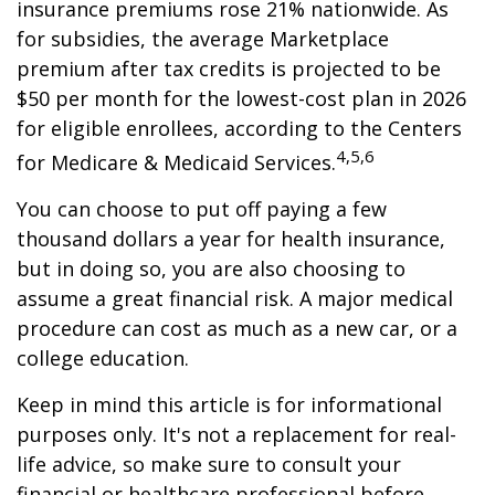
insurance premiums rose 21% nationwide. As
for subsidies, the average Marketplace
premium after tax credits is projected to be
$50 per month for the lowest-cost plan in 2026
for eligible enrollees, according to the Centers
4,5,6
for Medicare & Medicaid Services.
You can choose to put off paying a few
thousand dollars a year for health insurance,
but in doing so, you are also choosing to
assume a great financial risk. A major medical
procedure can cost as much as a new car, or a
college education.
Keep in mind this article is for informational
purposes only. It's not a replacement for real-
life advice, so make sure to consult your
financial or healthcare professional before