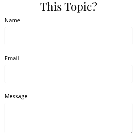
This Topic?
Name
Email
Message