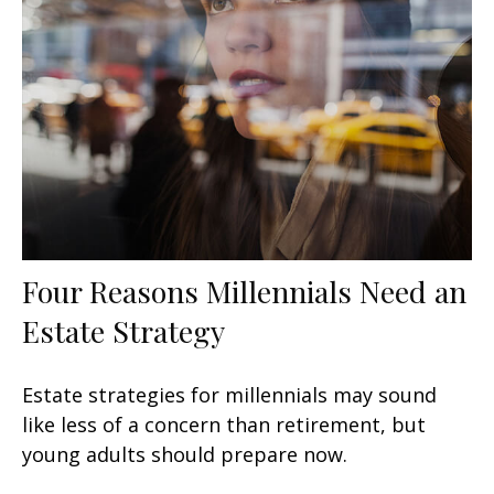
Four Reasons Millennials Need an
Estate Strategy
Estate strategies for millennials may sound
like less of a concern than retirement, but
young adults should prepare now.