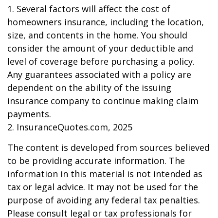
1. Several factors will affect the cost of
homeowners insurance, including the location,
size, and contents in the home. You should
consider the amount of your deductible and
level of coverage before purchasing a policy.
Any guarantees associated with a policy are
dependent on the ability of the issuing
insurance company to continue making claim
payments.
2. InsuranceQuotes.com, 2025
The content is developed from sources believed
to be providing accurate information. The
information in this material is not intended as
tax or legal advice. It may not be used for the
purpose of avoiding any federal tax penalties.
Please consult legal or tax professionals for