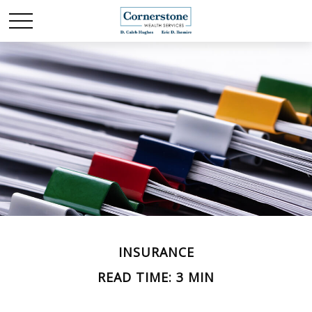
INSURANCE
READ TIME: 3 MIN