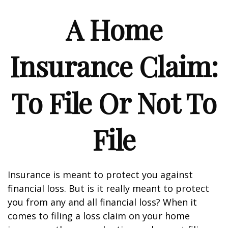
A Home
Insurance Claim:
To File Or Not To
File
Insurance is meant to protect you against
financial loss. But is it really meant to protect
you from any and all financial loss? When it
comes to filing a loss claim on your home