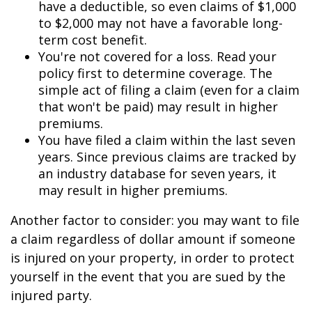
have a deductible, so even claims of $1,000
to $2,000 may not have a favorable long-
term cost benefit.
You're not covered for a loss. Read your
policy first to determine coverage. The
simple act of filing a claim (even for a claim
that won't be paid) may result in higher
premiums.
You have filed a claim within the last seven
years. Since previous claims are tracked by
an industry database for seven years, it
may result in higher premiums.
Another factor to consider: you may want to file
a claim regardless of dollar amount if someone
is injured on your property, in order to protect
yourself in the event that you are sued by the
injured party.