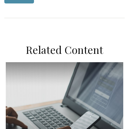
Related Content