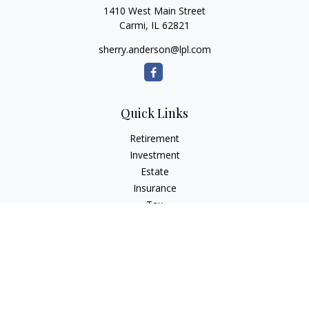
1410 West Main Street
Carmi,
IL
62821
sherry.anderson@lpl.com
Quick Links
Retirement
Investment
Estate
Insurance
Tax
Money
Lifestyle
Latest Articles
All Videos
All Calculators