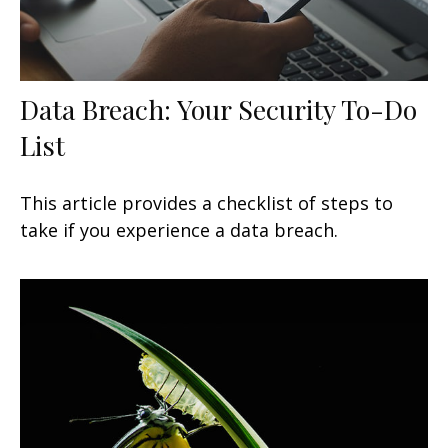
Data Breach: Your Security To-Do
List
This article provides a checklist of steps to
take if you experience a data breach.