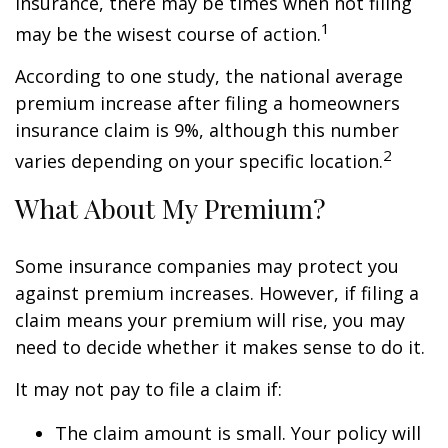
insurance, there may be times when not filing
1
may be the wisest course of action.
According to one study, the national average
premium increase after filing a homeowners
insurance claim is 9%, although this number
2
varies depending on your specific location.
What About My Premium?
Some insurance companies may protect you
against premium increases. However, if filing a
claim means your premium will rise, you may
need to decide whether it makes sense to do it.
It may not pay to file a claim if:
The claim amount is small. Your policy will