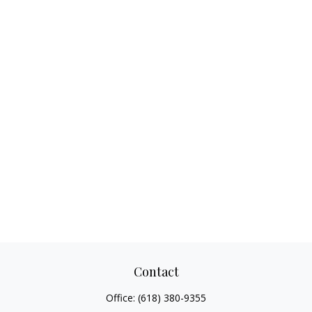
Contact
Office:
(618) 380-9355