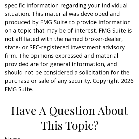
specific information regarding your individual
situation. This material was developed and
produced by FMG Suite to provide information
on a topic that may be of interest. FMG Suite is
not affiliated with the named broker-dealer,
state- or SEC-registered investment advisory
firm. The opinions expressed and material
provided are for general information, and
should not be considered a solicitation for the
purchase or sale of any security. Copyright
2026
FMG Suite.
Have A Question About
This Topic?