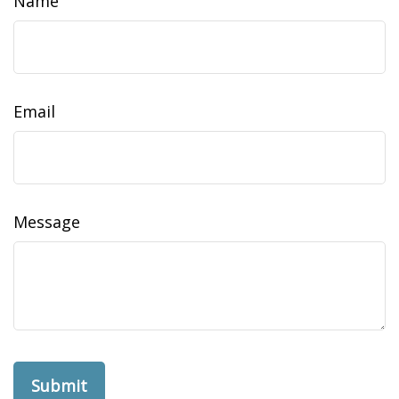
Name
Email
Message