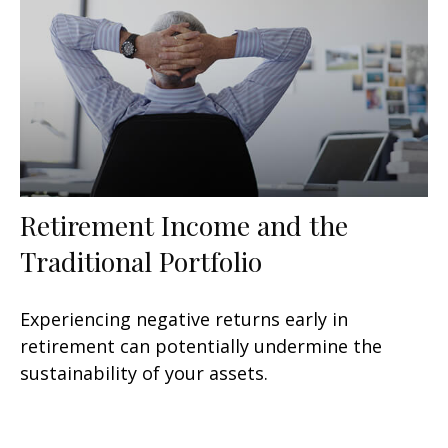
Retirement Income and the
Traditional Portfolio
Experiencing negative returns early in
retirement can potentially undermine the
sustainability of your assets.