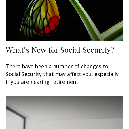
What's New for Social Security?
There have been a number of changes to
Social Security that may affect you, especially
if you are nearing retirement.