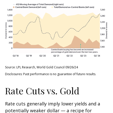
Source: LPL Research, World Gold Council 09/26/24
Disclosures: Past performance is no guarantee of future results.
Rate Cuts vs. Gold
Rate cuts generally imply lower yields and a
potentially weaker dollar — a recipe for