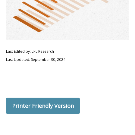
Last Edited by: LPL Research
Last Updated: September 30, 2024
Printer Friendly Version