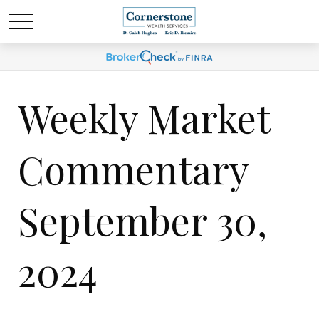
Weekly Market
Commentary
September 30,
2024