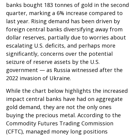
banks bought 183 tonnes of gold in the second
quarter, marking a 6% increase compared to
last year. Rising demand has been driven by
foreign central banks diversifying away from
dollar reserves, partially due to worries about
escalating U.S. deficits, and perhaps more
significantly, concerns over the potential
seizure of reserve assets by the U.S.
government — as Russia witnessed after the
2022 invasion of Ukraine.
While the chart below highlights the increased
impact central banks have had on aggregate
gold demand, they are not the only ones
buying the precious metal. According to the
Commodity Futures Trading Commission
(CFTC), managed money long positions