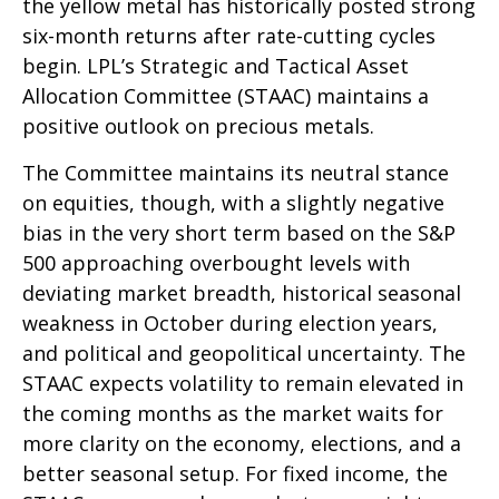
the yellow metal has historically posted strong
six-month returns after rate-cutting cycles
begin. LPL’s Strategic and Tactical Asset
Allocation Committee (STAAC) maintains a
positive outlook on precious metals.
The Committee maintains its neutral stance
on equities, though, with a slightly negative
bias in the very short term based on the S&P
500 approaching overbought levels with
deviating market breadth, historical seasonal
weakness in October during election years,
and political and geopolitical uncertainty. The
STAAC expects volatility to remain elevated in
the coming months as the market waits for
more clarity on the economy, elections, and a
better seasonal setup. For fixed income, the