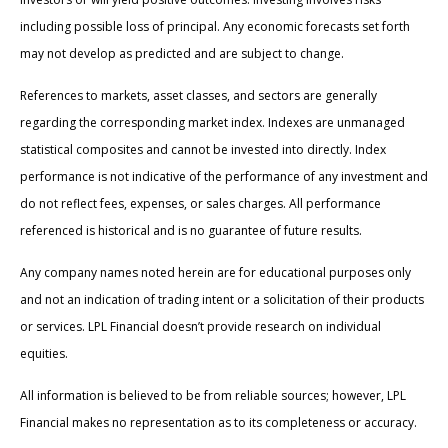
including possible loss of principal. Any economic forecasts set forth
may not develop as predicted and are subject to change.
References to markets, asset classes, and sectors are generally
regarding the corresponding market index. Indexes are unmanaged
statistical composites and cannot be invested into directly. Index
performance is not indicative of the performance of any investment and
do not reflect fees, expenses, or sales charges. All performance
referenced is historical and is no guarantee of future results.
Any company names noted herein are for educational purposes only
and not an indication of trading intent or a solicitation of their products
or services. LPL Financial doesn’t provide research on individual
equities.
All information is believed to be from reliable sources; however, LPL
Financial makes no representation as to its completeness or accuracy.