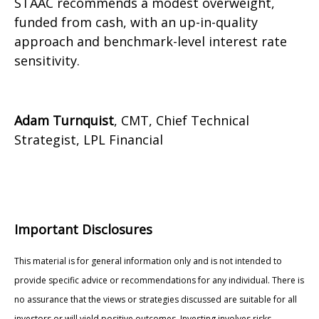
STAAC recommends a modest overweight,
funded from cash, with an up-in-quality
approach and benchmark-level interest rate
sensitivity.
Adam Turnquist
, CMT, Chief Technical
Strategist, LPL Financial
Important Disclosures
This material is for general information only and is not intended to
provide specific advice or recommendations for any individual. There is
no assurance that the views or strategies discussed are suitable for all
investors or will yield positive outcomes. Investing involves risks