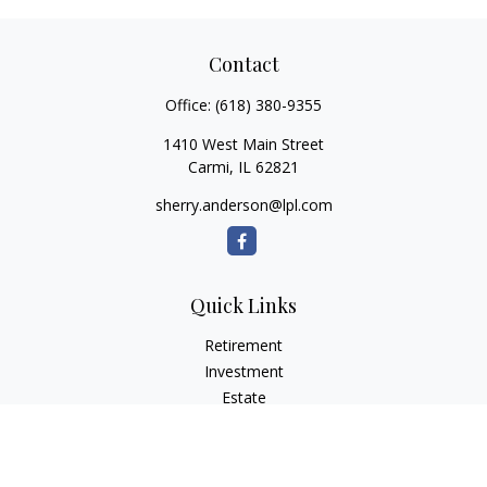
Contact
Office:
(618) 380-9355
1410 West Main Street
Carmi,
IL
62821
sherry.anderson@lpl.com
Quick Links
Retirement
Investment
Estate
Insurance
Tax
Money