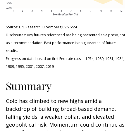
Source: LPL Research, Bloomberg 09/26/24
Disclosures: Any futures referenced are being presented as a proxy, not
as a recommendation. Past performance is no guarantee of future
results.
Progression data based on first Fed rate cuts in 1974, 1980, 1981, 1984,
1989, 1995, 2001, 2007, 2019
Summary
Gold has climbed to new highs amid a
backdrop of building broad-based demand,
falling yields, a weaker dollar, and elevated
geopolitical risk. Momentum could continue as