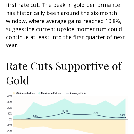
first rate cut. The peak in gold performance
has historically been around the six-month
window, where average gains reached 10.8%,
suggesting current upside momentum could
continue at least into the first quarter of next
year.
Rate Cuts Supportive of
Gold