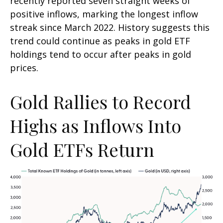
recently reported seven straight weeks of
positive inflows, marking the longest inflow
streak since March 2022. History suggests this
trend could continue as peaks in gold ETF
holdings tend to occur after peaks in gold
prices.
Gold Rallies to Record
Highs as Inflows Into
Gold ETFs Return