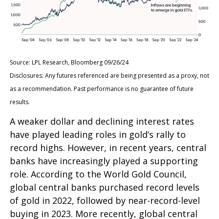
Source: LPL Research, Bloomberg 09/26/24
Disclosures: Any futures referenced are being presented as a proxy, not
as a recommendation. Past performance is no guarantee of future
results.
A weaker dollar and declining interest rates
have played leading roles in gold’s rally to
record highs. However, in recent years, central
banks have increasingly played a supporting
role. According to the World Gold Council,
global central banks purchased record levels
of gold in 2022, followed by near-record-level
buying in 2023. More recently, global central