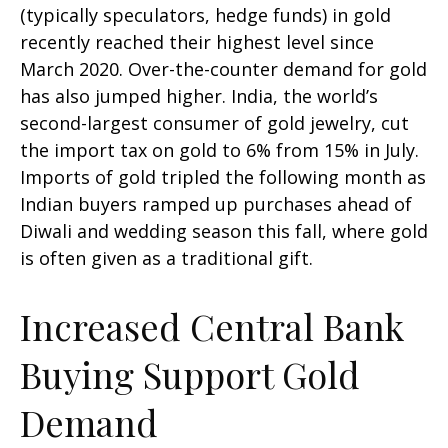
(typically speculators, hedge funds) in gold
recently reached their highest level since
March 2020. Over-the-counter demand for gold
has also jumped higher. India, the world’s
second-largest consumer of gold jewelry, cut
the import tax on gold to 6% from 15% in July.
Imports of gold tripled the following month as
Indian buyers ramped up purchases ahead of
Diwali and wedding season this fall, where gold
is often given as a traditional gift.
Increased Central Bank
Buying Support Gold
Demand