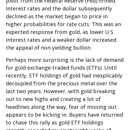
pivot from the Federal Reserve (Fed) firmed.
Interest rates and the dollar subsequently
declined as the market began to price in
higher probabilities for rate cuts. This was an
expected response from gold, as lower U.S.
interest rates and a weaker dollar increased
the appeal of non-yielding bullion.
Perhaps more surprising is the lack of demand
for gold exchange-traded funds (ETFs). Until
recently, ETF holdings of gold had inexplicably
decoupled from the precious metal over the
last two years. However, with gold breaking
out to new highs and creating a lot of
headlines along the way, fear of missing out
appears to be kicking in. Buyers have returned
to chase this rally as gold ETF holdings