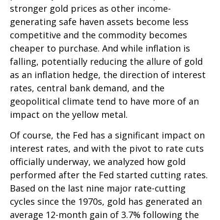
stronger gold prices as other income-
generating safe haven assets become less
competitive and the commodity becomes
cheaper to purchase. And while inflation is
falling, potentially reducing the allure of gold
as an inflation hedge, the direction of interest
rates, central bank demand, and the
geopolitical climate tend to have more of an
impact on the yellow metal.
Of course, the Fed has a significant impact on
interest rates, and with the pivot to rate cuts
officially underway, we analyzed how gold
performed after the Fed started cutting rates.
Based on the last nine major rate-cutting
cycles since the 1970s, gold has generated an
average 12-month gain of 3.7% following the