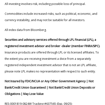
All investing involves risk, including possible loss of principal.
Commodities include increased risks, such as political, economic, and
currency instability, and may not be suitable for all investors.
All index data from Bloomberg.
Securities and advisory services offered through LPL Financial (LPL), a
registered investment advisor and broker -dealer (member FINRA/SIPC).
Insurance products are offered through LPL or its licensed affiliates. To
the extent you are receiving investment a dvice from a separately
registered independent investment advisor that is not an LPL affiliate,
please note LPL makes no representation with respect to such entity.
Not Insured by FDIC/NCUA or Any Other Government Agency | Not
Bank/Credit Union Guaranteed | Not Bank/Credit Union Deposits or
Obligations | May Lose Value
RES-0001819-0824W Tracking #637565 (Exp. 09/25)