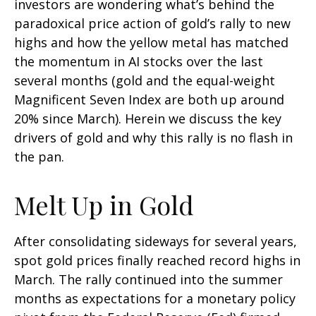
investors are wondering what’s behind the
paradoxical price action of gold’s rally to new
highs and how the yellow metal has matched
the momentum in AI stocks over the last
several months (gold and the equal-weight
Magnificent Seven Index are both up around
20% since March). Herein we discuss the key
drivers of gold and why this rally is no flash in
the pan.
Melt Up in Gold
After consolidating sideways for several years,
spot gold prices finally reached record highs in
March. The rally continued into the summer
months as expectations for a monetary policy