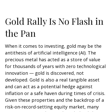
Gold Rally Is No Flash in
the Pan
When it comes to investing, gold may be the
antithesis of artificial intelligence (AI). The
precious metal has acted as a store of value
for thousands of years with zero technological
innovation — gold is discovered, not
developed. Gold is also a real tangible asset
and can act as a potential hedge against
inflation or a safe haven during times of crisis.
Given these properties and the backdrop of a
risk-on-record-setting equity market, many