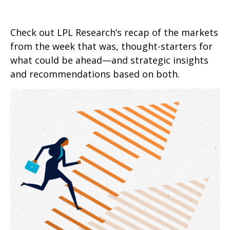
Check out LPL Research’s recap of the markets
from the week that was, thought-starters for
what could be ahead—and strategic insights
and recommendations based on both.