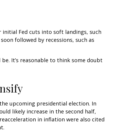
initial Fed cuts into soft landings, such
e soon followed by recessions, such as
ll be. It’s reasonable to think some doubt
nsify
the upcoming presidential election. In
uld likely increase in the second half,
eacceleration in inflation were also cited
t.