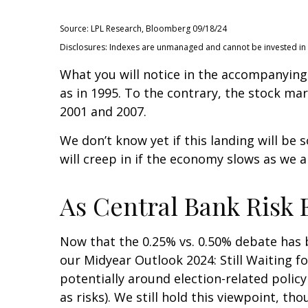
Source: LPL Research, Bloomberg 09/18/24
Disclosures: Indexes are unmanaged and cannot be invested in di
What you will notice in the accompanying c
as in 1995. To the contrary, the stock mar
2001 and 2007.
We don’t know yet if this landing will be 
will creep in if the economy slows as we a
As Central Bank Risk E
Now that the 0.25% vs. 0.50% debate has b
our Midyear Outlook 2024: Still Waiting fo
potentially around election-related policy
as risks). We still hold this viewpoint, th