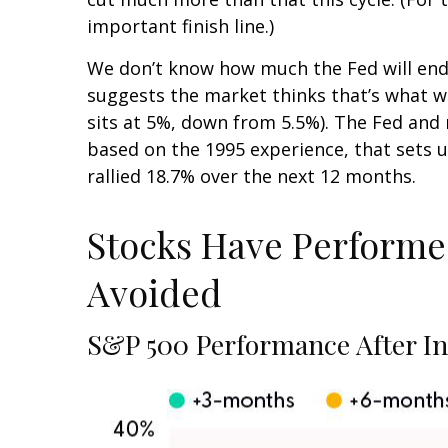
important finish line.)
We don’t know how much the Fed will end u
suggests the market thinks that’s what 
sits at 5%, down from 5.5%). The Fed and m
based on the 1995 experience, that sets up
rallied 18.7% over the next 12 months.
Stocks Have Performed 
Avoided
S&P 500 Performance After Ini