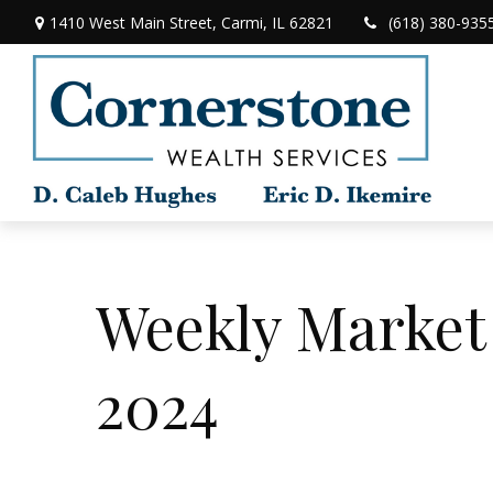
1410 West Main Street,
Carmi,
IL
62821
(618) 380-935
Weekly Market
2024