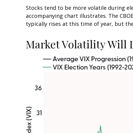
Stocks tend to be more volatile during el
accompanying chart illustrates. The CBOE V
typically rises at this time of year, but t
Market Volatility Will