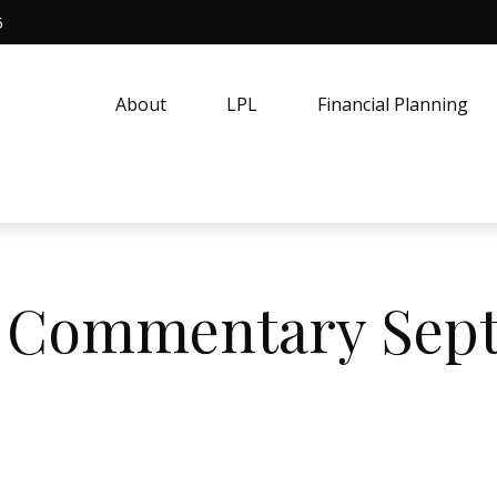
5
About
LPL
Financial Planning
 Commentary Sept