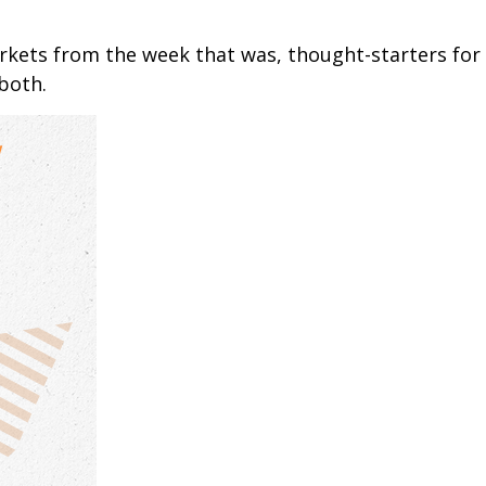
arkets from the week that was, thought-starters fo
both.