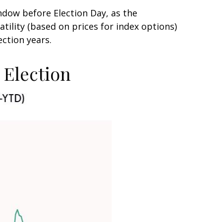
ndow before Election Day, as the
tility (based on prices for index options)
ection years.
e Election