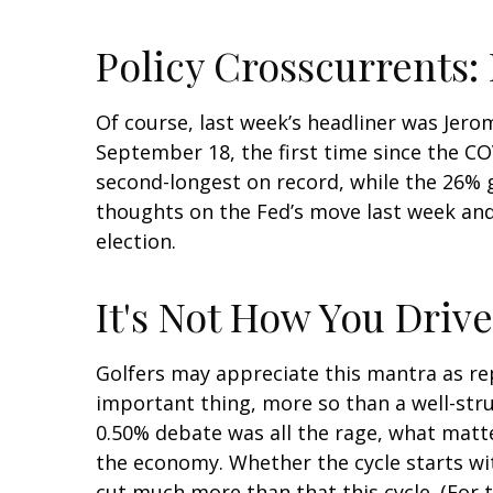
Policy Crosscurrents:
Of course, last week’s headliner was Jero
September 18, the first time since the C
second-longest on record, while the 26% g
thoughts on the Fed’s move last week and 
election.
It's Not How You Drive
Golfers may appreciate this mantra as rep
important thing, more so than a well-struc
0.50% debate was all the rage, what matt
the economy. Whether the cycle starts with
cut much more than that this cycle. (For 