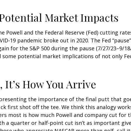
 Potential Market Impacts
me Powell and the Federal Reserve (Fed) cutting rat
OVID-19 pandemic broke out in 2020. The Fed “pause
ain for the S&P 500 during the pause (7/27/23–9/18/
some potential market implications of not only Fed p
, It’s How You Arrive
resenting the importance of the final putt that go
k first shot off the tee. We think this analogy works
ers most is how much Powell and company cut for th
 a quarter or half-point cut isn’t as important give
those who appreciate NASCAR more than golf, call it