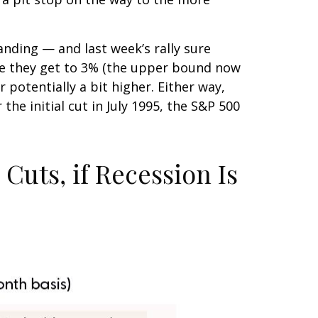
anding — and last week’s rally sure
re they get to 3% (the upper bound now
 potentially a bit higher. Either way,
he initial cut in July 1995, the S&P 500
Cuts, if Recession Is