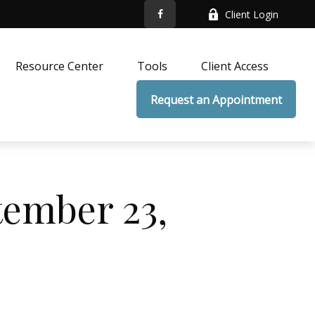
Client Login
Resource Center
Tools
Client Access
Request an Appointment
ember 23,