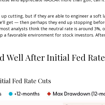
p cutting, but if they are able to engineer a soft l
we’ll get — then perhaps they end up stopping befo
ost analysts think the neutral rate is around 3%, or
 a favorable environment for stock investors. After t
Well After Initial Fed Rate 
tial Fed Rate Cuts