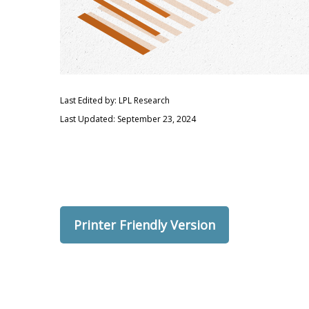
Last Edited by: LPL Research
Last Updated: September 23, 2024
Printer Friendly Version