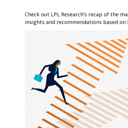
Check out LPL Research’s recap of the m
insights and recommendations based on 