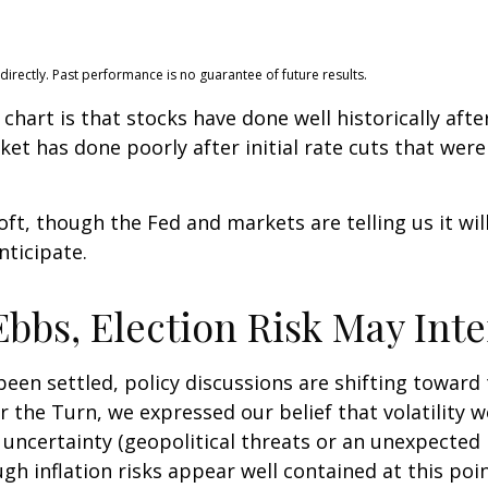
rectly. Past performance is no guarantee of future results.
hart is that stocks have done well historically after 
ket has done poorly after initial rate cuts that wer
soft, though the Fed and markets are telling us it wi
nticipate.
bbs, Election Risk May Inte
een settled, policy discussions are shifting toward 
r the Turn, we expressed our belief that volatility wo
 uncertainty (geopolitical threats or an unexpected r
ough inflation risks appear well contained at this poin