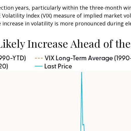
ection years, particularly within the three-month wi
olatility Index (VIX) measure of implied market vola
he increase in volatility is more pronounced during el
 Likely Increase Ahead of th