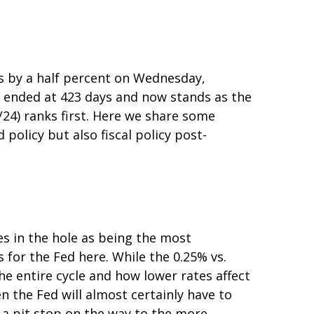
es by a half percent on Wednesday,
” ended at 423 days and now stands as the
24) ranks first. Here we share some
olicy but also fiscal policy post-
es in the hole as being the most
 for the Fed here. While the 0.25% vs.
e entire cycle and how lower rates affect
n the Fed will almost certainly have to
 a pit stop on the way to the more