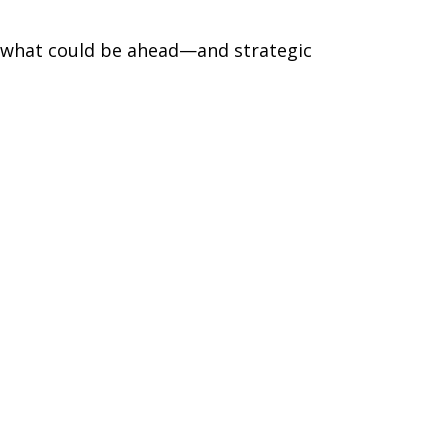
r what could be ahead—and strategic