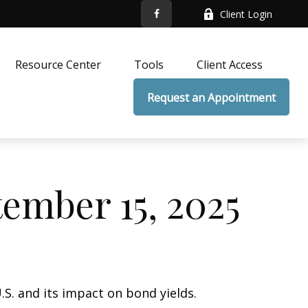
Client Login
Resource Center
Tools
Client Access
Request an Appointment
mber 15, 2025
.S. and its impact on bond yields.