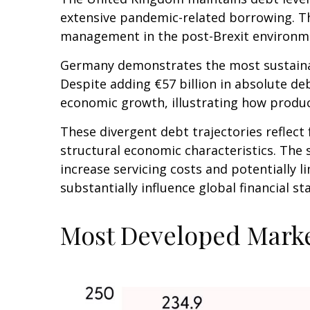
extensive pandemic-related borrowing. Th
management in the post-Brexit environm
Germany demonstrates the most sustainab
Despite adding €57 billion in absolute d
economic growth, illustrating how produ
These divergent debt trajectories reflect 
structural economic characteristics. The s
increase servicing costs and potentially
substantially influence global financial 
Most Developed Marke