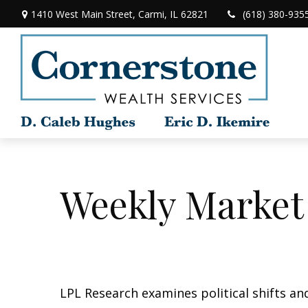
1410 West Main Street,
Carmi,
IL
62821
(618) 380-935
Weekly Market
LPL Research examines political shifts and