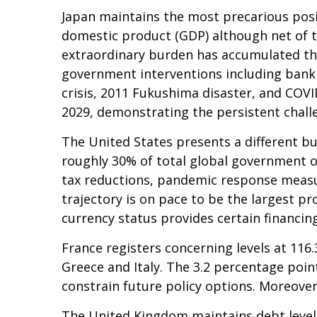
Japan maintains the most precarious pos
domestic product (GDP) although net of 
extraordinary burden has accumulated th
government interventions including bank 
crisis, 2011 Fukushima disaster, and COV
2029, demonstrating the persistent challe
The United States presents a different bu
roughly 30% of total global government ob
tax reductions, pandemic response measu
trajectory is on pace to be the largest p
currency status provides certain financin
France registers concerning levels at 11
Greece and Italy. The 3.2 percentage poin
constrain future policy options. Moreover,
The United Kingdom maintains debt levels