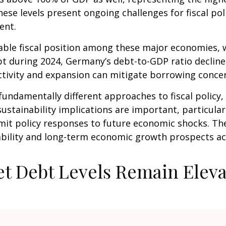
ese levels present ongoing challenges for fiscal po
ent.
le fiscal position among these major economies, w
ebt during 2024, Germany’s debt-to-GDP ratio declin
ctivity and expansion can mitigate borrowing conc
fundamentally different approaches to fiscal policy, 
ustainability implications are important, particularl
 limit policy responses to future economic shocks. 
stability and long-term economic growth prospects 
t Debt Levels Remain Elev