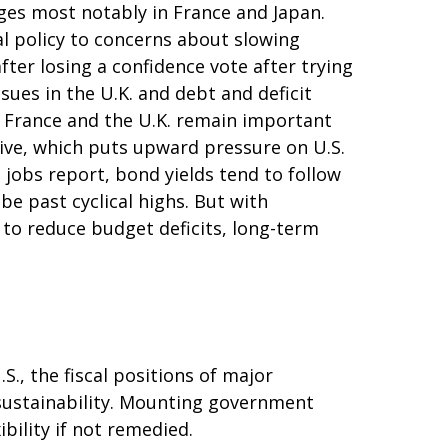
ges most notably in France and Japan.
cal policy to concerns about slowing
ter losing a confidence vote after trying
sues in the U.K. and debt and deficit
n. France and the U.K. remain important
ctive, which puts upward pressure on U.S.
t jobs report, bond yields tend to follow
be past cyclical highs. But with
 to reduce budget deficits, long-term
., the fiscal positions of major
sustainability. Mounting government
bility if not remedied.