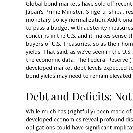
Global bond markets have sold off recentl
Japan’s Prime Minister, Shigeru Ishiba, re
monetary policy normalization. Additional
to pass a budget with austerity measures.
concerns in the U.S. and it makes sense t
buyers of U.S. Treasuries, so as their hom
yields. That said, as we’ve seen in the U.
the economic data. The Federal Reserve (Fe
developed market debt levels expected to 
bond yields may need to remain elevated 
Debt and Deficits: Not 
While much has (rightfully) been made of t
developed economies reveal profound dis
obligations could have significant implica