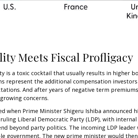
lity Meets Fiscal Profligacy
ity is a toxic cocktail that usually results in higher
 represent the additional compensation investors
ctations. And after years of negative term premiums,
 growing concerns.
tled when Prime Minister Shigeru Ishiba announced h
ruling Liberal Democratic Party (LDP), with internal
nd beyond party politics. The incoming LDP leader w
ble government. The new prime minister would then 