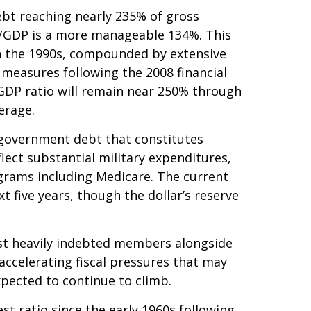
bt reaching nearly 235% of gross
t/GDP is a more manageable 134%. This
n the 1990s, compounded by extensive
measures following the 2008 financial
-GDP ratio will remain near 250% through
erage.
in government debt that constitutes
lect substantial military expenditures,
grams including Medicare. The current
 five years, though the dollar’s reserve
ost heavily indebted members alongside
accelerating fiscal pressures that may
xpected to continue to climb.
t ratio since the early 1960s following