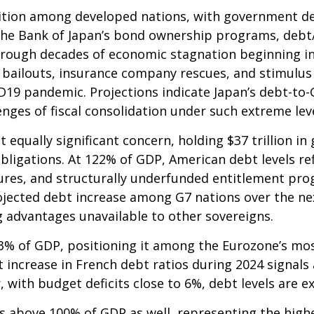
ition among developed nations, with government de
the Bank of Japan’s bond ownership programs, deb
rough decades of economic stagnation beginning i
bailouts, insurance company rescues, and stimulus 
ID19 pandemic. Projections indicate Japan’s debt-to
nges of fiscal consolidation under such extreme lev
t equally significant concern, holding $37 trillion 
ligations. At 122% of GDP, American debt levels ref
res, and structurally underfunded entitlement pro
rojected debt increase among G7 nations over the next
g advantages unavailable to other sovereigns.
6.3% of GDP, positioning it among the Eurozone’s m
t increase in French debt ratios during 2024 signals 
 with budget deficits close to 6%, debt levels are e
 above 100% of GDP as well, representing the highes