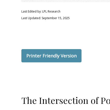
Last Edited by: LPL Research
Last Updated: September 15, 2025
Printer Friendly Version
The Intersection of P