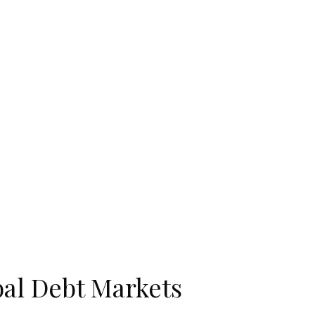
bal Debt Markets