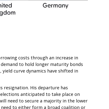
 borrowing costs through an increase in
 demand to hold longer maturity bonds
 yield curve dynamics have shifted in
is resignation. His departure has
 elections anticipated to take place on
ill need to secure a majority in the lower
need to either form a broad coalition or