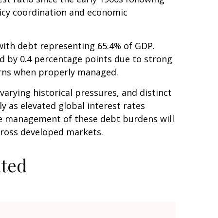
licy coordination and economic
ith debt representing 65.4% of GDP.
ed by 0.4 percentage points due to strong
erns when properly managed.
varying historical pressures, and distinct
y as elevated global interest rates
The management of these debt burdens will
across developed markets.
ated