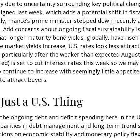
y due to uncertainty surrounding key political chan
signed last week, which adds a potential shift in fis
ly, France’s prime minister stepped down recently af
 Add concerns about ongoing fiscal sustainability is
hat longer maturity bond yields, globally, have rise
e market yields increase, U.S. rates look less attra
S., particularly after the weaker than expected Augus
d) is set to cut interest rates this week so we may 
continue to increase with seemingly little appetite
to attract buyers.
Just a U.S. Thing
he ongoing debt and deficit spending here in the U.S
parities in debt management and long-term trend 
tions on economic stability and monetary policy flexi