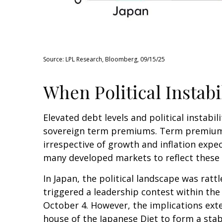
Source: LPL Research, Bloomberg, 09/15/25
When Political Instabi
Elevated debt levels and political instabil
sovereign term premiums. Term premiums
irrespective of growth and inflation expe
many developed markets to reflect these
In Japan, the political landscape was rat
triggered a leadership contest within the 
October 4. However, the implications exte
house of the Japanese Diet to form a sta