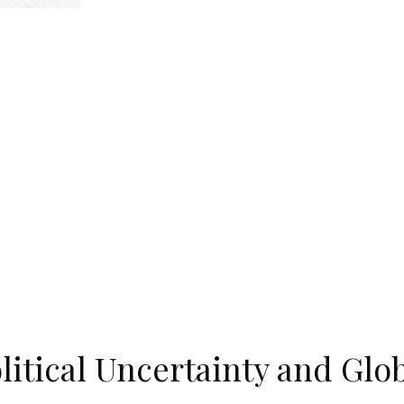
olitical Uncertainty and Glo