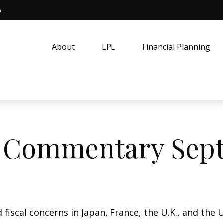
5
About
LPL
Financial Planning
 Commentary Septe
 fiscal concerns in Japan, France, the U.K., and the U