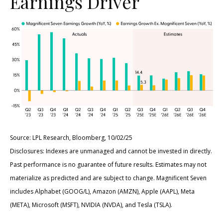
Earnings Driver
Source: LPL Research, Bloomberg, 10/02/25
Disclosures: Indexes are unmanaged and cannot be invested in directly.
Past performance is no guarantee of future results. Estimates may not
materialize as predicted and are subject to change. Magnificent Seven
includes Alphabet (GOOG/L), Amazon (AMZN), Apple (AAPL), Meta
(META), Microsoft (MSFT), NVIDIA (NVDA), and Tesla (TSLA).