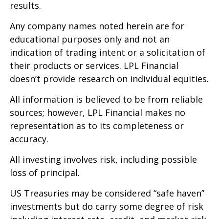
results.
Any company names noted herein are for
educational purposes only and not an
indication of trading intent or a solicitation of
their products or services. LPL Financial
doesn’t provide research on individual equities.
All information is believed to be from reliable
sources; however, LPL Financial makes no
representation as to its completeness or
accuracy.
All investing involves risk, including possible
loss of principal.
US Treasuries may be considered “safe haven”
investments but do carry some degree of risk