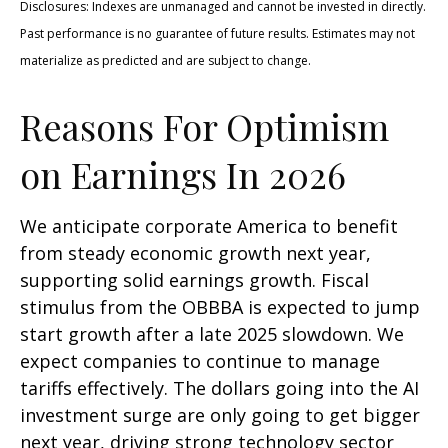
Disclosures: Indexes are unmanaged and cannot be invested in directly.
Past performance is no guarantee of future results. Estimates may not
materialize as predicted and are subject to change.
Reasons For Optimism
on Earnings In 2026
We anticipate corporate America to benefit
from steady economic growth next year,
supporting solid earnings growth. Fiscal
stimulus from the OBBBA is expected to jump
start growth after a late 2025 slowdown. We
expect companies to continue to manage
tariffs effectively. The dollars going into the AI
investment surge are only going to get bigger
next year, driving strong technology sector