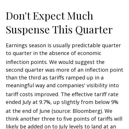
Don't Expect Much
Suspense This Quarter
Earnings season is usually predictable quarter
to quarter in the absence of economic
inflection points
.
We would suggest the
second quarter was more of an inflection point
than the third as tariffs ramped up in a
meaningful way and companies' visibility into
tariff costs improved
.
The effective tariff rate
ended July at 9.7%, up slightly from below 9%
at the end of June (source: Bloomberg)
.
We
think another three to five points of tariffs will
likely be added on to July levels to land at an