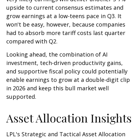
upside to current consensus estimates and
grow earnings at a low-teens pace in Q3. It
won't be easy, however, because companies
had to absorb more tariff costs last quarter
compared with Q2.
Looking ahead, the combination of AI
investment, tech-driven productivity gains,
and supportive fiscal policy could potentially
enable earnings to grow at a double-digit clip
in 2026 and keep this bull market well
supported.
Asset Allocation Insights
LPL's Strategic and Tactical Asset Allocation