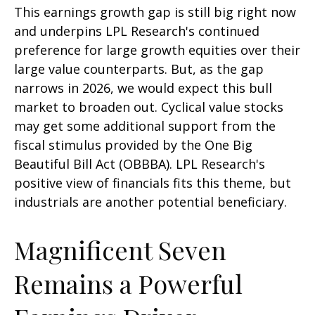
This earnings growth gap is still big right now
and underpins LPL Research's continued
preference for large growth equities over their
large value counterparts. But, as the gap
narrows in 2026, we would expect this bull
market to broaden out. Cyclical value stocks
may get some additional support from the
fiscal stimulus provided by the One Big
Beautiful Bill Act (OBBBA). LPL Research's
positive view of financials fits this theme, but
industrials are another potential beneficiary.
Magnificent Seven
Remains a Powerful