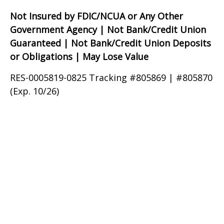
Not Insured by FDIC/NCUA or Any Other
Government Agency | Not Bank/Credit Union
Guaranteed | Not Bank/Credit Union Deposits
or Obligations | May Lose Value
RES-0005819-0825 Tracking #805869 | #805870
(Exp. 10/26)