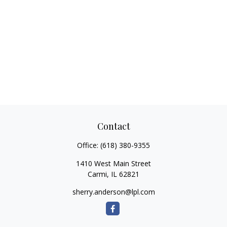
Contact
Office:
(618) 380-9355
1410 West Main Street
Carmi,
IL
62821
sherry.anderson@lpl.com