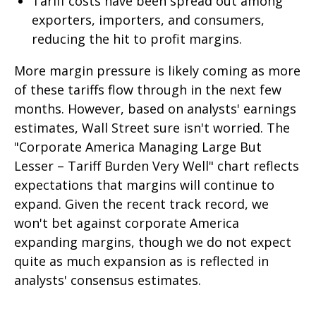
Tariff costs have been spread out among
exporters, importers, and consumers,
reducing the hit to profit margins.
More margin pressure is likely coming as more
of these tariffs flow through in the next few
months. However, based on analysts' earnings
estimates, Wall Street sure isn't worried. The
"Corporate America Managing Large But
Lesser – Tariff Burden Very Well" chart reflects
expectations that margins will continue to
expand. Given the recent track record, we
won't bet against corporate America
expanding margins, though we do not expect
quite as much expansion as is reflected in
analysts' consensus estimates.