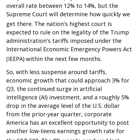
overall rate between 12% to 14%, but the
Supreme Court will determine how quickly we
get there
.
The nation's highest court is
expected to rule on the legality of the Trump
administration's tariffs imposed under the
International Economic Emergency Powers Act
(IEEPA) within the next few months
.
So, with less suspense around tariffs,
economic growth that could approach 3% for
Q3, the continued surge in artificial
intelligence (AI) investment, and a roughly 5%
drop in the average level of the U.S. dollar
from the prior-year quarter, corporate
America has an excellent opportunity to post
another low-teens earnings growth rate for