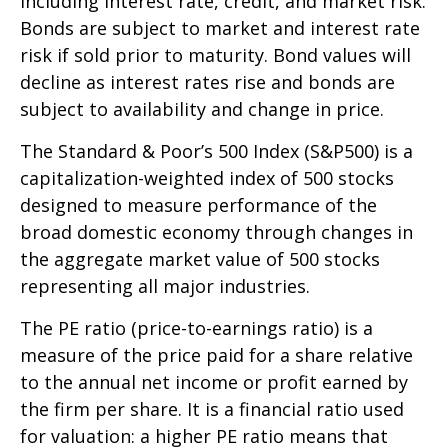
including interest rate, credit, and market risk.
Bonds are subject to market and interest rate
risk if sold prior to maturity. Bond values will
decline as interest rates rise and bonds are
subject to availability and change in price.
The Standard & Poor’s 500 Index (S&P500) is a
capitalization-weighted index of 500 stocks
designed to measure performance of the
broad domestic economy through changes in
the aggregate market value of 500 stocks
representing all major industries.
The PE ratio (price-to-earnings ratio) is a
measure of the price paid for a share relative
to the annual net income or profit earned by
the firm per share. It is a financial ratio used
for valuation: a higher PE ratio means that