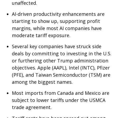
unaffected.
AI-driven productivity enhancements are
starting to show up, supporting profit
margins, while most AI companies have
moderate tariff exposure.
Several key companies have struck side
deals by committing to investing in the U.S.
or furthering other Trump administration
objectives. Apple (AAPL), Intel (INTC), Pfizer
(PFE), and Taiwan Semiconductor (TSM) are
among the biggest names.
Most imports from Canada and Mexico are
subject to lower tariffs under the USMCA
trade agreement.