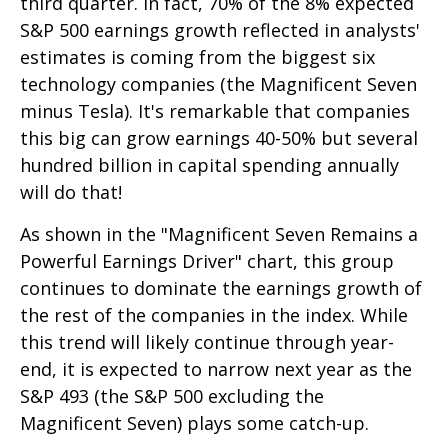
third quarter. In fact, 70% of the 8% expected
S&P 500 earnings growth reflected in analysts'
estimates is coming from the biggest six
technology companies (the Magnificent Seven
minus Tesla). It's remarkable that companies
this big can grow earnings 40-50% but several
hundred billion in capital spending annually
will do that!
As shown in the "Magnificent Seven Remains a
Powerful Earnings Driver" chart, this group
continues to dominate the earnings growth of
the rest of the companies in the index. While
this trend will likely continue through year-
end, it is expected to narrow next year as the
S&P 493 (the S&P 500 excluding the
Magnificent Seven) plays some catch-up.