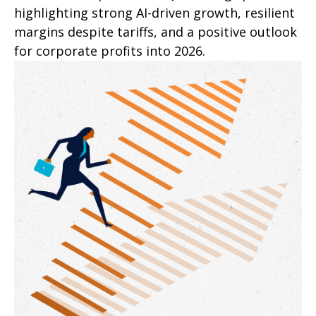
highlighting strong AI-driven growth, resilient
margins despite tariffs, and a positive outlook
for corporate profits into 2026.