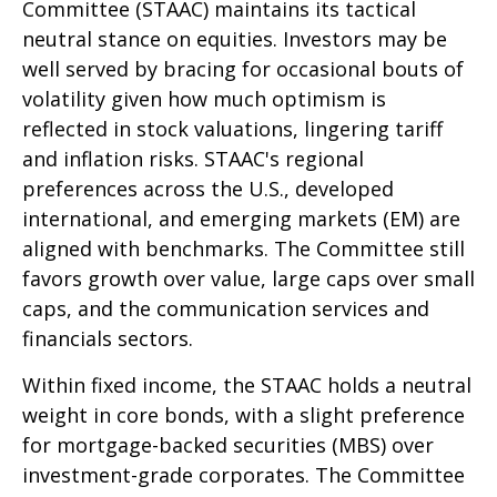
Committee (STAAC) maintains its tactical
neutral stance on equities. Investors may be
well served by bracing for occasional bouts of
volatility given how much optimism is
reflected in stock valuations, lingering tariff
and inflation risks. STAAC's regional
preferences across the U.S., developed
international, and emerging markets (EM) are
aligned with benchmarks. The Committee still
favors growth over value, large caps over small
caps, and the communication services and
financials sectors.
Within fixed income, the STAAC holds a neutral
weight in core bonds, with a slight preference
for mortgage-backed securities (MBS) over
investment-grade corporates. The Committee