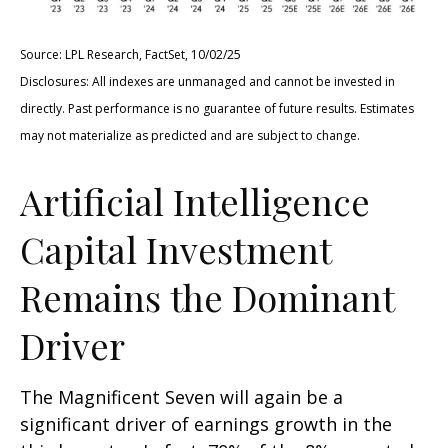
Source: LPL Research, FactSet, 10/02/25
Disclosures: All indexes are unmanaged and cannot be invested in
directly
.
Past performance is no guarantee of future results
.
Estimates
may not materialize as predicted and are subject to change
.
Artificial Intelligence
Capital Investment
Remains the Dominant
Driver
The Magnificent Seven will again be a
significant driver of earnings growth in the