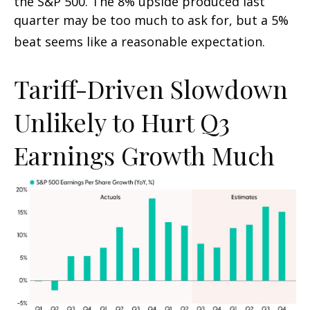
the S&P 500
.
The 8% upside produced last
quarter may be too much to ask for, but a 5%
beat seems like a reasonable expectation
.
Tariff-Driven Slowdown
Unlikely to Hurt Q3
Earnings Growth Much