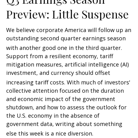
Preview: Little Suspense
We believe corporate America will follow up an
outstanding second quarter earnings season
with another good one in the third quarter
.
Support from a resilient economy, tariff
mitigation measures, artificial intelligence (AI)
investment, and currency should offset
increasing tariff costs
.
With much of investors'
collective attention focused on the duration
and economic impact of the government
shutdown, and how to assess the outlook for
the U.S. economy in the absence of
government data, writing about something
else this week is a nice diversion
.