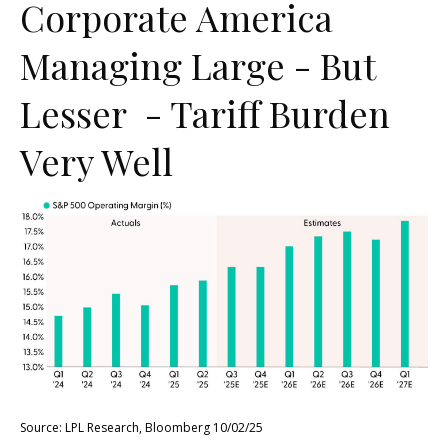
Corporate America
Managing Large - But
Lesser - Tariff Burden
Very Well
Source: LPL Research, Bloomberg 10/02/25