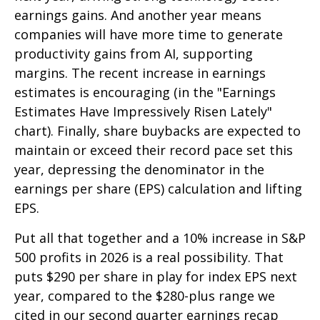
earnings gains. And another year means
companies will have more time to generate
productivity gains from AI, supporting
margins. The recent increase in earnings
estimates is encouraging (in the "Earnings
Estimates Have Impressively Risen Lately"
chart). Finally, share buybacks are expected to
maintain or exceed their record pace set this
year, depressing the denominator in the
earnings per share (EPS) calculation and lifting
EPS.
Put all that together and a 10% increase in S&P
500 profits in 2026 is a real possibility. That
puts $290 per share in play for index EPS next
year, compared to the $280-plus range we
cited in our second quarter earnings recap