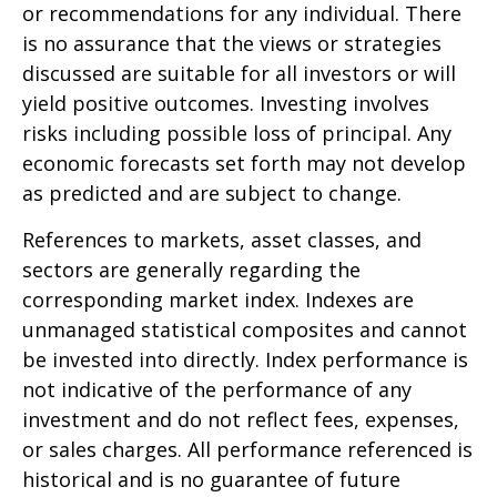
or recommendations for any individual. There
is no assurance that the views or strategies
discussed are suitable for all investors or will
yield positive outcomes. Investing involves
risks including possible loss of principal. Any
economic forecasts set forth may not develop
as predicted and are subject to change.
References to markets, asset classes, and
sectors are generally regarding the
corresponding market index. Indexes are
unmanaged statistical composites and cannot
be invested into directly. Index performance is
not indicative of the performance of any
investment and do not reflect fees, expenses,
or sales charges. All performance referenced is
historical and is no guarantee of future