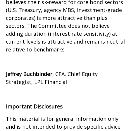
believes the risk-reward for core bond sectors
(U.S. Treasury, agency MBS, investment-grade
corporates) is more attractive than plus
sectors. The Committee does not believe
adding duration (interest rate sensitivity) at
current levels is attractive and remains neutral
relative to benchmarks.
Jeffrey Buchbinder
, CFA, Chief Equity
Strategist, LPL Financial
Important Disclosures
This material is for general information only
and is not intended to provide specific advice