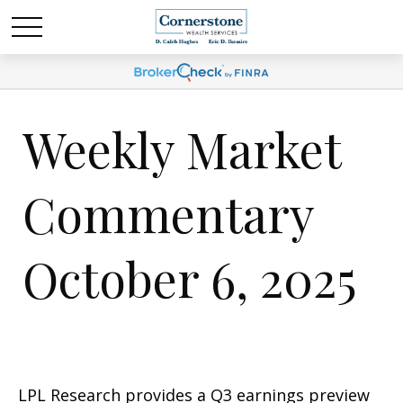
Weekly Market
Commentary
October 6, 2025
LPL Research provides a Q3 earnings preview