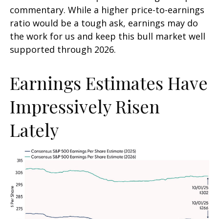
commentary. While a higher price-to-earnings
ratio would be a tough ask, earnings may do
the work for us and keep this bull market well
supported through 2026.
Earnings Estimates Have
Impressively Risen
Lately