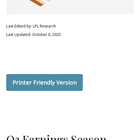
Last Edited by: LPL Research
Last Updated: October 6, 2025
Printer Friendly Version
Q3 Earnings Season