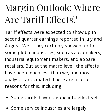
Margin Outlook: Where
Are Tariff Effects?
Tariff effects were expected to show up in
second quarter earnings reported in July and
August. Well, they certainly showed up for
some global industries, such as automakers,
industrial equipment makers, and apparel
retailers. But at the macro level, the effects
have been much less than we, and most
analysts, anticipated. There are a lot of
reasons for this, including:
Some tariffs haven't gone into effect yet.
Some service industries are largely