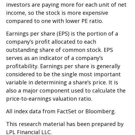
investors are paying more for each unit of net
income, so the stock is more expensive
compared to one with lower PE ratio.
Earnings per share (EPS) is the portion of a
company’s profit allocated to each
outstanding share of common stock. EPS
serves as an indicator of a company’s
profitability. Earnings per share is generally
considered to be the single most important
variable in determining a share’s price. It is
also a major component used to calculate the
price-to-earnings valuation ratio.
All index data from FactSet or Bloomberg.
This research material has been prepared by
LPL Financial LLC.