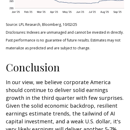
Source: LPL Research, Bloomberg, 10/02/25
Disclosures: Indexes are unmanaged and cannot be invested in directly.
Past performance is no guarantee of future results. Estimates may not
materialize as predicted and are subject to change.
Conclusion
In our view, we believe corporate America
should continue to deliver solid earnings
growth in the third quarter with few surprises.
Given the solid economic backdrop, resilient
earnings estimate trends, the tailwind of AI
capital investment, and a weak U.S. dollar, it's
very likely earnings will deliver another 5-7%