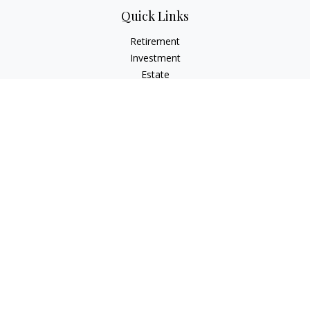
Quick Links
Retirement
Investment
Estate
Insurance
Tax
Money
Lifestyle
Latest Articles
All Videos
All Calculators
LPL
Financial Form CRS
Check the background of your financial professional on
FINRA's
BrokerCheck
.
The content is developed from sources believed to be
providing accurate information. The information in this