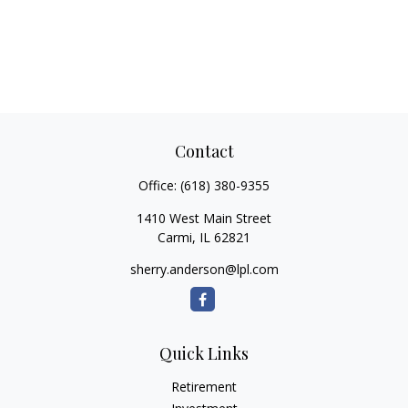
Contact
Office:
(618) 380-9355
1410 West Main Street
Carmi,
IL
62821
sherry.anderson@lpl.com
Quick Links
Retirement