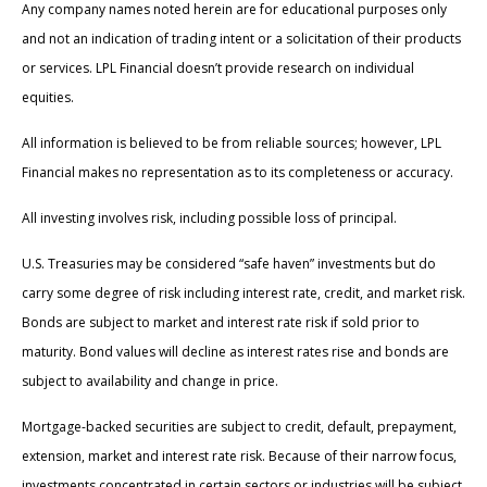
Any company names noted herein are for educational purposes only
and not an indication of trading intent or a solicitation of their products
or services. LPL Financial doesn’t provide research on individual
equities.
All information is believed to be from reliable sources; however, LPL
Financial makes no representation as to its completeness or accuracy.
All investing involves risk, including possible loss of principal.
U.S. Treasuries may be considered “safe haven” investments but do
carry some degree of risk including interest rate, credit, and market risk.
Bonds are subject to market and interest rate risk if sold prior to
maturity. Bond values will decline as interest rates rise and bonds are
subject to availability and change in price.
Mortgage-backed securities are subject to credit, default, prepayment,
extension, market and interest rate risk. Because of their narrow focus,
investments concentrated in certain sectors or industries will be subject