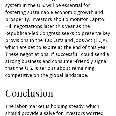
system in the U.S. will be essential for
fostering sustainable economic growth and
prosperity. Investors should monitor Capitol
Hill negotiations later this year as the
Republican-led Congress seeks to preserve key
provisions in the Tax Cuts and Jobs Act (TCJA),
which are set to expire at the end of this year.
These negotiations, if successful, could send a
strong business and consumer-friendly signal
that the U.S. is serious about remaining
competitive on the global landscape.
Conclusion
The labor market is holding steady, which
should provide a salve for investors worried