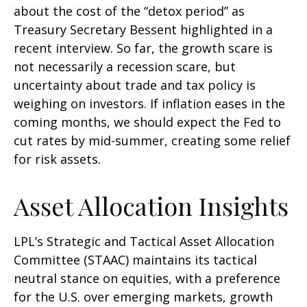
about the cost of the “detox period” as
Treasury Secretary Bessent highlighted in a
recent interview. So far, the growth scare is
not necessarily a recession scare, but
uncertainty about trade and tax policy is
weighing on investors. If inflation eases in the
coming months, we should expect the Fed to
cut rates by mid-summer, creating some relief
for risk assets.
Asset Allocation Insights
LPL’s Strategic and Tactical Asset Allocation
Committee (STAAC) maintains its tactical
neutral stance on equities, with a preference
for the U.S. over emerging markets, growth