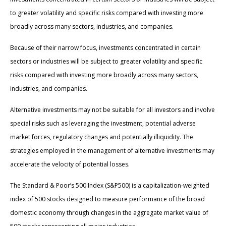
to greater volatility and specific risks compared with investing more
broadly across many sectors, industries, and companies.
Because of their narrow focus, investments concentrated in certain
sectors or industries will be subject to greater volatility and specific
risks compared with investing more broadly across many sectors,
industries, and companies.
Alternative investments may not be suitable for all investors and involve
special risks such as leveraging the investment, potential adverse
market forces, regulatory changes and potentially illiquidity. The
strategies employed in the management of alternative investments may
accelerate the velocity of potential losses.
The Standard & Poor’s 500 Index (S&P500) is a capitalization-weighted
index of 500 stocks designed to measure performance of the broad
domestic economy through changes in the aggregate market value of