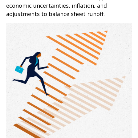
economic uncertainties, inflation, and
adjustments to balance sheet runoff.