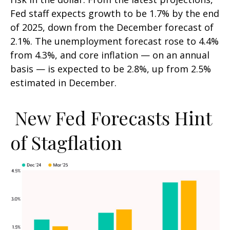
Fed staff expects growth to be 1.7% by the end
of 2025, down from the December forecast of
2.1%. The unemployment forecast rose to 4.4%
from 4.3%, and core inflation — on an annual
basis — is expected to be 2.8%, up from 2.5%
estimated in December.
New Fed Forecasts Hint
of Stagflation