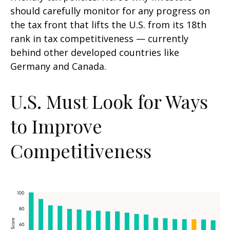
should carefully monitor for any progress on
the tax front that lifts the U.S. from its 18th
rank in tax competitiveness — currently
behind other developed countries like
Germany and Canada.
U.S. Must Look for Ways
to Improve
Competitiveness