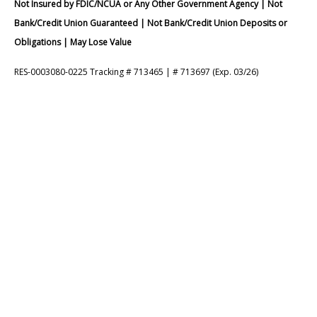
Not Insured by FDIC/NCUA or Any Other Government Agency | Not
Bank/Credit Union Guaranteed | Not Bank/Credit Union Deposits or
Obligations | May Lose Value
RES-0003080-0225 Tracking # 713465 | # 713697 (Exp. 03/26)