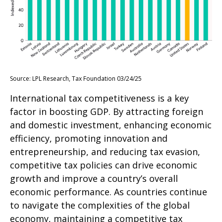
Source: LPL Research, Tax Foundation 03/24/25
International tax competitiveness is a key
factor in boosting GDP. By attracting foreign
and domestic investment, enhancing economic
efficiency, promoting innovation and
entrepreneurship, and reducing tax evasion,
competitive tax policies can drive economic
growth and improve a country’s overall
economic performance. As countries continue
to navigate the complexities of the global
economy, maintaining a competitive tax