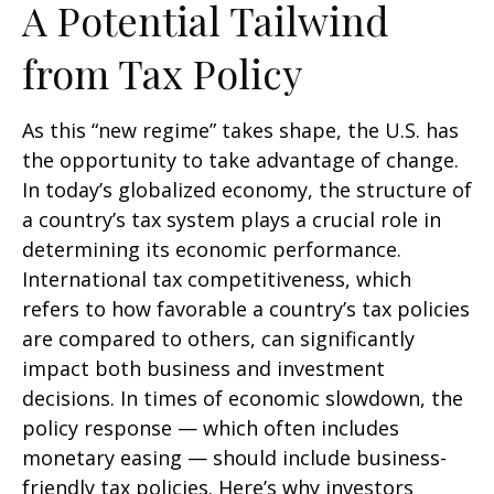
A Potential Tailwind
from Tax Policy
As this “new regime” takes shape, the U.S. has
the opportunity to take advantage of change.
In today’s globalized economy, the structure of
a country’s tax system plays a crucial role in
determining its economic performance.
International tax competitiveness, which
refers to how favorable a country’s tax policies
are compared to others, can significantly
impact both business and investment
decisions. In times of economic slowdown, the
policy response — which often includes
monetary easing — should include business-
friendly tax policies. Here’s why investors