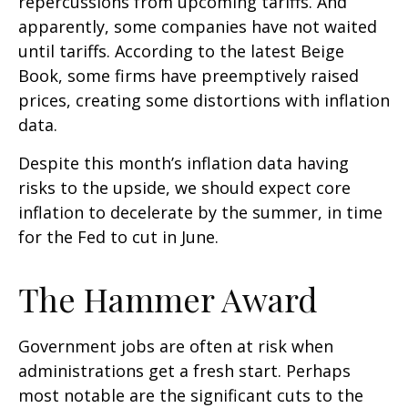
repercussions from upcoming tariffs. And
apparently, some companies have not waited
until tariffs. According to the latest Beige
Book, some firms have preemptively raised
prices, creating some distortions with inflation
data.
Despite this month’s inflation data having
risks to the upside, we should expect core
inflation to decelerate by the summer, in time
for the Fed to cut in June.
The Hammer Award
Government jobs are often at risk when
administrations get a fresh start. Perhaps
most notable are the significant cuts to the