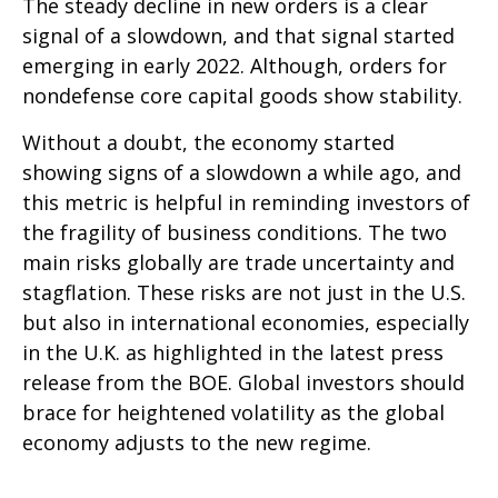
The steady decline in new orders is a clear
signal of a slowdown, and that signal started
emerging in early 2022. Although, orders for
nondefense core capital goods show stability.
Without a doubt, the economy started
showing signs of a slowdown a while ago, and
this metric is helpful in reminding investors of
the fragility of business conditions. The two
main risks globally are trade uncertainty and
stagflation. These risks are not just in the U.S.
but also in international economies, especially
in the U.K. as highlighted in the latest press
release from the BOE. Global investors should
brace for heightened volatility as the global
economy adjusts to the new regime.