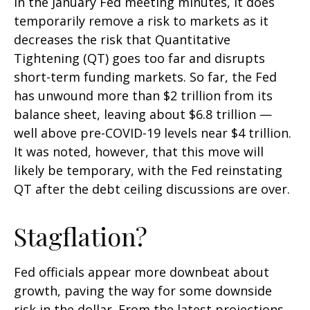
in the January Fed meeting minutes, it does
temporarily remove a risk to markets as it
decreases the risk that Quantitative
Tightening (QT) goes too far and disrupts
short-term funding markets. So far, the Fed
has unwound more than $2 trillion from its
balance sheet, leaving about $6.8 trillion —
well above pre-COVID-19 levels near $4 trillion.
It was noted, however, that this move will
likely be temporary, with the Fed reinstating
QT after the debt ceiling discussions are over.
Stagflation?
Fed officials appear more downbeat about
growth, paving the way for some downside
risk in the dollar. From the latest projections,