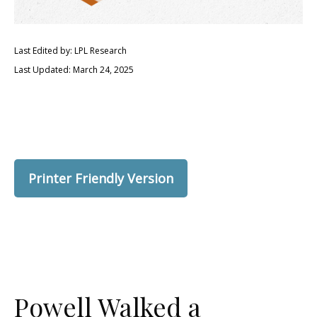
Last Edited by: LPL Research
Last Updated: March 24, 2025
Printer Friendly Version
Powell Walked a