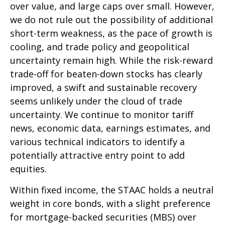
over value, and large caps over small. However,
we do not rule out the possibility of additional
short-term weakness, as the pace of growth is
cooling, and trade policy and geopolitical
uncertainty remain high. While the risk-reward
trade-off for beaten-down stocks has clearly
improved, a swift and sustainable recovery
seems unlikely under the cloud of trade
uncertainty. We continue to monitor tariff
news, economic data, earnings estimates, and
various technical indicators to identify a
potentially attractive entry point to add
equities.
Within fixed income, the STAAC holds a neutral
weight in core bonds, with a slight preference
for mortgage-backed securities (MBS) over