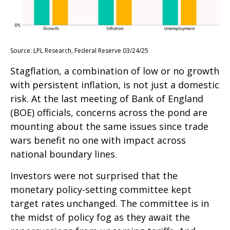
Source: LPL Research, Federal Reserve 03/24/25
Stagflation, a combination of low or no growth
with persistent inflation, is not just a domestic
risk. At the last meeting of Bank of England
(BOE) officials, concerns across the pond are
mounting about the same issues since trade
wars benefit no one with impact across
national boundary lines.
Investors were not surprised that the
monetary policy-setting committee kept
target rates unchanged. The committee is in
the midst of policy fog as they await the