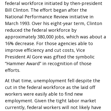
federal workforce initiated by then-president
Bill Clinton. The effort began after the
National Performance Review initiative in
March 1993. Over his eight-year term, Clinton
reduced the federal workforce by
approximately 380,000 jobs, which was about a
16% decrease. For those agencies able to
improve efficiency and cut costs, Vice
President Al Gore was gifted the symbolic
“Hammer Award” in recognition of those
efforts.
At that time, unemployment fell despite the
cut in the federal workforce as the laid off
workers were easily able to find new
employment. Given the tight labor market
currently, federal workers will not likely have