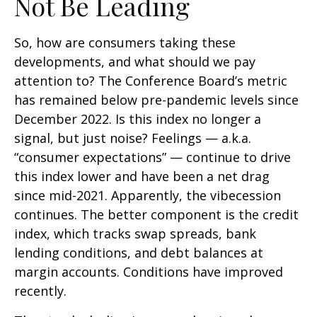
Not Be Leading
So, how are consumers taking these
developments, and what should we pay
attention to? The Conference Board’s metric
has remained below pre-pandemic levels since
December 2022. Is this index no longer a
signal, but just noise? Feelings — a.k.a.
“consumer expectations” — continue to drive
this index lower and have been a net drag
since mid-2021. Apparently, the vibecession
continues. The better component is the credit
index, which tracks swap spreads, bank
lending conditions, and debt balances at
margin accounts. Conditions have improved
recently.