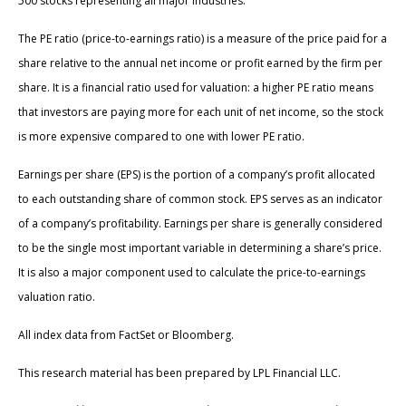
500 stocks representing all major industries.
The PE ratio (price-to-earnings ratio) is a measure of the price paid for a
share relative to the annual net income or profit earned by the firm per
share. It is a financial ratio used for valuation: a higher PE ratio means
that investors are paying more for each unit of net income, so the stock
is more expensive compared to one with lower PE ratio.
Earnings per share (EPS) is the portion of a company’s profit allocated
to each outstanding share of common stock. EPS serves as an indicator
of a company’s profitability. Earnings per share is generally considered
to be the single most important variable in determining a share’s price.
It is also a major component used to calculate the price-to-earnings
valuation ratio.
All index data from FactSet or Bloomberg.
This research material has been prepared by LPL Financial LLC.