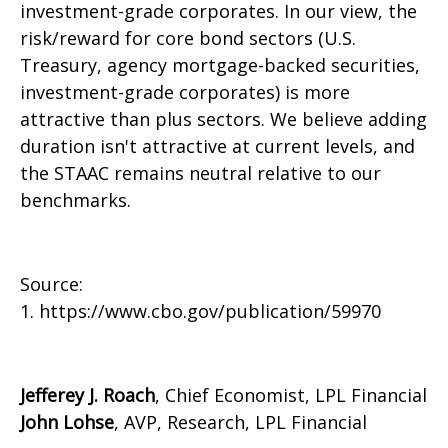
investment-grade corporates. In our view, the
risk/reward for core bond sectors (U.S.
Treasury, agency mortgage-backed securities,
investment-grade corporates) is more
attractive than plus sectors. We believe adding
duration isn't attractive at current levels, and
the STAAC remains neutral relative to our
benchmarks.
Source:
1. https://www.cbo.gov/publication/59970
Jefferey J. Roach
, Chief Economist, LPL Financial
John Lohse
, AVP, Research, LPL Financial