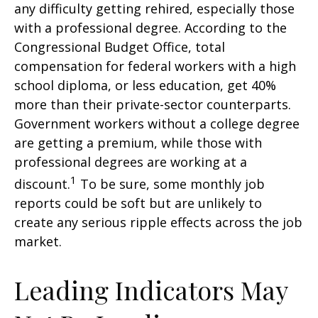
any difficulty getting rehired, especially those
with a professional degree. According to the
Congressional Budget Office, total
compensation for federal workers with a high
school diploma, or less education, get 40%
more than their private-sector counterparts.
Government workers without a college degree
are getting a premium, while those with
professional degrees are working at a
1
discount.
To be sure, some monthly job
reports could be soft but are unlikely to
create any serious ripple effects across the job
market.
Leading Indicators May