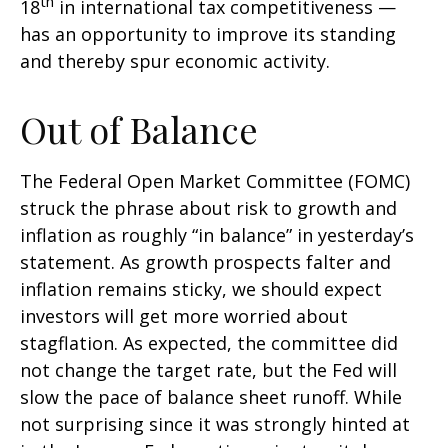
th
18
in international tax competitiveness —
has an opportunity to improve its standing
and thereby spur economic activity.
Out of Balance
The Federal Open Market Committee (FOMC)
struck the phrase about risk to growth and
inflation as roughly “in balance” in yesterday’s
statement. As growth prospects falter and
inflation remains sticky, we should expect
investors will get more worried about
stagflation. As expected, the committee did
not change the target rate, but the Fed will
slow the pace of balance sheet runoff. While
not surprising since it was strongly hinted at