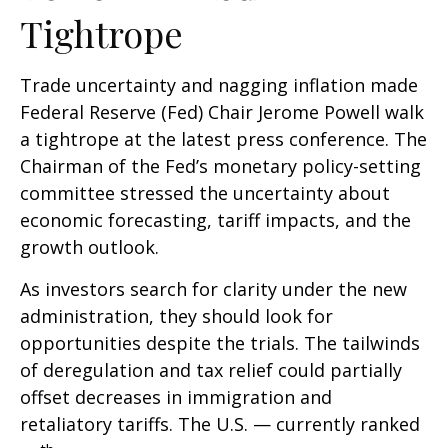
Tightrope
Trade uncertainty and nagging inflation made
Federal Reserve (Fed) Chair Jerome Powell walk
a tightrope at the latest press conference. The
Chairman of the Fed’s monetary policy-setting
committee stressed the uncertainty about
economic forecasting, tariff impacts, and the
growth outlook.
As investors search for clarity under the new
administration, they should look for
opportunities despite the trials. The tailwinds
of deregulation and tax relief could partially
offset decreases in immigration and
retaliatory tariffs. The U.S. — currently ranked