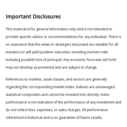
Important Disclosures
This material is for general information only and is not intended to
provide specific advice or recommendations for any individual. There is
no assurance that the views or strategies discussed are suitable for all
investors or will yield positive outcomes. Investing involves risks
including possible loss of principal. Any economic forecasts set forth
may not develop as predicted and are subject to change.
References to markets, asset classes, and sectors are generally
regarding the corresponding market index. Indexes are unmanaged
statistical composites and cannot be invested into directly. Index
performance is not indicative of the performance of any investment and
do not reflect fees, expenses, or sales charges. All performance
referenced is historical and is no guarantee of future results.