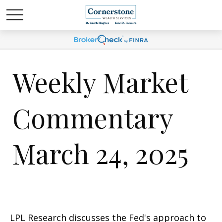
Weekly Market
Commentary
March 24, 2025
LPL Research discusses the Fed's approach to