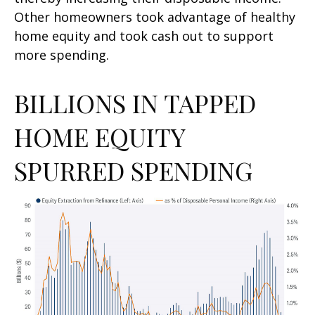
Other homeowners took advantage of healthy
home equity and took cash out to support
more spending.
BILLIONS IN TAPPED
HOME EQUITY
SPURRED SPENDING