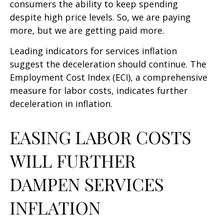
consumers the ability to keep spending
despite high price levels. So, we are paying
more, but we are getting paid more.
Leading indicators for services inflation
suggest the deceleration should continue. The
Employment Cost Index (ECI), a comprehensive
measure for labor costs, indicates further
deceleration in inflation.
EASING LABOR COSTS
WILL FURTHER
DAMPEN SERVICES
INFLATION