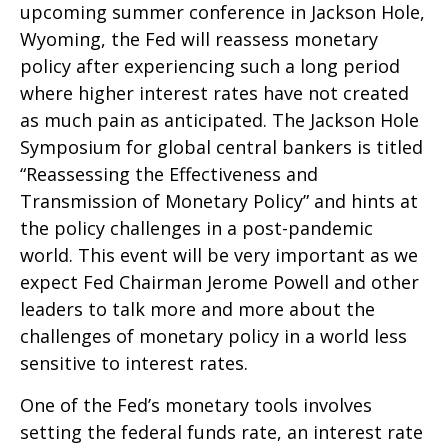
upcoming summer conference in Jackson Hole,
Wyoming, the Fed will reassess monetary
policy after experiencing such a long period
where higher interest rates have not created
as much pain as anticipated. The Jackson Hole
Symposium for global central bankers is titled
“Reassessing the Effectiveness and
Transmission of Monetary Policy” and hints at
the policy challenges in a post-pandemic
world. This event will be very important as we
expect Fed Chairman Jerome Powell and other
leaders to talk more and more about the
challenges of monetary policy in a world less
sensitive to interest rates.
One of the Fed’s monetary tools involves
setting the federal funds rate, an interest rate