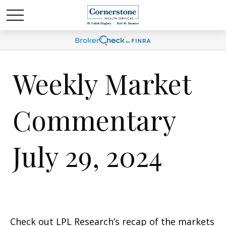
Weekly Market
Commentary
July 29, 2024
Check out LPL Research’s recap of the markets