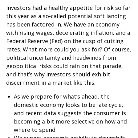
Investors had a healthy appetite for risk so far
this year as a so-called potential soft landing
has been factored in. We have an economy
with rising wages, decelerating inflation, and a
Federal Reserve (Fed) on the cusp of cutting
rates. What more could you ask for? Of course,
political uncertainty and headwinds from
geopolitical risks could rain on that parade,
and that’s why investors should exhibit
discernment in a market like this.
As we prepare for what’s ahead, the
domestic economy looks to be late cycle,
and recent data suggests the consumer is
becoming a bit more selective on how and
where to spend.