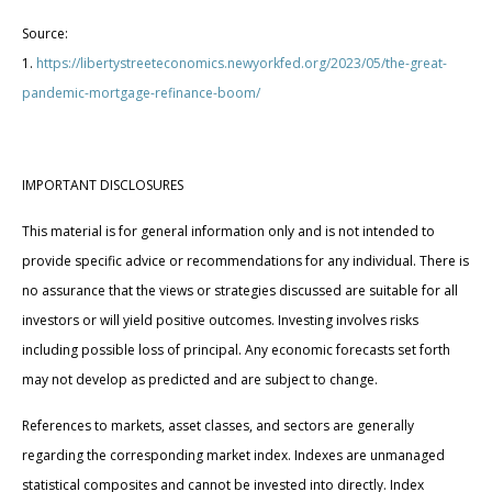
Source:
1.
https://libertystreeteconomics.newyorkfed.org/2023/05/the-great-
pandemic-mortgage-refinance-boom/
IMPORTANT DISCLOSURES
This material is for general information only and is not intended to
provide specific advice or recommendations for any individual. There is
no assurance that the views or strategies discussed are suitable for all
investors or will yield positive outcomes. Investing involves risks
including possible loss of principal. Any economic forecasts set forth
may not develop as predicted and are subject to change.
References to markets, asset classes, and sectors are generally
regarding the corresponding market index. Indexes are unmanaged
statistical composites and cannot be invested into directly. Index