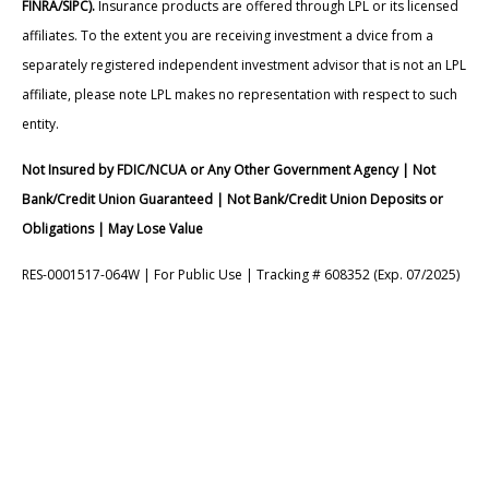
FINRA/SIPC).
Insurance products are offered through LPL or its licensed
affiliates. To the extent you are receiving investment a dvice from a
separately registered independent investment advisor that is not an LPL
affiliate, please note LPL makes no representation with respect to such
entity.
Not Insured by FDIC/NCUA or Any Other Government Agency | Not
Bank/Credit Union Guaranteed | Not Bank/Credit Union Deposits or
Obligations | May Lose Value
RES-0001517-064W | For Public Use | Tracking # 608352 (Exp. 07/2025)