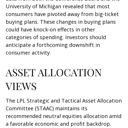
University of Michigan revealed that most
consumers have pivoted away from big-ticket
buying plans. These changes in buying plans
could have knock-on effects in other
categories of spending. Investors should
anticipate a forthcoming downshift in
consumer activity.
ASSET ALLOCATION
VIEWS
The LPL Strategic and Tactical Asset Allocation
Committee (STAAC) maintains its
recommended neutral equities allocation amid
a favorable economic and profit backdrop.