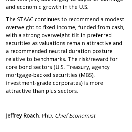
and economic growth in the U.S.
The STAAC continues to recommend a modest
overweight to fixed income, funded from cash,
with a strong overweight tilt in preferred
securities as valuations remain attractive and
a recommended neutral duration posture
relative to benchmarks. The risk/reward for
core bond sectors (U.S. Treasury, agency
mortgage-backed securities (MBS),
investment-grade corporates) is more
attractive than plus sectors.
Jeffrey Roach
, PhD,
Chief Economist