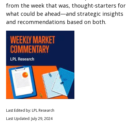
from the week that was, thought-starters for
what could be ahead—and strategic insights
and recommendations based on both.
Last Edited by: LPL Research
Last Updated: July 29, 2024