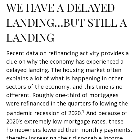
WE HAVE A DELAYED
LANDING…BUT STILL A
LANDING
Recent data on refinancing activity provides a
clue on why the economy has experienced a
delayed landing. The housing market often
explains a lot of what is happening in other
sectors of the economy, and this time is no
different. Roughly one-third of mortgages
were refinanced in the quarters following the
1
pandemic recession of 2020.
And because of
2020's extremely low mortgage rates, these
homeowners lowered their monthly payments,
thereby increasing their disposable income.