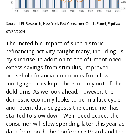
Source: LPL Research, New York Fed Consumer Credit Panel, Equifax
07/29/2024
The incredible impact of such historic
refinancing activity caught many, including us,
by surprise. In addition to the oft-mentioned
excess savings from stimulus, improved
household financial conditions from low
mortgage rates kept the economy out of the
doldrums. As we look ahead, however, the
domestic economy looks to be in a late cycle,
and recent data suggests the consumer has
started to slow down. We indeed expect the
consumer will slow spending later this year as
data from both the Conference Board and the