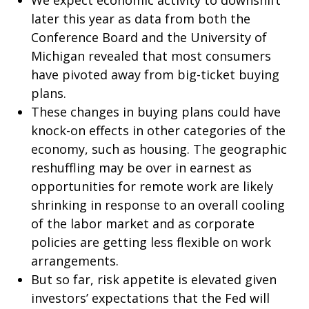
We expect economic activity to downshift
later this year as data from both the
Conference Board and the University of
Michigan revealed that most consumers
have pivoted away from big-ticket buying
plans.
These changes in buying plans could have
knock-on effects in other categories of the
economy, such as housing. The geographic
reshuffling may be over in earnest as
opportunities for remote work are likely
shrinking in response to an overall cooling
of the labor market and as corporate
policies are getting less flexible on work
arrangements.
But so far, risk appetite is elevated given
investors’ expectations that the Fed will