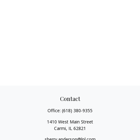
Contact
Office:
(618) 380-9355
1410 West Main Street
Carmi,
IL
62821
sherry.anderson@lpl.com