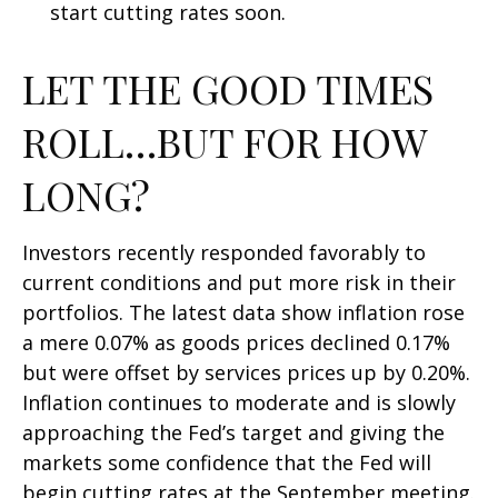
start cutting rates soon.
LET THE GOOD TIMES
ROLL…BUT FOR HOW
LONG?
Investors recently responded favorably to
current conditions and put more risk in their
portfolios. The latest data show inflation rose
a mere 0.07% as goods prices declined 0.17%
but were offset by services prices up by 0.20%.
Inflation continues to moderate and is slowly
approaching the Fed’s target and giving the
markets some confidence that the Fed will
begin cutting rates at the September meeting.