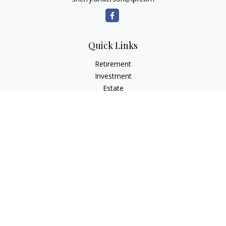
Quick Links
Retirement
Investment
Estate
Insurance
Tax
Money
Lifestyle
Latest Articles
All Videos
All Calculators
LPL
Financial Form CRS
Check the background of your financial professional on
FINRA's
BrokerCheck
.