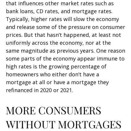
that influences other market rates such as
bank loans, CD rates, and mortgage rates.
Typically, higher rates will slow the economy
and release some of the pressure on consumer
prices. But that hasn’t happened, at least not
uniformly across the economy, nor at the
same magnitude as previous years. One reason
some parts of the economy appear immune to
high rates is the growing percentage of
homeowners who either don’t have a
mortgage at all or have a mortgage they
refinanced in 2020 or 2021.
MORE CONSUMERS
WITHOUT MORTGAGES