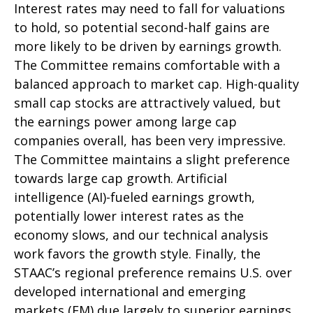
Interest rates may need to fall for valuations
to hold, so potential second-half gains are
more likely to be driven by earnings growth.
The Committee remains comfortable with a
balanced approach to market cap. High-quality
small cap stocks are attractively valued, but
the earnings power among large cap
companies overall, has been very impressive.
The Committee maintains a slight preference
towards large cap growth. Artificial
intelligence (AI)-fueled earnings growth,
potentially lower interest rates as the
economy slows, and our technical analysis
work favors the growth style. Finally, the
STAAC’s regional preference remains U.S. over
developed international and emerging
markets (EM) due largely to superior earnings