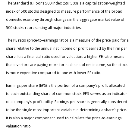
The Standard & Poor’s 500 Index (S&P500) is a capitalization-weighted
index of 500 stocks designed to measure performance of the broad
domestic economy through changes in the aggregate market value of
500 stocks representing all major industries.
The PE ratio (price-to-earnings ratio) is a measure of the price paid for a
share relative to the annual net income or profit earned by the firm per
share. It is a financial ratio used for valuation: a higher PE ratio means
that investors are paying more for each unit of net income, so the stock
is more expensive compared to one with lower PE ratio.
Earnings per share (EPS) is the portion of a company’s profit allocated
to each outstanding share of common stock. EPS serves as an indicator
of a company’s profitability. Earnings per share is generally considered
to be the single most important variable in determining a share’s price.
It is also a major component used to calculate the price-to-earnings
valuation ratio.