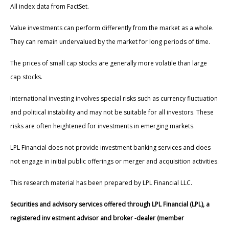
All index data from FactSet.
Value investments can perform differently from the market as a whole.
They can remain undervalued by the market for long periods of time.
The prices of small cap stocks are generally more volatile than large
cap stocks.
International investing involves special risks such as currency fluctuation
and political instability and may not be suitable for all investors. These
risks are often heightened for investments in emerging markets.
LPL Financial does not provide investment banking services and does
not engage in initial public offerings or merger and acquisition activities.
This research material has been prepared by LPL Financial LLC.
Securities and advisory services offered through LPL Financial (LPL), a
registered inv estment advisor and broker -dealer (member