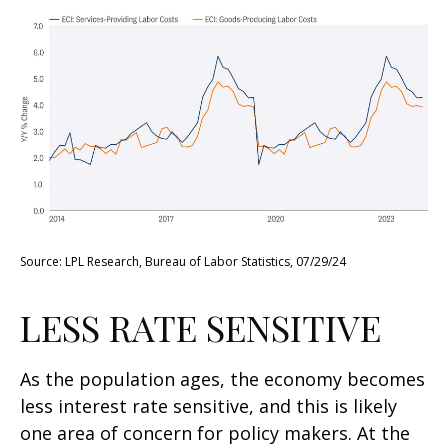
Source: LPL Research, Bureau of Labor Statistics, 07/29/24
LESS RATE SENSITIVE
As the population ages, the economy becomes
less interest rate sensitive, and this is likely
one area of concern for policy makers. At the