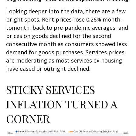
Looking deeper into the data, there are a few
bright spots. Rent prices rose 0.26% month-
tomonth, back to pre-pandemic averages, and
prices on goods declined for the second
consecutive month as consumers showed less
demand for goods purchases. Services prices
are moderating as most services ex-housing
have eased or outright declined.
STICKY SERVICES
INFLATION TURNED A
CORNER