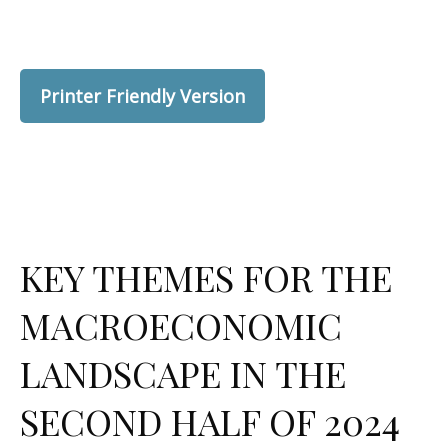
Printer Friendly Version
KEY THEMES FOR THE
MACROECONOMIC
LANDSCAPE IN THE
SECOND HALF OF 2024