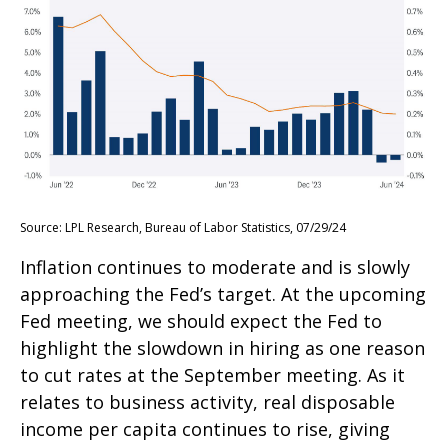
Source: LPL Research, Bureau of Labor Statistics, 07/29/24
Inflation continues to moderate and is slowly
approaching the Fed’s target. At the upcoming
Fed meeting, we should expect the Fed to
highlight the slowdown in hiring as one reason
to cut rates at the September meeting. As it
relates to business activity, real disposable
income per capita continues to rise, giving