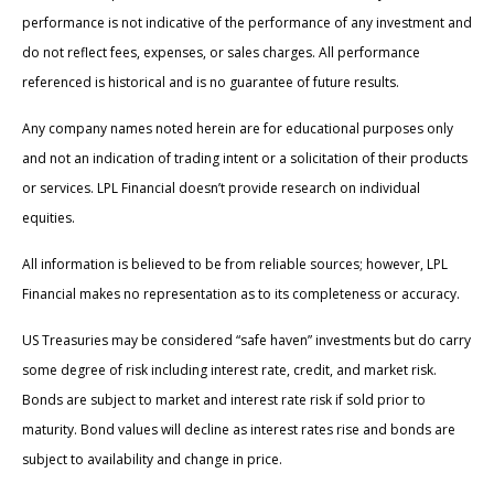
performance is not indicative of the performance of any investment and
do not reflect fees, expenses, or sales charges. All performance
referenced is historical and is no guarantee of future results.
Any company names noted herein are for educational purposes only
and not an indication of trading intent or a solicitation of their products
or services. LPL Financial doesn’t provide research on individual
equities.
All information is believed to be from reliable sources; however, LPL
Financial makes no representation as to its completeness or accuracy.
US Treasuries may be considered “safe haven” investments but do carry
some degree of risk including interest rate, credit, and market risk.
Bonds are subject to market and interest rate risk if sold prior to
maturity. Bond values will decline as interest rates rise and bonds are
subject to availability and change in price.