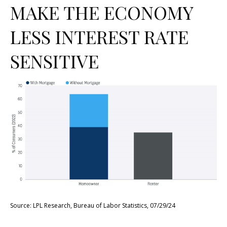
MAKE THE ECONOMY
LESS INTEREST RATE
SENSITIVE
Source: LPL Research, Bureau of Labor Statistics, 07/29/24