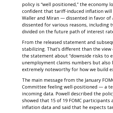
policy is “well positioned,” the economy l
confident that tariff-induced inflation w
Waller and Miran — dissented in favor of 
dissented for various reasons, including
divided on the future path of interest rat
From the released statement and subseque
stabilizing. That’s different than the vi
the statement about “downside risks to e
unemployment claims numbers but also low 
extremely noteworthy for how we build e
The main message from the January FOMC m
Committee feeling well-positioned — a te
incoming data. Powell described the polic
showed that 15 of 19 FOMC participants an
inflation data and said that he expects tar