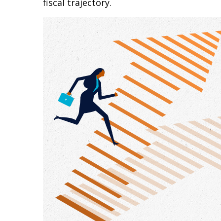
fiscal trajectory.