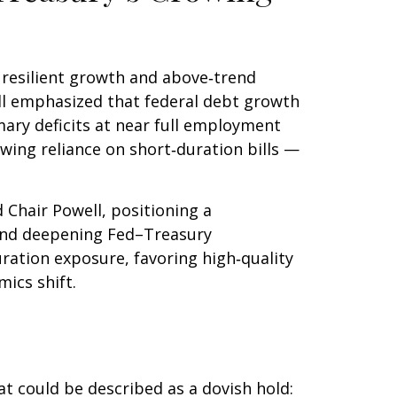
s resilient growth and above‑trend
well emphasized that federal debt growth
mary deficits at near full employment
owing reliance on short‑duration bills —
hair Powell, positioning a
s, and deepening Fed–Treasury
ration exposure, favoring high‑quality
ics shift.
 could be described as a dovish hold: