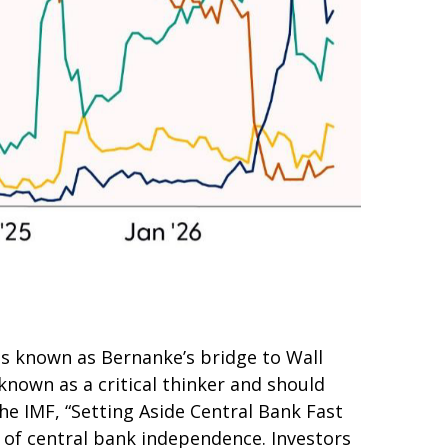
as known as Bernanke’s bridge to Wall
 known as a critical thinker and should
he IMF, “Setting Aside Central Bank Fast
r of central bank independence. Investors