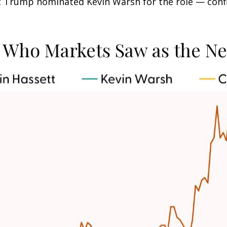
nt Trump nominated Kevin Warsh for the role — conf
: Who Markets Saw as the Ne