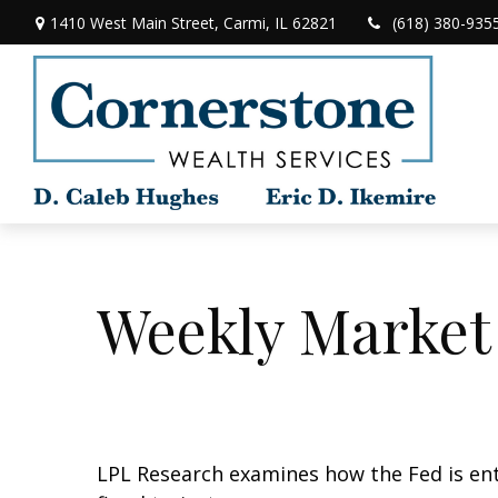
1410 West Main Street,
Carmi,
IL
62821
(618) 380-935
Weekly Market
LPL Research examines how the Fed is ent