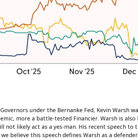
of Governors under the Bernanke Fed, Kevin Warsh w
demic, more a battle-tested Financier. Warsh is also
l not likely act as a yes-man. His recent speech to t
d we believe this speech defines Warsh as a defende