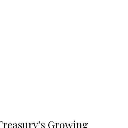
Treasury’s Growing