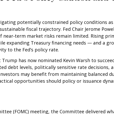
igating potentially constrained policy conditions a
unsustainable fiscal trajectory. Fed Chair Jerome Po
 if near‑term market risks remain limited. Rising pri
 while expanding Treasury financing needs — and a gr
ity to the Fed’s policy rate.
 Trump has now nominated Kevin Warsh to succeed C
ated debt levels, politically sensitive rate decision
investors may benefit from maintaining balanced du
actical opportunities should policy or issuance dynam
ittee (FOMC) meeting, the Committee delivered what