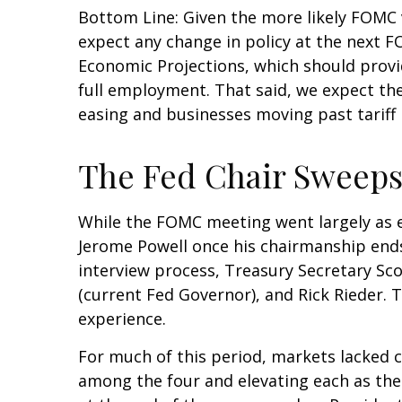
Bottom Line: Given the more likely FOMC 
expect any change in policy at the next 
Economic Projections, which should provi
full employment. That said, we expect the 
easing and businesses moving past tariff
The Fed Chair Sweeps
While the FOMC meeting went largely as 
Jerome Powell once his chairmanship end
interview process, Treasury Secretary Sco
(current Fed Governor), and Rick Rieder. 
experience.
For much of this period, markets lacked 
among the four and elevating each as the 