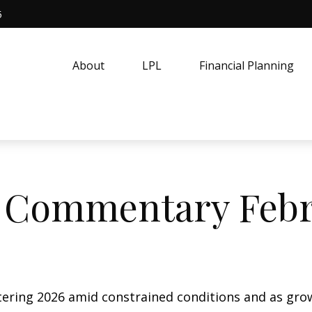
5
About
LPL
Financial Planning
 Commentary Febru
ering 2026 amid constrained conditions and as gro