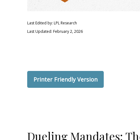
Last Edited by: LPL Research
Last Updated: February 2, 2026
Printer Friendly Version
Dueling Mandates: The