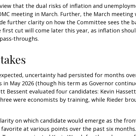
view that the dual risks of inflation and unemploym
FOMC meeting in March. Further, the March meeting 
de further clarity on how the Committee sees the ba
first cut will come later this year, as inflation sho
 pass-throughs.
takes
expected, uncertainty had persisted for months ove
s in May 2026 (though his term as Governor continu
tt Bessent evaluated four candidates: Kevin Hassett
Three were economists by training, while Rieder bro
clarity on which candidate would emerge as the fron
favorite at various points over the past six months.