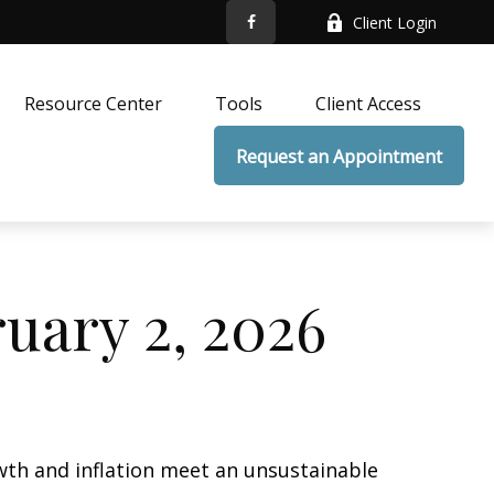
Client Login
Resource Center
Tools
Client Access
Request an Appointment
ary 2, 2026
wth and inflation meet an unsustainable