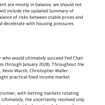
ent are mostly in balance, we should not
will include the updated Summary of
lance of risks between stable prices and
uld decelerate with housing pressures
r who would ultimately succeed Fed Chair
es through January 2028). Throughout the
, Kevin Warsh, Christopher Waller
ught practical fixed income market
trunner, with betting markets rotating
 Ultimately, the uncertainty resolved only