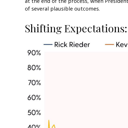
at the end of the process, when Preside
of several plausible outcomes.
Shifting Expectations