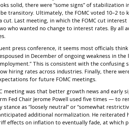
ooks solid, there were “some signs” of stabilization 
ill be transitory. Ultimately, the FOMC voted 10–2 t
a cut. Last meeting, in which the FOMC cut interes
 two who wanted no change to interest rates. By all
es.
nt press conference, it seems most officials think
ew espoused in December of ongoing weakness in the l
mployment.” This is consistent with the confusing s
hiring rates across industries. Finally, there were 
xpectations for future FOMC meetings.
eeting was that better growth news and early sign
rm Fed Chair Jerome Powell used five times — to re
y stance as “loosely neutral” or “somewhat restrict
ticipated additional normalization. He reiterated h
iff effects on inflation to eventually fade, at which 