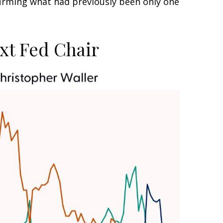
irming what had previously been only one
xt Fed Chair