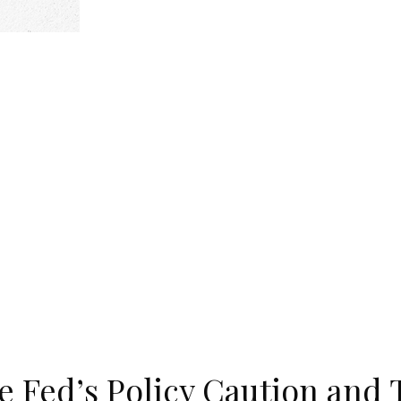
 Fed’s Policy Caution and 