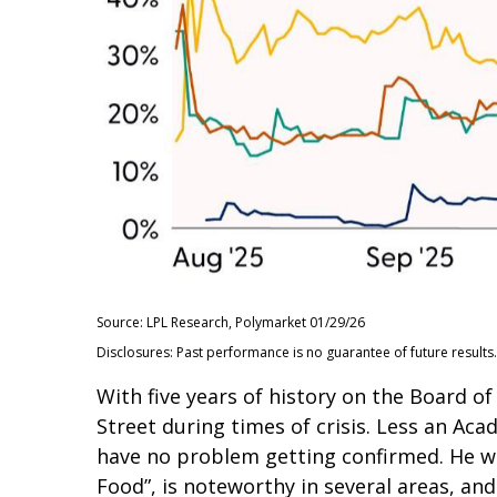
Source: LPL Research, Polymarket 01/29/26
Disclosures: Past performance is no guarantee of future results.
With five years of history on the Board 
Street during times of crisis. Less an Aca
have no problem getting confirmed. He wil
Food”, is noteworthy in several areas, an