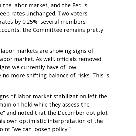
in the labor market, and the Fed is
o keep rates unchanged. Two voters —
t rates by 0.25%, several members
 accounts, the Committee remains pretty
 labor markets are showing signs of
abor market. As well, officials removed
igns we currently have of low
no more shifting balance of risks. This is
s of labor market stabilization left the
main on hold while they assess the
ive” and noted that the December dot plot
is own optimistic interpretation of the
point “we can loosen policy.”