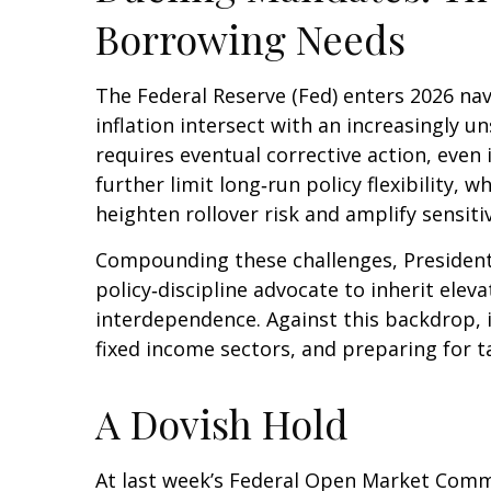
Borrowing Needs
The Federal Reserve (Fed) enters 2026 nav
inflation intersect with an increasingly 
requires eventual corrective action, even
further limit long‑run policy flexibility,
heighten rollover risk and amplify sensitiv
Compounding these challenges, President
policy‑discipline advocate to inherit elev
interdependence. Against this backdrop, 
fixed income sectors, and preparing for t
A Dovish Hold
At last week’s Federal Open Market Comm