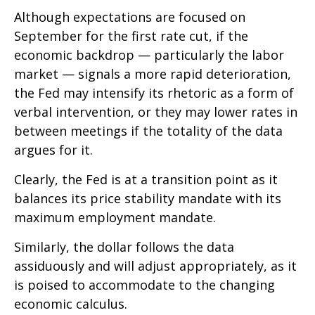
Although expectations are focused on
September for the first rate cut, if the
economic backdrop — particularly the labor
market — signals a more rapid deterioration,
the Fed may intensify its rhetoric as a form of
verbal intervention, or they may lower rates in
between meetings if the totality of the data
argues for it.
Clearly, the Fed is at a transition point as it
balances its price stability mandate with its
maximum employment mandate.
Similarly, the dollar follows the data
assiduously and will adjust appropriately, as it
is poised to accommodate to the changing
economic calculus.