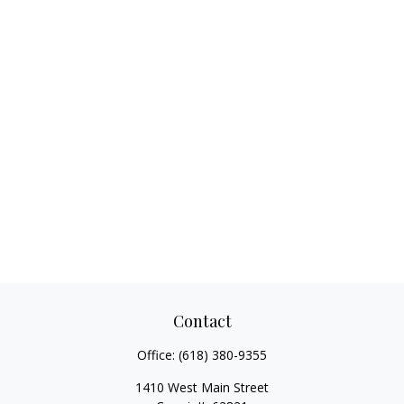
Contact
Office:
(618) 380-9355
1410 West Main Street