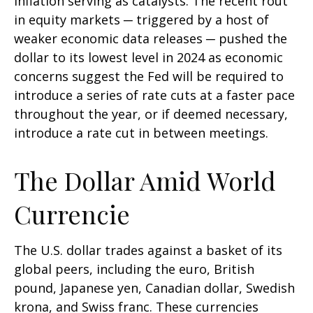
inflation serving as catalysts. The recent rout
in equity markets ─ triggered by a host of
weaker economic data releases ─ pushed the
dollar to its lowest level in 2024 as economic
concerns suggest the Fed will be required to
introduce a series of rate cuts at a faster pace
throughout the year, or if deemed necessary,
introduce a rate cut in between meetings.
The Dollar Amid World
Currencie
The U.S. dollar trades against a basket of its
global peers, including the euro, British
pound, Japanese yen, Canadian dollar, Swedish
krona, and Swiss franc. These currencies