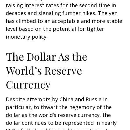
raising interest rates for the second time in
decades and signaling further hikes. The yen
has climbed to an acceptable and more stable
level based on the potential for tighter
monetary policy.
The Dollar As the
World’s Reserve
Currency
Despite attempts by China and Russia in
particular, to thwart the hegemony of the
dollar as the world’s reserve currency, the
dollar continues to be represented in nearly