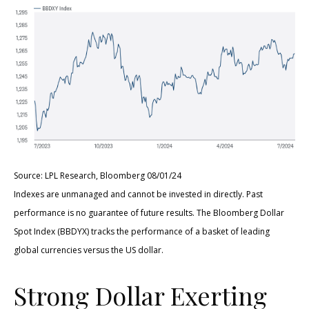
Source: LPL Research, Bloomberg 08/01/24
Indexes are unmanaged and cannot be invested in directly. Past
performance is no guarantee of future results. The Bloomberg Dollar
Spot Index (BBDYX) tracks the performance of a basket of leading
global currencies versus the US dollar.
Strong Dollar Exerting