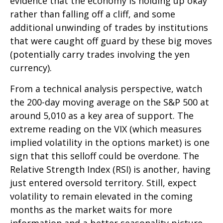
evidence that the economy is holding up okay
rather than falling off a cliff, and some
additional unwinding of trades by institutions
that were caught off guard by these big moves
(potentially carry trades involving the yen
currency).
From a technical analysis perspective, watch
the 200-day moving average on the S&P 500 at
around 5,010 as a key area of support. The
extreme reading on the VIX (which measures
implied volatility in the options market) is one
sign that this selloff could be overdone. The
Relative Strength Index (RSI) is another, having
just entered oversold territory. Still, expect
volatility to remain elevated in the coming
months as the market waits for more