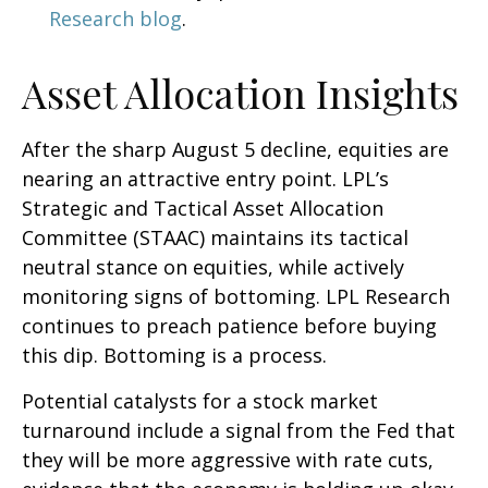
Research blog
.
Asset Allocation Insights
After the sharp August 5 decline, equities are
nearing an attractive entry point. LPL’s
Strategic and Tactical Asset Allocation
Committee (STAAC) maintains its tactical
neutral stance on equities, while actively
monitoring signs of bottoming. LPL Research
continues to preach patience before buying
this dip. Bottoming is a process.
Potential catalysts for a stock market
turnaround include a signal from the Fed that
they will be more aggressive with rate cuts,