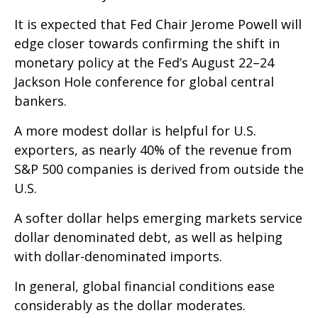
It is expected that Fed Chair Jerome Powell will
edge closer towards confirming the shift in
monetary policy at the Fed’s August 22–24
Jackson Hole conference for global central
bankers.
A more modest dollar is helpful for U.S.
exporters, as nearly 40% of the revenue from
S&P 500 companies is derived from outside the
U.S.
A softer dollar helps emerging markets service
dollar denominated debt, as well as helping
with dollar-denominated imports.
In general, global financial conditions ease
considerably as the dollar moderates.