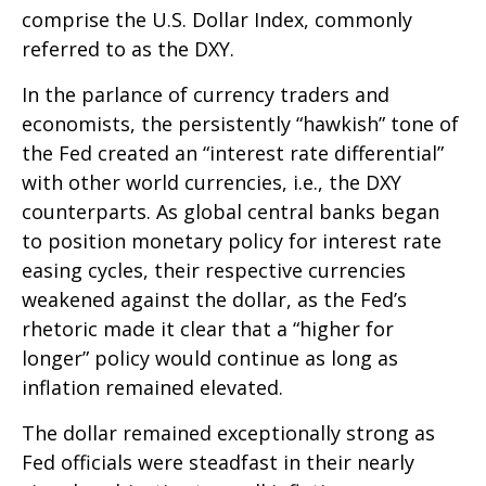
comprise the U.S. Dollar Index, commonly
referred to as the DXY.
In the parlance of currency traders and
economists, the persistently “hawkish” tone of
the Fed created an “interest rate differential”
with other world currencies, i.e., the DXY
counterparts. As global central banks began
to position monetary policy for interest rate
easing cycles, their respective currencies
weakened against the dollar, as the Fed’s
rhetoric made it clear that a “higher for
longer” policy would continue as long as
inflation remained elevated.
The dollar remained exceptionally strong as
Fed officials were steadfast in their nearly