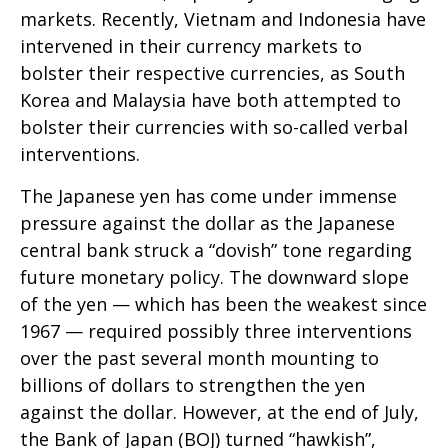
markets. Recently, Vietnam and Indonesia have
intervened in their currency markets to
bolster their respective currencies, as South
Korea and Malaysia have both attempted to
bolster their currencies with so-called verbal
interventions.
The Japanese yen has come under immense
pressure against the dollar as the Japanese
central bank struck a “dovish” tone regarding
future monetary policy. The downward slope
of the yen — which has been the weakest since
1967 — required possibly three interventions
over the past several month mounting to
billions of dollars to strengthen the yen
against the dollar. However, at the end of July,
the Bank of Japan (BOJ) turned “hawkish”,