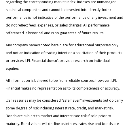
regarding the corresponding market index. Indexes are unmanaged
statistical composites and cannot be invested into directly. Index
performance is not indicative of the performance of any investment and
do not reflect fees, expenses, or sales charges. All performance
referenced is historical and is no guarantee of future results.
Any company names noted herein are for educational purposes only
and not an indication of trading intent or a solicitation of their products
or services. LPL Financial doesn’t provide research on individual
equities.
All information is believed to be from reliable sources; however, LPL
Financial makes no representation as to its completeness or accuracy.
US Treasuries may be considered “safe haven” investments but do carry
some degree of risk including interest rate, credit, and market risk.
Bonds are subject to market and interest rate risk if sold prior to
maturity. Bond values will decline as interest rates rise and bonds are