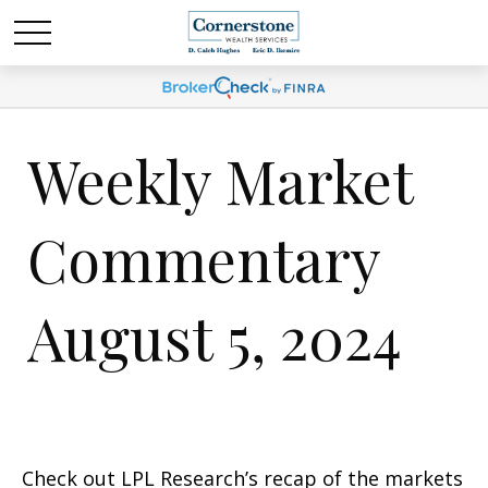
Weekly Market
Commentary
August 5, 2024
Check out LPL Research’s recap of the markets