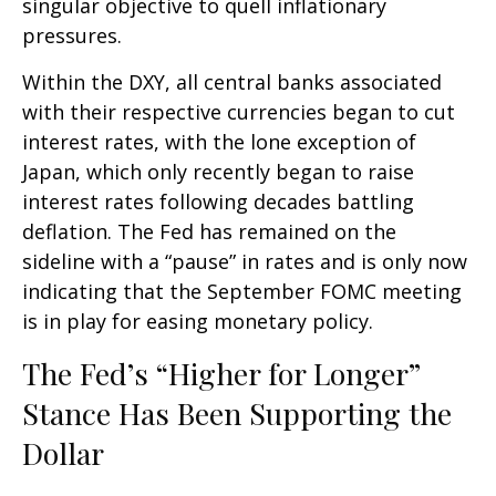
singular objective to quell inflationary
pressures.
Within the DXY, all central banks associated
with their respective currencies began to cut
interest rates, with the lone exception of
Japan, which only recently began to raise
interest rates following decades battling
deflation. The Fed has remained on the
sideline with a “pause” in rates and is only now
indicating that the September FOMC meeting
is in play for easing monetary policy.
The Fed’s “Higher for Longer”
Stance Has Been Supporting the
Dollar