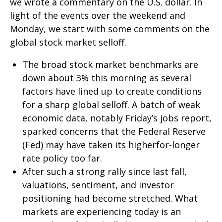
we wrote a commentary on the U.S. dollar. In
light of the events over the weekend and
Monday, we start with some comments on the
global stock market selloff.
The broad stock market benchmarks are
down about 3% this morning as several
factors have lined up to create conditions
for a sharp global selloff. A batch of weak
economic data, notably Friday’s jobs report,
sparked concerns that the Federal Reserve
(Fed) may have taken its higherfor-longer
rate policy too far.
After such a strong rally since last fall,
valuations, sentiment, and investor
positioning had become stretched. What
markets are experiencing today is an