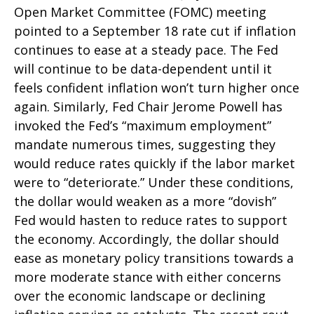
Open Market Committee (FOMC) meeting
pointed to a September 18 rate cut if inflation
continues to ease at a steady pace. The Fed
will continue to be data-dependent until it
feels confident inflation won’t turn higher once
again. Similarly, Fed Chair Jerome Powell has
invoked the Fed’s “maximum employment”
mandate numerous times, suggesting they
would reduce rates quickly if the labor market
were to “deteriorate.” Under these conditions,
the dollar would weaken as a more “dovish”
Fed would hasten to reduce rates to support
the economy. Accordingly, the dollar should
ease as monetary policy transitions towards a
more moderate stance with either concerns
over the economic landscape or declining