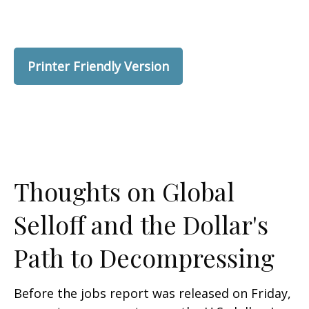
Printer Friendly Version
Thoughts on Global
Selloff and the Dollar's
Path to Decompressing
Before the jobs report was released on Friday,