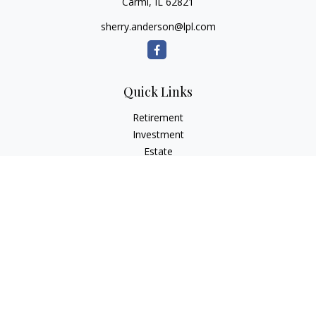
Carmi,
IL
62821
sherry.anderson@lpl.com
Quick Links
Retirement
Investment
Estate
Insurance
Tax
Money
Lifestyle
Latest Articles
All Videos
All Calculators
LPL
Financial Form CRS