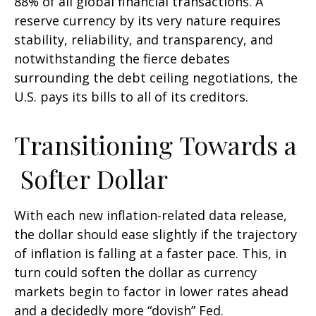
88% of all global financial transactions. A
reserve currency by its very nature requires
stability, reliability, and transparency, and
notwithstanding the fierce debates
surrounding the debt ceiling negotiations, the
U.S. pays its bills to all of its creditors.
T
r
a
n
s
i
t
i
o
n
i
n
g
T
o
w
a
r
d
s
a
S
o
f
t
e
r
D
o
l
l
a
r
With each new inflation-related data release,
the dollar should ease slightly if the trajectory
of inflation is falling at a faster pace. This, in
turn could soften the dollar as currency
markets begin to factor in lower rates ahead
and a decidedly more “dovish” Fed.