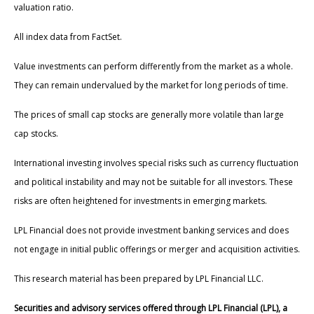
valuation ratio.
All index data from FactSet.
Value investments can perform differently from the market as a whole.
They can remain undervalued by the market for long periods of time.
The prices of small cap stocks are generally more volatile than large
cap stocks.
International investing involves special risks such as currency fluctuation
and political instability and may not be suitable for all investors. These
risks are often heightened for investments in emerging markets.
LPL Financial does not provide investment banking services and does
not engage in initial public offerings or merger and acquisition activities.
This research material has been prepared by LPL Financial LLC.
Securities and advisory services offered through LPL Financial (LPL), a