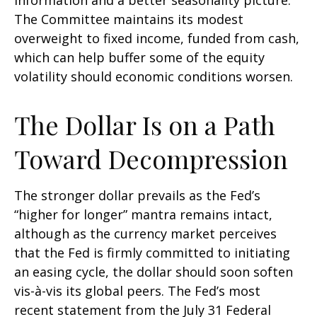
information and a better seasonality picture.
The Committee maintains its modest
overweight to fixed income, funded from cash,
which can help buffer some of the equity
volatility should economic conditions worsen.
The Dollar Is on a Path
Toward Decompression
The stronger dollar prevails as the Fed’s
“higher for longer” mantra remains intact,
although as the currency market perceives
that the Fed is firmly committed to initiating
an easing cycle, the dollar should soon soften
vis-à-vis its global peers. The Fed’s most
recent statement from the July 31 Federal