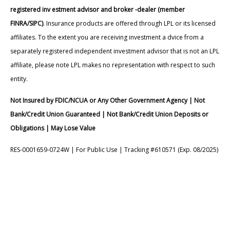
registered inv estment advisor and broker -dealer (member
FINRA/SIPC)
. Insurance products are offered through LPL or its licensed
affiliates. To the extent you are receiving investment a dvice from a
separately registered independent investment advisor that is not an LPL
affiliate, please note LPL makes no representation with respect to such
entity.
Not Insured by FDIC/NCUA or Any Other Government Agency | Not
Bank/Credit Union Guaranteed | Not Bank/Credit Union Deposits or
Obligations | May Lose Value
RES-0001659-0724W | For Public Use | Tracking #610571 (Exp. 08/2025)