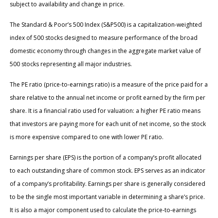
subject to availability and change in price.
The Standard & Poor’s 500 Index (S&P500) is a capitalization-weighted
index of 500 stocks designed to measure performance of the broad
domestic economy through changes in the aggregate market value of
500 stocks representing all major industries.
The PE ratio (price-to-earnings ratio) is a measure of the price paid for a
share relative to the annual net income or profit earned by the firm per
share. It is a financial ratio used for valuation: a higher PE ratio means
that investors are paying more for each unit of net income, so the stock
is more expensive compared to one with lower PE ratio.
Earnings per share (EPS) is the portion of a company’s profit allocated
to each outstanding share of common stock. EPS serves as an indicator
of a company’s profitability. Earnings per share is generally considered
to be the single most important variable in determining a share’s price.
It is also a major component used to calculate the price-to-earnings