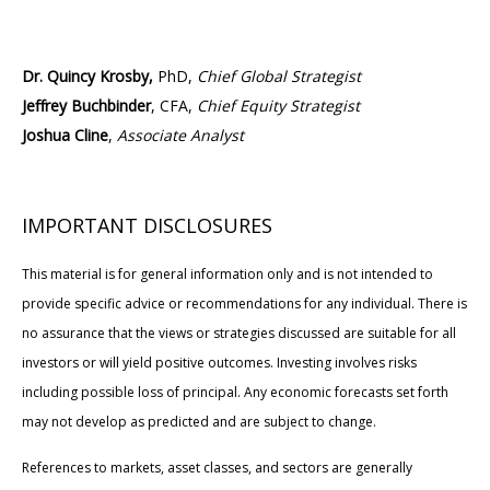
Dr. Quincy Krosby,
PhD,
Chief Global Strategist
Jeffrey Buchbinder
, CFA,
Chief Equity Strategist
Joshua Cline
,
Associate Analyst
IMPORTANT DISCLOSURES
This material is for general information only and is not intended to
provide specific advice or recommendations for any individual. There is
no assurance that the views or strategies discussed are suitable for all
investors or will yield positive outcomes. Investing involves risks
including possible loss of principal. Any economic forecasts set forth
may not develop as predicted and are subject to change.
References to markets, asset classes, and sectors are generally