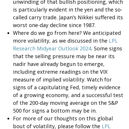
unwinding of that bullish positioning, which
is particularly evident in the yen and the so-
called carry trade. Japan’s Nikkei suffered its
worst one-day decline since 1987.
Where do we go from here? We anticipated
more volatility, as we discussed in the
LPL
Research Midyear Outlook 2024
. Some signs
that the selling pressure may be near its
nadir have already begun to emerge,
including extreme readings on the VIX
measure of implied volatility. Watch for
signs of a capitulating Fed, timely evidence
of a growing economy, and a successful test
of the 200-day moving average on the S&P
500 for signs a bottom may be in.
For more of our thoughts on this global
bout of volatility, please follow the
LPL