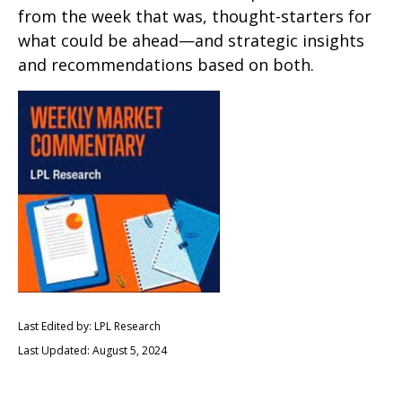
from the week that was, thought-starters for
what could be ahead—and strategic insights
and recommendations based on both.
Last Edited by: LPL Research
Last Updated: August 5, 2024