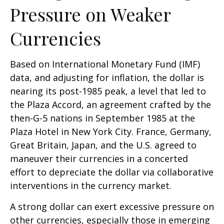
Pressure on Weaker
Currencies
Based on International Monetary Fund (IMF)
data, and adjusting for inflation, the dollar is
nearing its post-1985 peak, a level that led to
the Plaza Accord, an agreement crafted by the
then-G-5 nations in September 1985 at the
Plaza Hotel in New York City. France, Germany,
Great Britain, Japan, and the U.S. agreed to
maneuver their currencies in a concerted
effort to depreciate the dollar via collaborative
interventions in the currency market.
A strong dollar can exert excessive pressure on
other currencies, especially those in emerging