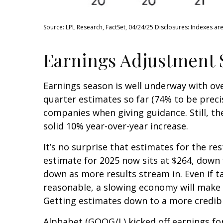
Source: LPL Research, FactSet, 04/24/25 Disclosures: Indexes ar
Earnings Adjustment St
Earnings season is well underway with ov
quarter estimates so far (74% to be precise
companies when giving guidance. Still, th
solid 10% year-over-year increase.
It’s no surprise that estimates for the r
estimate for 2025 now sits at $264, down
down as more results stream in. Even if ta
reasonable, a slowing economy will make $2
Getting estimates down to a more credible
Alphabet (GOOG/L) kicked off earnings for 