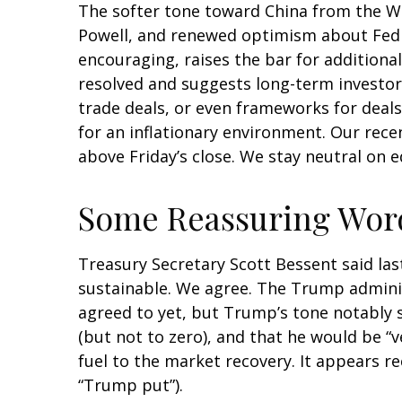
The softer tone toward China from the Whi
Powell, and renewed optimism about Fed r
encouraging, raises the bar for additional
resolved and suggests long-term investors
trade deals, or even frameworks for deals
for an inflationary environment. Our rece
above Friday’s close. We stay neutral on e
Some Reassuring Word
Treasury Secretary Scott Bessent said last
sustainable. We agree. The Trump administ
agreed to yet, but Trump’s tone notably 
(but not to zero), and that he would be “
fuel to the market recovery. It appears 
“Trump put”).