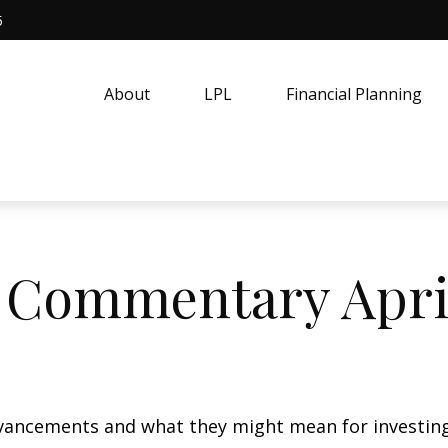
5
About
LPL
Financial Planning
 Commentary April
vancements and what they might mean for investing