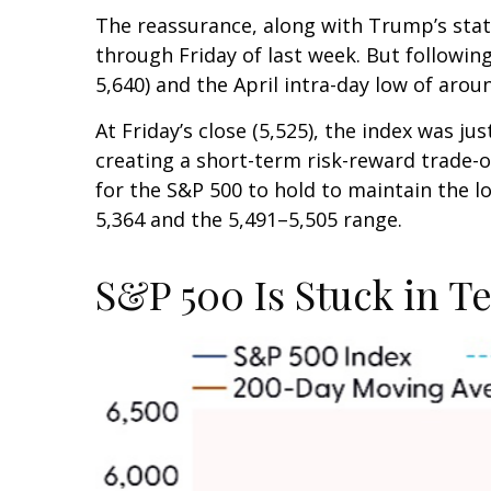
The reassurance, along with Trump’s stat
through Friday of last week. But followin
5,640) and the April intra-day low of arou
At Friday’s close (5,525), the index was j
creating a short-term risk-reward trade-of
for the S&P 500 to hold to maintain the 
5,364 and the 5,491–5,505 range.
S&P 500 Is Stuck in T