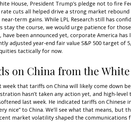
te House, President Trump’s pledge not to fire Fede
ate cuts all helped drive a strong market rebound l
 near-term gains. While LPL Research still has confi
 stay the course, we would urge patience for those 
, have been announced yet, corporate America has lit
ntly adjusted year-end fair value S&P 500 target of 
quities tactically for now.
s on China from the White
 week that tariffs on China will likely come down be
ration hasn’t taken any action yet, and high-level 
softened last week. He indicated tariffs on Chinese
very nice” to China. We’ll see what that means, but 
recent market volatility shaped the communications 