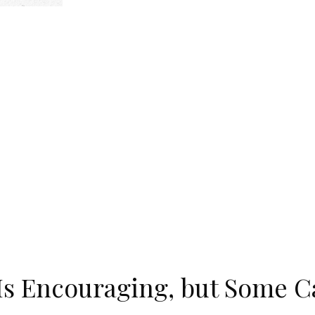
Is Encouraging, but Some Ca