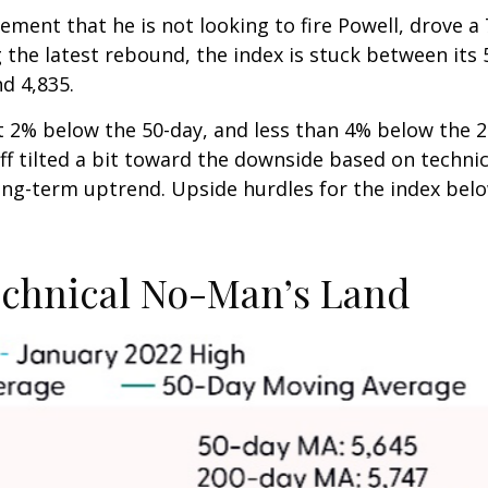
ement that he is not looking to fire Powell, drove 
g the latest rebound, the index is stuck between it
nd 4,835.
ust 2% below the 50-day, and less than 4% below the 
f tilted a bit toward the downside based on technica
long-term uptrend. Upside hurdles for the index be
echnical No-Man’s Land