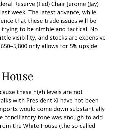
ral Reserve (Fed) Chair Jerome (Jay)
ast week. The latest advance, while
dence that these trade issues will be
trying to be nimble and tactical. No
tle visibility, and stocks are expensive
5,650–5,800 only allows for 5% upside
 House
cause these high levels are not
talks with President Xi have not been
 imports would come down substantially
the conciliatory tone was enough to add
from the White House (the so-called