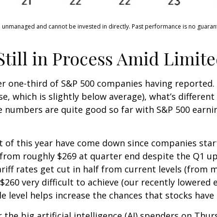
e unmanaged and cannot be invested in directly. Past performance is no guarante
ill in Process Amid Limited
er one-third of S&P 500 companies having reported.
, which is slightly below average), what’s different 
e numbers are quite good so far with S&P 500 earni
est of this year have come down since companies sta
 from roughly $269 at quarter end despite the Q1 
riff rates get cut in half from current levels (from m
60 very difficult to achieve (our recently lowered e
 level helps increase the chances that stocks have 
the big artificial intelligence (AI) spenders on Thur