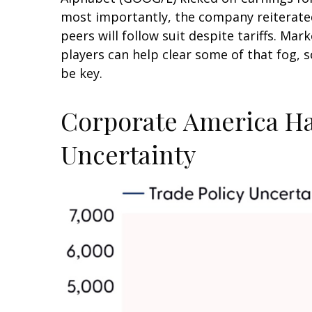
most importantly, the company reiterated i
peers will follow suit despite tariffs. Ma
players can help clear some of that fog,
be key.
Corporate America Has
Uncertainty