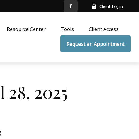
Client Login
Resource Center
Tools
Client Access
Request an Appointment
 28, 2025
.