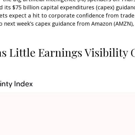
ts $75 billion capital expenditures (capex) guidance
rkets expect a hit to corporate confidence from trad
 so next week’s capex guidance from Amazon (AMZN),
 Little Earnings Visibility