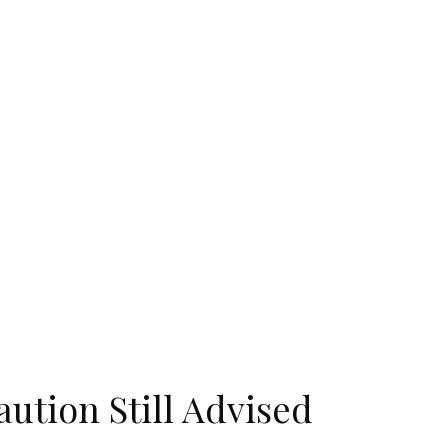
ution Still Advised