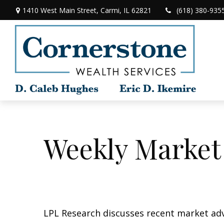
1410 West Main Street,
Carmi,
IL
62821
(618) 380-935
Weekly Market
LPL Research discusses recent market ad