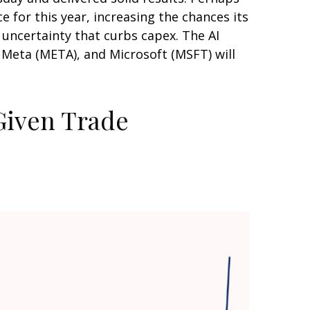
 for this year, increasing the chances its
e uncertainty that curbs capex. The AI
 Meta (META), and Microsoft (MSFT) will
 Given Trade