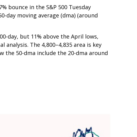
a 7% bounce in the S&P 500 Tuesday
s 50-day moving average (dma) (around
200-day, but 11% above the April lows,
l analysis. The 4,800–4,835 area is key
low the 50-dma include the 20-dma around