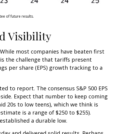
e of future results.
 Visibility
 While most companies have beaten first
is the challenge that tariffs present
ngs per share (EPS) growth tracking to a
rted to report. The consensus S&P 500 EPS
upside. Expect that number to keep coming
id 20s to low teens), which we think is
stimate is a range of $250 to $255).
established a durable low.
sday and delivered solid results. Perhaps