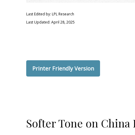
Last Edited by: LPL Research
Last Updated: April 28, 2025
Printer Friendly Version
Softer Tone on China 