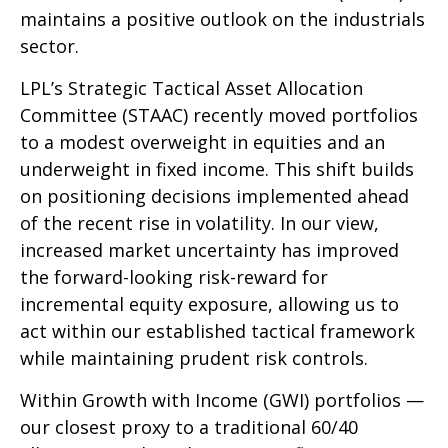
maintains a positive outlook on the industrials
sector.
LPL’s Strategic Tactical Asset Allocation
Committee (STAAC) recently moved portfolios
to a modest overweight in equities and an
underweight in fixed income. This shift builds
on positioning decisions implemented ahead
of the recent rise in volatility. In our view,
increased market uncertainty has improved
the forward-looking risk-reward for
incremental equity exposure, allowing us to
act within our established tactical framework
while maintaining prudent risk controls.
Within Growth with Income (GWI) portfolios —
our closest proxy to a traditional 60/40