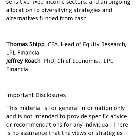
sensitive fixed income sectors, and an ongoing
allocation to diversifying strategies and
alternatives funded from cash.
Thomas Shipp
, CFA, Head of Equity Research,
LPL Financial
Jeffrey Roach
, PhD, Chief Economist, LPL
Financial
Important Disclosures
This material is for general information only
and is not intended to provide specific advice
or recommendations for any individual. There
is no assurance that the views or strategies