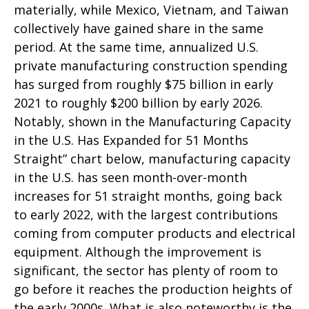
materially, while Mexico, Vietnam, and Taiwan
collectively have gained share in the same
period. At the same time, annualized U.S.
private manufacturing construction spending
has surged from roughly $75 billion in early
2021 to roughly $200 billion by early 2026.
Notably, shown in the Manufacturing Capacity
in the U.S. Has Expanded for 51 Months
Straight” chart below, manufacturing capacity
in the U.S. has seen month-over-month
increases for 51 straight months, going back
to early 2022, with the largest contributions
coming from computer products and electrical
equipment. Although the improvement is
significant, the sector has plenty of room to
go before it reaches the production heights of
the early 2000s. What is also noteworthy is the