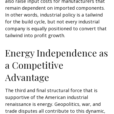
also raise input costs for manufacturers that
remain dependent on imported components.
In other words, industrial policy is a tailwind
for the build cycle, but not every industrial
company is equally positioned to convert that
tailwind into profit growth.
Energy Independence as
a Competitive
Advantage
The third and final structural force that is
supportive of the American industrial
renaissance is energy. Geopolitics, war, and
trade disputes all contribute to this dynamic,