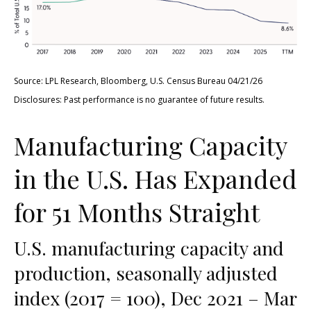
Source: LPL Research, Bloomberg, U.S. Census Bureau 04/21/26
Disclosures: Past performance is no guarantee of future results.
Manufacturing Capacity
in the U.S. Has Expanded
for 51 Months Straight
U.S. manufacturing capacity and
production, seasonally adjusted
index (2017 = 100), Dec 2021 – Mar