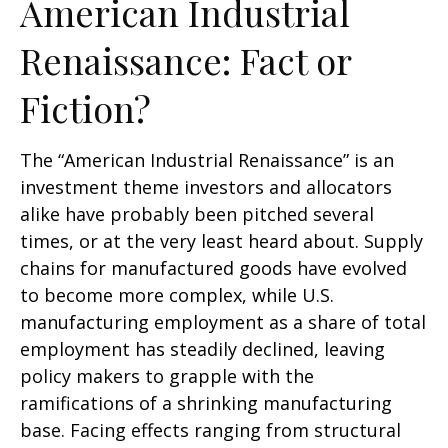
American Industrial
Renaissance: Fact or
Fiction?
The “American Industrial Renaissance” is an
investment theme investors and allocators
alike have probably been pitched several
times, or at the very least heard about. Supply
chains for manufactured goods have evolved
to become more complex, while U.S.
manufacturing employment as a share of total
employment has steadily declined, leaving
policy makers to grapple with the
ramifications of a shrinking manufacturing
base. Facing effects ranging from structural