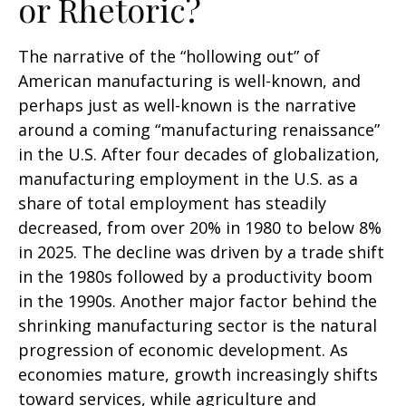
or Rhetoric?
The narrative of the “hollowing out” of
American manufacturing is well-known, and
perhaps just as well-known is the narrative
around a coming “manufacturing renaissance”
in the U.S. After four decades of globalization,
manufacturing employment in the U.S. as a
share of total employment has steadily
decreased, from over 20% in 1980 to below 8%
in 2025. The decline was driven by a trade shift
in the 1980s followed by a productivity boom
in the 1990s. Another major factor behind the
shrinking manufacturing sector is the natural
progression of economic development. As
economies mature, growth increasingly shifts
toward services, while agriculture and