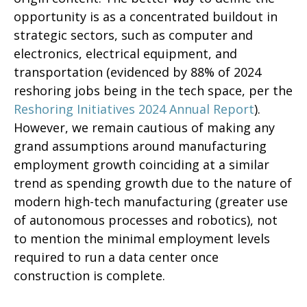
opportunity is as a concentrated buildout in
strategic sectors, such as computer and
electronics, electrical equipment, and
transportation (evidenced by 88% of 2024
reshoring jobs being in the tech space, per the
Reshoring Initiatives 2024 Annual Report
).
However, we remain cautious of making any
grand assumptions around manufacturing
employment growth coinciding at a similar
trend as spending growth due to the nature of
modern high-tech manufacturing (greater use
of autonomous processes and robotics), not
to mention the minimal employment levels
required to run a data center once
construction is complete.