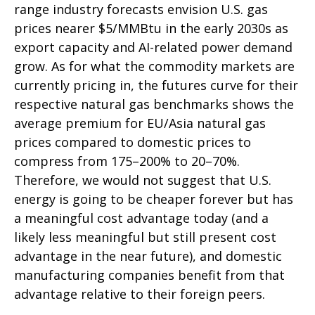
range industry forecasts envision U.S. gas
prices nearer $5/MMBtu in the early 2030s as
export capacity and AI-related power demand
grow. As for what the commodity markets are
currently pricing in, the futures curve for their
respective natural gas benchmarks shows the
average premium for EU/Asia natural gas
prices compared to domestic prices to
compress from 175–200% to 20–70%.
Therefore, we would not suggest that U.S.
energy is going to be cheaper forever but has
a meaningful cost advantage today (and a
likely less meaningful but still present cost
advantage in the near future), and domestic
manufacturing companies benefit from that
advantage relative to their foreign peers.