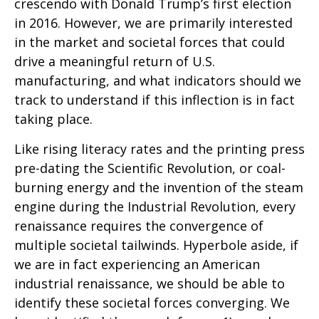
crescendo with Donald Trump’s first election
in 2016. However, we are primarily interested
in the market and societal forces that could
drive a meaningful return of U.S.
manufacturing, and what indicators should we
track to understand if this inflection is in fact
taking place.
Like rising literacy rates and the printing press
pre-dating the Scientific Revolution, or coal-
burning energy and the invention of the steam
engine during the Industrial Revolution, every
renaissance requires the convergence of
multiple societal tailwinds. Hyperbole aside, if
we are in fact experiencing an American
industrial renaissance, we should be able to
identify these societal forces converging. We