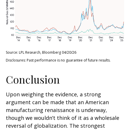
Source: LPL Research, Bloomberg 04/20/26
Disclosures: Past performance is no guarantee of future results.
Conclusion
Upon weighing the evidence, a strong
argument can be made that an American
manufacturing renaissance is underway,
though we wouldn’t think of it as a wholesale
reversal of globalization. The strongest