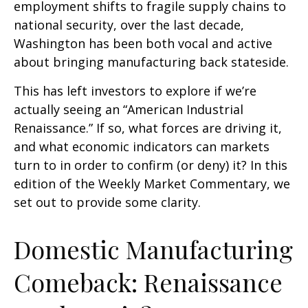
employment shifts to fragile supply chains to
national security, over the last decade,
Washington has been both vocal and active
about bringing manufacturing back stateside.
This has left investors to explore if we’re
actually seeing an “American Industrial
Renaissance.” If so, what forces are driving it,
and what economic indicators can markets
turn to in order to confirm (or deny) it? In this
edition of the Weekly Market Commentary, we
set out to provide some clarity.
Domestic Manufacturing
Comeback: Renaissance