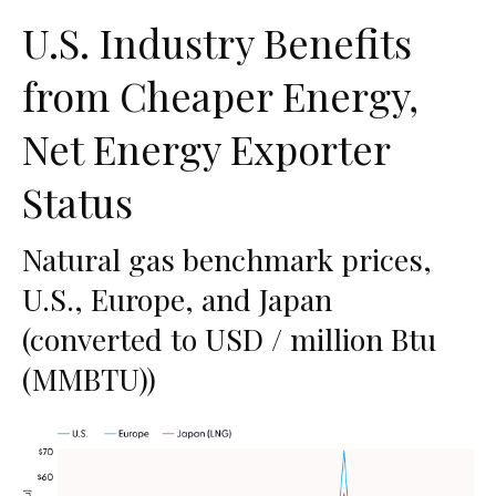
U.S. Industry Benefits
from Cheaper Energy,
Net Energy Exporter
Status
Natural gas benchmark prices,
U.S., Europe, and Japan
(converted to USD / million Btu
(MMBTU))