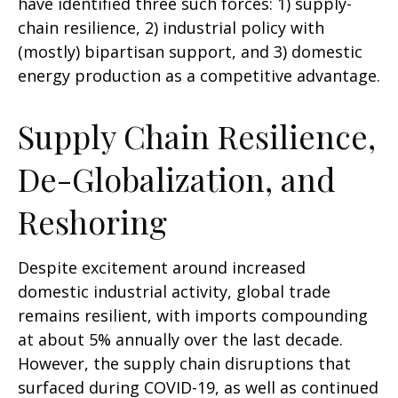
have identified three such forces: 1) supply-
chain resilience, 2) industrial policy with
(mostly) bipartisan support, and 3) domestic
energy production as a competitive advantage.
Supply Chain Resilience,
De-Globalization, and
Reshoring
Despite excitement around increased
domestic industrial activity, global trade
remains resilient, with imports compounding
at about 5% annually over the last decade.
However, the supply chain disruptions that
surfaced during COVID-19, as well as continued