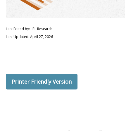
Last Edited by: LPL Research
Last Updated: April 27, 2026
Printer Friendly Version