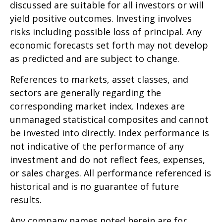
discussed are suitable for all investors or will
yield positive outcomes. Investing involves
risks including possible loss of principal. Any
economic forecasts set forth may not develop
as predicted and are subject to change.
References to markets, asset classes, and
sectors are generally regarding the
corresponding market index. Indexes are
unmanaged statistical composites and cannot
be invested into directly. Index performance is
not indicative of the performance of any
investment and do not reflect fees, expenses,
or sales charges. All performance referenced is
historical and is no guarantee of future
results.
Any company names noted herein are for