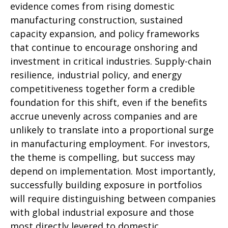
evidence comes from rising domestic
manufacturing construction, sustained
capacity expansion, and policy frameworks
that continue to encourage onshoring and
investment in critical industries. Supply-chain
resilience, industrial policy, and energy
competitiveness together form a credible
foundation for this shift, even if the benefits
accrue unevenly across companies and are
unlikely to translate into a proportional surge
in manufacturing employment. For investors,
the theme is compelling, but success may
depend on implementation. Most importantly,
successfully building exposure in portfolios
will require distinguishing between companies
with global industrial exposure and those
most directly levered to domestic