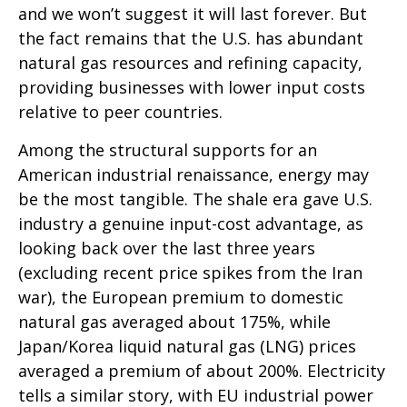
and we won’t suggest it will last forever. But
the fact remains that the U.S. has abundant
natural gas resources and refining capacity,
providing businesses with lower input costs
relative to peer countries.
Among the structural supports for an
American industrial renaissance, energy may
be the most tangible. The shale era gave U.S.
industry a genuine input-cost advantage, as
looking back over the last three years
(excluding recent price spikes from the Iran
war), the European premium to domestic
natural gas averaged about 175%, while
Japan/Korea liquid natural gas (LNG) prices
averaged a premium of about 200%. Electricity
tells a similar story, with EU industrial power