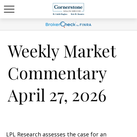
Weekly Market
Commentary
April 27, 2026
LPL Research assesses the case for an