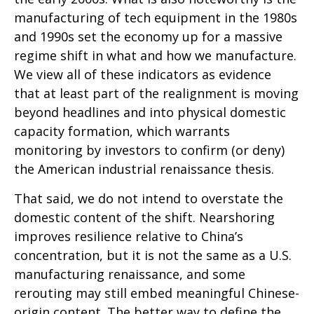
manufacturing of tech equipment in the 1980s
and 1990s set the economy up for a massive
regime shift in what and how we manufacture.
We view all of these indicators as evidence
that at least part of the realignment is moving
beyond headlines and into physical domestic
capacity formation, which warrants
monitoring by investors to confirm (or deny)
the American industrial renaissance thesis.
That said, we do not intend to overstate the
domestic content of the shift. Nearshoring
improves resilience relative to China’s
concentration, but it is not the same as a U.S.
manufacturing renaissance, and some
rerouting may still embed meaningful Chinese-
origin content. The better way to define the