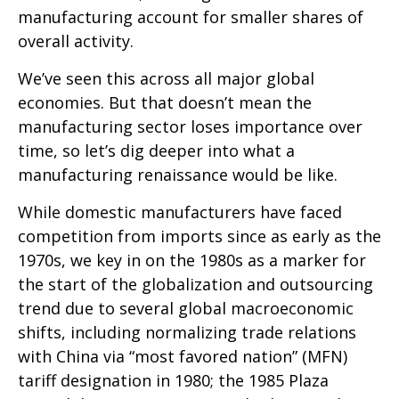
manufacturing account for smaller shares of
overall activity.
We’ve seen this across all major global
economies. But that doesn’t mean the
manufacturing sector loses importance over
time, so let’s dig deeper into what a
manufacturing renaissance would be like.
While domestic manufacturers have faced
competition from imports since as early as the
1970s, we key in on the 1980s as a marker for
the start of the globalization and outsourcing
trend due to several global macroeconomic
shifts, including normalizing trade relations
with China via “most favored nation” (MFN)
tariff designation in 1980; the 1985 Plaza