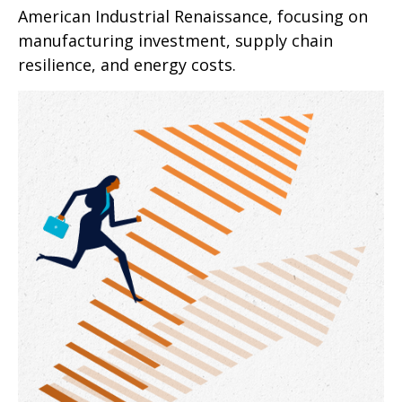
American Industrial Renaissance, focusing on
manufacturing investment, supply chain
resilience, and energy costs.