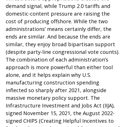
demand signal, while Trump 2.0 tariffs and
domestic-content pressure are raising the
cost of producing offshore. While the two
administrations’ means certainly differ, the
ends are similar. And because the ends are
similar, they enjoy broad bipartisan support
(despite party-line congressional vote counts).
The combination of each administration’s
approach is more powerful than either tool
alone, and it helps explain why U.S.
manufacturing construction spending
inflected so sharply after 2021, alongside
massive monetary policy support. The
Infrastructure Investment and Jobs Act (IIJA),
signed November 15, 2021, the August 2022-
signed CHIPS (Creating Helpful Incentives to