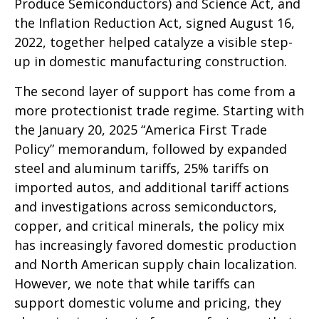
Produce Semiconductors) and Science Act, and
the Inflation Reduction Act, signed August 16,
2022, together helped catalyze a visible step-
up in domestic manufacturing construction.
The second layer of support has come from a
more protectionist trade regime. Starting with
the January 20, 2025 “America First Trade
Policy” memorandum, followed by expanded
steel and aluminum tariffs, 25% tariffs on
imported autos, and additional tariff actions
and investigations across semiconductors,
copper, and critical minerals, the policy mix
has increasingly favored domestic production
and North American supply chain localization.
However, we note that while tariffs can
support domestic volume and pricing, they