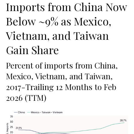
Imports from China Now
Below ~9% as Mexico,
Vietnam, and Taiwan
Gain Share
Percent of imports from China,
Mexico, Vietnam, and Taiwan,
2017-Trailing 12 Months to Feb
2026 (TTM)