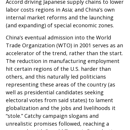
Accord driving Japanese supply chains to lower
labor costs regions in Asia; and China’s own
internal market reforms and the launching
(and expanding) of special economic zones.
China’s eventual admission into the World
Trade Organization (WTO) in 2001 serves as an
accelerator of the trend, rather than the start.
The reduction in manufacturing employment
hit certain regions of the U.S. harder than
others, and this naturally led politicians
representing these areas of the country (as
well as presidential candidates seeking
electoral votes from said states) to lament
globalization and the jobs and livelihoods it
“stole.” Catchy campaign slogans and
unrealistic promises followed, reaching a