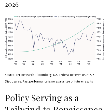
2026
Source: LPL Research, Bloomberg, U.S. Federal Reserve 04/21/26
Disclosures: Past performance is no guarantee of future results.
Policy Serving as a
Tailwind to Renaissance