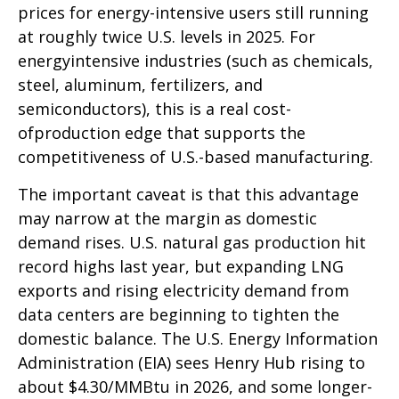
prices for energy-intensive users still running
at roughly twice U.S. levels in 2025. For
energyintensive industries (such as chemicals,
steel, aluminum, fertilizers, and
semiconductors), this is a real cost-
ofproduction edge that supports the
competitiveness of U.S.-based manufacturing.
The important caveat is that this advantage
may narrow at the margin as domestic
demand rises. U.S. natural gas production hit
record highs last year, but expanding LNG
exports and rising electricity demand from
data centers are beginning to tighten the
domestic balance. The U.S. Energy Information
Administration (EIA) sees Henry Hub rising to
about $4.30/MMBtu in 2026, and some longer-