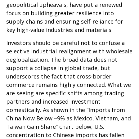
geopolitical upheavals, have put a renewed
focus on building greater resilience into
supply chains and ensuring self-reliance for
key high-value industries and materials.
Investors should be careful not to confuse a
selective industrial realignment with wholesale
deglobalization. The broad data does not
support a collapse in global trade, but
underscores the fact that cross-border
commerce remains highly connected. What we
are seeing are specific shifts among trading
partners and increased investment
domestically. As shown in the “Imports from
China Now Below ~9% as Mexico, Vietnam, and
Taiwan Gain Share” chart below, U.S.
concentration to Chinese imports has fallen