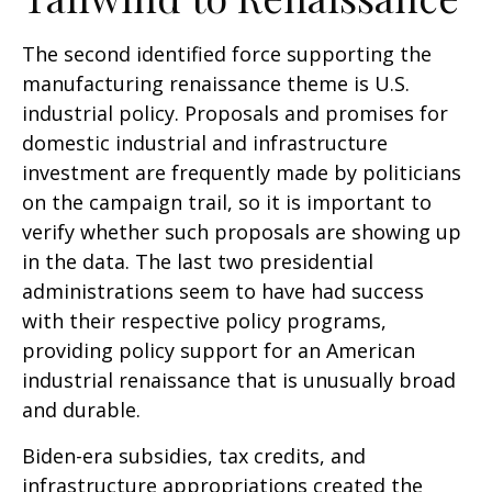
The second identified force supporting the
manufacturing renaissance theme is U.S.
industrial policy. Proposals and promises for
domestic industrial and infrastructure
investment are frequently made by politicians
on the campaign trail, so it is important to
verify whether such proposals are showing up
in the data. The last two presidential
administrations seem to have had success
with their respective policy programs,
providing policy support for an American
industrial renaissance that is unusually broad
and durable.
Biden-era subsidies, tax credits, and
infrastructure appropriations created the