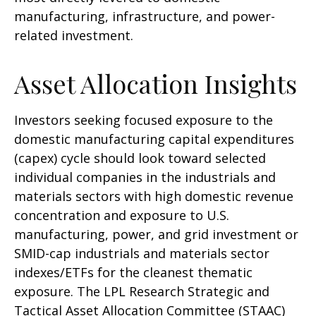
manufacturing, infrastructure, and power-
related investment.
Asset Allocation Insights
Investors seeking focused exposure to the
domestic manufacturing capital expenditures
(capex) cycle should look toward selected
individual companies in the industrials and
materials sectors with high domestic revenue
concentration and exposure to U.S.
manufacturing, power, and grid investment or
SMID-cap industrials and materials sector
indexes/ETFs for the cleanest thematic
exposure. The LPL Research Strategic and
Tactical Asset Allocation Committee (STAAC)