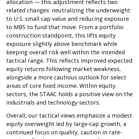
allocation — this adjustment reflects two
related changes: neutralizing the underweight
to U.S. small cap value and reducing exposure
to MBS to fund that move. From a portfolio
construction standpoint, this lifts equity
exposure slightly above benchmark while
keeping overall risk well within the intended
tactical range. This reflects improved expected
equity returns following market weakness,
alongside a more cautious outlook for select
areas of core fixed income. Within equity
sectors, the STAAC holds a positive view on the
industrials and technology sectors.
Overall, our tactical views emphasize a modest
equity overweight led by large-cap growth, a
continued focus on quality, caution in rate-