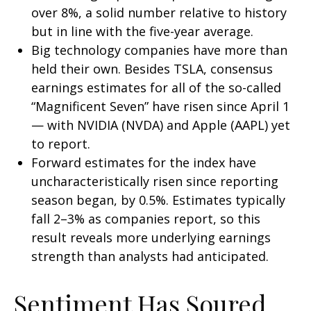
over 8%, a solid number relative to history
but in line with the five-year average.
Big technology companies have more than
held their own. Besides TSLA, consensus
earnings estimates for all of the so-called
“Magnificent Seven” have risen since April 1
— with NVIDIA (NVDA) and Apple (AAPL) yet
to report.
Forward estimates for the index have
uncharacteristically risen since reporting
season began, by 0.5%. Estimates typically
fall 2–3% as companies report, so this
result reveals more underlying earnings
strength than analysts had anticipated.
Sentiment Has Soured