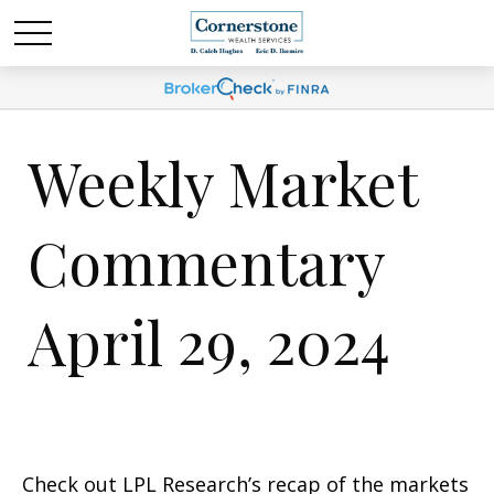
Weekly Market
Commentary
April 29, 2024
Check out LPL Research’s recap of the markets