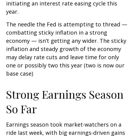
initiating an interest rate easing cycle this
year.
The needle the Fed is attempting to thread —
combatting sticky inflation in a strong
economy — isn’t getting any wider. The sticky
inflation and steady growth of the economy
may delay rate cuts and leave time for only
one or possibly two this year (two is now our
base case)
Strong Earnings Season
So Far
Earnings season took market-watchers on a
ride last week, with big earnings-driven gains