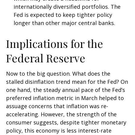
internationally diversified portfolios. The
Fed is expected to keep tighter policy
longer than other major central banks.
Implications for the
Federal Reserve
Now to the big question. What does the
stalled disinflation trend mean for the Fed? On
one hand, the steady annual pace of the Fed’s
preferred inflation metric in March helped to
assuage concerns that inflation was re-
accelerating. However, the strength of the
consumer suggests, despite tighter monetary
policy, this economy is less interest-rate