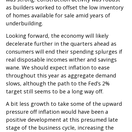
as builders worked to offset the low inventory
of homes available for sale amid years of
underbuilding.
Looking forward, the economy will likely
decelerate further in the quarters ahead as
consumers will end their spending splurges if
real disposable incomes wither and savings
wane. We should expect inflation to ease
throughout this year as aggregate demand
slows, although the path to the Fed’s 2%
target still seems to be a long way off.
A bit less growth to take some of the upward
pressure off inflation would have been a
positive development at this presumed late
stage of the business cycle, increasing the