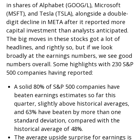
in shares of Alphabet (GOOG/L), Microsoft
(MSFT), and Tesla (TSLA), alongside a double-
digit decline in META after it reported more
capital investment than analysts anticipated.
The big moves in these stocks got a lot of
headlines, and rightly so, but if we look
broadly at the earnings numbers, we see good
numbers overall. Some highlights with 230 S&P
500 companies having reported:
A solid 80% of S&P 500 companies have
beaten earnings estimates so far this
quarter, slightly above historical averages,
and 63% have beaten by more than one
standard deviation, compared with the
historical average of 48%.
The average upside surprise for earnings is