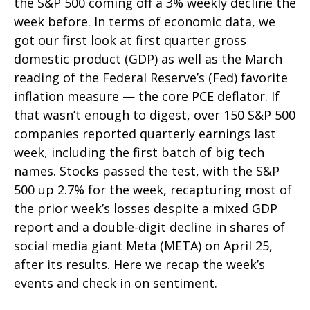
the S&P 500 coming off a 3% weekly decline the
week before. In terms of economic data, we
got our first look at first quarter gross
domestic product (GDP) as well as the March
reading of the Federal Reserve’s (Fed) favorite
inflation measure — the core PCE deflator. If
that wasn’t enough to digest, over 150 S&P 500
companies reported quarterly earnings last
week, including the first batch of big tech
names. Stocks passed the test, with the S&P
500 up 2.7% for the week, recapturing most of
the prior week’s losses despite a mixed GDP
report and a double-digit decline in shares of
social media giant Meta (META) on April 25,
after its results. Here we recap the week’s
events and check in on sentiment.