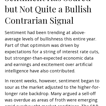
but Not Quite a Bullish
Contrarian Signal
Sentiment had been trending at above-
average levels of bullishness this entire year.
Part of that optimism was driven by
expectations for a string of interest rate cuts,
but stronger-than-expected economic data
and earnings and excitement over artificial
intelligence have also contributed.
In recent weeks, however, sentiment began to
sour as the market adjusted to the higher-for-
longer rate backdrop. Many argued a sell-off
was overdue as areas of froth were emerging