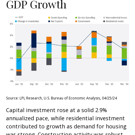
GDP Growth
Source: LPL Research, U.S. Bureau of Economic Analysis, 04/25/24
Capital investment rose at a solid 2.9%
annualized pace, while residential investment
contributed to growth as demand for housing
was strong. Construction activity was robust