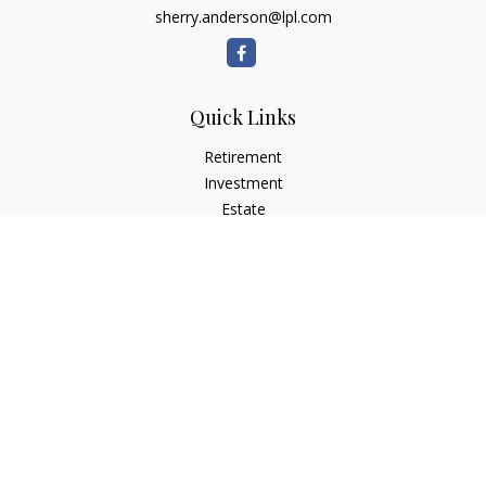
sherry.anderson@lpl.com
Quick Links
Retirement
Investment
Estate
Insurance
Tax
Money
Lifestyle
Latest Articles
All Videos
All Calculators
LPL
Financial Form CRS
Check the background of your financial professional on