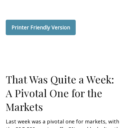
Printer Friendly Version
That Was Quite a Week:
A Pivotal One for the
Markets
Last week was a pivotal one for markets, with