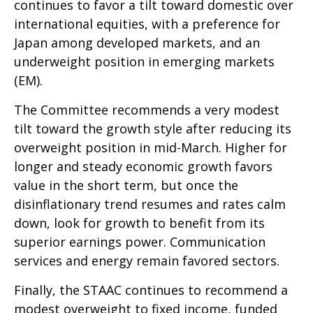
continues to favor a tilt toward domestic over
international equities, with a preference for
Japan among developed markets, and an
underweight position in emerging markets
(EM).
The Committee recommends a very modest
tilt toward the growth style after reducing its
overweight position in mid-March. Higher for
longer and steady economic growth favors
value in the short term, but once the
disinflationary trend resumes and rates calm
down, look for growth to benefit from its
superior earnings power. Communication
services and energy remain favored sectors.
Finally, the STAAC continues to recommend a
modest overweight to fixed income, funded