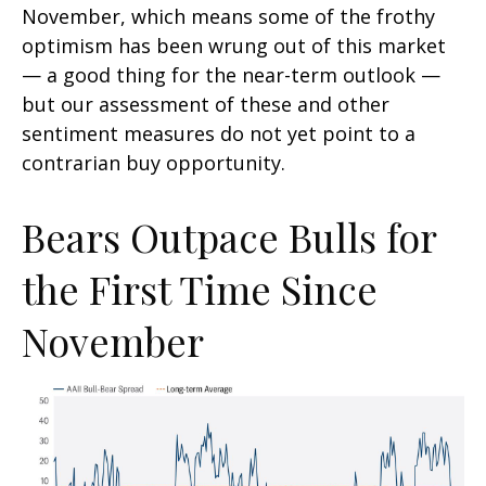
November, which means some of the frothy
optimism has been wrung out of this market
— a good thing for the near-term outlook —
but our assessment of these and other
sentiment measures do not yet point to a
contrarian buy opportunity.
Bears Outpace Bulls for
the First Time Since
November