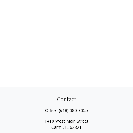
Contact
Office:
(618) 380-9355
1410 West Main Street
Carmi,
IL
62821