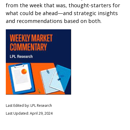
from the week that was, thought-starters for
what could be ahead—and strategic insights
and recommendations based on both.
Last Edited by: LPL Research
Last Updated: April 29, 2024