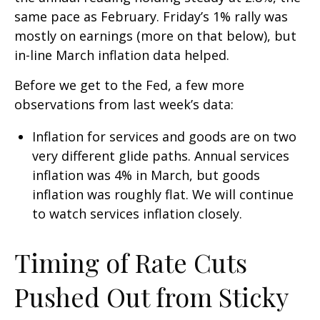
same pace as February. Friday’s 1% rally was
mostly on earnings (more on that below), but
in-line March inflation data helped.
Before we get to the Fed, a few more
observations from last week’s data:
Inflation for services and goods are on two
very different glide paths. Annual services
inflation was 4% in March, but goods
inflation was roughly flat. We will continue
to watch services inflation closely.
Timing of Rate Cuts
Pushed Out from Sticky