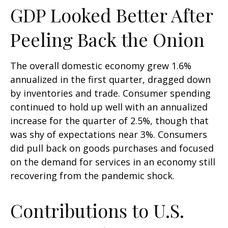
GDP Looked Better After
Peeling Back the Onion
The overall domestic economy grew 1.6%
annualized in the first quarter, dragged down
by inventories and trade. Consumer spending
continued to hold up well with an annualized
increase for the quarter of 2.5%, though that
was shy of expectations near 3%. Consumers
did pull back on goods purchases and focused
on the demand for services in an economy still
recovering from the pandemic shock.
Contributions to U.S.