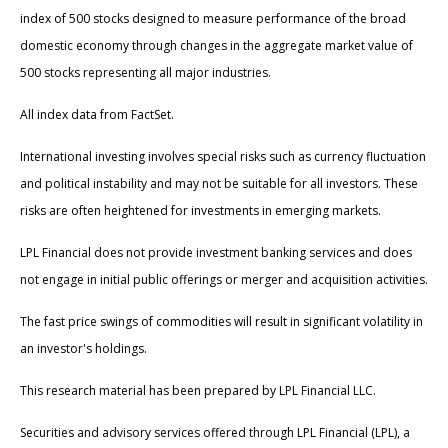
index of 500 stocks designed to measure performance of the broad
domestic economy through changes in the aggregate market value of
500 stocks representing all major industries.
All index data from FactSet.
International investing involves special risks such as currency fluctuation
and political instability and may not be suitable for all investors. These
risks are often heightened for investments in emerging markets.
LPL Financial does not provide investment banking services and does
not engage in initial public offerings or merger and acquisition activities.
The fast price swings of commodities will result in significant volatility in
an investor's holdings.
This research material has been prepared by LPL Financial LLC.
Securities and advisory services offered through LPL Financial (LPL), a