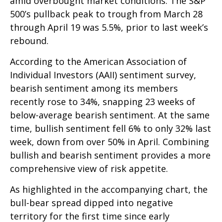
amid overbought market conditions. The S&P
500’s pullback peak to trough from March 28
through April 19 was 5.5%, prior to last week’s
rebound.
According to the American Association of
Individual Investors (AAII) sentiment survey,
bearish sentiment among its members
recently rose to 34%, snapping 23 weeks of
below-average bearish sentiment. At the same
time, bullish sentiment fell 6% to only 32% last
week, down from over 50% in April. Combining
bullish and bearish sentiment provides a more
comprehensive view of risk appetite.
As highlighted in the accompanying chart, the
bull-bear spread dipped into negative
territory for the first time since early