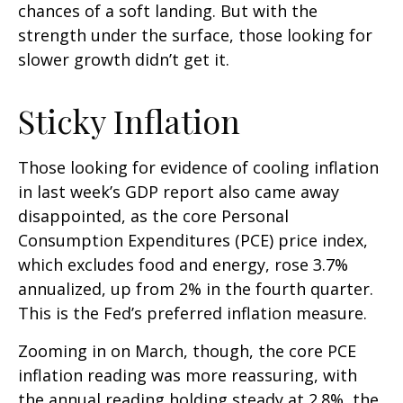
chances of a soft landing. But with the
strength under the surface, those looking for
slower growth didn’t get it.
Sticky Inflation
Those looking for evidence of cooling inflation
in last week’s GDP report also came away
disappointed, as the core Personal
Consumption Expenditures (PCE) price index,
which excludes food and energy, rose 3.7%
annualized, up from 2% in the fourth quarter.
This is the Fed’s preferred inflation measure.
Zooming in on March, though, the core PCE
inflation reading was more reassuring, with
the annual reading holding steady at 2.8%, the