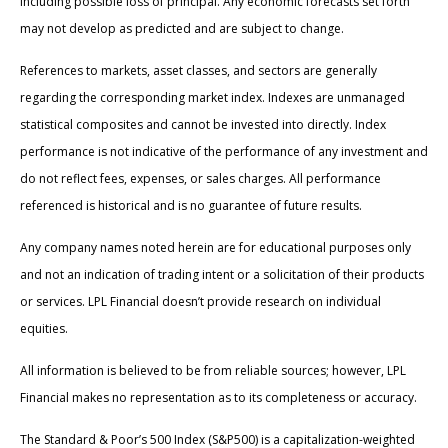
including possible loss of principal. Any economic forecasts set forth
may not develop as predicted and are subject to change.
References to markets, asset classes, and sectors are generally
regarding the corresponding market index. Indexes are unmanaged
statistical composites and cannot be invested into directly. Index
performance is not indicative of the performance of any investment and
do not reflect fees, expenses, or sales charges. All performance
referenced is historical and is no guarantee of future results.
Any company names noted herein are for educational purposes only
and not an indication of trading intent or a solicitation of their products
or services. LPL Financial doesn’t provide research on individual
equities.
All information is believed to be from reliable sources; however, LPL
Financial makes no representation as to its completeness or accuracy.
The Standard & Poor’s 500 Index (S&P500) is a capitalization-weighted