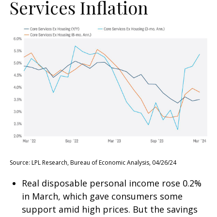
Services Inflation
Source: LPL Research, Bureau of Economic Analysis, 04/26/24
Real disposable personal income rose 0.2%
in March, which gave consumers some
support amid high prices. But the savings