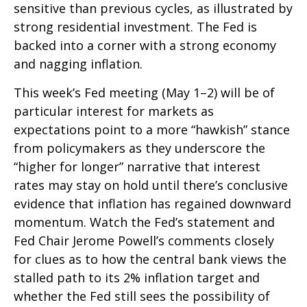
sensitive than previous cycles, as illustrated by
strong residential investment. The Fed is
backed into a corner with a strong economy
and nagging inflation.
This week’s Fed meeting (May 1–2) will be of
particular interest for markets as
expectations point to a more “hawkish” stance
from policymakers as they underscore the
“higher for longer” narrative that interest
rates may stay on hold until there’s conclusive
evidence that inflation has regained downward
momentum. Watch the Fed’s statement and
Fed Chair Jerome Powell’s comments closely
for clues as to how the central bank views the
stalled path to its 2% inflation target and
whether the Fed still sees the possibility of