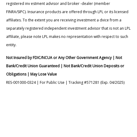
registered inv estment advisor and broker -dealer (member
FINRA/SIPC). Insurance products are offered through LPL or its licensed
affiliates. To the extent you are receiving investment a dvice from a
separately registered independent investment advisor that is not an LPL
affiliate, please note LPL makes no representation with respect to such
entity.
Not Insured by FDIC/NCUA or Any Other Government Agency | Not
Bank/Credit Union Guaranteed | Not Bank/Credit Union Deposits or
Obligations | May Lose Value
RES-001000-0324 | For Public Use | Tracking #571281 (Exp. 04/2025)