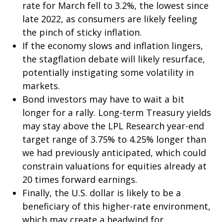
rate for March fell to 3.2%, the lowest since
late 2022, as consumers are likely feeling
the pinch of sticky inflation.
If the economy slows and inflation lingers,
the stagflation debate will likely resurface,
potentially instigating some volatility in
markets.
Bond investors may have to wait a bit
longer for a rally. Long-term Treasury yields
may stay above the LPL Research year-end
target range of 3.75% to 4.25% longer than
we had previously anticipated, which could
constrain valuations for equities already at
20 times forward earnings.
Finally, the U.S. dollar is likely to be a
beneficiary of this higher-rate environment,
which may create a headwind for