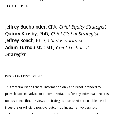
from cash.
Jeffrey Buchbinder,
CFA,
Chief Equity Strategist
Quincy Krosby,
PhD
,
Chief Global Strategist
Jeffrey Roach
, PhD,
Chief Economist
Adam Turnquist,
CMT,
Chief Technical
Strategist
IMPORTANT DISCLOSURES
This material is for general information only and is not intended to
provide specific advice or recommendations for any individual. There is
no assurance that the views or strategies discussed are suitable for all
investors or will yield positive outcomes. Investing involves risks