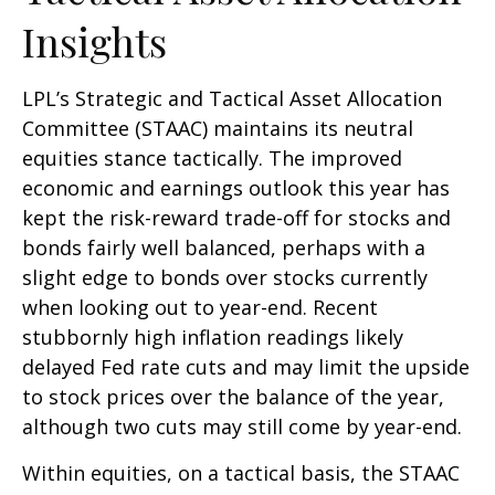
Insights
LPL’s Strategic and Tactical Asset Allocation
Committee (STAAC) maintains its neutral
equities stance tactically. The improved
economic and earnings outlook this year has
kept the risk-reward trade-off for stocks and
bonds fairly well balanced, perhaps with a
slight edge to bonds over stocks currently
when looking out to year-end. Recent
stubbornly high inflation readings likely
delayed Fed rate cuts and may limit the upside
to stock prices over the balance of the year,
although two cuts may still come by year-end.
Within equities, on a tactical basis, the STAAC