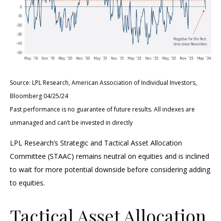
Source: LPL Research, American Association of Individual Investors,
Bloomberg 04/25/24
Past performance is no guarantee of future results. All indexes are
unmanaged and can’t be invested in directly
LPL Research’s Strategic and Tactical Asset Allocation
Committee (STAAC) remains neutral on equities and is inclined
to wait for more potential downside before considering adding
to equities.
Tactical Asset Allocation