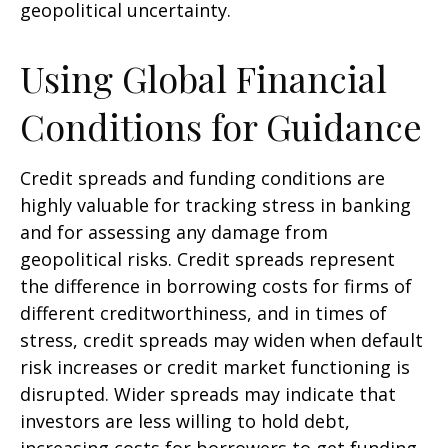
geopolitical uncertainty.
Using Global Financial
Conditions for Guidance
Credit spreads and funding conditions are
highly valuable for tracking stress in banking
and for assessing any damage from
geopolitical risks. Credit spreads represent
the difference in borrowing costs for firms of
different creditworthiness, and in times of
stress, credit spreads may widen when default
risk increases or credit market functioning is
disrupted. Wider spreads may indicate that
investors are less willing to hold debt,