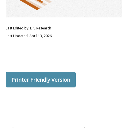
Last Edited by: LPL Research
Last Updated: April 13, 2026
Printer Friendly Version