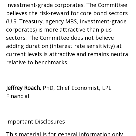
investment-grade corporates. The Committee
believes the risk-reward for core bond sectors
(U.S. Treasury, agency MBS, investment-grade
corporates) is more attractive than plus
sectors. The Committee does not believe
adding duration (interest rate sensitivity) at
current levels is attractive and remains neutral
relative to benchmarks.
Jeffrey Roach
, PhD, Chief Economist, LPL
Financial
Important Disclosures
This material is for general information only