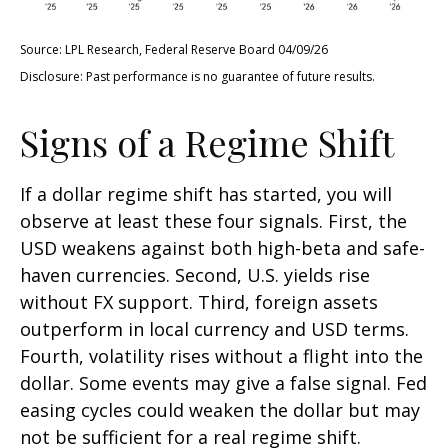
Source: LPL Research, Federal Reserve Board 04/09/26
Disclosure: Past performance is no guarantee of future results.
Signs of a Regime Shift
If a dollar regime shift has started, you will
observe at least these four signals. First, the
USD weakens against both high-beta and safe-
haven currencies. Second, U.S. yields rise
without FX support. Third, foreign assets
outperform in local currency and USD terms.
Fourth, volatility rises without a flight into the
dollar. Some events may give a false signal. Fed
easing cycles could weaken the dollar but may
not be sufficient for a real regime shift.