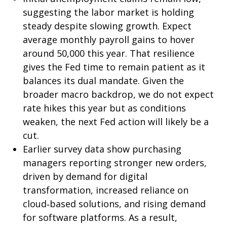
suggesting the labor market is holding
steady despite slowing growth. Expect
average monthly payroll gains to hover
around 50,000 this year. That resilience
gives the Fed time to remain patient as it
balances its dual mandate. Given the
broader macro backdrop, we do not expect
rate hikes this year but as conditions
weaken, the next Fed action will likely be a
cut.
Earlier survey data show purchasing
managers reporting stronger new orders,
driven by demand for digital
transformation, increased reliance on
cloud‑based solutions, and rising demand
for software platforms. As a result,