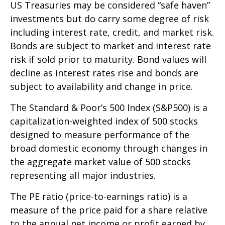
US Treasuries may be considered “safe haven”
investments but do carry some degree of risk
including interest rate, credit, and market risk.
Bonds are subject to market and interest rate
risk if sold prior to maturity. Bond values will
decline as interest rates rise and bonds are
subject to availability and change in price.
The Standard & Poor’s 500 Index (S&P500) is a
capitalization-weighted index of 500 stocks
designed to measure performance of the
broad domestic economy through changes in
the aggregate market value of 500 stocks
representing all major industries.
The PE ratio (price-to-earnings ratio) is a
measure of the price paid for a share relative
to the annual net income or profit earned by