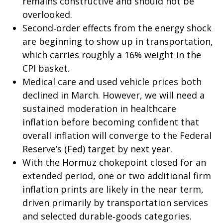
remains constructive and should not be
overlooked.
Second‑order effects from the energy shock
are beginning to show up in transportation,
which carries roughly a 16% weight in the
CPI basket.
Medical care and used vehicle prices both
declined in March. However, we will need a
sustained moderation in healthcare
inflation before becoming confident that
overall inflation will converge to the Federal
Reserve’s (Fed) target by next year.
With the Hormuz chokepoint closed for an
extended period, one or two additional firm
inflation prints are likely in the near term,
driven primarily by transportation services
and selected durable‑goods categories.