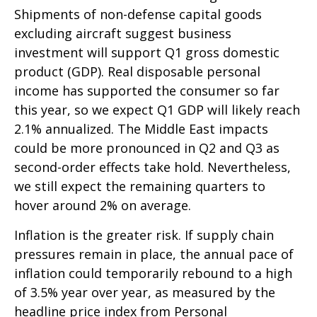
Shipments of non-defense capital goods
excluding aircraft suggest business
investment will support Q1 gross domestic
product (GDP). Real disposable personal
income has supported the consumer so far
this year, so we expect Q1 GDP will likely reach
2.1% annualized. The Middle East impacts
could be more pronounced in Q2 and Q3 as
second-order effects take hold. Nevertheless,
we still expect the remaining quarters to
hover around 2% on average.
Inflation is the greater risk. If supply chain
pressures remain in place, the annual pace of
inflation could temporarily rebound to a high
of 3.5% year over year, as measured by the
headline price index from Personal