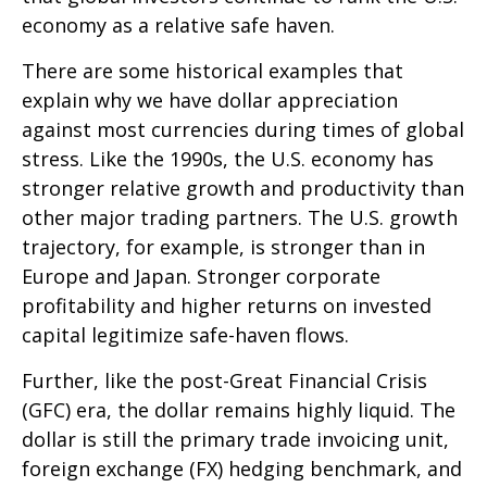
economy as a relative safe haven.
There are some historical examples that
explain why we have dollar appreciation
against most currencies during times of global
stress. Like the 1990s, the U.S. economy has
stronger relative growth and productivity than
other major trading partners. The U.S. growth
trajectory, for example, is stronger than in
Europe and Japan. Stronger corporate
profitability and higher returns on invested
capital legitimize safe-haven flows.
Further, like the post-Great Financial Crisis
(GFC) era, the dollar remains highly liquid. The
dollar is still the primary trade invoicing unit,
foreign exchange (FX) hedging benchmark, and