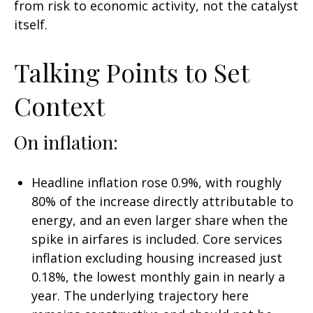
from risk to economic activity, not the catalyst
itself.
Talking Points to Set
Context
On inflation:
Headline inflation rose 0.9%, with roughly
80% of the increase directly attributable to
energy, and an even larger share when the
spike in airfares is included. Core services
inflation excluding housing increased just
0.18%, the lowest monthly gain in nearly a
year. The underlying trajectory here