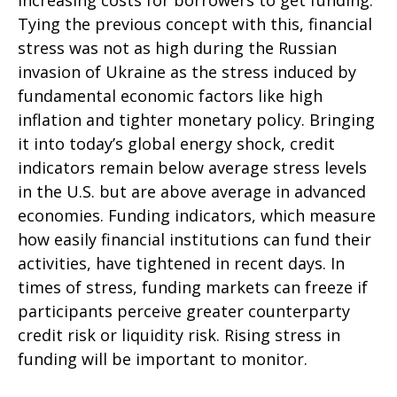
increasing costs for borrowers to get funding.
Tying the previous concept with this, financial
stress was not as high during the Russian
invasion of Ukraine as the stress induced by
fundamental economic factors like high
inflation and tighter monetary policy. Bringing
it into today’s global energy shock, credit
indicators remain below average stress levels
in the U.S. but are above average in advanced
economies. Funding indicators, which measure
how easily financial institutions can fund their
activities, have tightened in recent days. In
times of stress, funding markets can freeze if
participants perceive greater counterparty
credit risk or liquidity risk. Rising stress in
funding will be important to monitor.