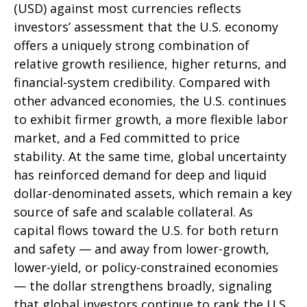
(USD) against most currencies reflects
investors’ assessment that the U.S. economy
offers a uniquely strong combination of
relative growth resilience, higher returns, and
financial-system credibility. Compared with
other advanced economies, the U.S. continues
to exhibit firmer growth, a more flexible labor
market, and a Fed committed to price
stability. At the same time, global uncertainty
has reinforced demand for deep and liquid
dollar-denominated assets, which remain a key
source of safe and scalable collateral. As
capital flows toward the U.S. for both return
and safety — and away from lower-growth,
lower-yield, or policy-constrained economies
— the dollar strengthens broadly, signaling
that global investors continue to rank the U.S.