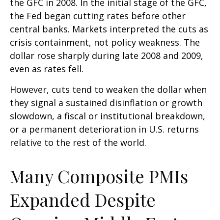
the GFC in 2008. In the initial stage of the GFC,
the Fed began cutting rates before other
central banks. Markets interpreted the cuts as
crisis containment, not policy weakness. The
dollar rose sharply during late 2008 and 2009,
even as rates fell.
However, cuts tend to weaken the dollar when
they signal a sustained disinflation or growth
slowdown, a fiscal or institutional breakdown,
or a permanent deterioration in U.S. returns
relative to the rest of the world.
Many Composite PMIs
Expanded Despite