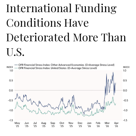
International Funding
Conditions Have
Deteriorated More Than
U.S.