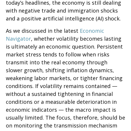
today’s headlines, the economy is still dealing
with negative trade and immigration shocks
and a positive artificial intelligence (AI) shock.
As we discussed in the latest
Economic
Navigator
, whether volatility becomes lasting
is ultimately an economic question. Persistent
market stress tends to follow when risks
transmit into the real economy through
slower growth, shifting inflation dynamics,
weakening labor markets, or tighter financing
conditions. If volatility remains contained —
without a sustained tightening in financial
conditions or a measurable deterioration in
economic indicators — the macro impact is
usually limited. The focus, therefore, should be
on monitoring the transmission mechanism