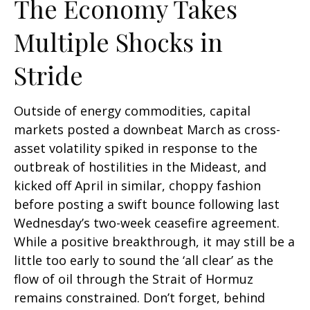
The Economy Takes
Multiple Shocks in
Stride
Outside of energy commodities, capital
markets posted a downbeat March as cross-
asset volatility spiked in response to the
outbreak of hostilities in the Mideast, and
kicked off April in similar, choppy fashion
before posting a swift bounce following last
Wednesday’s two-week ceasefire agreement.
While a positive breakthrough, it may still be a
little too early to sound the ‘all clear’ as the
flow of oil through the Strait of Hormuz
remains constrained. Don’t forget, behind