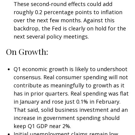
These second‑round effects could add
roughly 0.2 percentage points to inflation
over the next few months. Against this
backdrop, the Fed is clearly on hold for the
next several policy meetings.
On Growth:
Q1 economic growth is likely to undershoot
consensus. Real consumer spending will not
contribute as meaningfully to growth as it
has in prior quarters. Real spending was flat
in January and rose just 0.1% in February.
That said, solid business investment and an
increase in government spending should
keep Q1 GDP near 2%.
Initial unemployment claims remain low,