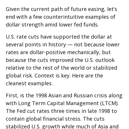
Given the current path of future easing, let’s
end with a few counterintuitive examples of
dollar strength amid lower fed funds.
U.S. rate cuts have supported the dollar at
several points in history — not because lower
rates are dollar-positive mechanically, but
because the cuts improved the U.S. outlook
relative to the rest of the world or stabilized
global risk. Context is key. Here are the
cleanest examples.
First, is the 1998 Asian and Russian crisis along
with Long Term Capital Management (LTCM).
The Fed cut rates three times in late 1998 to
contain global financial stress. The cuts
stabilized U.S. growth while much of Asia and