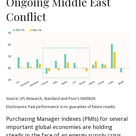
Ongoing Middle East
Conflict
Source: LPL Research, Standard and Poor’s 04/09/26
Disclosures: Past performance is no guarantee of future results.
Purchasing Manager Indexes (PMIs) for several
important global economies are holding
steady in the face of an energy supply crisis.