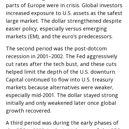
parts of Europe were in crisis. Global investors
increased exposure to U.S. assets as the safest
large market. The dollar strengthened despite
easier policy, especially versus emerging
markets (EM), and the euro’s predecessors.
The second period was the post-dotcom
recession in 2001–2002. The Fed aggressively
cut rates after the tech bust, and these cuts
helped limit the depth of the U.S. downturn.
Capital continued to flow into U.S. treasury
markets because alternatives were weaker,
especially mid-2001. The dollar stayed strong
initially and only weakened later once global
growth recovered.
A third period was during the early phases of