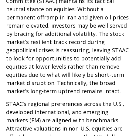
Committee (STAAC) maintains its tactical
neutral stance on equities. Without a
permanent offramp in Iran and given oil prices
remain elevated, investors may be well served
by bracing for additional volatility. The stock
market’s resilient track record during
geopolitical crises is reassuring, leaving STAAC
to look for opportunities to potentially add
equities at lower levels rather than remove
equities due to what will likely be short-term
market disruption. Technically, the broad
market’s long-term uptrend remains intact.
STAAC’s regional preferences across the U.S.,
developed international, and emerging
markets (EM) are aligned with benchmarks.
Attractive valuations in non-U.S. equities are