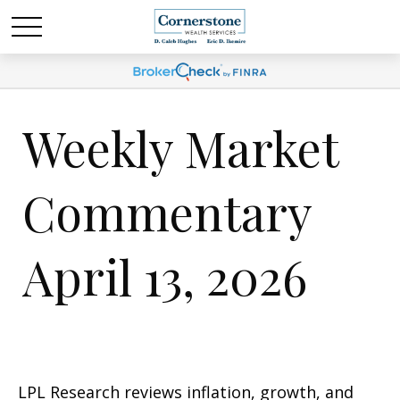
Weekly Market
Commentary
April 13, 2026
LPL Research reviews inflation, growth, and