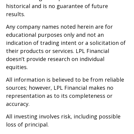
historical and is no guarantee of future
results.
Any company names noted herein are for
educational purposes only and not an
indication of trading intent or a solicitation of
their products or services. LPL Financial
doesn’t provide research on individual
equities.
All information is believed to be from reliable
sources; however, LPL Financial makes no
representation as to its completeness or
accuracy.
All investing involves risk, including possible
loss of principal.