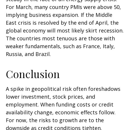
For March, many country PMIs were above 50,
implying business expansion. If the Middle
East crisis is resolved by the end of April, the
global economy will most likely skirt recession.
The countries most tenuous are those with
weaker fundamentals, such as France, Italy,
Russia, and Brazil.
Conclusion
A spike in geopolitical risk often foreshadows
lower investment, stock prices, and
employment. When funding costs or credit
availability change, economic effects follow.
For now, the risks to growth are to the
downside as credit conditions tighten.