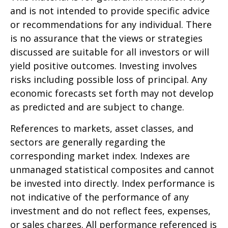
and is not intended to provide specific advice
or recommendations for any individual. There
is no assurance that the views or strategies
discussed are suitable for all investors or will
yield positive outcomes. Investing involves
risks including possible loss of principal. Any
economic forecasts set forth may not develop
as predicted and are subject to change.
References to markets, asset classes, and
sectors are generally regarding the
corresponding market index. Indexes are
unmanaged statistical composites and cannot
be invested into directly. Index performance is
not indicative of the performance of any
investment and do not reflect fees, expenses,
or sales charges. All performance referenced is