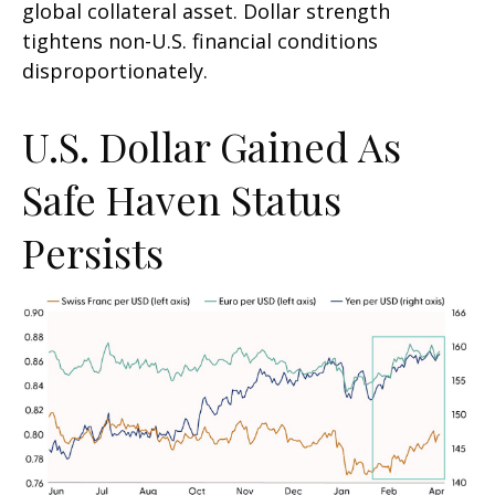
global collateral asset. Dollar strength
tightens non-U.S. financial conditions
disproportionately.
U.S. Dollar Gained As
Safe Haven Status
Persists