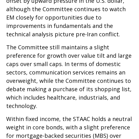
offset by upward pressure in the U.S. dollar,
although the Committee continues to watch
EM closely for opportunities due to
improvements in fundamentals and the
technical analysis picture pre-Iran conflict.
The Committee still maintains a slight
preference for growth over value tilt and large
caps over small caps. In terms of domestic
sectors, communication services remains an
overweight, while the Committee continues to
debate making a purchase of its shopping list,
which includes healthcare, industrials, and
technology.
Within fixed income, the STAAC holds a neutral
weight in core bonds, with a slight preference
for mortgage-backed securities (MBS) over