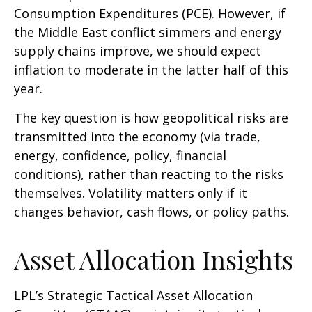
Consumption Expenditures (PCE). However, if
the Middle East conflict simmers and energy
supply chains improve, we should expect
inflation to moderate in the latter half of this
year.
The key question is how geopolitical risks are
transmitted into the economy (via trade,
energy, confidence, policy, financial
conditions), rather than reacting to the risks
themselves. Volatility matters only if it
changes behavior, cash flows, or policy paths.
Asset Allocation Insights
LPL’s Strategic Tactical Asset Allocation