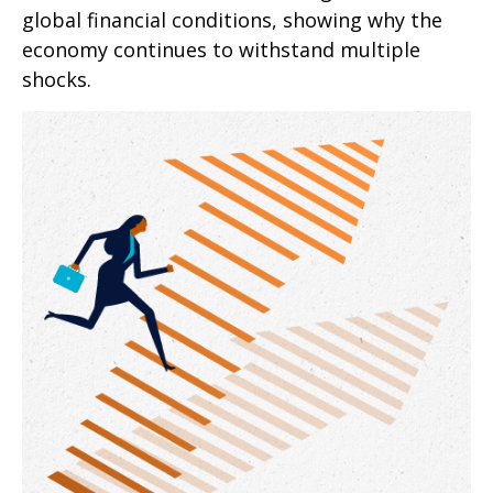
global financial conditions, showing why the
economy continues to withstand multiple
shocks.