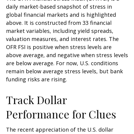
daily market-based snapshot of stress in
global financial markets and is highlighted
above. It is constructed from 33 financial
market variables, including yield spreads,
valuation measures, and interest rates. The
OFR FSI is positive when stress levels are
above average, and negative when stress levels
are below average. For now, U.S. conditions
remain below average stress levels, but bank
funding risks are rising.
Track Dollar
Performance for Clues
The recent appreciation of the U.S. dollar