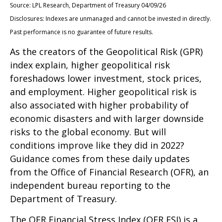
Source: LPL Research, Department of Treasury 04/09/26
Disclosures: Indexes are unmanaged and cannot be invested in directly.
Past performance is no guarantee of future results.
As the creators of the Geopolitical Risk (GPR)
index explain, higher geopolitical risk
foreshadows lower investment, stock prices,
and employment. Higher geopolitical risk is
also associated with higher probability of
economic disasters and with larger downside
risks to the global economy. But will
conditions improve like they did in 2022?
Guidance comes from these daily updates
from the Office of Financial Research (OFR), an
independent bureau reporting to the
Department of Treasury.
The OFR Financial Stress Index (OFR FSI) is a