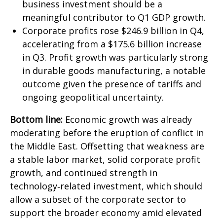
business investment should be a
meaningful contributor to Q1 GDP growth.
Corporate profits rose $246.9 billion in Q4,
accelerating from a $175.6 billion increase
in Q3. Profit growth was particularly strong
in durable goods manufacturing, a notable
outcome given the presence of tariffs and
ongoing geopolitical uncertainty.
Bottom line:
Economic growth was already
moderating before the eruption of conflict in
the Middle East. Offsetting that weakness are
a stable labor market, solid corporate profit
growth, and continued strength in
technology‑related investment, which should
allow a subset of the corporate sector to
support the broader economy amid elevated