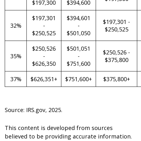
$197,300
$394,600
$197,301
$394,601
$197,301 -
32%
-
-
$250,525
$250,525
$501,050
$250,526
$501,051
$250,526 -
35%
-
-
$375,800
$626,350
$751,600
37%
$626,351+
$751,600+
$375,800+
Source: IRS.gov, 2025.
This content is developed from sources
believed to be providing accurate information.