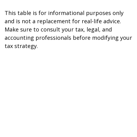
This table is for informational purposes only
and is not a replacement for real-life advice.
Make sure to consult your tax, legal, and
accounting professionals before modifying your
tax strategy.