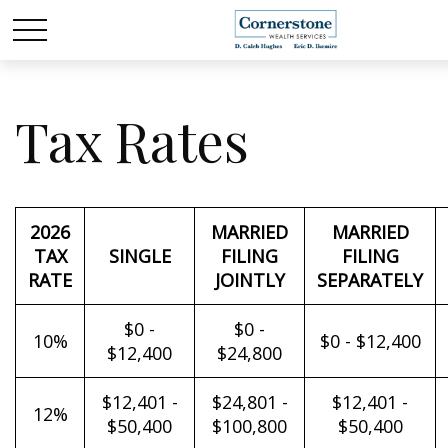
Tax Rates
2026
MARRIED
MARRIED
TAX
SINGLE
FILING
FILING
RATE
JOINTLY
SEPARATELY
$0 -
$0 -
10%
$0 - $12,400
$12,400
$24,800
$12,401 -
$24,801 -
$12,401 -
12%
$50,400
$100,800
$50,400