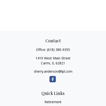
Contact
Office:
(618) 380-9355
1410 West Main Street
Carmi,
IL
62821
sherry.anderson@lpl.com
Quick Links
Retirement