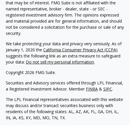
that may be of interest. FMG Suite is not affiliated with the
named representative, broker - dealer, state - or SEC -
registered investment advisory firm. The opinions expressed
and material provided are for general information, and should
not be considered a solicitation for the purchase or sale of any
security.
We take protecting your data and privacy very seriously. As of
January 1, 2020 the
California Consumer Privacy Act (CCPA)
suggests the following link as an extra measure to safeguard
your data:
Do not sell my personal information
.
Copyright 2026 FMG Suite.
Securities and Advisory services offered through LPL Financial,
a Registered Investment Advisor. Member
FINRA
&
SIPC
.
The LPL Financial representatives associated with this website
may discuss and/or transact securities business only with
residents of the following states: AL, AZ, AK, FL, GA, OH, IL,
IN, IA, KS, KY, MD, MO, TN, TX.