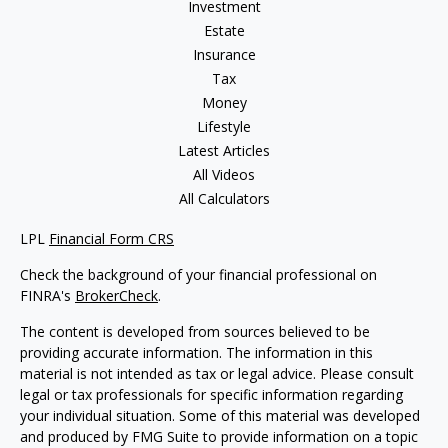
Investment
Estate
Insurance
Tax
Money
Lifestyle
Latest Articles
All Videos
All Calculators
LPL
Financial Form CRS
Check the background of your financial professional on
FINRA's
BrokerCheck
.
The content is developed from sources believed to be
providing accurate information. The information in this
material is not intended as tax or legal advice. Please consult
legal or tax professionals for specific information regarding
your individual situation. Some of this material was developed
and produced by FMG Suite to provide information on a topic