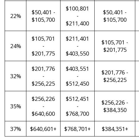
$100,801
$50,401 -
$50,401 -
22%
-
$105,700
$105,700
$211,400
$105,701
$211,401
$105,701 -
24%
-
-
$201,775
$201,775
$403,550
$201,776
$403,551
$201,776 -
32%
-
-
$256,225
$256,225
$512,450
$256,226
$512,451
$256,226 -
35%
-
-
$384,350
$640,600
$768,700
37%
$640,601+
$768,701+
$384,351+