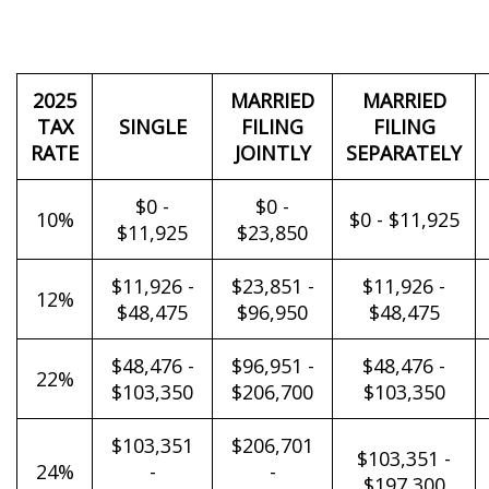
2025
MARRIED
MARRIED
TAX
SINGLE
FILING
FILING
RATE
JOINTLY
SEPARATELY
$0 -
$0 -
10%
$0 - $11,925
$11,925
$23,850
$11,926 -
$23,851 -
$11,926 -
12%
$48,475
$96,950
$48,475
$48,476 -
$96,951 -
$48,476 -
22%
$103,350
$206,700
$103,350
$103,351
$206,701
$103,351 -
24%
-
-
$197,300