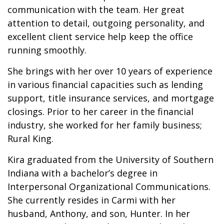
communication with the team. Her great
attention to detail, outgoing personality, and
excellent client service help keep the office
running smoothly.
She brings with her over 10 years of experience
in various financial capacities such as lending
support, title insurance services, and mortgage
closings. Prior to her career in the financial
industry, she worked for her family business;
Rural King.
Kira graduated from the University of Southern
Indiana with a bachelor’s degree in
Interpersonal Organizational Communications.
She currently resides in Carmi with her
husband, Anthony, and son, Hunter. In her