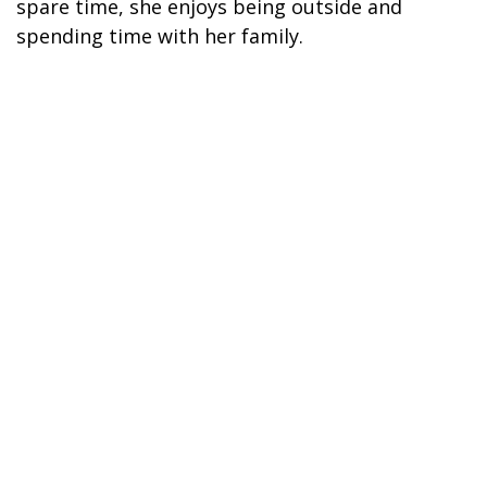
spare time, she enjoys being outside and
spending time with her family.