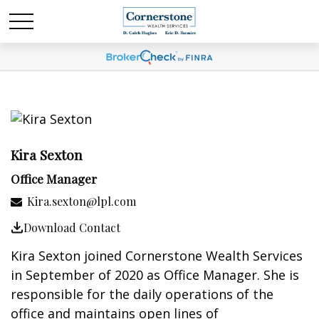
Kira Sexton
Office Manager
Kira.sexton@lpl.com
Download Contact
Kira Sexton joined Cornerstone Wealth Services
in September of 2020 as Office Manager. She is
responsible for the daily operations of the
office and maintains open lines of