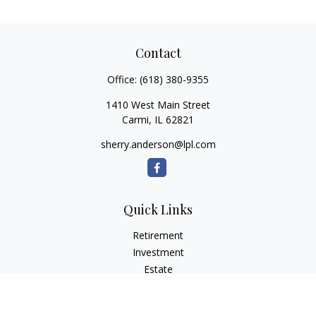
Contact
Office:
(618) 380-9355
1410 West Main Street
Carmi,
IL
62821
sherry.anderson@lpl.com
Quick Links
Retirement
Investment
Estate
Insurance
Tax