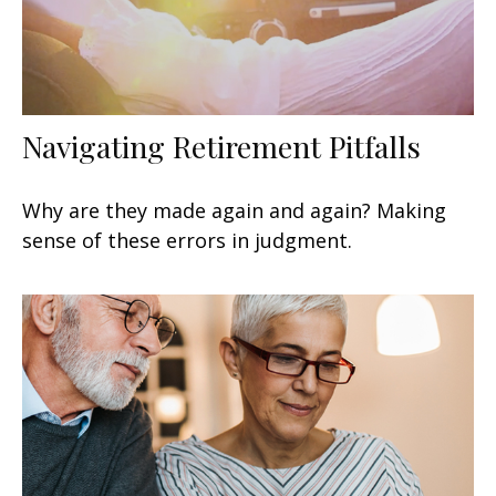
Navigating Retirement Pitfalls
Why are they made again and again? Making
sense of these errors in judgment.