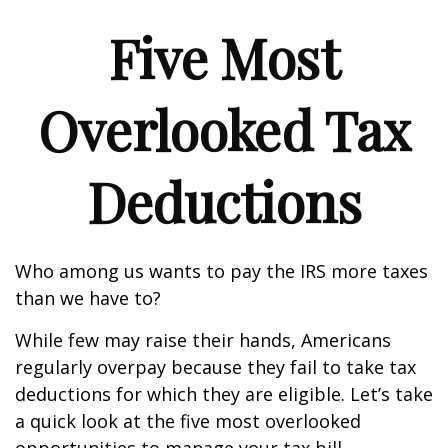
Five Most
Overlooked Tax
Deductions
Who among us wants to pay the IRS more taxes
than we have to?
While few may raise their hands, Americans
regularly overpay because they fail to take tax
deductions for which they are eligible. Let’s take
a quick look at the five most overlooked