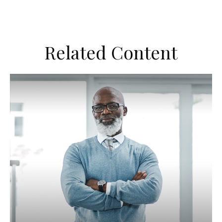
Related Content