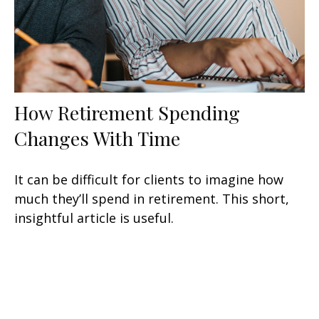
How Retirement Spending
Changes With Time
It can be difficult for clients to imagine how
much they’ll spend in retirement. This short,
insightful article is useful.