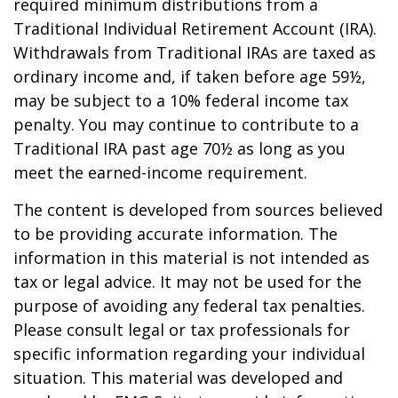
required minimum distributions from a
Traditional Individual Retirement Account (IRA).
Withdrawals from Traditional IRAs are taxed as
ordinary income and, if taken before age 59½,
may be subject to a 10% federal income tax
penalty. You may continue to contribute to a
Traditional IRA past age 70½ as long as you
meet the earned-income requirement.
The content is developed from sources believed
to be providing accurate information. The
information in this material is not intended as
tax or legal advice. It may not be used for the
purpose of avoiding any federal tax penalties.
Please consult legal or tax professionals for
specific information regarding your individual
situation. This material was developed and