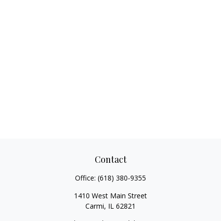
Contact
Office:
(618) 380-9355
1410 West Main Street
Carmi,
IL
62821