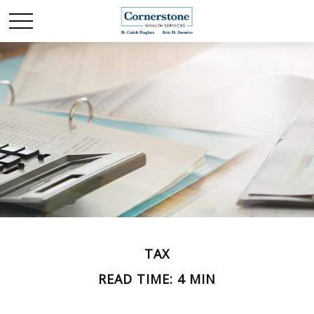
TAX
READ TIME: 4 MIN