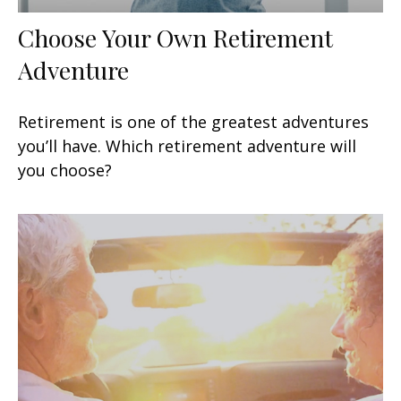
Choose Your Own Retirement
Adventure
Retirement is one of the greatest adventures
you’ll have. Which retirement adventure will
you choose?