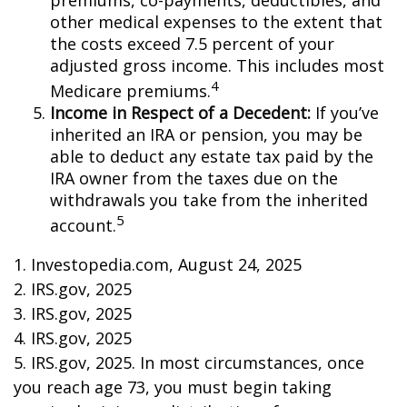
premiums, co-payments, deductibles, and
other medical expenses to the extent that
the costs exceed 7.5 percent of your
adjusted gross income. This includes most
4
Medicare premiums.
Income in Respect of a Decedent:
If you’ve
inherited an IRA or pension, you may be
able to deduct any estate tax paid by the
IRA owner from the taxes due on the
withdrawals you take from the inherited
5
account.
1. Investopedia.com, August 24, 2025
2. IRS.gov, 2025
3. IRS.gov, 2025
4. IRS.gov, 2025
5. IRS.gov, 2025. In most circumstances, once
you reach age 73, you must begin taking