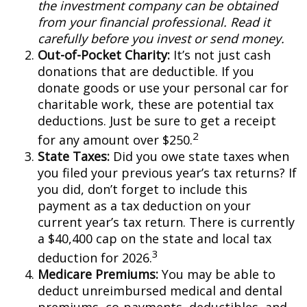
the investment company can be obtained
from your financial professional. Read it
carefully before you invest or send money.
Out-of-Pocket Charity:
It’s not just cash
donations that are deductible. If you
donate goods or use your personal car for
charitable work, these are potential tax
deductions. Just be sure to get a receipt
2
for any amount over $250.
State Taxes:
Did you owe state taxes when
you filed your previous year’s tax returns? If
you did, don’t forget to include this
payment as a tax deduction on your
current year’s tax return. There is currently
a $40,400 cap on the state and local tax
3
deduction for 2026.
Medicare Premiums:
You may be able to
deduct unreimbursed medical and dental