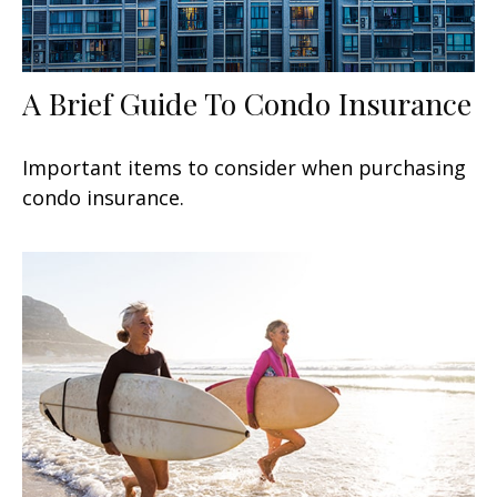
A Brief Guide To Condo Insurance
Important items to consider when purchasing
condo insurance.