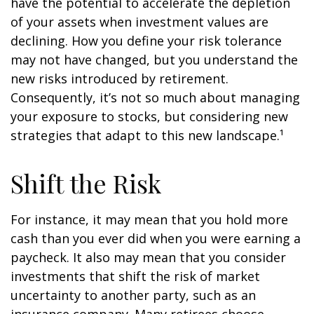
have the potential to accelerate the depletion
of your assets when investment values are
declining. How you define your risk tolerance
may not have changed, but you understand the
new risks introduced by retirement.
Consequently, it’s not so much about managing
your exposure to stocks, but considering new
strategies that adapt to this new landscape.¹
Shift the Risk
For instance, it may mean that you hold more
cash than you ever did when you were earning a
paycheck. It also may mean that you consider
investments that shift the risk of market
uncertainty to another party, such as an