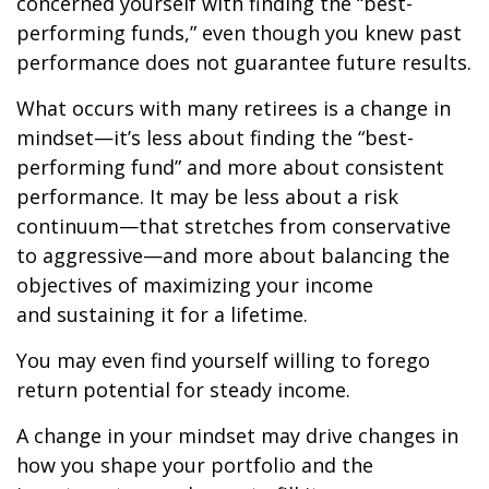
concerned yourself with finding the “best-
performing funds,” even though you knew past
performance does not guarantee future results.
What occurs with many retirees is a change in
mindset—it’s less about finding the “best-
performing fund” and more about consistent
performance. It may be less about a risk
continuum—that stretches from conservative
to aggressive—and more about balancing the
objectives of maximizing your income
and sustaining it for a lifetime.
You may even find yourself willing to forego
return potential for steady income.
A change in your mindset may drive changes in
how you shape your portfolio and the