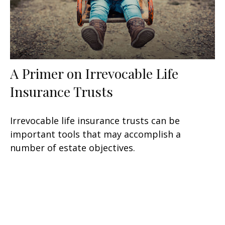
A Primer on Irrevocable Life
Insurance Trusts
Irrevocable life insurance trusts can be
important tools that may accomplish a
number of estate objectives.