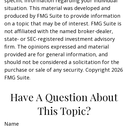
specific information regarding your individual
situation. This material was developed and
produced by FMG Suite to provide information
on a topic that may be of interest. FMG Suite is
not affiliated with the named broker-dealer,
state- or SEC-registered investment advisory
firm. The opinions expressed and material
provided are for general information, and
should not be considered a solicitation for the
purchase or sale of any security. Copyright
2026
FMG Suite.
Have A Question About
This Topic?
Name