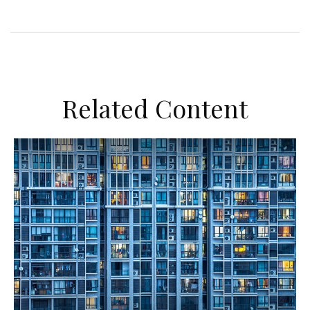
Related Content