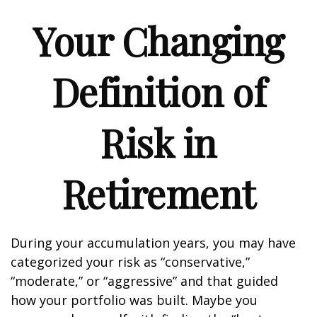
Your Changing
Definition of
Risk in
Retirement
During your accumulation years, you may have
categorized your risk as “conservative,”
“moderate,” or “aggressive” and that guided
how your portfolio was built. Maybe you