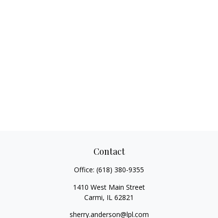
Contact
Office:
(618) 380-9355
1410 West Main Street
Carmi,
IL
62821
sherry.anderson@lpl.com