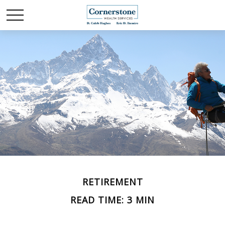
RETIREMENT
READ TIME: 3 MIN