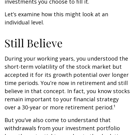
investments you choose to fill it.
Let’s examine how this might look at an
individual level.
Still Believe
During your working years, you understood the
short-term volatility of the stock market but
accepted it for its growth potential over longer
time periods. You’re now in retirement and still
believe in that concept. In fact, you know stocks
remain important to your financial strategy
over a 30-year or more retirement period.¹
But you’ve also come to understand that
withdrawals from your investment portfolio