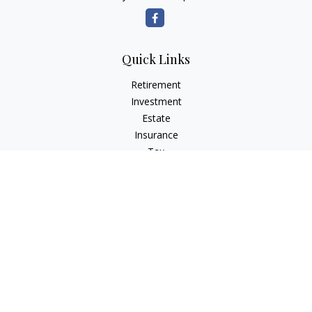
Quick Links
Retirement
Investment
Estate
Insurance
Tax
Money
Lifestyle
Latest Articles
All Videos
All Calculators
LPL
Financial Form CRS
Check the background of your financial professional on
FINRA's
BrokerCheck
.