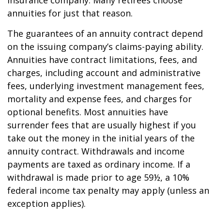
insurance company. Many retirees choose
annuities for just that reason.
The guarantees of an annuity contract depend
on the issuing company’s claims-paying ability.
Annuities have contract limitations, fees, and
charges, including account and administrative
fees, underlying investment management fees,
mortality and expense fees, and charges for
optional benefits. Most annuities have
surrender fees that are usually highest if you
take out the money in the initial years of the
annuity contract. Withdrawals and income
payments are taxed as ordinary income. If a
withdrawal is made prior to age 59½, a 10%
federal income tax penalty may apply (unless an
exception applies).