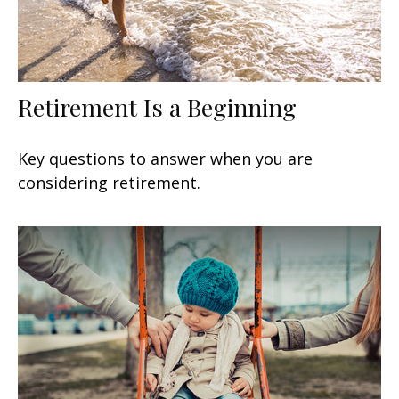
Retirement Is a Beginning
Key questions to answer when you are
considering retirement.