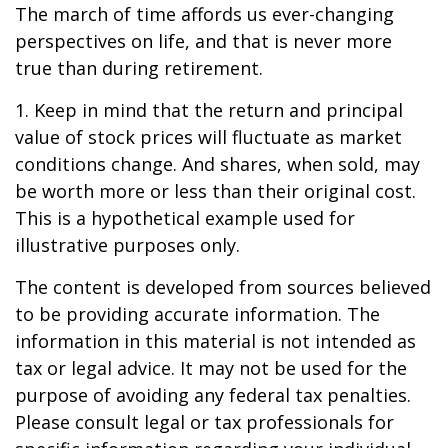
The march of time affords us ever-changing
perspectives on life, and that is never more
true than during retirement.
1. Keep in mind that the return and principal
value of stock prices will fluctuate as market
conditions change. And shares, when sold, may
be worth more or less than their original cost.
This is a hypothetical example used for
illustrative purposes only.
The content is developed from sources believed
to be providing accurate information. The
information in this material is not intended as
tax or legal advice. It may not be used for the
purpose of avoiding any federal tax penalties.
Please consult legal or tax professionals for