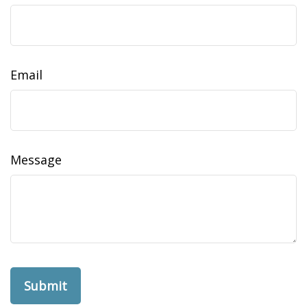
Email
Message