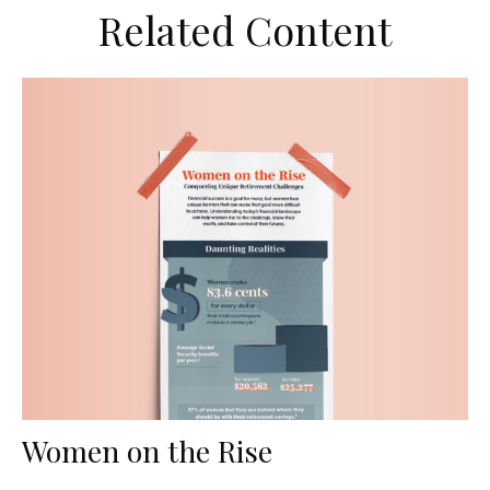
Related Content
Women on the Rise