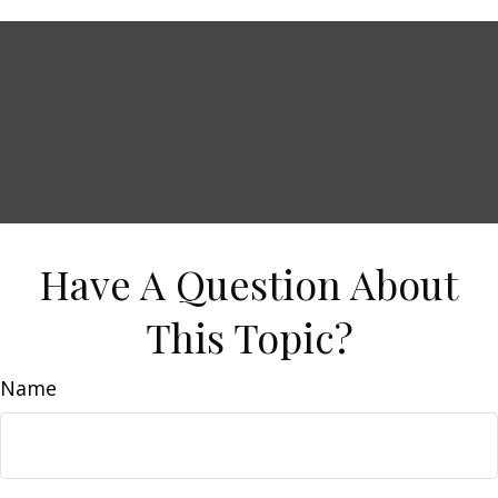
Have A Question About
This Topic?
Name