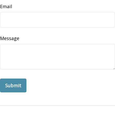
Email
Message