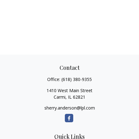
Contact
Office:
(618) 380-9355
1410 West Main Street
Carmi,
IL
62821
sherry.anderson@lpl.com
Quick Links