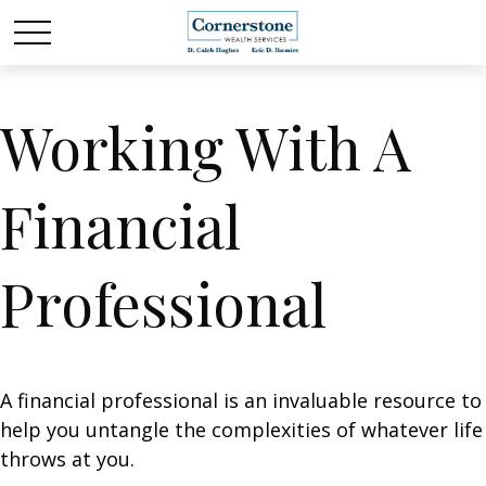
Working With A
Financial
Professional
A financial professional is an invaluable resource to
help you untangle the complexities of whatever life
throws at you.