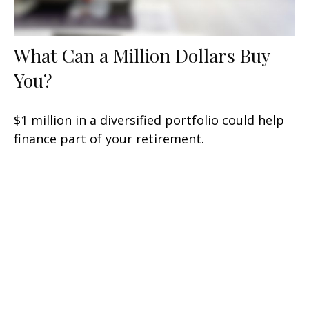
What Can a Million Dollars Buy
You?
$1 million in a diversified portfolio could help
finance part of your retirement.