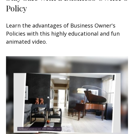
Policy
Learn the advantages of Business Owner's
Policies with this highly educational and fun
animated video.