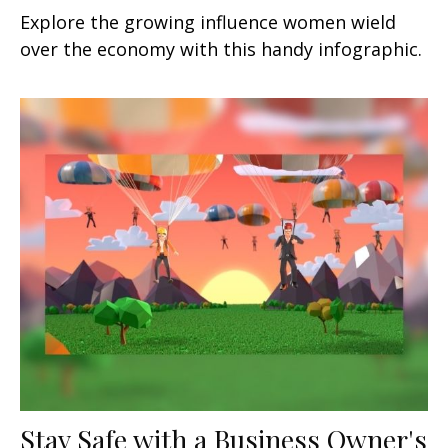
Explore the growing influence women wield
over the economy with this handy infographic.
Stay Safe with a Business Owner's