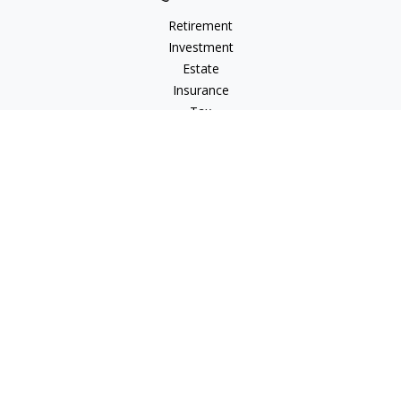
Retirement
Investment
Estate
Insurance
Tax
Money
Lifestyle
Latest Articles
All Videos
All Calculators
LPL
Financial Form CRS
Check the background of your financial professional on
FINRA's
BrokerCheck
.
The content is developed from sources believed to be
providing accurate information. The information in this
material is not intended as tax or legal advice. Please consult
legal or tax professionals for specific information regarding