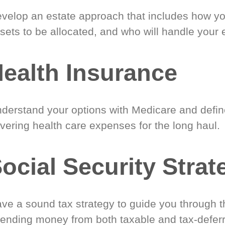
velop an estate approach that includes how y
sets to be allocated, and who will handle your 
ealth Insurance
derstand your options with Medicare and define
vering health care expenses for the long haul.
ocial Security Strat
ve a sound tax strategy to guide you through t
ending money from both taxable and tax-defer