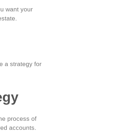
ou want your
estate.
 a strategy for
egy
he process of
red accounts.