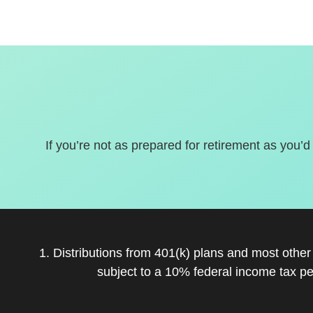
If you’re not as prepared for retirement as you’d
1. Distributions from 401(k) plans and most othe
subject to a 10% federal income tax pe