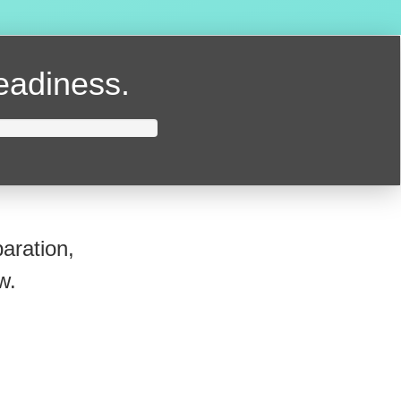
readiness.
aration,
w.