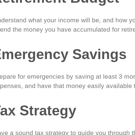
derstand what your income will be, and how yo
end the money you have accumulated for retir
Emergency Savings
epare for emergencies by saving at least 3 mont
penses, and have that money easily available 
ax Strategy
ve a sound tax strategy to guide you through t