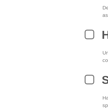
De
as
H
Un
co
S
Ha
sp