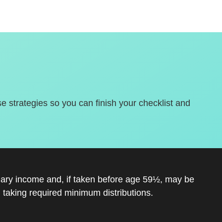
se strategies so you can finish your checklist and
inary income and, if taken before age 59½, may be
 taking required minimum distributions.