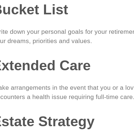
ucket List
ite down your personal goals for your retireme
ur dreams, priorities and values.
xtended Care
ke arrangements in the event that you or a lo
counters a health issue requiring full-time care
state Strategy