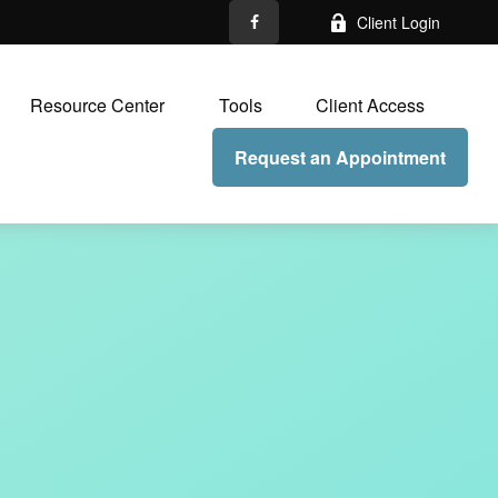
Client Login
Resource Center
Tools
Client Access
Request an Appointment