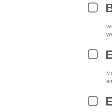
B
Wr
yo
E
Ma
en
E