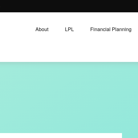
5
About
LPL
Financial Planning