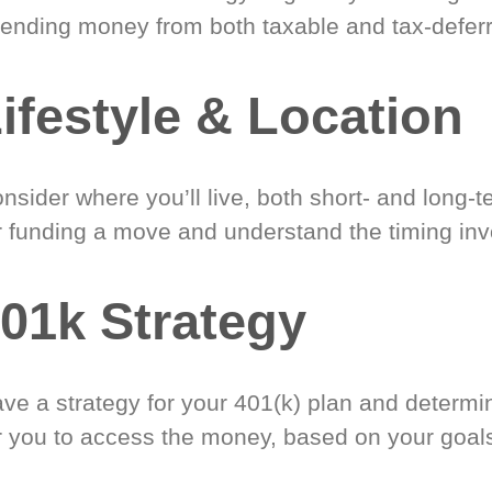
ending money from both taxable and tax-defer
ifestyle & Location
nsider where you’ll live, both short- and long-
r funding a move and understand the timing inv
01k Strategy
ve a strategy for your 401(k) plan and determi
r you to access the money, based on your goal