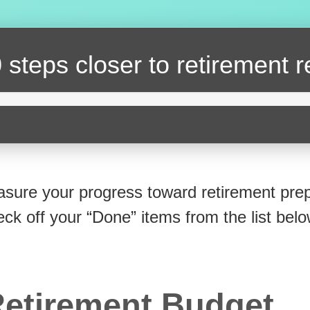
 steps closer
to retirement 
sure your progress toward retirement prep
eck off your “Done” items from the list belo
etirement Budget