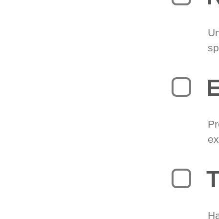
Un
sp
Pr
ex
T
Ha