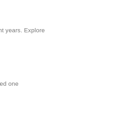
nt years. Explore
ved one
.