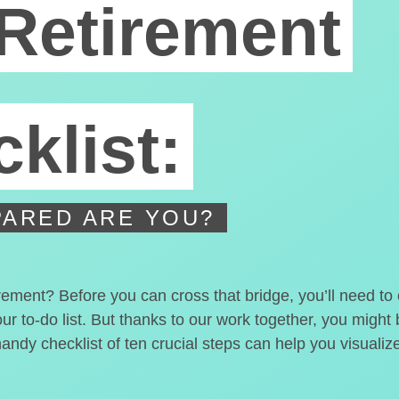
Retirement
klist:
ARED ARE YOU?
irement? Before you can cross that bridge, you’ll need t
our to-do list. But thanks to our work together, you migh
handy checklist of ten crucial steps can help you visualiz