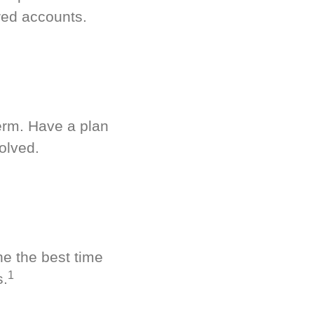
red accounts.
term. Have a plan
olved.
ne the best time
1
s.