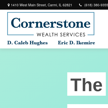
1410 West Main Street,
Carmi,
IL
62821
(618) 380-935
The