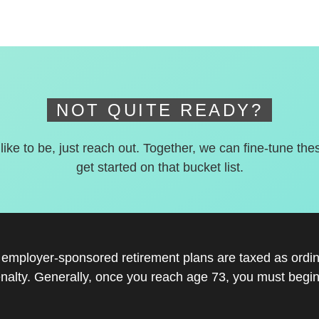
NOT QUITE READY?
 like to be, just reach out. Together, we can fine-tune the
get started on that bucket list.
r employer-sponsored retirement plans are taxed as ord
nalty. Generally, once you reach age 73, you must begin