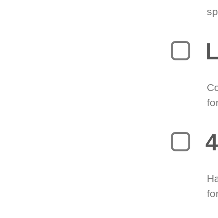
sp
L
Co
fo
4
Ha
fo