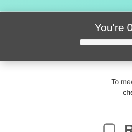
You're
0
To mea
ch
R