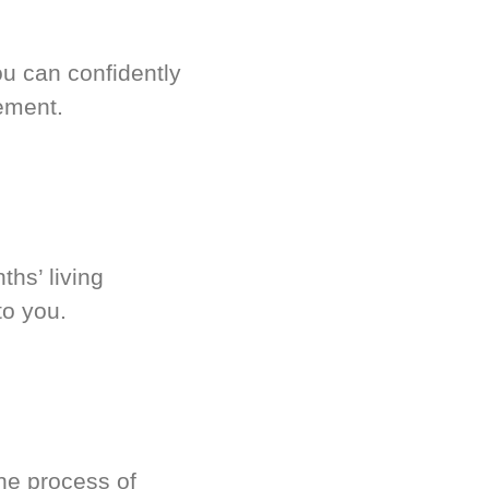
u can confidently
ement.
hs’ living
to you.
he process of