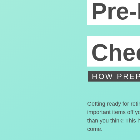
Pre-
Chec
HOW PREP
Getting ready for ret
important items off y
than you think! This 
come.