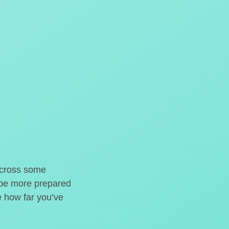
o cross some
t be more prepared
e how far you’ve