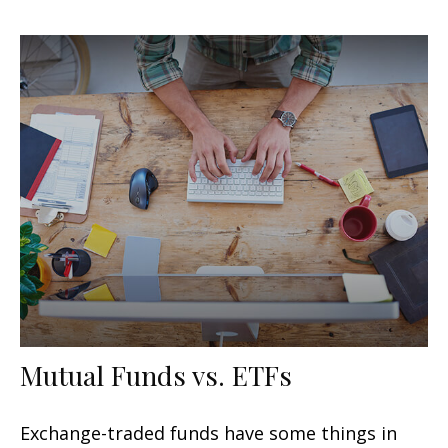
Mutual Funds vs. ETFs
Exchange-traded funds have some things in