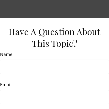
Have A Question About
This Topic?
Name
Email