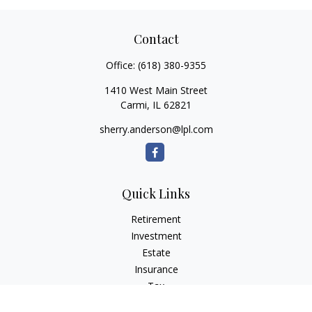
Contact
Office:
(618) 380-9355
1410 West Main Street
Carmi,
IL
62821
sherry.anderson@lpl.com
Quick Links
Retirement
Investment
Estate
Insurance
Tax
Money