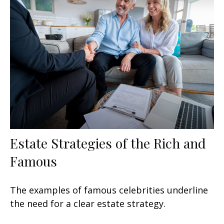
Estate Strategies of the Rich and
Famous
The examples of famous celebrities underline
the need for a clear estate strategy.