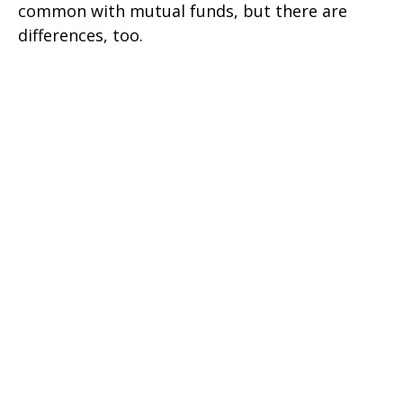
common with mutual funds, but there are
differences, too.