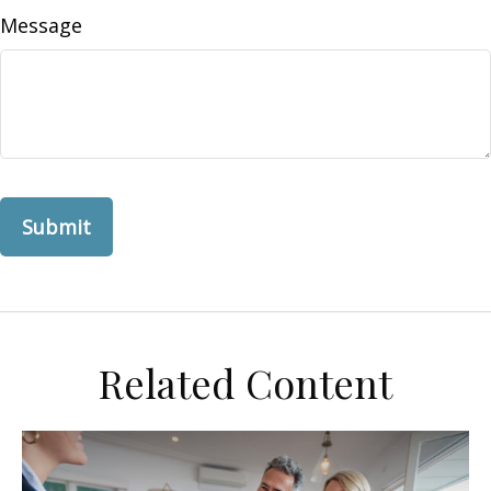
Message
Related Content