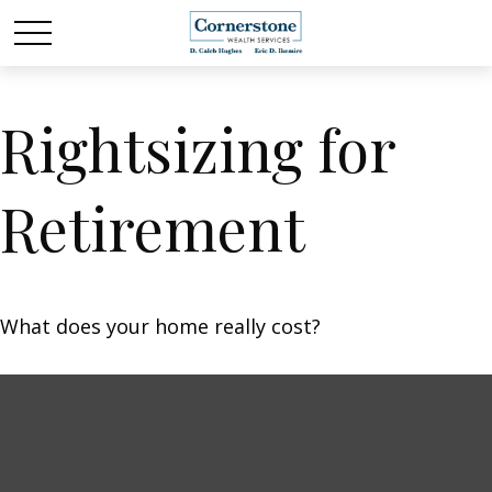
Rightsizing for
Retirement
What does your home really cost?