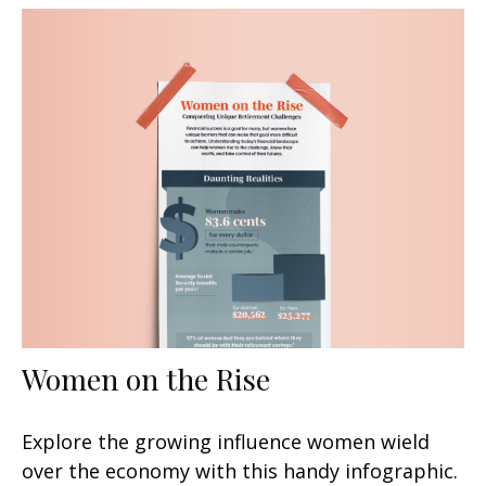
Women on the Rise
Explore the growing influence women wield
over the economy with this handy infographic.