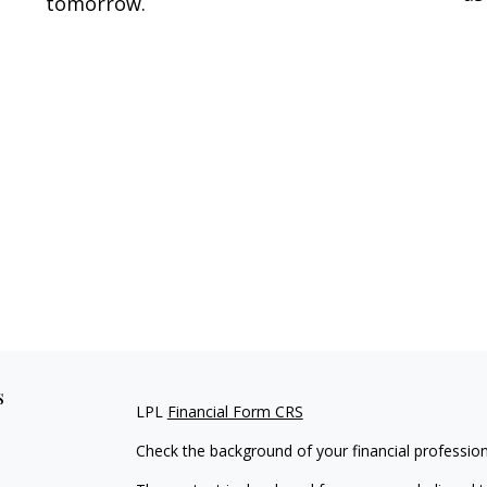
tomorrow.
s
LPL
Financial Form CRS
Check the background of your financial professio