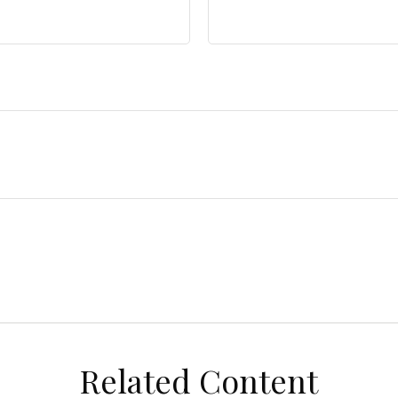
Related Content