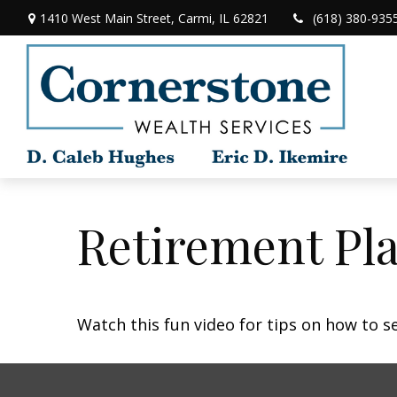
1410 West Main Street,
Carmi,
IL
62821
(618) 380-935
Retirement Pla
Watch this fun video for tips on how to s