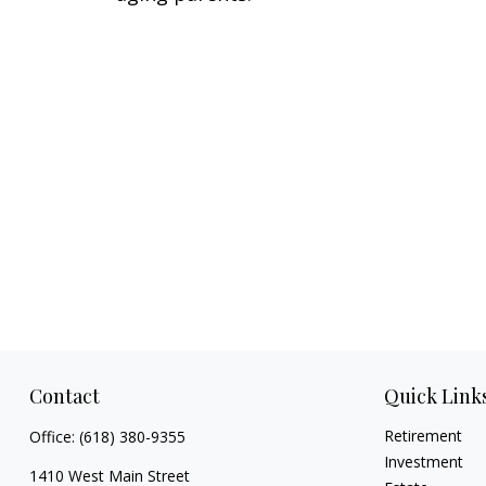
Contact
Quick Link
Retirement
Office:
(618) 380-9355
Investment
1410 West Main Street