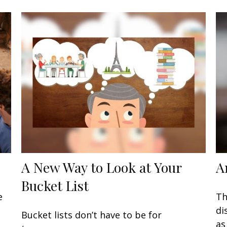
A New Way to Look at Your
A
Bucket List
e
Th
di
Bucket lists don’t have to be for
as