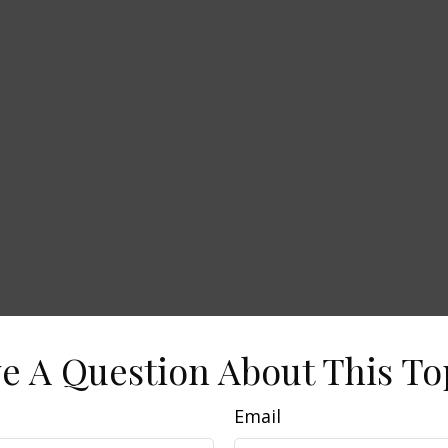
e A Question About This To
Email