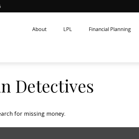
5
About
LPL
Financial Planning
n Detectives
earch for missing money.