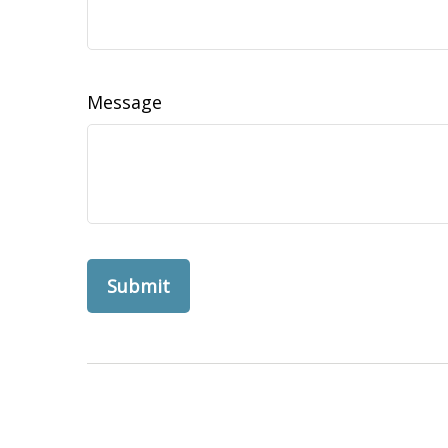
Message