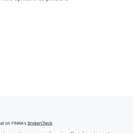
nal on FINRA's
BrokerCheck
.