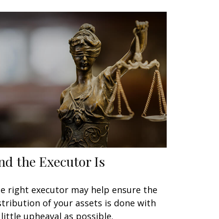
nd the Executor Is
e right executor may help ensure the
stribution of your assets is done with
 little upheaval as possible.