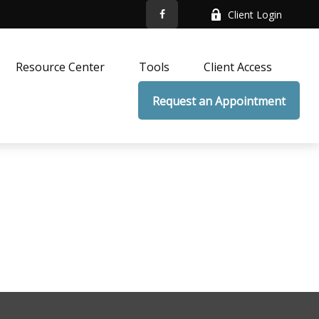
Client Login
Resource Center
Tools
Client Access
Request an Appointment