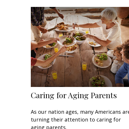
Caring for Aging Parents
As our nation ages, many Americans ar
turning their attention to caring for
aging parents.