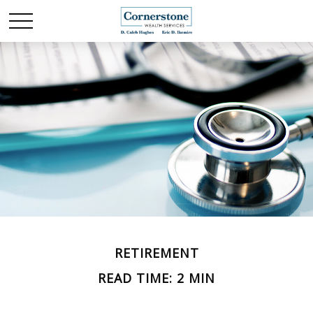
RETIREMENT
READ TIME: 2 MIN