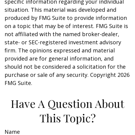
specific information regarding your individual
situation. This material was developed and
produced by FMG Suite to provide information
on a topic that may be of interest. FMG Suite is
not affiliated with the named broker-dealer,
state- or SEC-registered investment advisory
firm. The opinions expressed and material
provided are for general information, and
should not be considered a solicitation for the
purchase or sale of any security. Copyright
2026
FMG Suite.
Have A Question About
This Topic?
Name