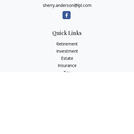
sherry.anderson@lpl.com
Quick Links
Retirement
Investment
Estate
Insurance
Tax
Money
Lifestyle
Latest Articles
All Videos
All Calculators
LPL
Financial Form CRS
Check the background of your financial professional on