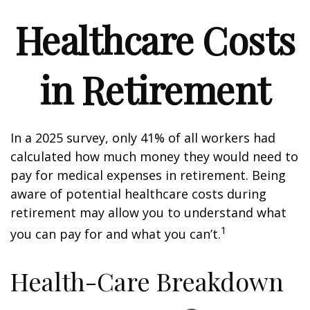
Healthcare Costs
in Retirement
In a 2025 survey, only 41% of all workers had
calculated how much money they would need to
pay for medical expenses in retirement. Being
aware of potential healthcare costs during
retirement may allow you to understand what
1
you can pay for and what you can’t.
Health-Care Breakdown