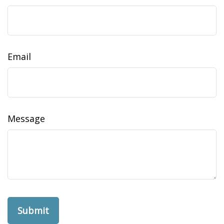
Email
Message