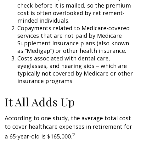
check before it is mailed, so the premium
cost is often overlooked by retirement-
minded individuals.
Copayments related to Medicare-covered
services that are not paid by Medicare
Supplement Insurance plans (also known
as “Medigap”) or other health insurance.
Costs associated with dental care,
eyeglasses, and hearing aids – which are
typically not covered by Medicare or other
insurance programs.
It All Adds Up
According to one study, the average total cost
to cover healthcare expenses in retirement for
2
a 65-year-old is $165,000.