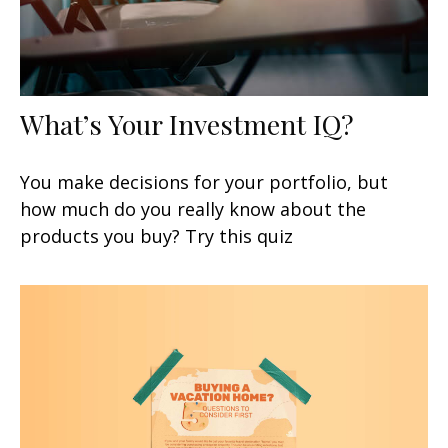
What’s Your Investment IQ?
You make decisions for your portfolio, but
how much do you really know about the
products you buy? Try this quiz