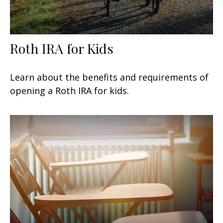
Roth IRA for Kids
Learn about the benefits and requirements of
opening a Roth IRA for kids.