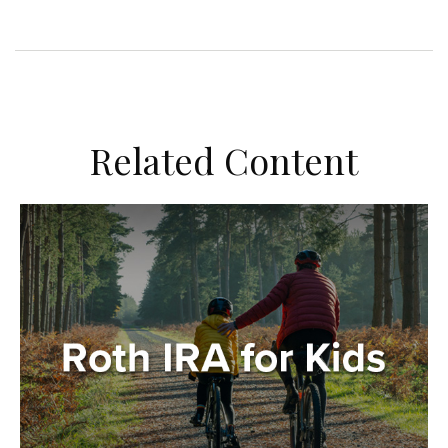
Related Content