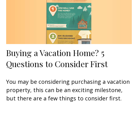
Buying a Vacation Home? 5
Questions to Consider First
You may be considering purchasing a vacation
property, this can be an exciting milestone,
but there are a few things to consider first.