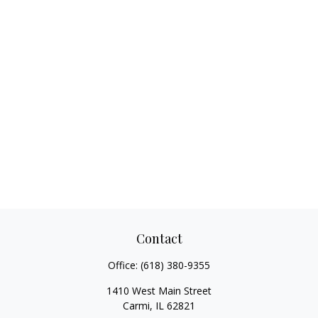
Contact
Office:
(618) 380-9355
1410 West Main Street
Carmi,
IL
62821