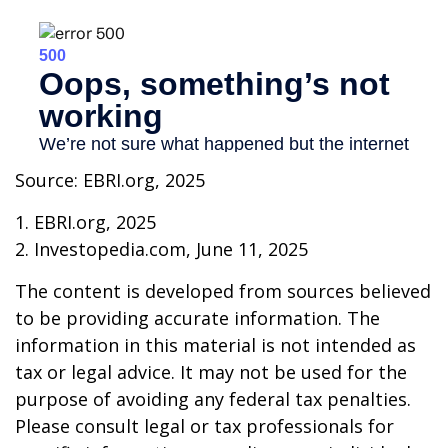
Source: EBRI.org, 2025
1. EBRI.org, 2025
2. Investopedia.com, June 11, 2025
The content is developed from sources believed
to be providing accurate information. The
information in this material is not intended as
tax or legal advice. It may not be used for the
purpose of avoiding any federal tax penalties.
Please consult legal or tax professionals for