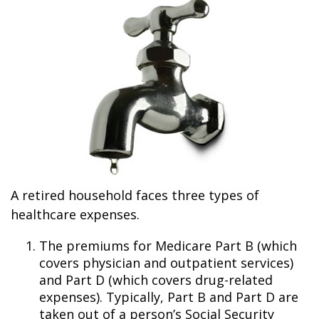
A retired household faces three types of
healthcare expenses.
The premiums for Medicare Part B (which
covers physician and outpatient services)
and Part D (which covers drug-related
expenses). Typically, Part B and Part D are
taken out of a person’s Social Security