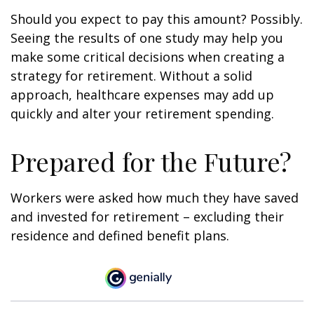
Should you expect to pay this amount? Possibly.
Seeing the results of one study may help you
make some critical decisions when creating a
strategy for retirement. Without a solid
approach, healthcare expenses may add up
quickly and alter your retirement spending.
Prepared for the Future?
Workers were asked how much they have saved
and invested for retirement – excluding their
residence and defined benefit plans.