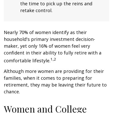
the time to pick up the reins and
retake control.
Nearly 70% of women identify as their
household's primary investment decision-
maker, yet only 16% of women feel very
confident in their ability to fully retire with a
1,2
comfortable lifestyle.
Although more women are providing for their
families, when it comes to preparing for
retirement, they may be leaving their future to
chance.
Women and College