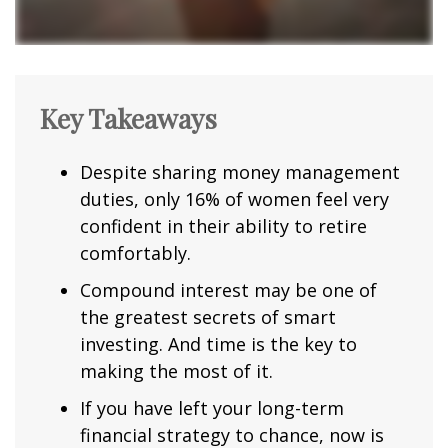
Key Takeaways
Despite sharing money management
duties, only 16% of women feel very
confident in their ability to retire
comfortably.
Compound interest may be one of
the greatest secrets of smart
investing. And time is the key to
making the most of it.
If you have left your long-term
financial strategy to chance, now is