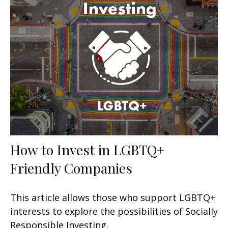
How to Invest in LGBTQ+
Friendly Companies
This article allows those who support LGBTQ+
interests to explore the possibilities of Socially
Responsible Investing.