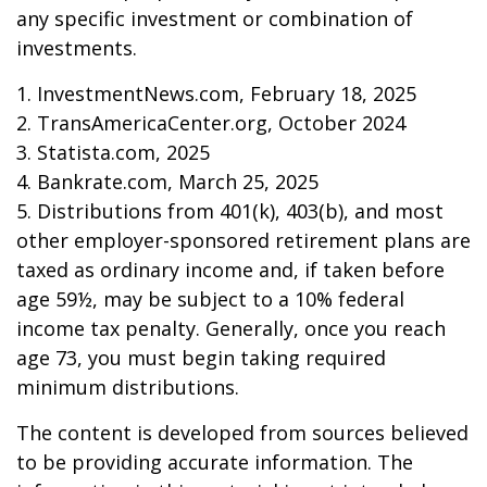
any specific investment or combination of
investments.
1. InvestmentNews.com, February 18, 2025
2. TransAmericaCenter.org, October 2024
3. Statista.com, 2025
4. Bankrate.com, March 25, 2025
5. Distributions from 401(k), 403(b), and most
other employer-sponsored retirement plans are
taxed as ordinary income and, if taken before
age 59½, may be subject to a 10% federal
income tax penalty. Generally, once you reach
age 73, you must begin taking required
minimum distributions.
The content is developed from sources believed
to be providing accurate information. The