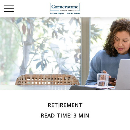
RETIREMENT
READ TIME: 3 MIN