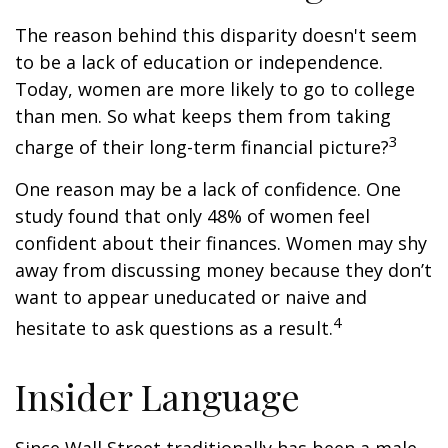
The reason behind this disparity doesn't seem
to be a lack of education or independence.
Today, women are more likely to go to college
than men. So what keeps them from taking
3
charge of their long-term financial picture?
One reason may be a lack of confidence. One
study found that only 48% of women feel
confident about their finances. Women may shy
away from discussing money because they don’t
want to appear uneducated or naive and
4
hesitate to ask questions as a result.
Insider Language