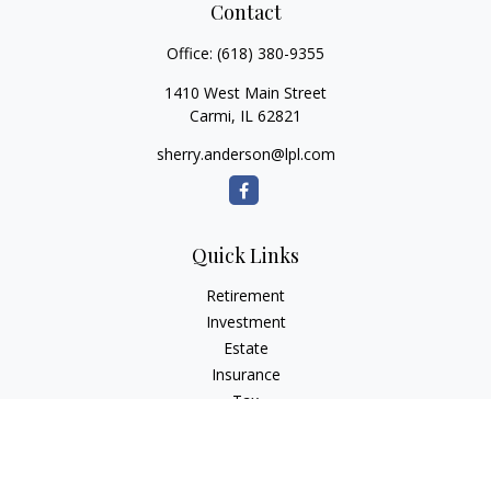
Contact
Office:
(618) 380-9355
1410 West Main Street
Carmi,
IL
62821
sherry.anderson@lpl.com
Quick Links
Retirement
Investment
Estate
Insurance
Tax
Money
Lifestyle
Latest Articles