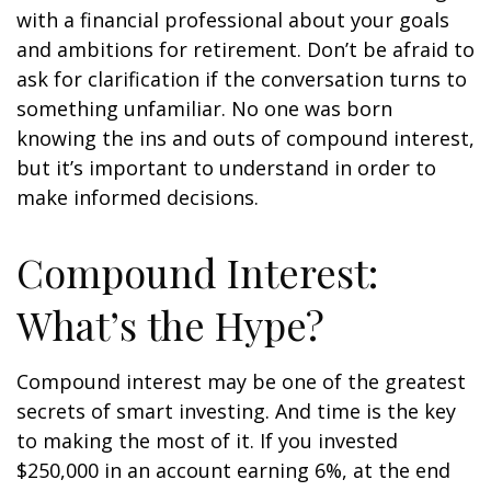
with a financial professional about your goals
and ambitions for retirement. Don’t be afraid to
ask for clarification if the conversation turns to
something unfamiliar. No one was born
knowing the ins and outs of compound interest,
but it’s important to understand in order to
make informed decisions.
Compound Interest:
What’s the Hype?
Compound interest may be one of the greatest
secrets of smart investing. And time is the key
to making the most of it. If you invested
$250,000 in an account earning 6%, at the end