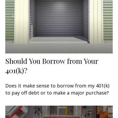
Should You Borrow from Your
401(k)?
Does it make sense to borrow from my 401(k)
to pay off debt or to make a major purchase?