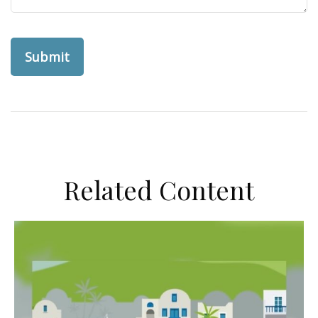
Related Content