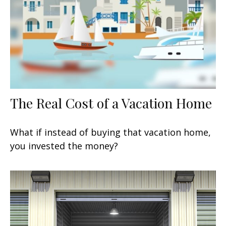
The Real Cost of a Vacation Home
What if instead of buying that vacation home,
you invested the money?