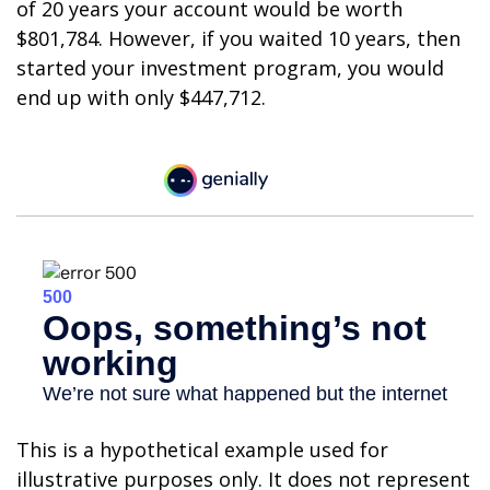
of 20 years your account would be worth
$801,784. However, if you waited 10 years, then
started your investment program, you would
end up with only $447,712.
This is a hypothetical example used for
illustrative purposes only. It does not represent