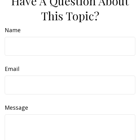
Have A Question About
This Topic?
Name
Email
Message