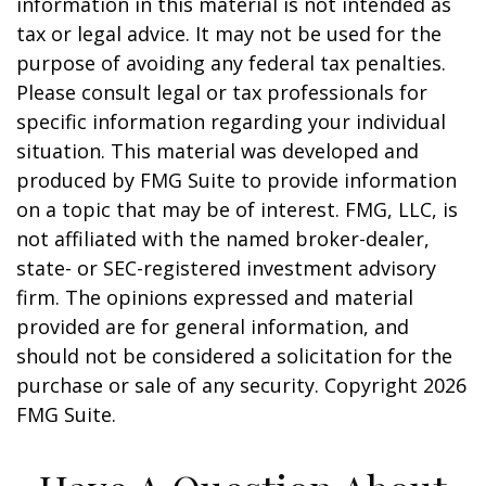
information in this material is not intended as
tax or legal advice. It may not be used for the
purpose of avoiding any federal tax penalties.
Please consult legal or tax professionals for
specific information regarding your individual
situation. This material was developed and
produced by FMG Suite to provide information
on a topic that may be of interest. FMG, LLC, is
not affiliated with the named broker-dealer,
state- or SEC-registered investment advisory
firm. The opinions expressed and material
provided are for general information, and
should not be considered a solicitation for the
purchase or sale of any security. Copyright
2026
FMG Suite.