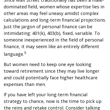
Since Wall Street traditionally has been a male-
dominated field, women whose expertise lies in
other areas may feel uneasy amidst complex
calculations and long-term financial projections.
Just the jargon of personal finance can be
intimidating: 401(k), 403(b), fixed, variable. To
someone inexperienced in the field of personal
finance, it may seem like an entirely different
5
language.
But women need to keep one eye looking
toward retirement since they may live longer
and could potentially face higher healthcare
expenses than men.
If you have left your long-term financial
strategy to chance, now is the time to pick up
the reins and retake control. Consider talking