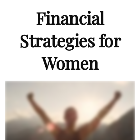
Financial
Strategies for
Women