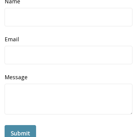
Name
Email
Message