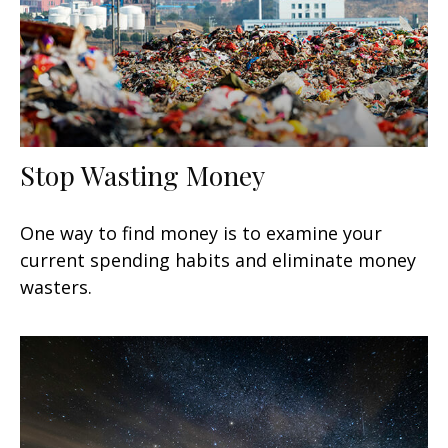
Stop Wasting Money
One way to find money is to examine your
current spending habits and eliminate money
wasters.