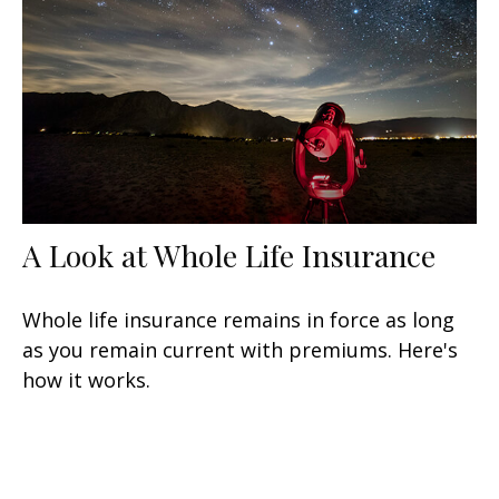
A Look at Whole Life Insurance
Whole life insurance remains in force as long
as you remain current with premiums. Here's
how it works.