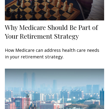
Why Medicare Should Be Part of
Your Retirement Strategy
How Medicare can address health care needs
in your retirement strategy.