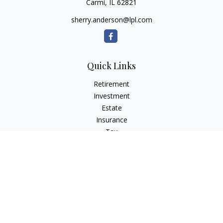
Carmi,
IL
62821
sherry.anderson@lpl.com
Quick Links
Retirement
Investment
Estate
Insurance
Tax
Money
Lifestyle
Latest Articles
All Videos
All Calculators
LPL
Financial Form CRS