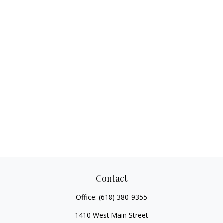
Contact
Office:
(618) 380-9355
1410 West Main Street