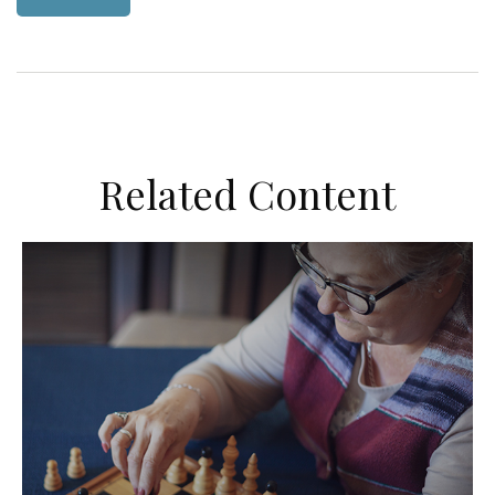
Related Content