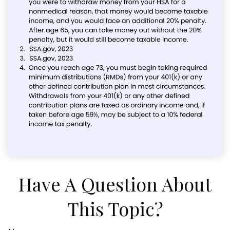
Have A Question About
This Topic?