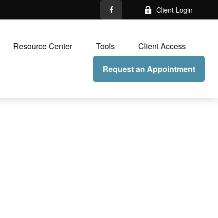
Client Login
Resource Center
Tools
Client Access
Request an Appointment