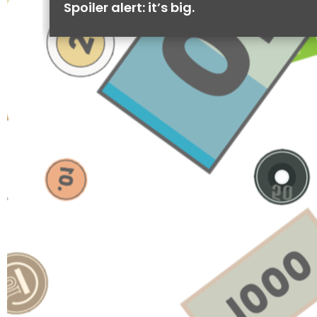
Spoiler alert: it’s big.