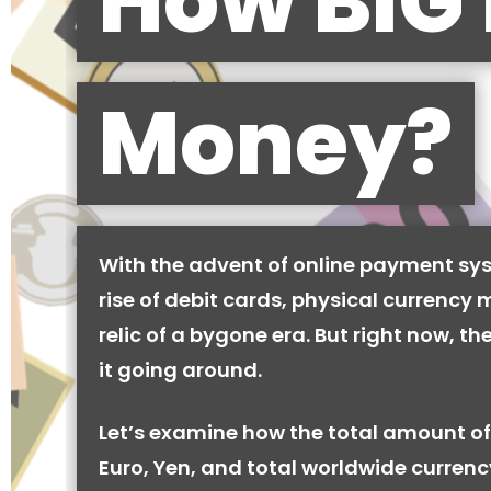
How BIG 
Money?
With the advent of online payment sy
rise of debit cards, physical currency 
relic of a bygone era. But right now, there
it going around.
Let’s examine how the total amount of
Euro, Yen, and total worldwide currenc