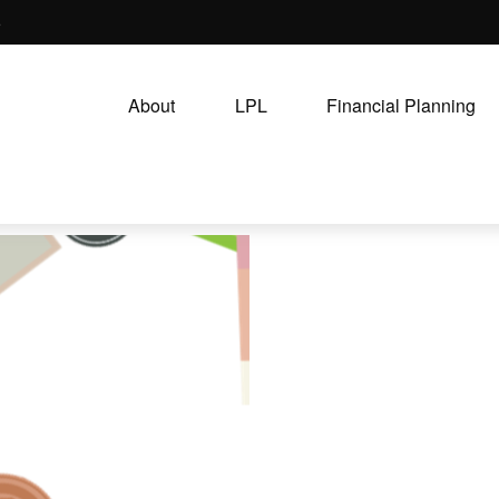
5
About
LPL
Financial Planning