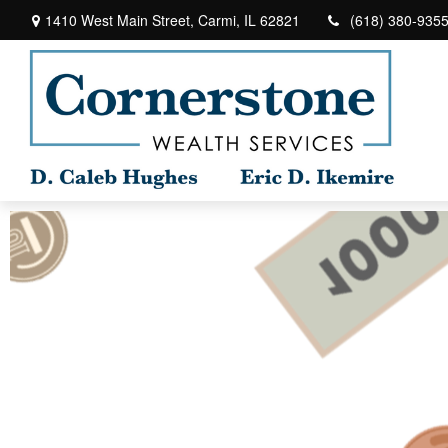
1410 West Main Street,
Carmi,
IL
62821
(618) 380-935