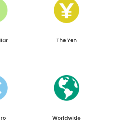
The Yen
llar
uro
Worldwide