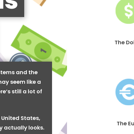
is
The Do
stems and the
may seem like a
’s still a lot of
 United States,
The E
y actually looks.