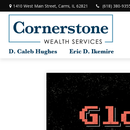
1410 West Main Street,
Carmi,
IL
62821
(618) 380-935