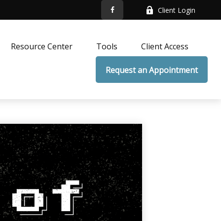
Client Login
Resource Center
Tools
Client Access
Request an Appointment