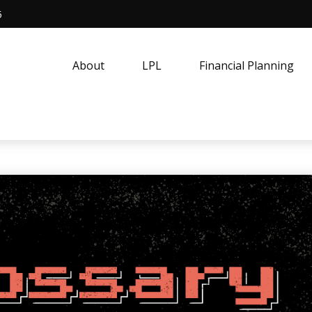
5
About
LPL
Financial Planning