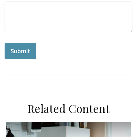
Related Content