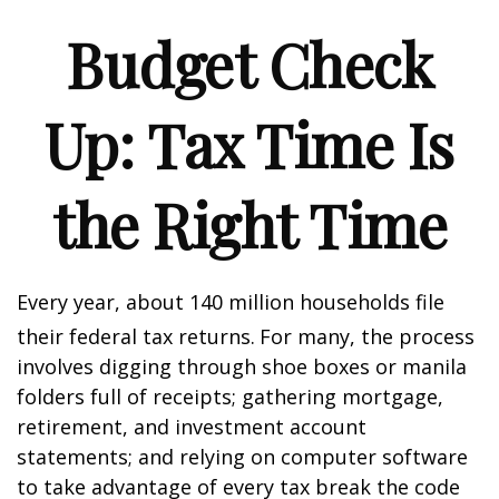
Budget Check
Up: Tax Time Is
the Right Time
Every year, about 140 million households file
their federal tax returns.
For many, the process
involves digging through shoe boxes or manila
folders full of receipts; gathering mortgage,
retirement, and investment account
statements; and relying on computer software
to take advantage of every tax break the code