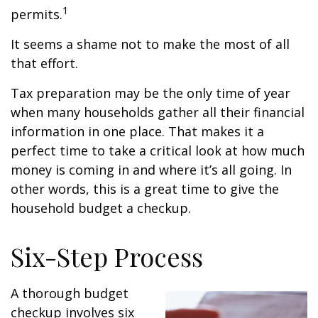
1
permits.
It seems a shame not to make the most of all
that effort.
Tax preparation may be the only time of year
when many households gather all their financial
information in one place. That makes it a
perfect time to take a critical look at how much
money is coming in and where it’s all going. In
other words, this is a great time to give the
household budget a checkup.
Six-Step Process
A thorough budget
checkup involves six