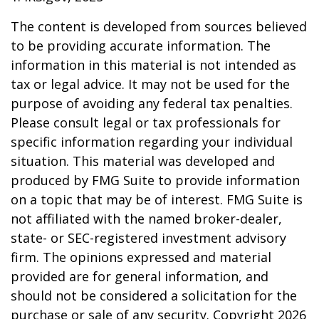
The content is developed from sources believed
to be providing accurate information. The
information in this material is not intended as
tax or legal advice. It may not be used for the
purpose of avoiding any federal tax penalties.
Please consult legal or tax professionals for
specific information regarding your individual
situation. This material was developed and
produced by FMG Suite to provide information
on a topic that may be of interest. FMG Suite is
not affiliated with the named broker-dealer,
state- or SEC-registered investment advisory
firm. The opinions expressed and material
provided are for general information, and
should not be considered a solicitation for the
purchase or sale of any security. Copyright
2026