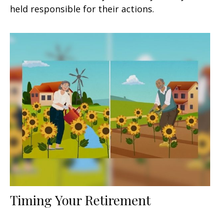
held responsible for their actions.
Timing Your Retirement