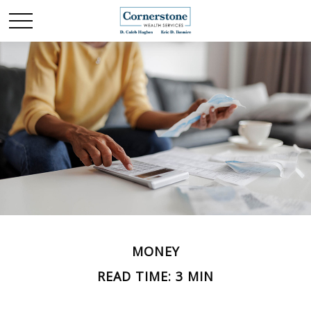
MONEY
READ TIME: 3 MIN