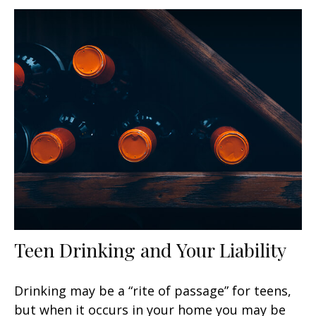
Teen Drinking and Your Liability
Drinking may be a “rite of passage” for teens,
but when it occurs in your home you may be