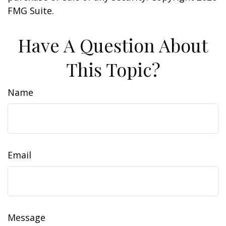
FMG Suite.
Have A Question About
This Topic?
Name
Email
Message