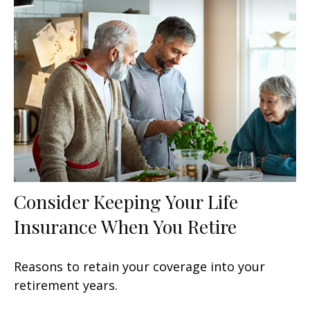
Consider Keeping Your Life
Insurance When You Retire
Reasons to retain your coverage into your
retirement years.