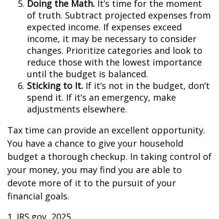
Doing the Math.
It’s time for the moment
of truth. Subtract projected expenses from
expected income. If expenses exceed
income, it may be necessary to consider
changes. Prioritize categories and look to
reduce those with the lowest importance
until the budget is balanced.
Sticking to It.
If it’s not in the budget, don’t
spend it. If it’s an emergency, make
adjustments elsewhere.
Tax time can provide an excellent opportunity.
You have a chance to give your household
budget a thorough checkup. In taking control of
your money, you may find you are able to
devote more of it to the pursuit of your
financial goals.
1. IRS.gov, 2025