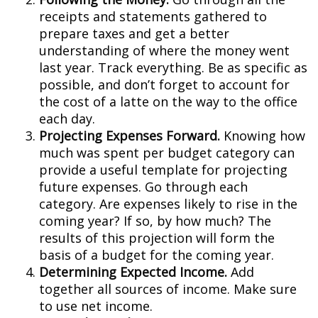
receipts and statements gathered to
prepare taxes and get a better
understanding of where the money went
last year. Track everything. Be as specific as
possible, and don’t forget to account for
the cost of a latte on the way to the office
each day.
Projecting Expenses Forward.
Knowing how
much was spent per budget category can
provide a useful template for projecting
future expenses. Go through each
category. Are expenses likely to rise in the
coming year? If so, by how much? The
results of this projection will form the
basis of a budget for the coming year.
Determining Expected Income.
Add
together all sources of income. Make sure
to use net income.