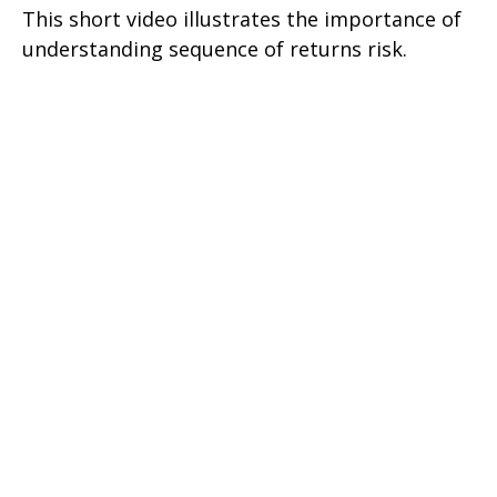
This short video illustrates the importance of
understanding sequence of returns risk.