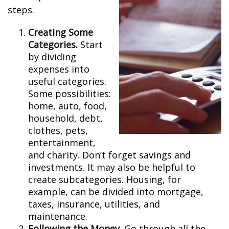
steps.
Creating Some
Categories.
Start
by dividing
expenses into
useful categories.
Some possibilities:
home, auto, food,
household, debt,
clothes, pets,
entertainment,
and charity. Don’t forget savings and
investments. It may also be helpful to
create subcategories. Housing, for
example, can be divided into mortgage,
taxes, insurance, utilities, and
maintenance.
Following the Money.
Go through all the