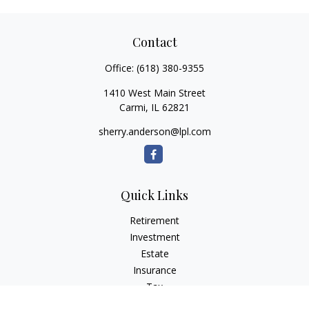
Contact
Office:
(618) 380-9355
1410 West Main Street
Carmi,
IL
62821
sherry.anderson@lpl.com
Quick Links
Retirement
Investment
Estate
Insurance
Tax
Money