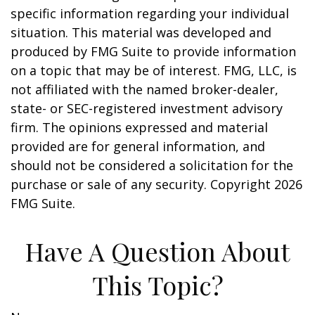
specific information regarding your individual
situation. This material was developed and
produced by FMG Suite to provide information
on a topic that may be of interest. FMG, LLC, is
not affiliated with the named broker-dealer,
state- or SEC-registered investment advisory
firm. The opinions expressed and material
provided are for general information, and
should not be considered a solicitation for the
purchase or sale of any security. Copyright
2026
FMG Suite.
Have A Question About
This Topic?