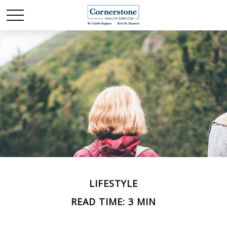
LIFESTYLE
READ TIME: 3 MIN