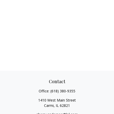
Contact
Office:
(618) 380-9355
1410 West Main Street
Carmi,
IL
62821