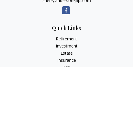
sherry.anderson@lpl.com
Quick Links
Retirement
Investment
Estate
Insurance
Tax
Money
Lifestyle
Latest Articles
All Videos
All Calculators
LPL
Financial Form CRS
Check the background of your financial professional on
FINRA's
BrokerCheck
.