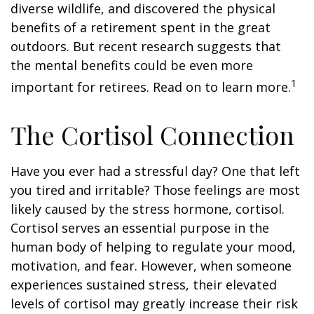
diverse wildlife, and discovered the physical
benefits of a retirement spent in the great
outdoors. But recent research suggests that
the mental benefits could be even more
1
important for retirees. Read on to learn more.
The Cortisol Connection
Have you ever had a stressful day? One that left
you tired and irritable? Those feelings are most
likely caused by the stress hormone, cortisol.
Cortisol serves an essential purpose in the
human body of helping to regulate your mood,
motivation, and fear. However, when someone
experiences sustained stress, their elevated
levels of cortisol may greatly increase their risk