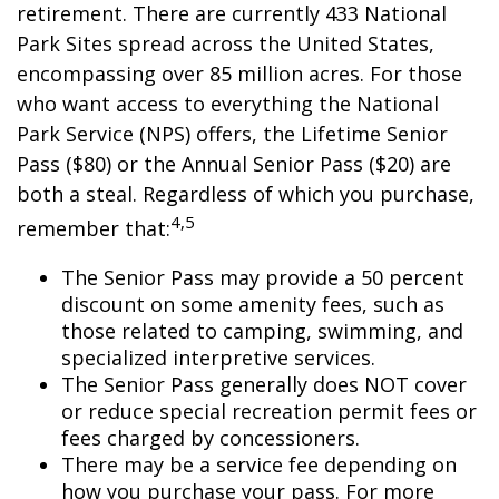
retirement. There are currently 433 National
Park Sites spread across the United States,
encompassing over 85 million acres. For those
who want access to everything the National
Park Service (NPS) offers, the Lifetime Senior
Pass ($80) or the Annual Senior Pass ($20) are
both a steal. Regardless of which you purchase,
4,5
remember that:
The Senior Pass may provide a 50 percent
discount on some amenity fees, such as
those related to camping, swimming, and
specialized interpretive services.
The Senior Pass generally does NOT cover
or reduce special recreation permit fees or
fees charged by concessioners.
There may be a service fee depending on
how you purchase your pass. For more