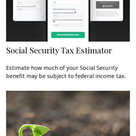
Social Security Tax Estimator
Estimate how much of your Social Security
benefit may be subject to federal income tax.