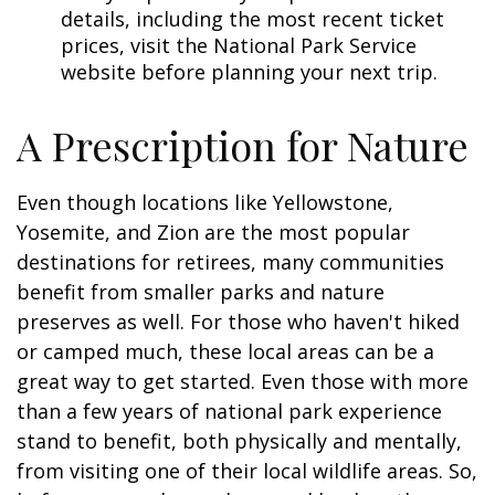
details, including the most recent ticket
prices, visit the National Park Service
website before planning your next trip.
A Prescription for Nature
Even though locations like Yellowstone,
Yosemite, and Zion are the most popular
destinations for retirees, many communities
benefit from smaller parks and nature
preserves as well. For those who haven't hiked
or camped much, these local areas can be a
great way to get started. Even those with more
than a few years of national park experience
stand to benefit, both physically and mentally,
from visiting one of their local wildlife areas. So,