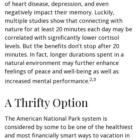
of heart disease, depression, and even
negatively impact their memory. Luckily,
multiple studies show that connecting with
nature for at least 20 minutes each day may be
correlated with significantly lower cortisol
levels. But the benefits don't stop after 20
minutes. In fact, longer durations spent in a
natural environment may further enhance
feelings of peace and well-being as well as
2,3
increased mental performance.
A Thrifty Option
The American National Park system is
considered by some to be one of the healthiest
and most financially smart ways to vacation in