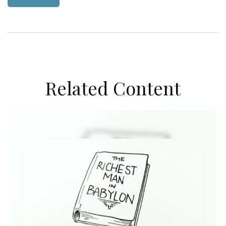
Related Content