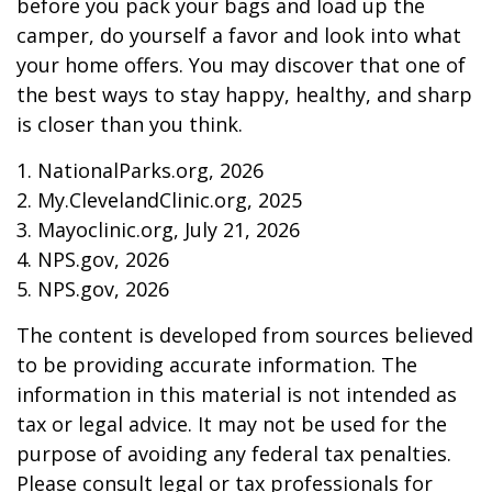
before you pack your bags and load up the
camper, do yourself a favor and look into what
your home offers. You may discover that one of
the best ways to stay happy, healthy, and sharp
is closer than you think.
1. NationalParks.org, 2026
2. My.ClevelandClinic.org, 2025
3. Mayoclinic.org, July 21, 2026
4. NPS.gov, 2026
5. NPS.gov, 2026
The content is developed from sources believed
to be providing accurate information. The
information in this material is not intended as
tax or legal advice. It may not be used for the
purpose of avoiding any federal tax penalties.
Please consult legal or tax professionals for