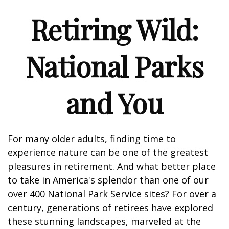
Retiring Wild:
National Parks
and You
For many older adults, finding time to
experience nature can be one of the greatest
pleasures in retirement. And what better place
to take in America's splendor than one of our
over 400 National Park Service sites? For over a
century, generations of retirees have explored
these stunning landscapes, marveled at the