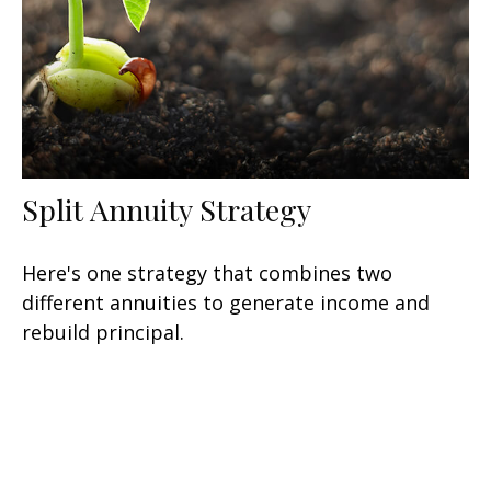
Split Annuity Strategy
Here's one strategy that combines two
different annuities to generate income and
rebuild principal.