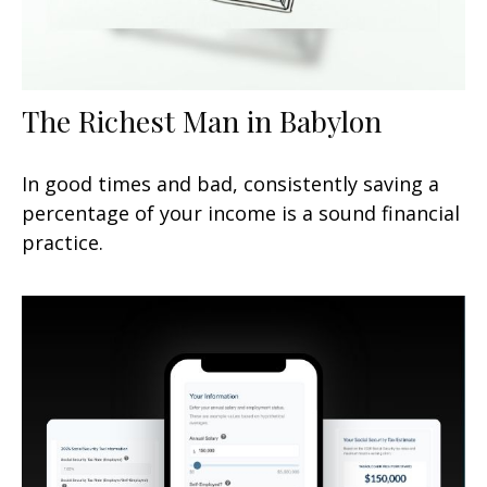
The Richest Man in Babylon
In good times and bad, consistently saving a
percentage of your income is a sound financial
practice.