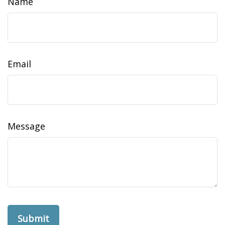
Name
Email
Message