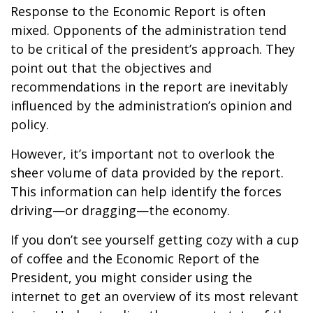
Response to the Economic Report is often
mixed. Opponents of the administration tend
to be critical of the president’s approach. They
point out that the objectives and
recommendations in the report are inevitably
influenced by the administration’s opinion and
policy.
However, it’s important not to overlook the
sheer volume of data provided by the report.
This information can help identify the forces
driving—or dragging—the economy.
If you don’t see yourself getting cozy with a cup
of coffee and the Economic Report of the
President, you might consider using the
internet to get an overview of its most relevant