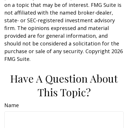
on a topic that may be of interest. FMG Suite is
not affiliated with the named broker-dealer,
state- or SEC-registered investment advisory
firm. The opinions expressed and material
provided are for general information, and
should not be considered a solicitation for the
purchase or sale of any security. Copyright
2026
FMG Suite.
Have A Question About
This Topic?
Name