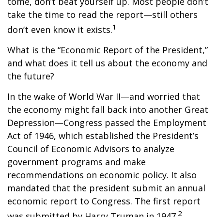
tome, don’t beat yourself up. Most people don’t
take the time to read the report—still others
1
don’t even know it exists.
What is the “Economic Report of the President,”
and what does it tell us about the economy and
the future?
In the wake of World War II—and worried that
the economy might fall back into another Great
Depression—Congress passed the Employment
Act of 1946, which established the President’s
Council of Economic Advisors to analyze
government programs and make
recommendations on economic policy. It also
mandated that the president submit an annual
economic report to Congress. The first report
2
was submitted by Harry Truman in 1947.