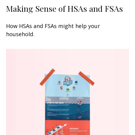
Making Sense of HSAs and FSAs
How HSAs and FSAs might help your
household.