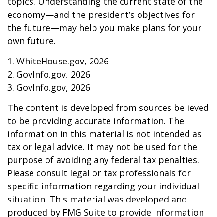
topics. Understanding the current state of the
economy—and the president’s objectives for
the future—may help you make plans for your
own future.
1. WhiteHouse.gov, 2026
2. GovInfo.gov, 2026
3. GovInfo.gov, 2026
The content is developed from sources believed
to be providing accurate information. The
information in this material is not intended as
tax or legal advice. It may not be used for the
purpose of avoiding any federal tax penalties.
Please consult legal or tax professionals for
specific information regarding your individual
situation. This material was developed and
produced by FMG Suite to provide information