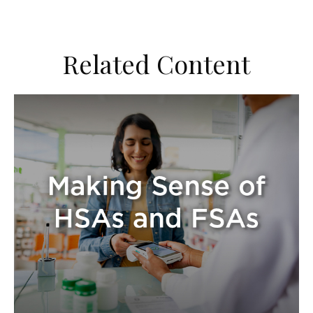
Related Content