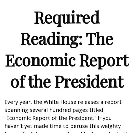
Required
Reading: The
Economic Report
of the President
Every year, the White House releases a report
spanning several hundred pages titled
“Economic Report of the President.” If you
haven’t yet made time to peruse this weighty