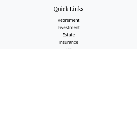
Quick Links
Retirement
Investment
Estate
Insurance
Tax
Money
Lifestyle
Latest Articles
All Videos
All Calculators
LPL
Financial Form CRS
Check the background of your financial professional on
FINRA's
BrokerCheck
.
The content is developed from sources believed to be
providing accurate information. The information in this