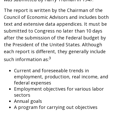
The report is written by the Chairman of the
Council of Economic Advisors and includes both
text and extensive data appendices. It must be
submitted to Congress no later than 10 days
after the submission of the Federal budget by
the President of the United States. Although
each report is different, they generally include
3
such information as:
Current and foreseeable trends in
employment, production, real income, and
federal expenses
Employment objectives for various labor
sectors
Annual goals
A program for carrying out objectives