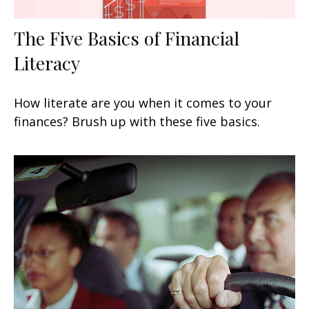
The Five Basics of Financial
Literacy
How literate are you when it comes to your
finances? Brush up with these five basics.