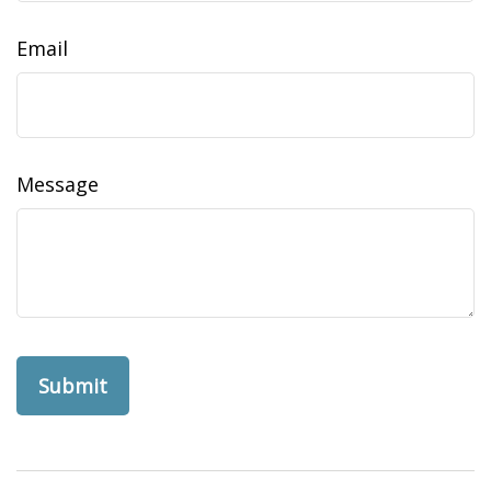
Email
Message