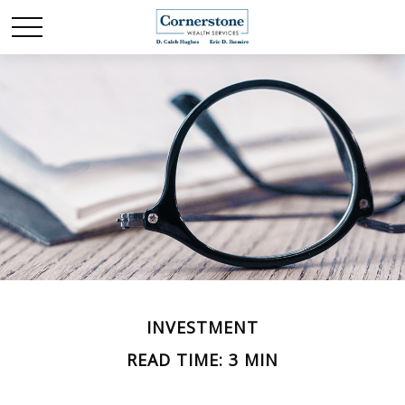
INVESTMENT
READ TIME: 3 MIN