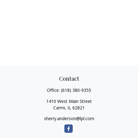
Contact
Office:
(618) 380-9355
1410 West Main Street
Carmi,
IL
62821
sherry.anderson@lpl.com