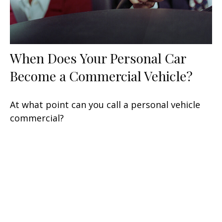
When Does Your Personal Car
Become a Commercial Vehicle?
At what point can you call a personal vehicle
commercial?