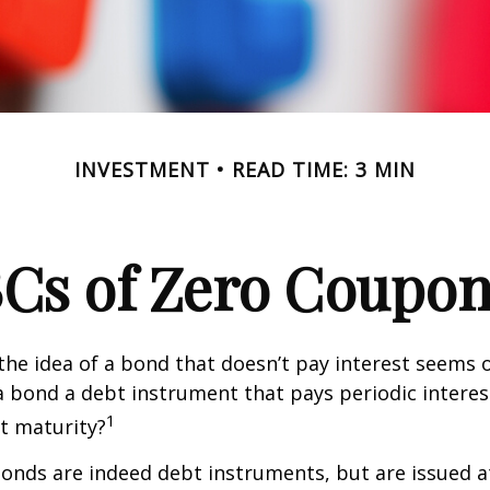
INVESTMENT
READ TIME: 3 MIN
Cs of Zero Coupo
, the idea of a bond that doesn’t pay interest seems
’t a bond a debt instrument that pays periodic intere
1
at maturity?
nds are indeed debt instruments, but are issued at