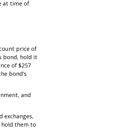
e at time of
count price of
s bond, hold it
ence of $257
the bond’s
rnment, and
d exchanges,
o hold them to