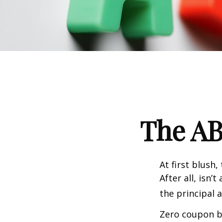
The AB
At first blush
After all, isn
the principal 
Zero coupon bo