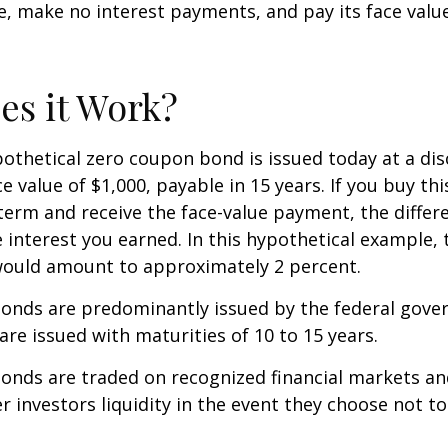
ue, make no interest payments, and pay its face valu
s it Work?
ypothetical zero coupon bond is issued today at a dis
e value of $1,000, payable in 15 years. If you buy thi
 term and receive the face-value payment, the differ
 interest you earned. In this hypothetical example, 
 would amount to approximately 2 percent.
onds are predominantly issued by the federal gove
 are issued with maturities of 10 to 15 years.
onds are traded on recognized financial markets an
r investors liquidity in the event they choose not t