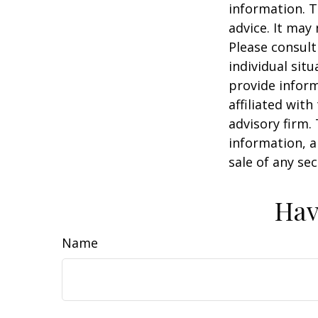
information. T
advice. It may
Please consult
individual sit
provide inform
affiliated wit
advisory firm.
information, a
sale of any se
Hav
Name