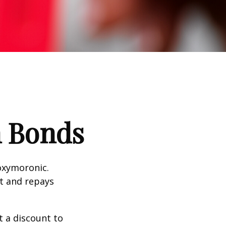
n Bonds
 oxymoronic.
st and repays
 a discount to