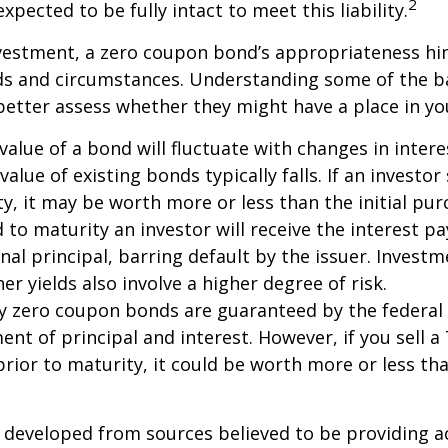
2
xpected to be fully intact to meet this liability.
nvestment, a zero coupon bond’s appropriateness hi
eds and circumstances. Understanding some of the b
etter assess whether they might have a place in you
value of a bond will fluctuate with changes in intere
 value of existing bonds typically falls. If an investor
y, it may be worth more or less than the initial pur
 to maturity an investor will receive the interest 
inal principal, barring default by the issuer. Invest
er yields also involve a higher degree of risk.
ury zero coupon bonds are guaranteed by the federa
ent of principal and interest. However, if you sell a
ior to maturity, it could be worth more or less tha
 developed from sources believed to be providing a