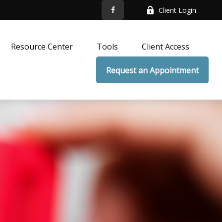
Client Login
Resource Center
Tools
Client Access
Request an Appointment