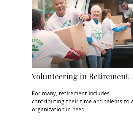
Volunteering in Retirement
For many, retirement includes
contributing their time and talents to 
organization in need.