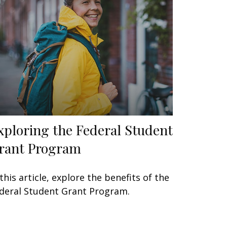
xploring the Federal Student
rant Program
 this article, explore the benefits of the
deral Student Grant Program.