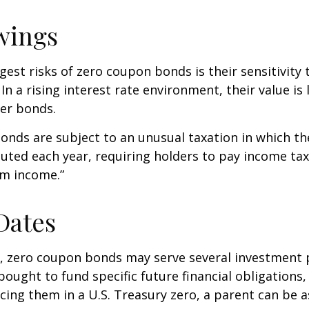
wings
gest risks of zero coupon bonds is their sensitivity 
 In a rising interest rate environment, their value is l
er bonds.
nds are subject to an unusual taxation in which the
puted each year, requiring holders to pay income tax
om income.”
Dates
s, zero coupon bonds may serve several investment
ought to fund specific future financial obligations, e
acing them in a U.S. Treasury zero, a parent can be 