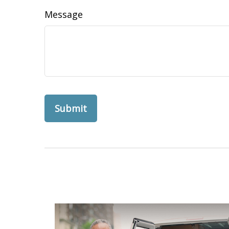
Message