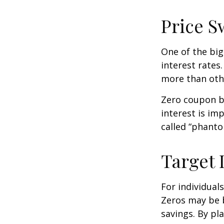
Price S
One of the big
interest rates.
more than oth
Zero coupon bo
interest is im
called “phant
Target 
For individual
Zeros may be b
savings. By pl