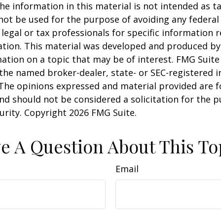
he information in this material is not intended as ta
 not be used for the purpose of avoiding any federal 
 legal or tax professionals for specific information 
uation. This material was developed and produced b
ation on a topic that may be of interest. FMG Suite 
h the named broker-dealer, state- or SEC-registered
 The opinions expressed and material provided are f
nd should not be considered a solicitation for the 
curity. Copyright
2026 FMG Suite.
e A Question About This To
Email