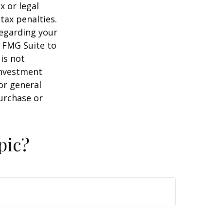
x or legal
tax penalties.
regarding your
y FMG Suite to
is not
 investment
or general
purchase or
pic?