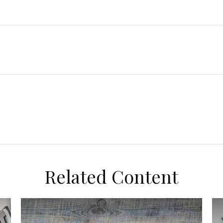
Related Content