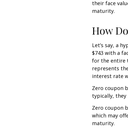
their face val
maturity.
How Doe
Let’s say, a h
$743 with a fac
for the entire
represents the
interest rate
Zero coupon b
typically, they
Zero coupon b
which may offe
maturity.