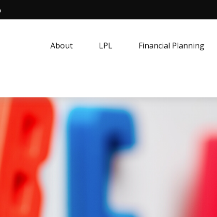
5
About
LPL
Financial Planning