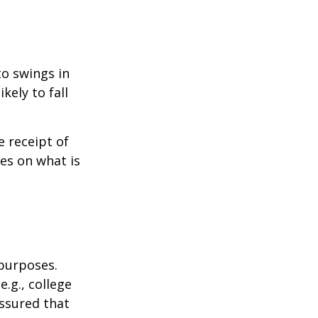
to swings in
ikely to fall
 receipt of
es on what is
 purposes.
.g., college
assured that