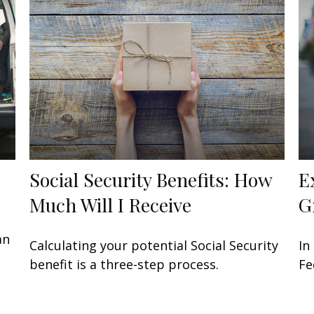
Social Security Benefits: How
E
Much Will I Receive
G
an
Calculating your potential Social Security
In
benefit is a three-step process.
Fe