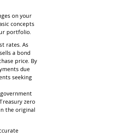
nges on your
asic concepts
r portfolio.
st rates. As
 sells a bond
chase price. By
payments due
ments seeking
l government
 Treasury zero
n the original
ccurate