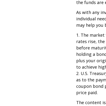
the funds are e
As with any i
individual ne
may help you b
1. The market 
rates rise, the
before maturit
holding a bond
plus your orig
to achieve high
2. U.S. Treas
as to the paym
coupon bond pr
price paid.
The content is