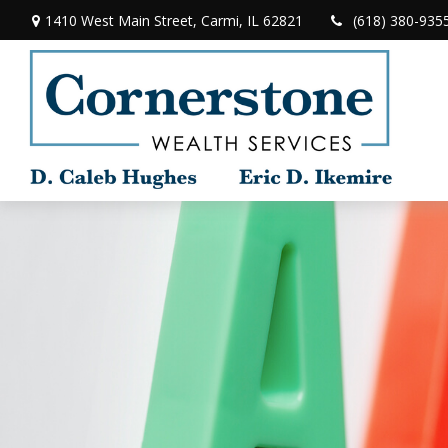
1410 West Main Street,
Carmi,
IL
62821
(618) 380-935