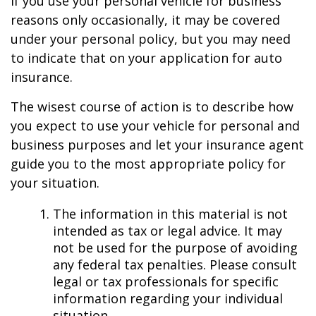
If you use your personal vehicle for business
reasons only occasionally, it may be covered
under your personal policy, but you may need
to indicate that on your application for auto
insurance.
The wisest course of action is to describe how
you expect to use your vehicle for personal and
business purposes and let your insurance agent
guide you to the most appropriate policy for
your situation.
The information in this material is not
intended as tax or legal advice. It may
not be used for the purpose of avoiding
any federal tax penalties. Please consult
legal or tax professionals for specific
information regarding your individual
situation.