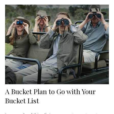
A Bucket Plan to Go with Your
Bucket List