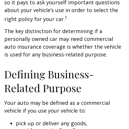
so it pays to ask yourself important questions
about your vehicle’s use in order to select the
1
right policy for your car.
The key distinction for determining if a
personally owned car may need commercial
auto insurance coverage is whether the vehicle
is used for any business-related purpose.
Defining Business-
Related Purpose
Your auto may be defined as a commercial
vehicle if you use your vehicle to:
pick up or deliver any goods,