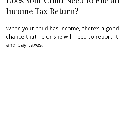
Does Your Child Need to File an
Income Tax Return?
When your child has income, there’s a good
chance that he or she will need to report it
and pay taxes.