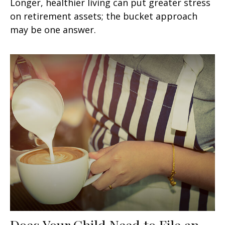
Longer, healthier living can put greater stress
on retirement assets; the bucket approach
may be one answer.