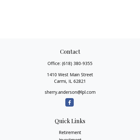
Contact
Office:
(618) 380-9355
1410 West Main Street
Carmi,
IL
62821
sherry.anderson@lpl.com
Quick Links
Retirement
Investment