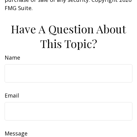
FMG Suite.
Have A Question About
This Topic?
Name
Email
Message