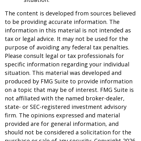
The content is developed from sources believed
to be providing accurate information. The
information in this material is not intended as
tax or legal advice. It may not be used for the
purpose of avoiding any federal tax penalties.
Please consult legal or tax professionals for
specific information regarding your individual
situation. This material was developed and
produced by FMG Suite to provide information
on a topic that may be of interest. FMG Suite is
not affiliated with the named broker-dealer,
state- or SEC-registered investment advisory
firm. The opinions expressed and material
provided are for general information, and
should not be considered a solicitation for the
purchase or sale of any security. Copyright
2026