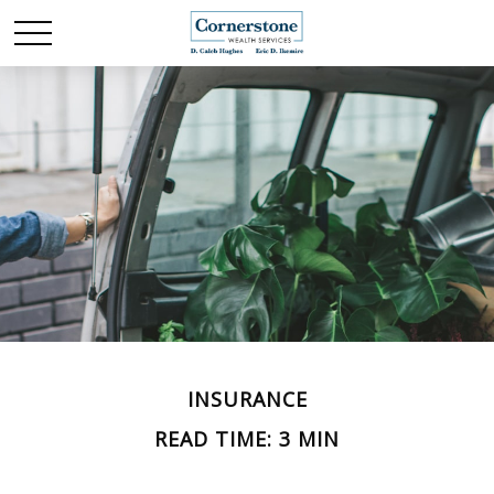
INSURANCE
READ TIME: 3 MIN