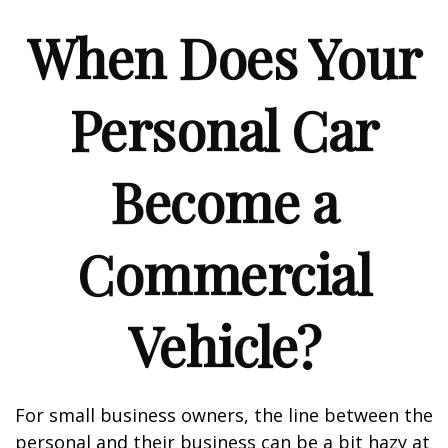
When Does Your
Personal Car
Become a
Commercial
Vehicle?
For small business owners, the line between the
personal and their business can be a bit hazy at