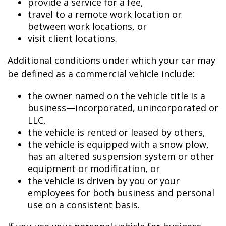
provide a service for a fee,
travel to a remote work location or
between work locations, or
visit client locations.
Additional conditions under which your car may
be defined as a commercial vehicle include:
the owner named on the vehicle title is a
business—incorporated, unincorporated or
LLC,
the vehicle is rented or leased by others,
the vehicle is equipped with a snow plow,
has an altered suspension system or other
equipment or modification, or
the vehicle is driven by you or your
employees for both business and personal
use on a consistent basis.