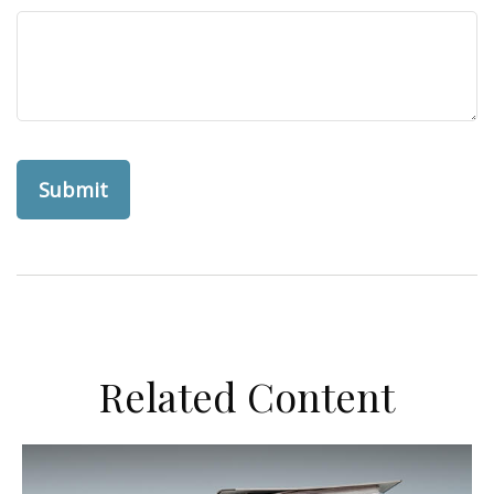
Related Content