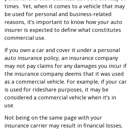
times. Yet, when it comes to a vehicle that may
be used for personal and business-related
reasons, it’s important to know how your auto
insurer is expected to define what constitutes
commercial use.
If you own a car and cover it under a personal
auto insurance policy, an insurance company
may not pay claims for any damages you incur if
the insurance company deems that it was used
as a commercial vehicle. For example, if your car
is used for rideshare purposes, it may be
considered a commercial vehicle when it’s in
use.
Not being on the same page with your
insurance carrier may result in financial losses,