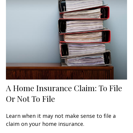
A Home Insurance Claim: To File
Or Not To File
Learn when it may not make sense to file a
claim on your home insurance.