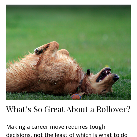
What's So Great About a Rollover?
Making a career move requires tough
decisions, not the least of which is what to do