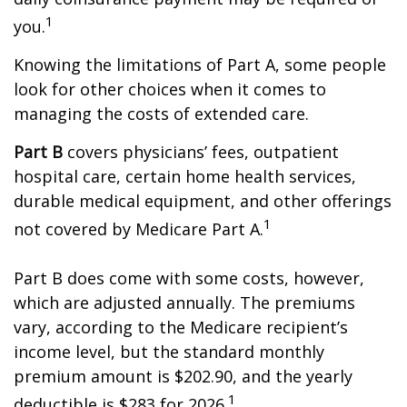
1
you.
Knowing the limitations of Part A, some people
look for other choices when it comes to
managing the costs of extended care.
Part B
covers physicians’ fees, outpatient
hospital care, certain home health services,
durable medical equipment, and other offerings
1
not covered by Medicare Part A.
Part B does come with some costs, however,
which are adjusted annually. The premiums
vary, according to the Medicare recipient’s
income level, but the standard monthly
premium amount is $202.90, and the yearly
1
deductible is $283 for 2026.