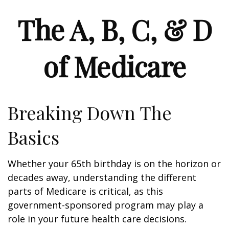
The A, B, C, & D
of Medicare
Breaking Down The
Basics
Whether your 65th birthday is on the horizon or
decades away, understanding the different
parts of Medicare is critical, as this
government-sponsored program may play a
role in your future health care decisions.