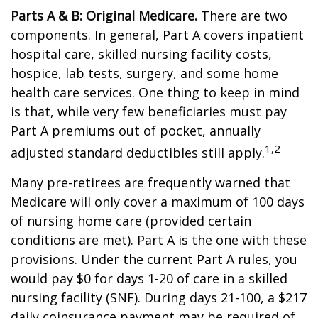
Parts A & B: Original Medicare.
There are two
components. In general, Part A covers inpatient
hospital care, skilled nursing facility costs,
hospice, lab tests, surgery, and some home
health care services. One thing to keep in mind
is that, while very few beneficiaries must pay
Part A premiums out of pocket, annually
1,2
adjusted standard deductibles still apply.
Many pre-retirees are frequently warned that
Medicare will only cover a maximum of 100 days
of nursing home care (provided certain
conditions are met). Part A is the one with these
provisions. Under the current Part A rules, you
would pay $0 for days 1-20 of care in a skilled
nursing facility (SNF). During days 21-100, a $217
daily coinsurance payment may be required of