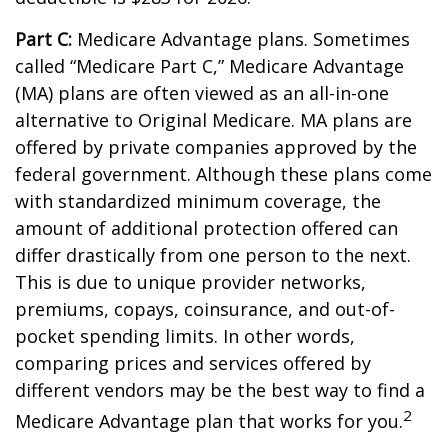
Part C:
Medicare Advantage plans. Sometimes
called “Medicare Part C,” Medicare Advantage
(MA) plans are often viewed as an all-in-one
alternative to Original Medicare. MA plans are
offered by private companies approved by the
federal government. Although these plans come
with standardized minimum coverage, the
amount of additional protection offered can
differ drastically from one person to the next.
This is due to unique provider networks,
premiums, copays, coinsurance, and out-of-
pocket spending limits. In other words,
comparing prices and services offered by
different vendors may be the best way to find a
2
Medicare Advantage plan that works for you.