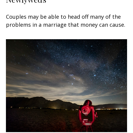
Couples may be able to head off many of the
problems in a marriage that money can cause.