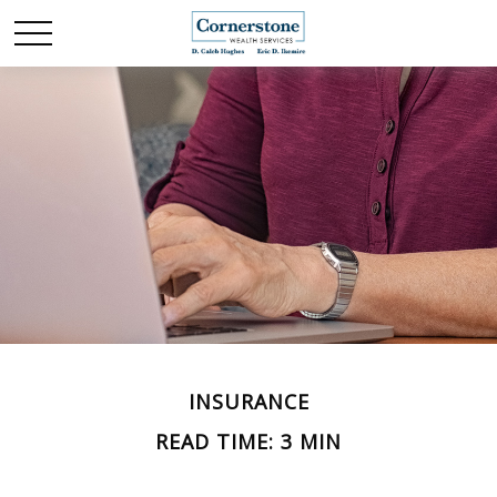
INSURANCE
READ TIME: 3 MIN