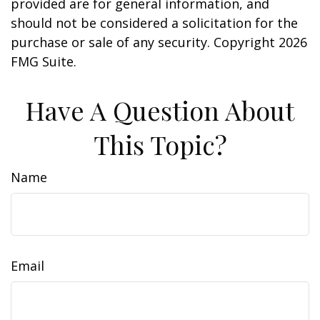
provided are for general information, and
should not be considered a solicitation for the
purchase or sale of any security. Copyright
2026
FMG Suite.
Have A Question About
This Topic?
Name
Email