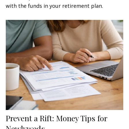
with the funds in your retirement plan.
Prevent a Rift: Money Tips for
Newlyweds