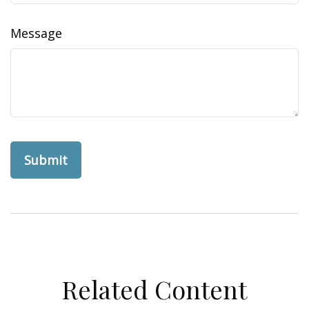
Message
Related Content