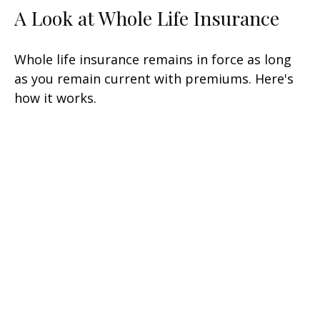
A Look at Whole Life Insurance
Whole life insurance remains in force as long
as you remain current with premiums. Here's
how it works.