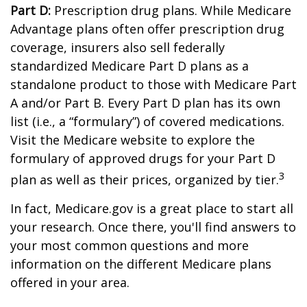
Part D:
Prescription drug plans. While Medicare
Advantage plans often offer prescription drug
coverage, insurers also sell federally
standardized Medicare Part D plans as a
standalone product to those with Medicare Part
A and/or Part B. Every Part D plan has its own
list (i.e., a “formulary”) of covered medications.
Visit the Medicare website to explore the
formulary of approved drugs for your Part D
3
plan as well as their prices, organized by tier.
In fact, Medicare.gov is a great place to start all
your research. Once there, you'll find answers to
your most common questions and more
information on the different Medicare plans
offered in your area.