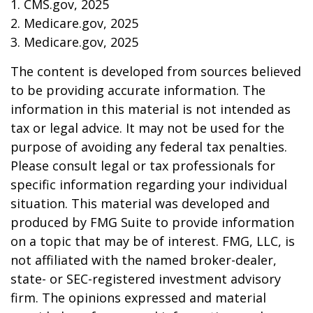
1. CMS.gov, 2025
2. Medicare.gov, 2025
3. Medicare.gov, 2025
The content is developed from sources believed
to be providing accurate information. The
information in this material is not intended as
tax or legal advice. It may not be used for the
purpose of avoiding any federal tax penalties.
Please consult legal or tax professionals for
specific information regarding your individual
situation. This material was developed and
produced by FMG Suite to provide information
on a topic that may be of interest. FMG, LLC, is
not affiliated with the named broker-dealer,
state- or SEC-registered investment advisory
firm. The opinions expressed and material