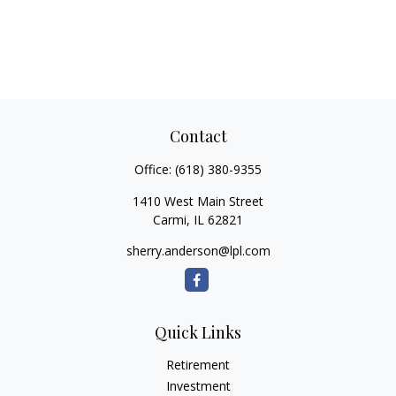
Contact
Office:
(618) 380-9355
1410 West Main Street
Carmi,
IL
62821
sherry.anderson@lpl.com
Quick Links
Retirement
Investment