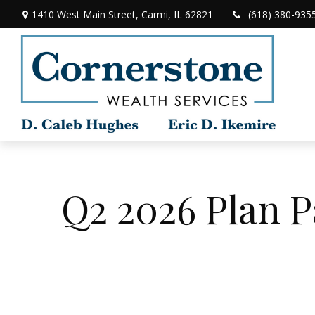
1410 West Main Street,
Carmi,
IL
62821
(618) 380-935
Q2 2026 Plan P