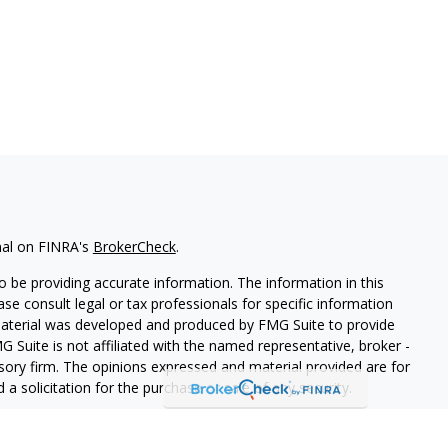
nal on FINRA's
BrokerCheck
.
 be providing accurate information. The information in this
ease consult legal or tax professionals for specific information
 material was developed and produced by FMG Suite to provide
G Suite is not affiliated with the named representative, broker -
isory firm. The opinions expressed and material provided are for
a solicitation for the purchase or sale of any security.
iously. As of January 1, 2020 the
California Consumer Privacy Act
easure to safeguard your data:
Do not sell my personal