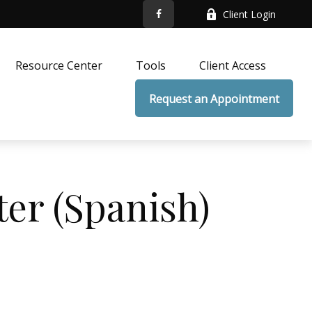
Client Login
Resource Center
Tools
Client Access
Request an Appointment
ter (Spanish)