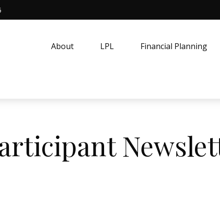
5
About
LPL
Financial Planning
articipant Newslet