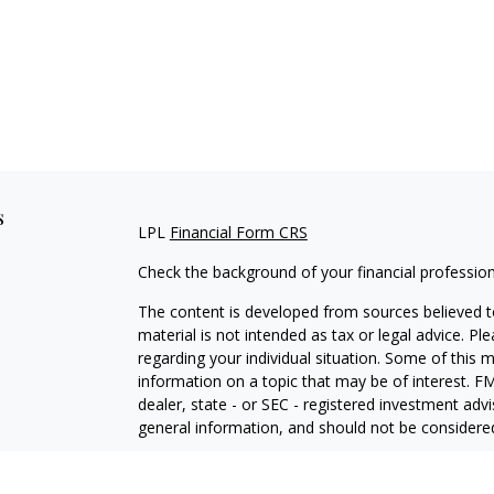
s
LPL
Financial Form CRS
Check the background of your financial professio
The content is developed from sources believed to
material is not intended as tax or legal advice. Pl
regarding your individual situation. Some of this
information on a topic that may be of interest. FM
dealer, state - or SEC - registered investment adv
general information, and should not be considered 
We take protecting your data and privacy very ser
(CCPA)
suggests the following link as an extra m