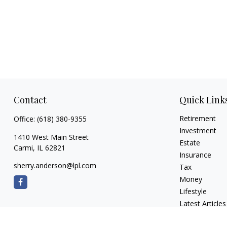
Contact
Quick Link
Retirement
Office:
(618) 380-9355
Investment
1410 West Main Street
Estate
Carmi,
IL
62821
Insurance
sherry.anderson@lpl.com
Tax
Money
Lifestyle
Latest Articles
All Videos