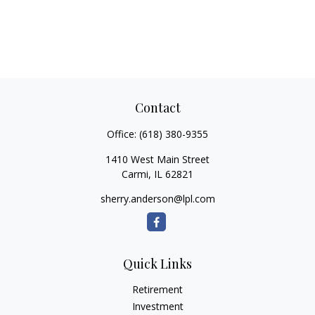
Contact
Office:
(618) 380-9355
1410 West Main Street
Carmi,
IL
62821
sherry.anderson@lpl.com
Quick Links
Retirement
Investment