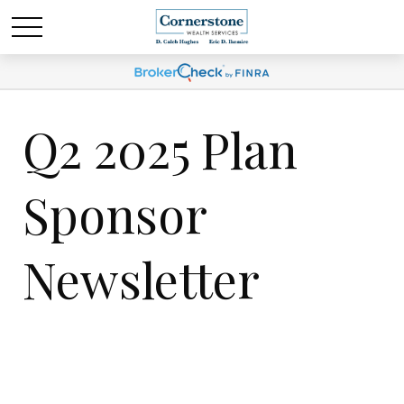
Q2 2025 Plan
Sponsor
Newsletter